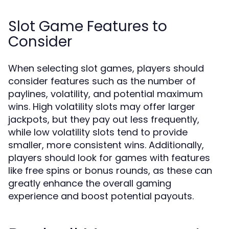
Slot Game Features to
Consider
When selecting slot games, players should
consider features such as the number of
paylines, volatility, and potential maximum
wins. High volatility slots may offer larger
jackpots, but they pay out less frequently,
while low volatility slots tend to provide
smaller, more consistent wins. Additionally,
players should look for games with features
like free spins or bonus rounds, as these can
greatly enhance the overall gaming
experience and boost potential payouts.