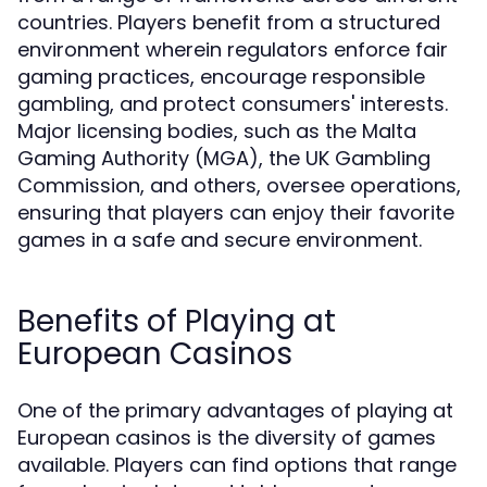
countries. Players benefit from a structured
environment wherein regulators enforce fair
gaming practices, encourage responsible
gambling, and protect consumers' interests.
Major licensing bodies, such as the Malta
Gaming Authority (MGA), the UK Gambling
Commission, and others, oversee operations,
ensuring that players can enjoy their favorite
games in a safe and secure environment.
Benefits of Playing at
European Casinos
One of the primary advantages of playing at
European casinos is the diversity of games
available. Players can find options that range