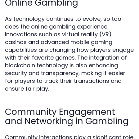
Online Gambling
As technology continues to evolve, so too
does the online gambling experience.
Innovations such as virtual reality (VR)
casinos and advanced mobile gaming
capabilities are changing how players engage
with their favorite games. The integration of
blockchain technology is also enhancing
security and transparency, making it easier
for players to track their transactions and
ensure fair play.
Community Engagement
and Networking in Gambling
Community interactions play a significant role