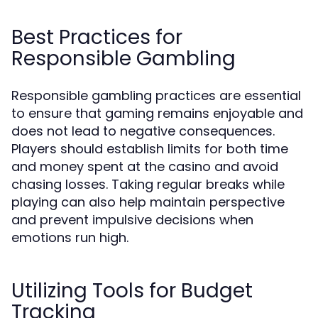
Best Practices for
Responsible Gambling
Responsible gambling practices are essential
to ensure that gaming remains enjoyable and
does not lead to negative consequences.
Players should establish limits for both time
and money spent at the casino and avoid
chasing losses. Taking regular breaks while
playing can also help maintain perspective
and prevent impulsive decisions when
emotions run high.
Utilizing Tools for Budget
Tracking