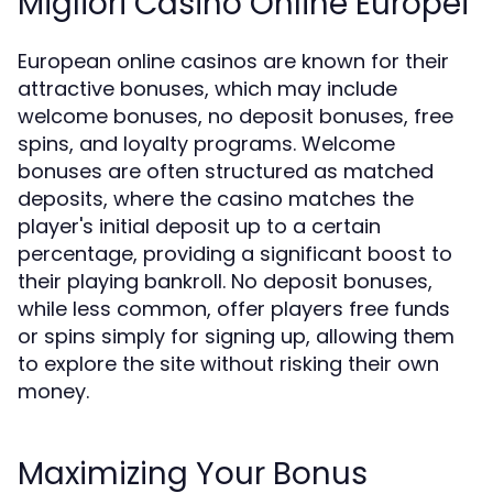
Migliori Casino Online Europei
European online casinos are known for their
attractive bonuses, which may include
welcome bonuses, no deposit bonuses, free
spins, and loyalty programs. Welcome
bonuses are often structured as matched
deposits, where the casino matches the
player's initial deposit up to a certain
percentage, providing a significant boost to
their playing bankroll. No deposit bonuses,
while less common, offer players free funds
or spins simply for signing up, allowing them
to explore the site without risking their own
money.
Maximizing Your Bonus