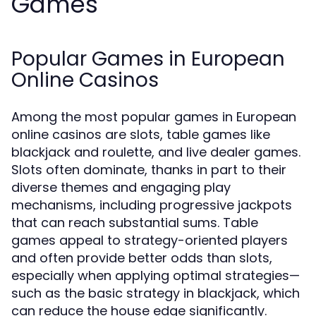
Games
Popular Games in European
Online Casinos
Among the most popular games in European
online casinos are slots, table games like
blackjack and roulette, and live dealer games.
Slots often dominate, thanks in part to their
diverse themes and engaging play
mechanisms, including progressive jackpots
that can reach substantial sums. Table
games appeal to strategy-oriented players
and often provide better odds than slots,
especially when applying optimal strategies—
such as the basic strategy in blackjack, which
can reduce the house edge significantly.