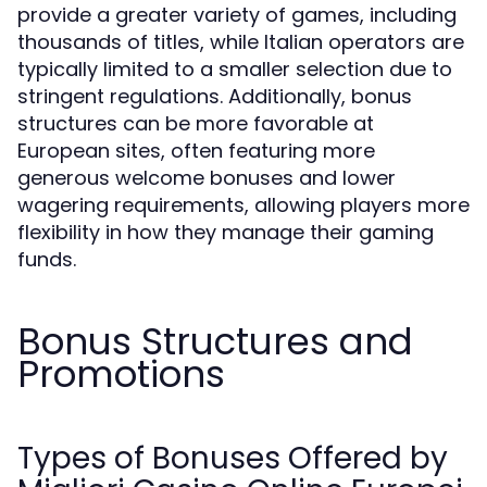
provide a greater variety of games, including
thousands of titles, while Italian operators are
typically limited to a smaller selection due to
stringent regulations. Additionally, bonus
structures can be more favorable at
European sites, often featuring more
generous welcome bonuses and lower
wagering requirements, allowing players more
flexibility in how they manage their gaming
funds.
Bonus Structures and
Promotions
Types of Bonuses Offered by