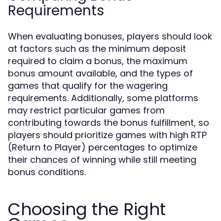
Requirements
When evaluating bonuses, players should look
at factors such as the minimum deposit
required to claim a bonus, the maximum
bonus amount available, and the types of
games that qualify for the wagering
requirements. Additionally, some platforms
may restrict particular games from
contributing towards the bonus fulfillment, so
players should prioritize games with high RTP
(Return to Player) percentages to optimize
their chances of winning while still meeting
bonus conditions.
Choosing the Right