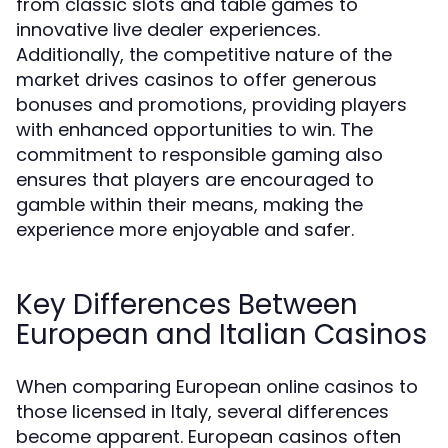
from classic slots and table games to
innovative live dealer experiences.
Additionally, the competitive nature of the
market drives casinos to offer generous
bonuses and promotions, providing players
with enhanced opportunities to win. The
commitment to responsible gaming also
ensures that players are encouraged to
gamble within their means, making the
experience more enjoyable and safer.
Key Differences Between
European and Italian Casinos
When comparing European online casinos to
those licensed in Italy, several differences
become apparent. European casinos often