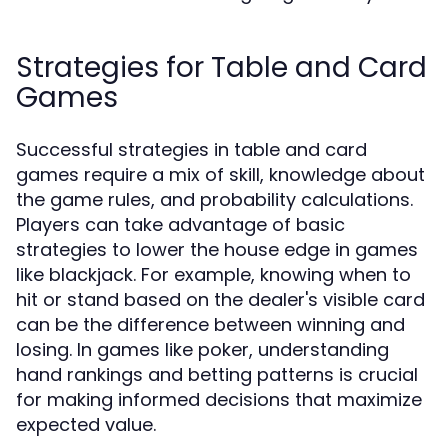
Strategies for Table and Card
Games
Successful strategies in table and card
games require a mix of skill, knowledge about
the game rules, and probability calculations.
Players can take advantage of basic
strategies to lower the house edge in games
like blackjack. For example, knowing when to
hit or stand based on the dealer's visible card
can be the difference between winning and
losing. In games like poker, understanding
hand rankings and betting patterns is crucial
for making informed decisions that maximize
expected value.