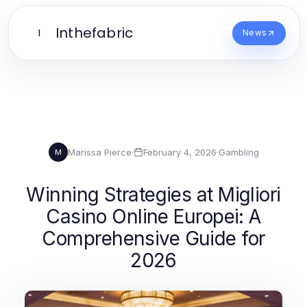
Inthefabric
I
News
Marissa Pierce
·
February 4, 2026
·
Gambling
M
Winning Strategies at Migliori
Casino Online Europei: A
Comprehensive Guide for
2026