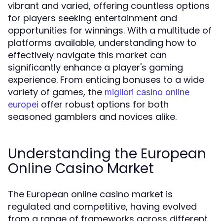
vibrant and varied, offering countless options
for players seeking entertainment and
opportunities for winnings. With a multitude of
platforms available, understanding how to
effectively navigate this market can
significantly enhance a player's gaming
experience. From enticing bonuses to a wide
variety of games, the
migliori casino online
offer robust options for both
europei
seasoned gamblers and novices alike.
Understanding the European
Online Casino Market
The European online casino market is
regulated and competitive, having evolved
from a range of frameworks across different