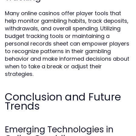
Many online casinos offer player tools that
help monitor gambling habits, track deposits,
withdrawals, and overall spending. Utilizing
budget tracking tools or maintaining a
personal records sheet can empower players
to recognize patterns in their gambling
behavior and make informed decisions about
when to take a break or adjust their
strategies.
Conclusion and Future
Trends
Emerging Technologies in