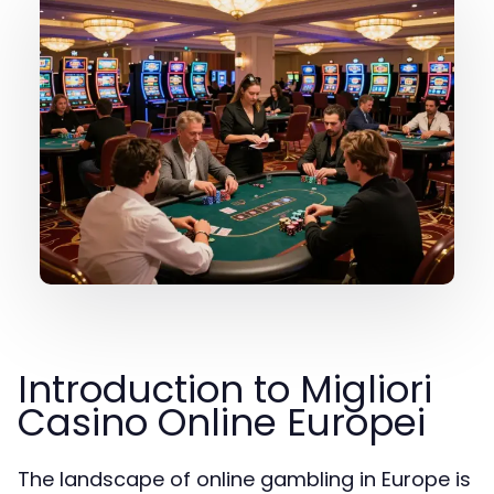
Introduction to Migliori
Casino Online Europei
The landscape of online gambling in Europe is