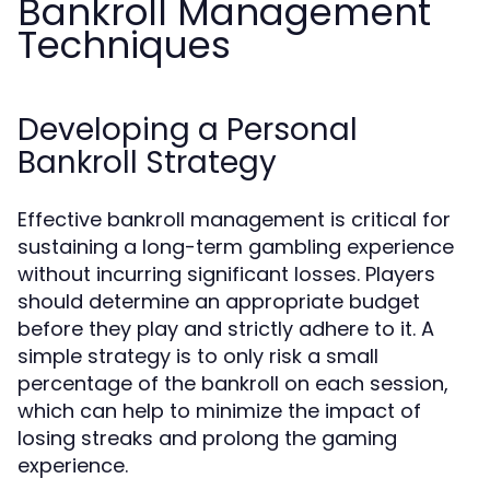
Bankroll Management
Techniques
Developing a Personal
Bankroll Strategy
Effective bankroll management is critical for
sustaining a long-term gambling experience
without incurring significant losses. Players
should determine an appropriate budget
before they play and strictly adhere to it. A
simple strategy is to only risk a small
percentage of the bankroll on each session,
which can help to minimize the impact of
losing streaks and prolong the gaming
experience.