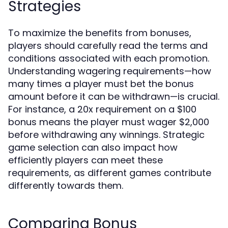
Strategies
To maximize the benefits from bonuses,
players should carefully read the terms and
conditions associated with each promotion.
Understanding wagering requirements—how
many times a player must bet the bonus
amount before it can be withdrawn—is crucial.
For instance, a 20x requirement on a $100
bonus means the player must wager $2,000
before withdrawing any winnings. Strategic
game selection can also impact how
efficiently players can meet these
requirements, as different games contribute
differently towards them.
Comparing Bonus