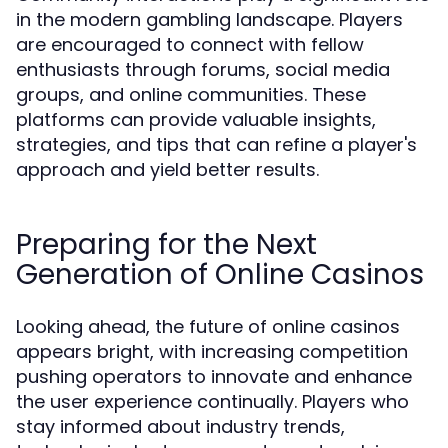
in the modern gambling landscape. Players
are encouraged to connect with fellow
enthusiasts through forums, social media
groups, and online communities. These
platforms can provide valuable insights,
strategies, and tips that can refine a player's
approach and yield better results.
Preparing for the Next
Generation of Online Casinos
Looking ahead, the future of online casinos
appears bright, with increasing competition
pushing operators to innovate and enhance
the user experience continually. Players who
stay informed about industry trends,