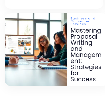
Business and
Consumer
Services
Mastering
Proposal
Writing
and
Managem
ent:
Strategies
for
Success