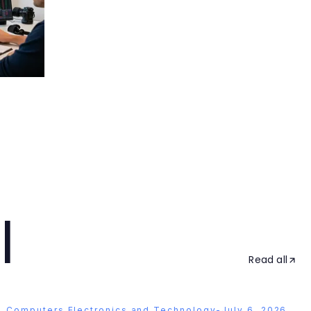
l
Read all
Computers Electronics and Technology
-
July 6, 2026