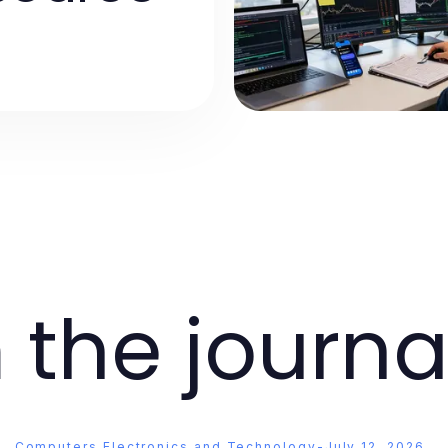
 the journa
Computers Electronics and Technology
-
July 12, 2026