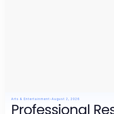
Arts & Entertainment
-
August 2, 2026
Professional Re