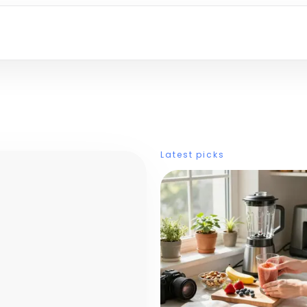
Latest picks