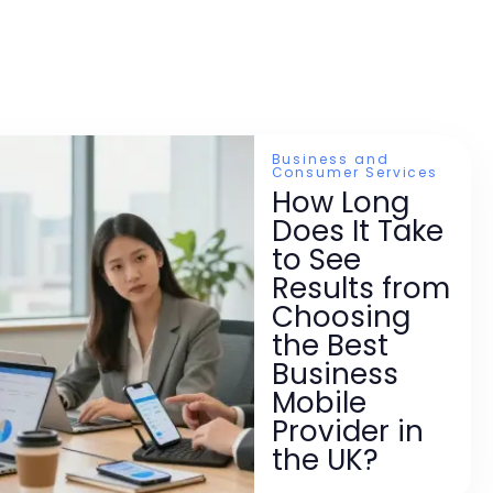
Business and
Consumer Services
How Long
Does It Take
to See
Results from
Choosing
the Best
Business
Mobile
Provider in
the UK?