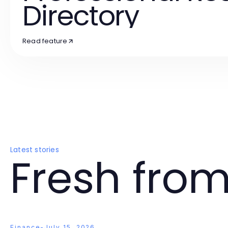
Directory
Read feature
Latest stories
Fresh from
Finance
-
July 15, 2026