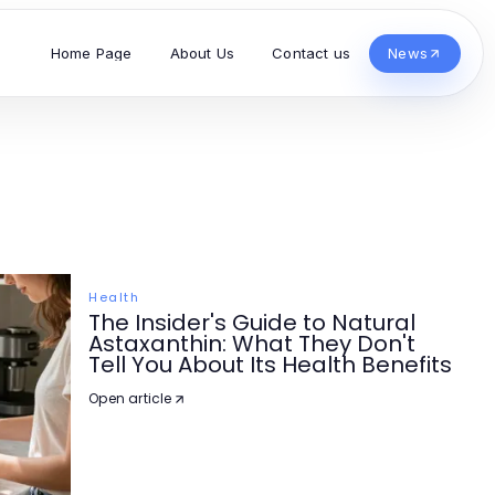
Home Page
About Us
Contact us
News
Health
The Insider's Guide to Natural
Astaxanthin: What They Don't
Tell You About Its Health Benefits
Open article