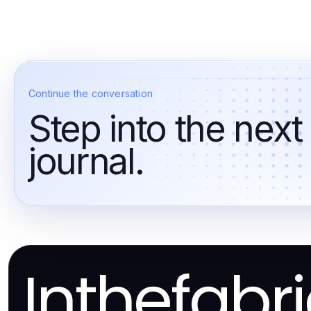
Continue the conversation
Step into the next
journal.
Inthefabr