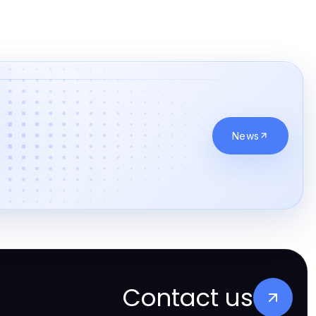
online casino canada
online casinos canada
online casinos canada
online casino real money
News
online casinos
betting sites
casino norge
beste bettingsider
paris sportif suisse
Contact us
nouveaux espaces casino fiables