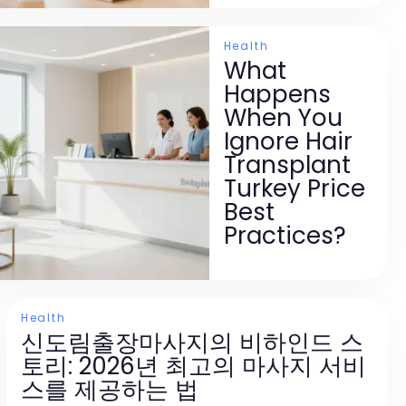
Health
What
Happens
When You
Ignore Hair
Transplant
Turkey Price
Best
Practices?
Health
신도림출장마사지의 비하인드 스
토리: 2026년 최고의 마사지 서비
스를 제공하는 법