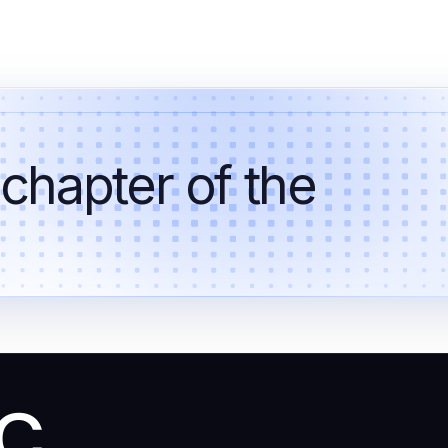
 chapter of the
ic