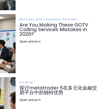
Business and Consumer Services
Are You Making These GOTV
Calling Services Mistakes in
2026?
Open article
Finance
探讨metatrader 5在多元化金融交
易平台中的独特优势
Open article