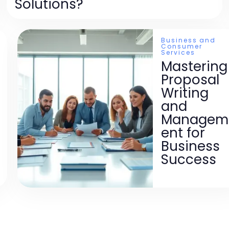
Solutions?
Business and
Consumer
Services
Mastering
Proposal
Writing
and
Managem
ent for
Business
Success