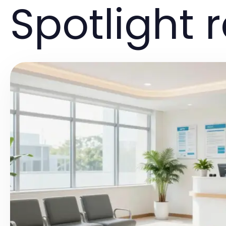
Spotlight 