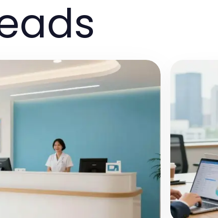
reads