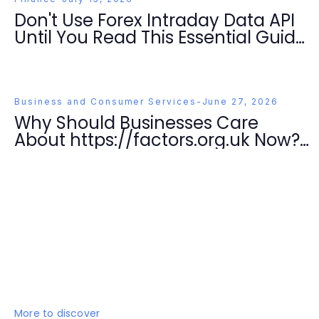
Don't Use Forex Intraday Data API
Until You Read This Essential Guide
for Traders in 2026
Business and Consumer Services
-
June 27, 2026
Why Should Businesses Care
About https://factors.org.uk Now?
Essential Strategies for Success in
2026
More to discover