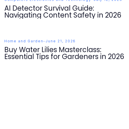
AI Detector Survival Guide:
Navigating Content Safety in 2026
Home and Garden
-
June 21, 2026
Buy Water Lilies Masterclass:
Essential Tips for Gardeners in 2026