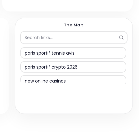
The Map
paris sportif tennis avis
paris sportif crypto 2026
new online casinos
suomalaiset kasinot
online casino
migliori casinò online non aams
slovenske spletne igralnice