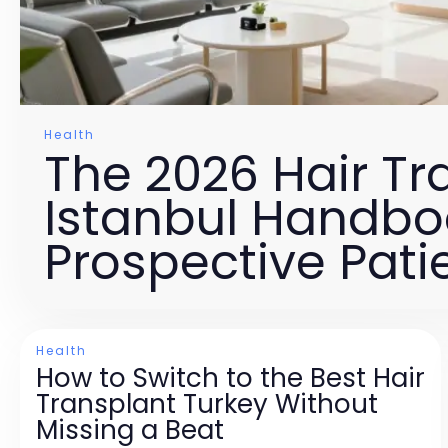
Health
The 2026 Hair Tr
Istanbul Handbo
Prospective Pati
Health
How to Switch to the Best Hair
Transplant Turkey Without
Missing a Beat