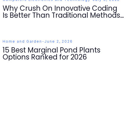
Why Crush On Innovative Coding
Is Better Than Traditional Methods
for Developers in 2026
Home and Garden
-
June 2, 2026
15 Best Marginal Pond Plants
Options Ranked for 2026