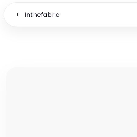
Inthefabric
I