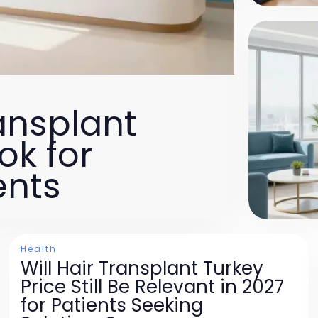
ansplant
ok for
ents
Health
Will Hair Transplant Turkey
Price Still Be Relevant in 2027
for Patients Seeking