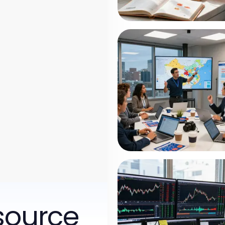
source