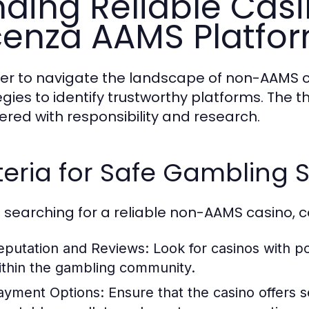
nding Reliable Cas
cenza AAMS Platfo
der to navigate the landscape of non-AAMS c
egies to identify trustworthy platforms. The t
red with responsibility and research.
teria for Safe Gambling S
searching for a reliable non-AAMS casino, con
eputation and Reviews:
Look for casinos with p
ithin the gambling community.
ayment Options:
Ensure that the casino offers 