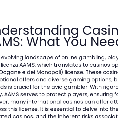
derstanding Casin
MS: What You Nee
e evolving landscape of online gambling, pl
, which translates to casinos 
 licenza AAMS
 Dogane e dei Monopoli) license. These casin
tional offers and diverse gaming options, b
ds is crucial for the avid gambler. With rig
aly, AAMS serves to protect players, ensuring 
er, many international casinos can offer att
s this license. It is essential to delve into t
ated casinos, and the inherent risks associa