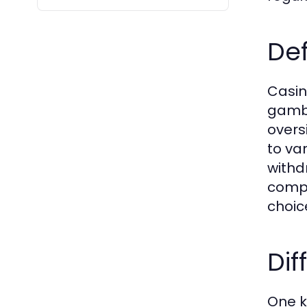
Def
Casin
gambl
overs
to va
withd
compr
choic
Dif
One k