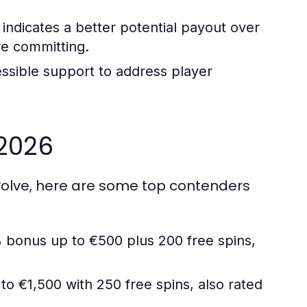
indicates a better potential payout over
re committing.
ssible support to address player
2026
volve, here are some top contenders
 bonus up to €500 plus 200 free spins,
o €1,500 with 250 free spins, also rated