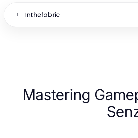
Inthefabric
I
Mastering Gamepl
Senz