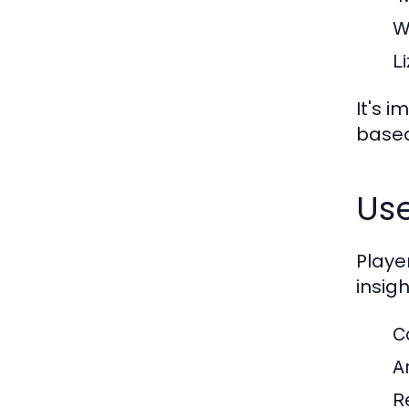
W
Li
It's 
based
Us
Playe
insigh
C
A
R