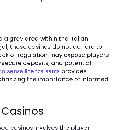
 a gray area within the Italian
egal, these casinos do not adhere to
 lack of regulation may expose players
insecure deposits, and potential
provides
no senza licenza aams
phasizing the importance of informed
 Casinos
ed casinos involves the player