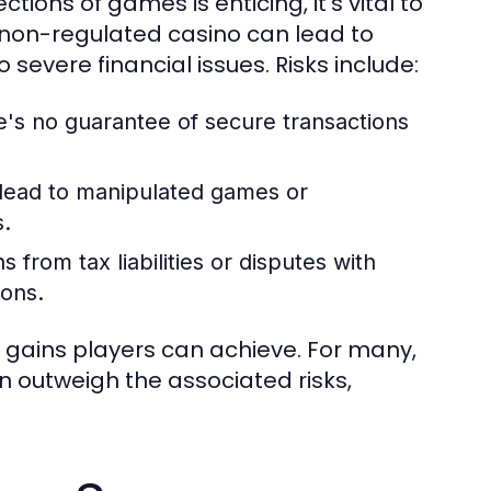
ions of games is enticing, it’s vital to
 non-regulated casino can lead to
evere financial issues. Risks include:
e's no guarantee of secure transactions
lead to manipulated games or
s.
from tax liabilities or disputes with
ions.
ial gains players can achieve. For many,
n outweigh the associated risks,