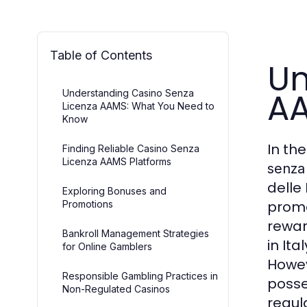
Table of Contents
Un
AA
Understanding Casino Senza
Licenza AAMS: What You Need to
Know
In th
Finding Reliable Casino Senza
Licenza AAMS Platforms
senza
delle
Exploring Bonuses and
promo
Promotions
rewar
Bankroll Management Strategies
in It
for Online Gamblers
Howev
Responsible Gambling Practices in
posses
Non-Regulated Casinos
regul