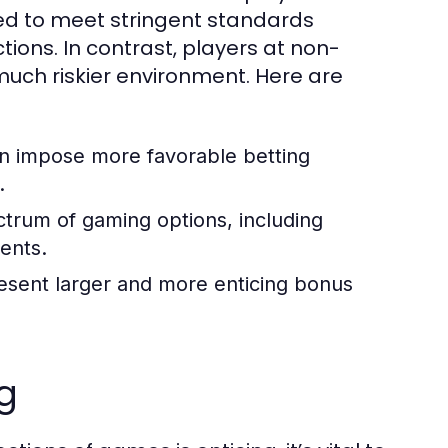
red to meet stringent standards
tions. In contrast, players at non-
uch riskier environment. Here are
 impose more favorable betting
.
trum of gaming options, including
ments.
esent larger and more enticing bonus
g