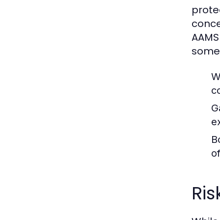
prote
conce
AAMS 
some 
W
c
G
e
B
o
Ris