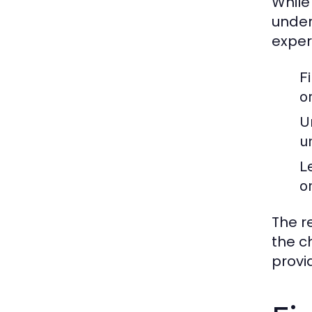
While
under
exper
Fi
o
U
u
L
o
The r
the c
provi