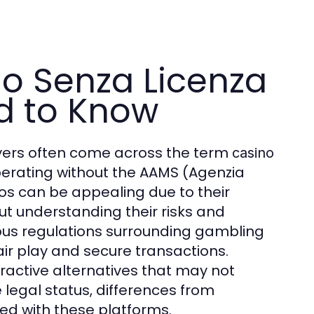
o Senza Licenza
d to Know
ayers often come across the term
casino
operating without the AAMS (Agenzia
os can be appealing due to their
ut understanding their risks and
orous regulations surrounding gambling
fair play and secure transactions.
ractive alternatives that may not
he legal status, differences from
ted with these platforms.