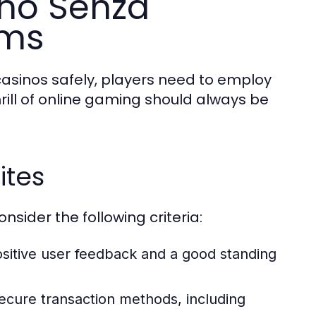
ino Senza
rms
asinos safely, players need to employ
hrill of online gaming should always be
ites
sider the following criteria:
ositive user feedback and a good standing
secure transaction methods, including