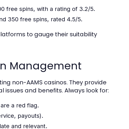
free spins, with a rating of 3.2/5.
d 350 free spins, rated 4.5/5.
atforms to gauge their suitability
ion Management
ating non-AAMS casinos. They provide
al issues and benefits. Always look for:
re a red flag.
rvice, payouts).
date and relevant.