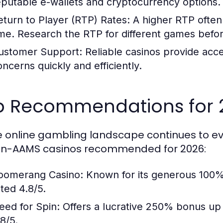
eputable e-wallets and cryptocurrency options.
eturn to Player (RTP) Rates:
A higher RTP often 
ime. Research the RTP for different games befo
ustomer Support:
Reliable casinos provide acce
oncerns quickly and efficiently.
p Recommendations for 
e online gambling landscape continues to e
on-AAMS casinos recommended for 2026:
oomerang Casino:
Known for its generous 100%
ated 4.8/5.
eed for Spin:
Offers a lucrative 250% bonus up t
8/5.