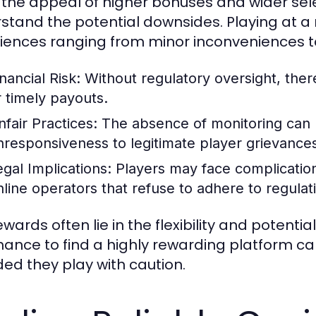
 the appeal of higher bonuses and wider select
stand the potential downsides. Playing at a
iences ranging from minor inconveniences to s
nancial Risk:
Without regulatory oversight, ther
r timely payouts.
nfair Practices:
The absence of monitoring can 
nresponsiveness to legitimate player grievance
egal Implications:
Players may face complications 
nline operators that refuse to adhere to regulat
ewards often lie in the flexibility and potent
hance to find a highly rewarding platform ca
ded they play with caution.