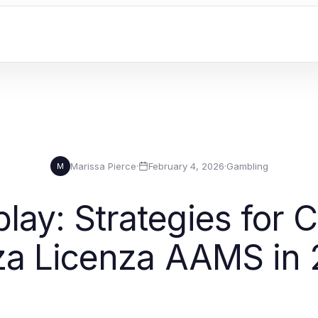
Marissa Pierce
·
February 4, 2026
·
Gambling
M
ay: Strategies for 
a Licenza AAMS in