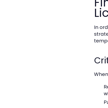
Fi
Li
In or
strat
tempe
Cri
When 
R
w
P