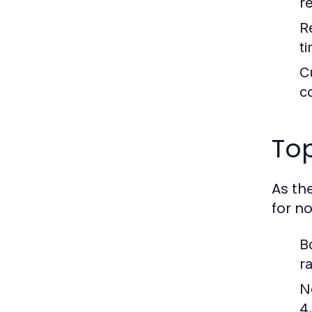
r
R
t
C
c
To
As th
for n
B
r
N
4.