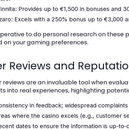
innita:
Provides up to €1,500 in bonuses and 300 
zaro:
Excels with a 250% bonus up to €3,000 an
imperative to do personal research on these pl
 on your gaming preferences.
er Reviews and Reputat
r reviews are an invaluable tool when evalu
ts into real experiences, highlighting potenti
onsistency in feedback; widespread complaints a
reas where the casino excels (e.g., customer se
ecent dates to ensure the information is up-to-