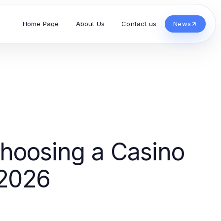
Home Page
About Us
Contact us
News
Choosing a Casino
 2026