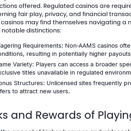
ctions offered. Regulated casinos are requi
rning fair play, privacy, and financial transac
casinos may find themselves navigating a m
notable distinctions:
agering Requirements:
Non-AAMS casinos often
onditions, resulting in potentially higher payouts
ame Variety:
Players can access a broader spec
xclusive titles unavailable in regulated environ
onus Structures:
Unlicensed sites frequently pr
ffers to attract new users.
ks and Rewards of Playin