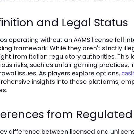
inition and Legal Status
os operating without an AAMS license fall into
ing framework. While they aren't strictly ill
ight from Italian regulatory authorities. This
rious risks, such as unfair gaming practices, 
rawal issues. As players explore options,
casi
ehensive insights into these platforms, em
es.
ferences from Regulated
ey difference between licensed and unlicens