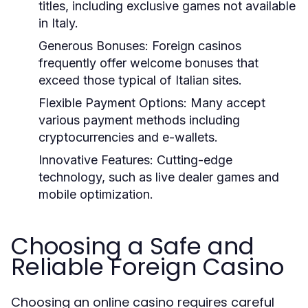
titles, including exclusive games not available
in Italy.
Generous Bonuses:
Foreign casinos
frequently offer welcome bonuses that
exceed those typical of Italian sites.
Flexible Payment Options:
Many accept
various payment methods including
cryptocurrencies and e-wallets.
Innovative Features:
Cutting-edge
technology, such as live dealer games and
mobile optimization.
Choosing a Safe and
Reliable Foreign Casino
Choosing an online casino requires careful