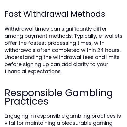
Fast Withdrawal Methods
Withdrawal times can significantly differ
among payment methods. Typically, e-wallets
offer the fastest processing times, with
withdrawals often completed within 24 hours.
Understanding the withdrawal fees and limits
before signing up can add clarity to your
financial expectations.
Responsible Gambling
Practices
Engaging in responsible gambling practices is
vital for maintaining a pleasurable gaming