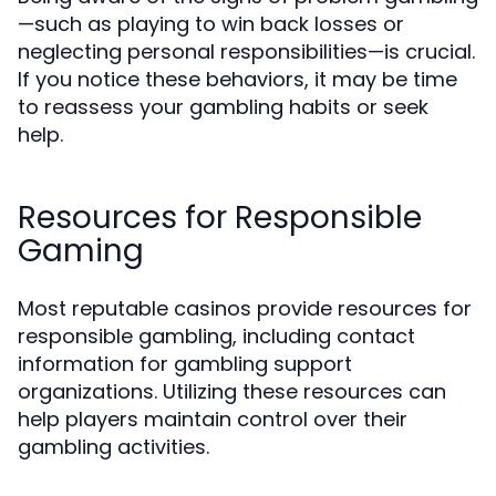
—such as playing to win back losses or
neglecting personal responsibilities—is crucial.
If you notice these behaviors, it may be time
to reassess your gambling habits or seek
help.
Resources for Responsible
Gaming
Most reputable casinos provide resources for
responsible gambling, including contact
information for gambling support
organizations. Utilizing these resources can
help players maintain control over their
gambling activities.