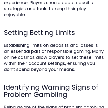
experience. Players should adopt specific
strategies and tools to keep their play
enjoyable.
Setting Betting Limits
Establishing limits on deposits and losses is
an essential part of responsible gaming. Many
online casinos allow players to set these limits
within their account settings, ensuring you
don’t spend beyond your means.
Identifying Warning Signs of
Problem Gambling
Being aware of the signs of problem gambling