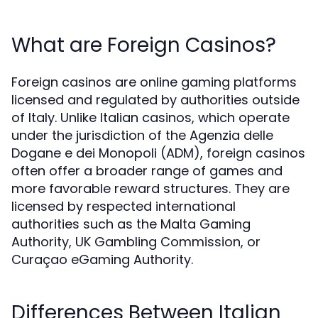
What are Foreign Casinos?
Foreign casinos are online gaming platforms
licensed and regulated by authorities outside
of Italy. Unlike Italian casinos, which operate
under the jurisdiction of the Agenzia delle
Dogane e dei Monopoli (ADM), foreign casinos
often offer a broader range of games and
more favorable reward structures. They are
licensed by respected international
authorities such as the Malta Gaming
Authority, UK Gambling Commission, or
Curaçao eGaming Authority.
Differences Between Italian