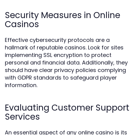
Security Measures in Online
Casinos
Effective cybersecurity protocols are a
hallmark of reputable casinos. Look for sites
implementing SSL encryption to protect
personal and financial data. Additionally, they
should have clear privacy policies complying
with GDPR standards to safeguard player
information.
Evaluating Customer Support
Services
An essential aspect of any online casino is its