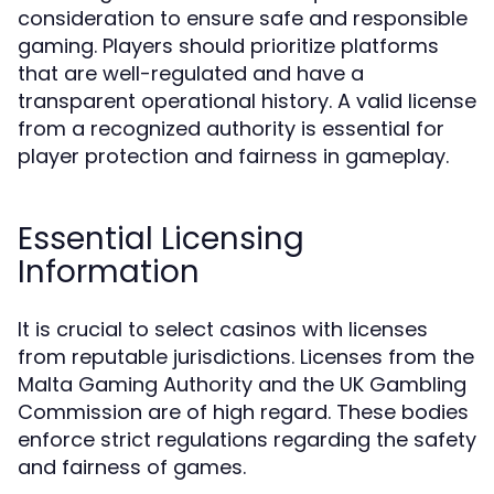
consideration to ensure safe and responsible
gaming. Players should prioritize platforms
that are well-regulated and have a
transparent operational history. A valid license
from a recognized authority is essential for
player protection and fairness in gameplay.
Essential Licensing
Information
It is crucial to select casinos with licenses
from reputable jurisdictions. Licenses from the
Malta Gaming Authority and the UK Gambling
Commission are of high regard. These bodies
enforce strict regulations regarding the safety
and fairness of games.