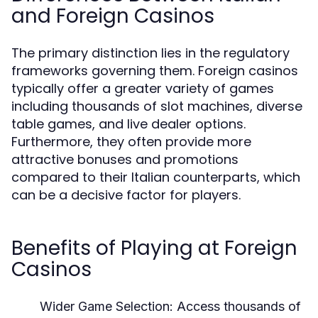
and Foreign Casinos
The primary distinction lies in the regulatory
frameworks governing them. Foreign casinos
typically offer a greater variety of games
including thousands of slot machines, diverse
table games, and live dealer options.
Furthermore, they often provide more
attractive bonuses and promotions
compared to their Italian counterparts, which
can be a decisive factor for players.
Benefits of Playing at Foreign
Casinos
Wider Game Selection:
Access thousands of