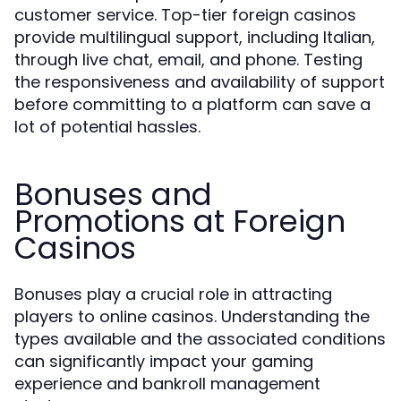
customer service. Top-tier foreign casinos
provide multilingual support, including Italian,
through live chat, email, and phone. Testing
the responsiveness and availability of support
before committing to a platform can save a
lot of potential hassles.
Bonuses and
Promotions at Foreign
Casinos
Bonuses play a crucial role in attracting
players to online casinos. Understanding the
types available and the associated conditions
can significantly impact your gaming
experience and bankroll management