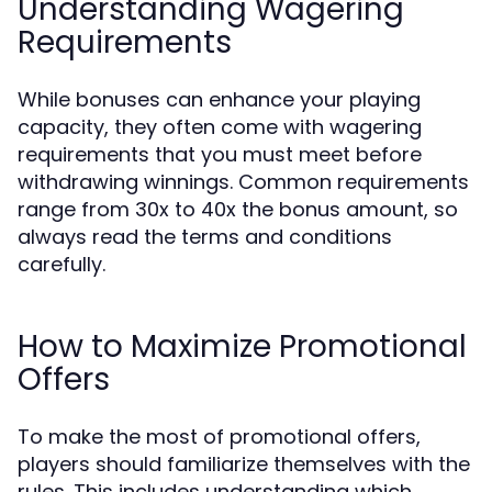
Understanding Wagering
Requirements
While bonuses can enhance your playing
capacity, they often come with wagering
requirements that you must meet before
withdrawing winnings. Common requirements
range from 30x to 40x the bonus amount, so
always read the terms and conditions
carefully.
How to Maximize Promotional
Offers
To make the most of promotional offers,
players should familiarize themselves with the
rules. This includes understanding which