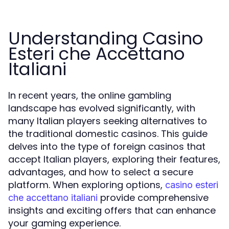
Understanding Casino
Esteri che Accettano
Italiani
In recent years, the online gambling
landscape has evolved significantly, with
many Italian players seeking alternatives to
the traditional domestic casinos. This guide
delves into the type of foreign casinos that
accept Italian players, exploring their features,
advantages, and how to select a secure
platform. When exploring options,
casino esteri
provide comprehensive
che accettano italiani
insights and exciting offers that can enhance
your gaming experience.