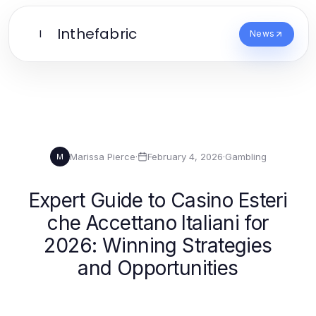
Inthefabric
I
News
Marissa Pierce
·
February 4, 2026
·
Gambling
M
Expert Guide to Casino Esteri
che Accettano Italiani for
2026: Winning Strategies
and Opportunities