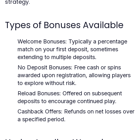
strategy.
Types of Bonuses Available
Welcome Bonuses:
Typically a percentage
match on your first deposit, sometimes
extending to multiple deposits.
No Deposit Bonuses:
Free cash or spins
awarded upon registration, allowing players
to explore without risk.
Reload Bonuses:
Offered on subsequent
deposits to encourage continued play.
Cashback Offers:
Refunds on net losses over
a specified period.