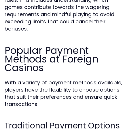
games contribute towards the wagering
requirements and mindful playing to avoid
exceeding limits that could cancel their
bonuses.
Popular Payment
Methods at Foreign
Casinos
With a variety of payment methods available,
players have the flexibility to choose options
that suit their preferences and ensure quick
transactions.
Traditional Payment Options