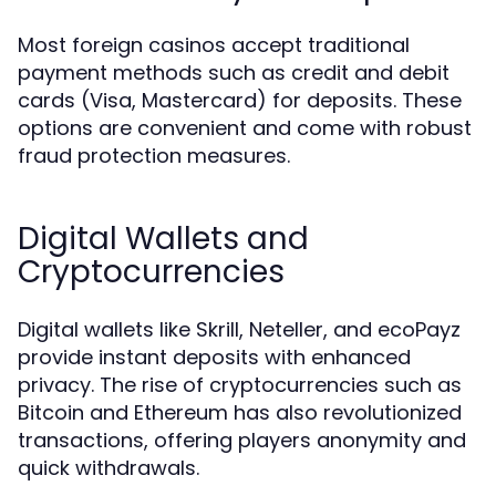
Most foreign casinos accept traditional
payment methods such as credit and debit
cards (Visa, Mastercard) for deposits. These
options are convenient and come with robust
fraud protection measures.
Digital Wallets and
Cryptocurrencies
Digital wallets like Skrill, Neteller, and ecoPayz
provide instant deposits with enhanced
privacy. The rise of cryptocurrencies such as
Bitcoin and Ethereum has also revolutionized
transactions, offering players anonymity and
quick withdrawals.