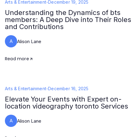
Arts & Entertainment
-
December 19, 2025
Understanding the Dynamics of bts
members: A Deep Dive into Their Roles
and Contributions
A
Alison Lane
Read more
Arts & Entertainment
-
December 16, 2025
Elevate Your Events with Expert on-
location videography toronto Services
A
Alison Lane