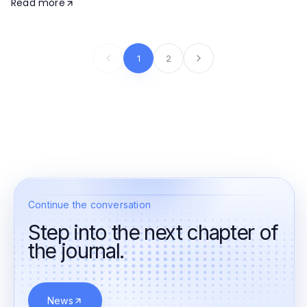
Read more
1
2
Continue the conversation
Step into the next chapter of
the journal.
News