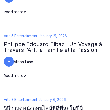
Read more
Arts & Entertainment
-
January 21, 2026
Philippe Édouard Elbaz : Un Voyage à
Travers l'Art, la Famille et la Passion
A
Alison Lane
Read more
Arts & Entertainment
-
January 6, 2026
วิธีการดูหนังออนไลน์ที่ดีที่สุดในปีนี้