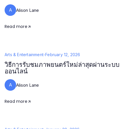
A
Alison Lane
Read more
Arts & Entertainment
-
February 12, 2026
วิธีการรับชมภาพยนตร์ใหม่ล่าสุดผ่านระบบ
ออนไลน์
A
Alison Lane
Read more