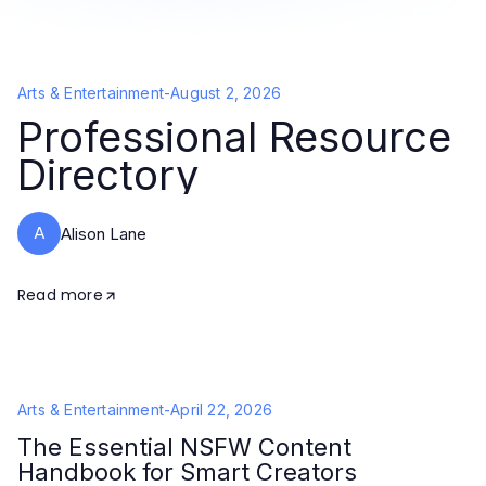
Arts & Entertainment
-
August 2, 2026
Professional Resource
Directory
A
Alison Lane
Read more
Arts & Entertainment
-
April 22, 2026
The Essential NSFW Content
Handbook for Smart Creators