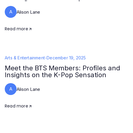
A
Alison Lane
Read more
Arts & Entertainment
-
December 19, 2025
Meet the BTS Members: Profiles and
Insights on the K-Pop Sensation
A
Alison Lane
Read more