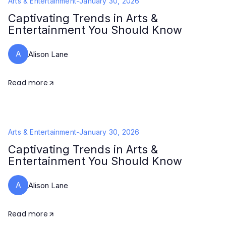
Arts & Entertainment
-
January 30, 2026
Captivating Trends in Arts &
Entertainment You Should Know
A
Alison Lane
Read more
Arts & Entertainment
-
January 30, 2026
Captivating Trends in Arts &
Entertainment You Should Know
A
Alison Lane
Read more