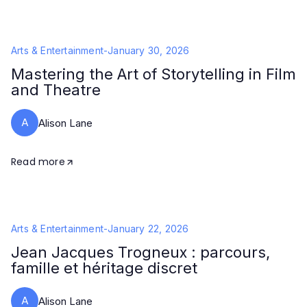
Arts & Entertainment
-
January 30, 2026
Mastering the Art of Storytelling in Film
and Theatre
A
Alison Lane
Read more
Arts & Entertainment
-
January 22, 2026
Jean Jacques Trogneux : parcours,
famille et héritage discret
A
Alison Lane