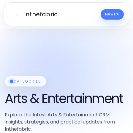
Inthefabric
I
News
CATEGORIES
Arts & Entertainment
Explore the latest Arts & Entertainment CRM
insights, strategies, and practical updates from
Inthefabric.