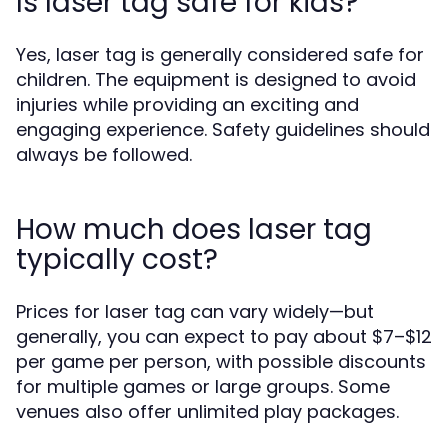
Is laser tag safe for kids?
Yes, laser tag is generally considered safe for
children. The equipment is designed to avoid
injuries while providing an exciting and
engaging experience. Safety guidelines should
always be followed.
How much does laser tag
typically cost?
Prices for laser tag can vary widely—but
generally, you can expect to pay about $7–$12
per game per person, with possible discounts
for multiple games or large groups. Some
venues also offer unlimited play packages.