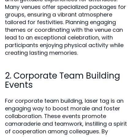
Many venues offer specialized packages for
groups, ensuring a vibrant atmosphere
tailored for festivities. Planning engaging
themes or coordinating with the venue can
lead to an exceptional celebration, with
participants enjoying physical activity while
creating lasting memories.
2. Corporate Team Building
Events
For corporate team building, laser tag is an
engaging way to boost morale and foster
collaboration. These events promote
camaraderie and teamwork, instilling a spirit
of cooperation among colleagues. By