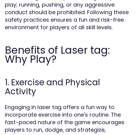
play; running, pushing, or any aggressive
conduct should be prohibited. Following these
safety practices ensures a fun and risk-free
environment for players of all skill levels.
Benefits of Laser tag:
Why Play?
1. Exercise and Physical
Activity
Engaging in laser tag offers a fun way to
incorporate exercise into one's routine. The
fast-paced nature of the game encourages
players to run, dodge, and strategize,