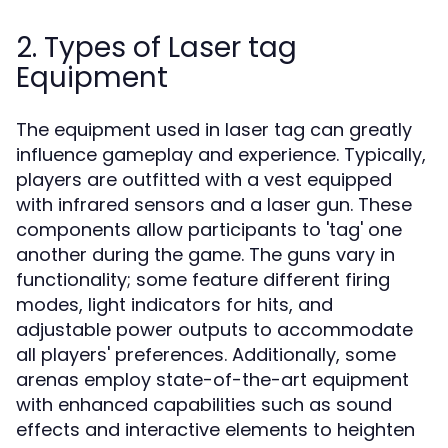
2. Types of Laser tag
Equipment
The equipment used in laser tag can greatly
influence gameplay and experience. Typically,
players are outfitted with a vest equipped
with infrared sensors and a laser gun. These
components allow participants to 'tag' one
another during the game. The guns vary in
functionality; some feature different firing
modes, light indicators for hits, and
adjustable power outputs to accommodate
all players' preferences. Additionally, some
arenas employ state-of-the-art equipment
with enhanced capabilities such as sound
effects and interactive elements to heighten