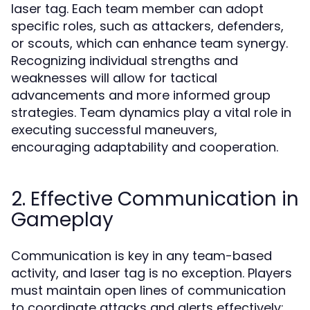
laser tag. Each team member can adopt
specific roles, such as attackers, defenders,
or scouts, which can enhance team synergy.
Recognizing individual strengths and
weaknesses will allow for tactical
advancements and more informed group
strategies. Team dynamics play a vital role in
executing successful maneuvers,
encouraging adaptability and cooperation.
2. Effective Communication in
Gameplay
Communication is key in any team-based
activity, and laser tag is no exception. Players
must maintain open lines of communication
to coordinate attacks and alerts effectively;