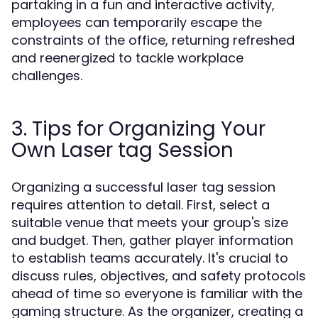
partaking in a fun and interactive activity,
employees can temporarily escape the
constraints of the office, returning refreshed
and reenergized to tackle workplace
challenges.
3. Tips for Organizing Your
Own Laser tag Session
Organizing a successful laser tag session
requires attention to detail. First, select a
suitable venue that meets your group's size
and budget. Then, gather player information
to establish teams accurately. It's crucial to
discuss rules, objectives, and safety protocols
ahead of time so everyone is familiar with the
gaming structure. As the organizer, creating a