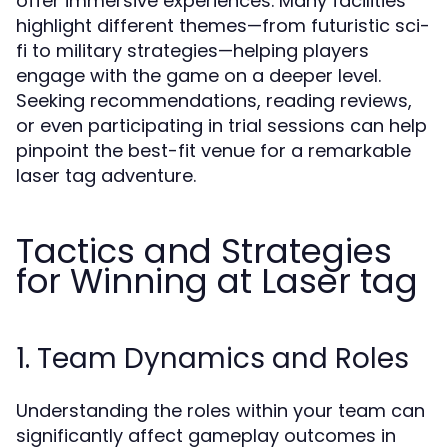
offer immersive experiences. Many facilities
highlight different themes—from futuristic sci-
fi to military strategies—helping players
engage with the game on a deeper level.
Seeking recommendations, reading reviews,
or even participating in trial sessions can help
pinpoint the best-fit venue for a remarkable
laser tag adventure.
Tactics and Strategies
for Winning at Laser tag
1. Team Dynamics and Roles
Understanding the roles within your team can
significantly affect gameplay outcomes in