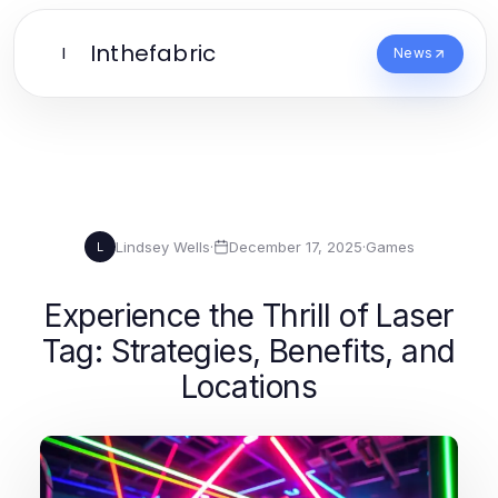
Inthefabric
I
News
Lindsey Wells
·
December 17, 2025
·
Games
L
Experience the Thrill of Laser
Tag: Strategies, Benefits, and
Locations