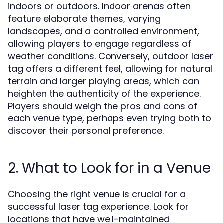
indoors or outdoors. Indoor arenas often
feature elaborate themes, varying
landscapes, and a controlled environment,
allowing players to engage regardless of
weather conditions. Conversely, outdoor laser
tag offers a different feel, allowing for natural
terrain and larger playing areas, which can
heighten the authenticity of the experience.
Players should weigh the pros and cons of
each venue type, perhaps even trying both to
discover their personal preference.
2. What to Look for in a Venue
Choosing the right venue is crucial for a
successful laser tag experience. Look for
locations that have well-maintained