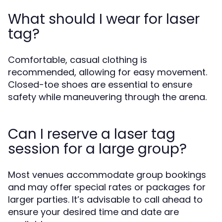
What should I wear for laser
tag?
Comfortable, casual clothing is
recommended, allowing for easy movement.
Closed-toe shoes are essential to ensure
safety while maneuvering through the arena.
Can I reserve a laser tag
session for a large group?
Most venues accommodate group bookings
and may offer special rates or packages for
larger parties. It’s advisable to call ahead to
ensure your desired time and date are