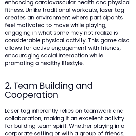
enhancing cardiovascular health and physical
fitness. Unlike traditional workouts, laser tag
creates an environment where participants
feel motivated to move while playing,
engaging in what some may not realize is
considerable physical activity. This game also
allows for active engagement with friends,
encouraging social interaction while
promoting a healthy lifestyle.
2. Team Building and
Cooperation
Laser tag inherently relies on teamwork and
collaboration, making it an excellent activity
for building team spirit. Whether playing in a
corporate setting or with a group of friends,