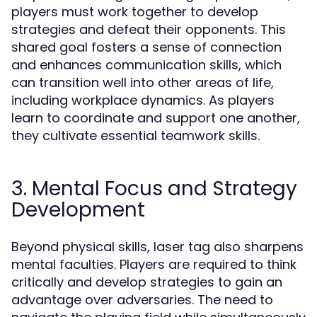
players must work together to develop
strategies and defeat their opponents. This
shared goal fosters a sense of connection
and enhances communication skills, which
can transition well into other areas of life,
including workplace dynamics. As players
learn to coordinate and support one another,
they cultivate essential teamwork skills.
3. Mental Focus and Strategy
Development
Beyond physical skills, laser tag also sharpens
mental faculties. Players are required to think
critically and develop strategies to gain an
advantage over adversaries. The need to