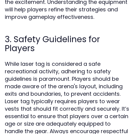
the excitement. Understanding the equipment
will help players refine their strategies and
improve gameplay effectiveness.
3. Safety Guidelines for
Players
While laser tag is considered a safe
recreational activity, adhering to safety
guidelines is paramount. Players should be
made aware of the arena's layout, including
exits and boundaries, to prevent accidents.
Laser tag typically requires players to wear
vests that should fit correctly and securely. It’s
essential to ensure that players over a certain
age or size are adequately equipped to
handle the gear. Always encourage respectful