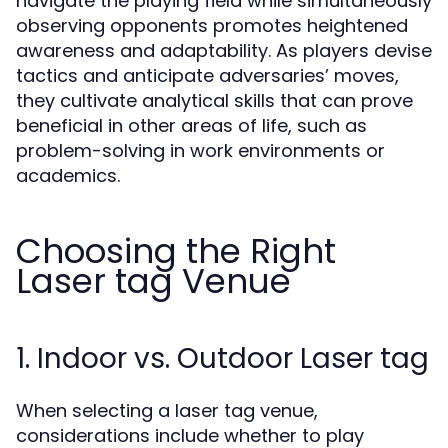
navigate the playing field while simultaneously
observing opponents promotes heightened
awareness and adaptability. As players devise
tactics and anticipate adversaries’ moves,
they cultivate analytical skills that can prove
beneficial in other areas of life, such as
problem-solving in work environments or
academics.
Choosing the Right
Laser tag Venue
1. Indoor vs. Outdoor Laser tag
When selecting a laser tag venue,
considerations include whether to play