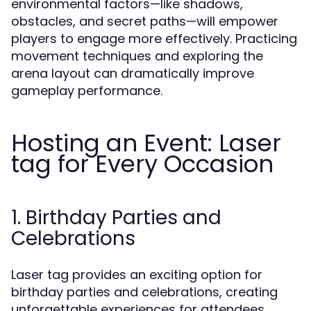
environmental factors—like shadows,
obstacles, and secret paths—will empower
players to engage more effectively. Practicing
movement techniques and exploring the
arena layout can dramatically improve
gameplay performance.
Hosting an Event: Laser
tag for Every Occasion
1. Birthday Parties and
Celebrations
Laser tag provides an exciting option for
birthday parties and celebrations, creating
unforgettable experiences for attendees.