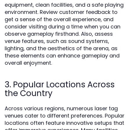
equipment, clean facilities, and a safe playing
environment. Review customer feedback to
get a sense of the overall experience, and
consider visiting during a time when you can
observe gameplay firsthand. Also, assess
venue features, such as sound systems,
lighting, and the aesthetics of the arena, as
these elements can enhance gameplay and
overall enjoyment.
3. Popular Locations Across
the Country
Across various regions, numerous laser tag
venues cater to different preferences. Popular
locations often feature innovative setups that