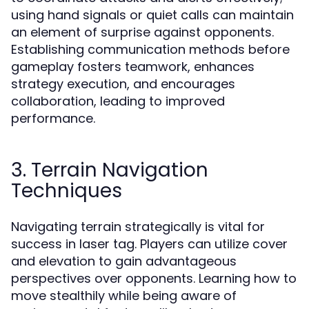
using hand signals or quiet calls can maintain
an element of surprise against opponents.
Establishing communication methods before
gameplay fosters teamwork, enhances
strategy execution, and encourages
collaboration, leading to improved
performance.
3. Terrain Navigation
Techniques
Navigating terrain strategically is vital for
success in laser tag. Players can utilize cover
and elevation to gain advantageous
perspectives over opponents. Learning how to
move stealthily while being aware of