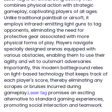
combines physical action with strategic
gameplay, captivating players of all ages.
Unlike traditional paintball or airsoft, it
employs infrared-emitting light guns to tag
opponents, eliminating the need for
protective gear associated with more
physical forms of play. Players navigate
specially designed arenas equipped with
various obstacles, enabling them to use their
agility and wit to outsmart adversaries.
Importantly, this modern battleground relies
on light-based technology that keeps track of
each player's score, thereby eliminating any
scrapes or bruises incurred during
gameplay.
promises an exciting
Laser tag
alternative to standard gaming experiences,
promoting social interaction and teamwork.