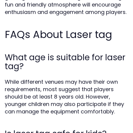
fun and friendly atmosphere will encourage
enthusiasm and engagement among players.
FAQs About Laser tag
What age is suitable for laser
tag?
While different venues may have their own
requirements, most suggest that players
should be at least 8 years old. However,
younger children may also participate if they
can manage the equipment comfortably.