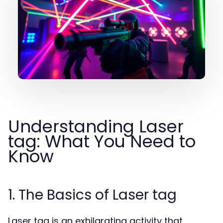
Understanding Laser
tag: What You Need to
Know
1. The Basics of Laser tag
Laser tag is an exhilarating activity that