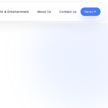
rts & Entertainment
About Us
Contact us
News