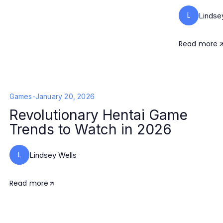
L
Lindse
Read more
Games
-
January 20, 2026
Revolutionary Hentai Game
Trends to Watch in 2026
L
Lindsey Wells
Read more