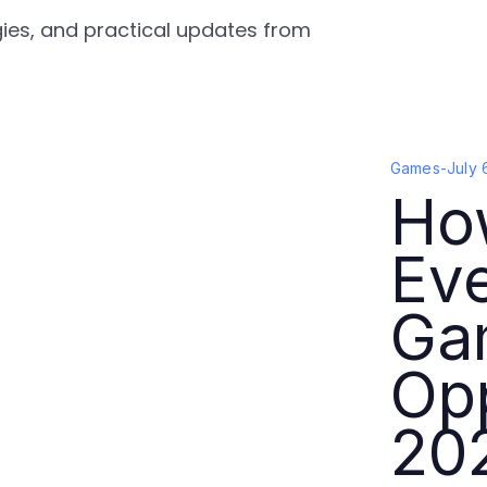
gies, and practical updates from
Games
-
July 
Ho
Ev
Ga
Opp
20