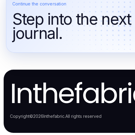
Continue the conversation
Step into the next
journal.
Inthefabr
Copyright
©
2026
Inthefabric
.
All rights reserved