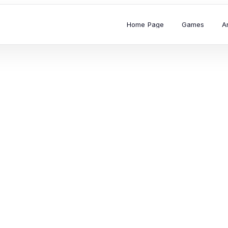
Home Page
Games
A