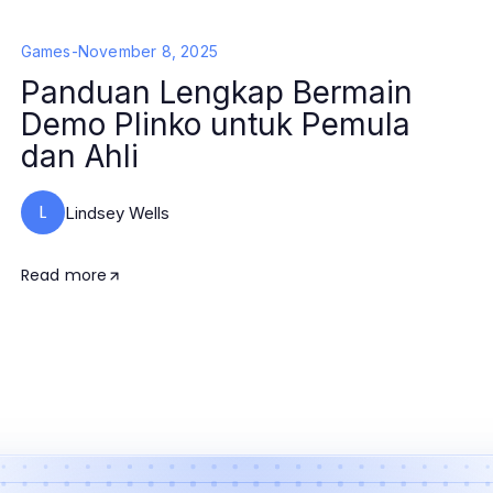
Games
-
November 8, 2025
Panduan Lengkap Bermain
Demo Plinko untuk Pemula
dan Ahli
L
Lindsey Wells
Read more