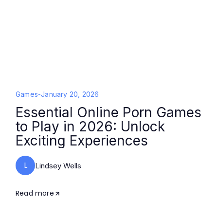
Games
-
January 20, 2026
Essential Online Porn Games
to Play in 2026: Unlock
Exciting Experiences
L
Lindsey Wells
Read more