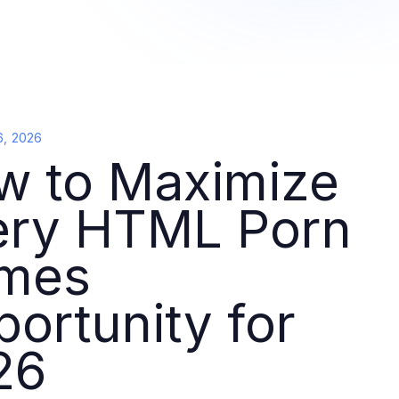
6, 2026
w to Maximize
ery HTML Porn
mes
ortunity for
26