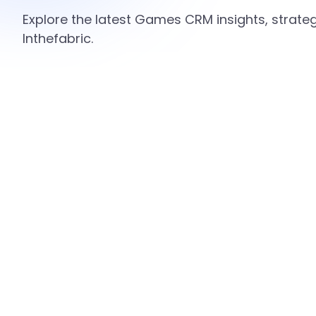
Explore the latest Games CRM insights, strate
Inthefabric.