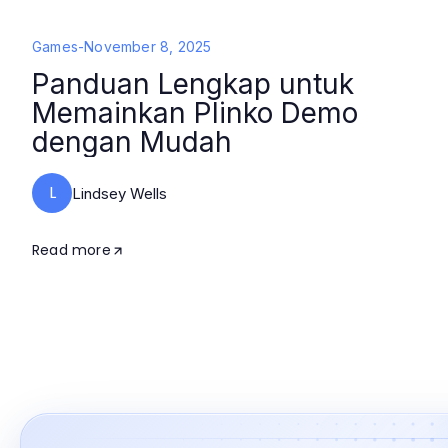
Games
-
November 8, 2025
Panduan Lengkap untuk
Memainkan Plinko Demo
dengan Mudah
L
Lindsey Wells
Read more