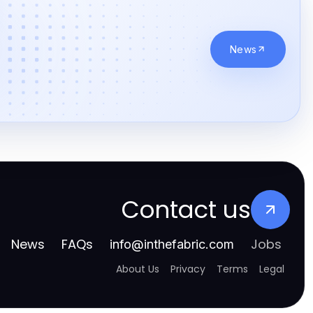
News
Contact us
News
FAQs
Jobs
info
@
inthefabric.com
About Us
Privacy
Terms
Legal