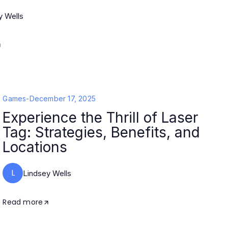
y Wells
Games
-
December 17, 2025
Experience the Thrill of Laser
Tag: Strategies, Benefits, and
Locations
L
Lindsey Wells
Read more