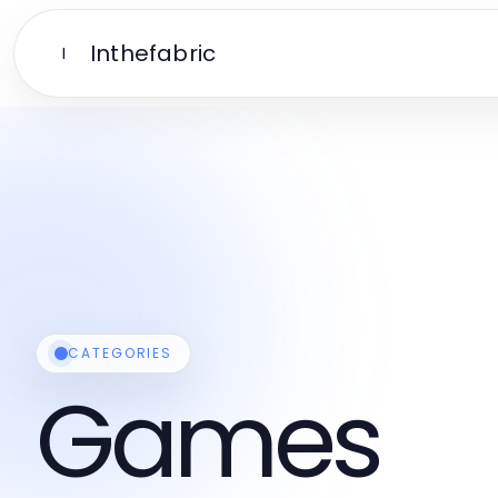
Inthefabric
I
CATEGORIES
Games