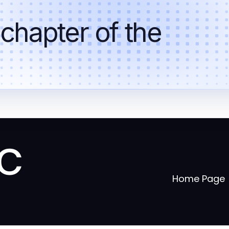
 chapter of the
ic
Home Page