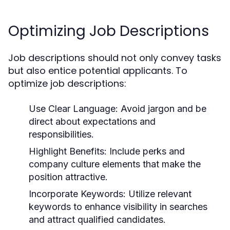
Optimizing Job Descriptions
Job descriptions should not only convey tasks
but also entice potential applicants. To
optimize job descriptions:
Use Clear Language:
Avoid jargon and be
direct about expectations and
responsibilities.
Highlight Benefits:
Include perks and
company culture elements that make the
position attractive.
Incorporate Keywords:
Utilize relevant
keywords to enhance visibility in searches
and attract qualified candidates.