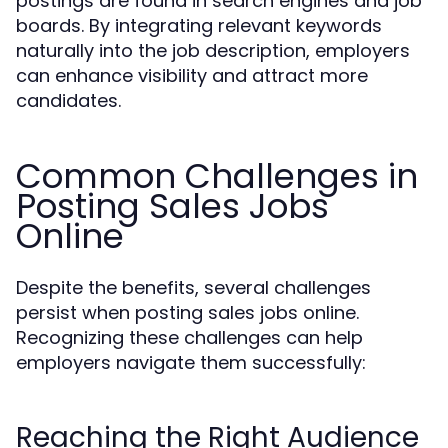
postings are found in search engines and job
boards. By integrating relevant keywords
naturally into the job description, employers
can enhance visibility and attract more
candidates.
Common Challenges in
Posting Sales Jobs
Online
Despite the benefits, several challenges
persist when posting sales jobs online.
Recognizing these challenges can help
employers navigate them successfully:
Reaching the Right Audience