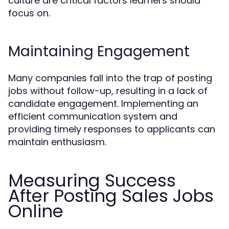
culture are critical factors learners should
focus on.
Maintaining Engagement
Many companies fall into the trap of posting
jobs without follow-up, resulting in a lack of
candidate engagement. Implementing an
efficient communication system and
providing timely responses to applicants can
maintain enthusiasm.
Measuring Success
After Posting Sales Jobs
Online