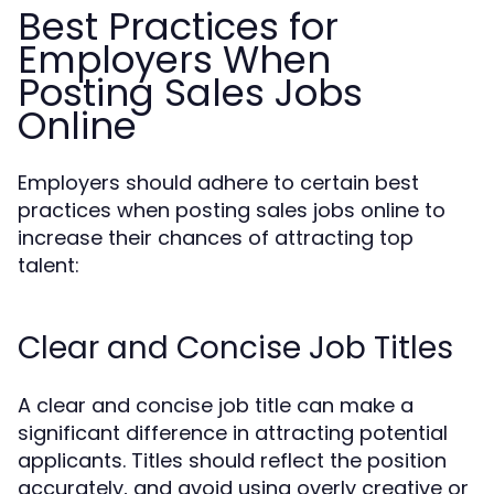
Best Practices for
Employers When
Posting Sales Jobs
Online
Employers should adhere to certain best
practices when posting sales jobs online to
increase their chances of attracting top
talent:
Clear and Concise Job Titles
A clear and concise job title can make a
significant difference in attracting potential
applicants. Titles should reflect the position
accurately, and avoid using overly creative or