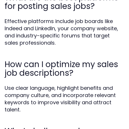
for posting sales jobs?
Effective platforms include job boards like
Indeed and LinkedIn, your company website,
and industry-specific forums that target
sales professionals.
How can I optimize my sales
job descriptions?
Use clear language, highlight benefits and
company culture, and incorporate relevant
keywords to improve visibility and attract
talent.