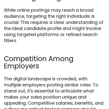
While online postings may reach a broad
audience, targeting the right individuals is
crucial. This requires a clear understanding of
the ideal candidate profile and might involve
using targeted platforms or refined search
filters.
Competition Among
Employers
The digital landscape is crowded, with
multiple employers posting similar roles. To
stand out, it's essential to articulate what
makes your sales position unique and
appealing. Competitive salaries, benefits, and