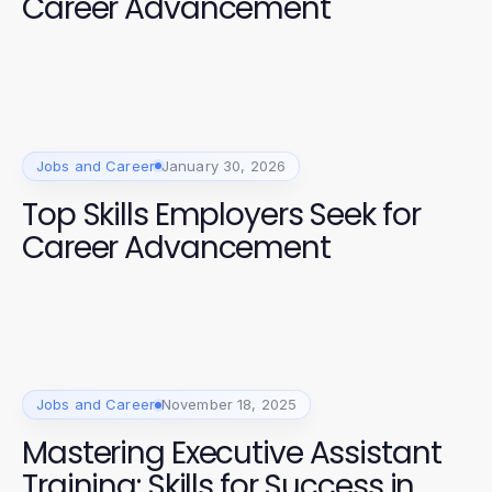
Career Advancement
Jobs and Career
January 30, 2026
Top Skills Employers Seek for
Career Advancement
Jobs and Career
November 18, 2025
Mastering Executive Assistant
Training: Skills for Success in