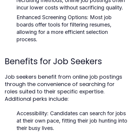
recruiting methods, online job postings often
incur lower costs without sacrificing quality.
Enhanced Screening Options:
Most job
boards offer tools for filtering resumes,
allowing for a more efficient selection
process.
Benefits for Job Seekers
Job seekers benefit from online job postings
through the convenience of searching for
roles suited to their specific expertise.
Additional perks include:
Accessibility:
Candidates can search for jobs
at their own pace, fitting their job hunting into
their busy lives.