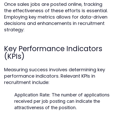
Once sales jobs are posted online, tracking
the effectiveness of these efforts is essential.
Employing key metrics allows for data-driven
decisions and enhancements in recruitment
strategy:
Key Performance Indicators
(KPIs)
Measuring success involves determining key
performance indicators. Relevant KPIs in
recruitment include:
Application Rate:
The number of applications
received per job posting can indicate the
attractiveness of the position.