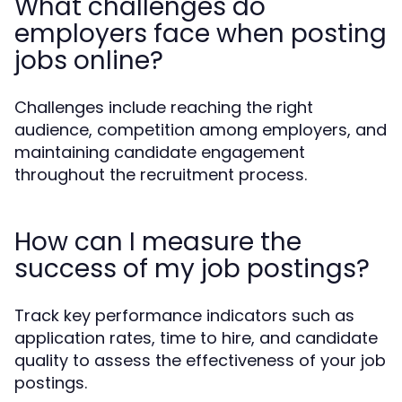
What challenges do
employers face when posting
jobs online?
Challenges include reaching the right
audience, competition among employers, and
maintaining candidate engagement
throughout the recruitment process.
How can I measure the
success of my job postings?
Track key performance indicators such as
application rates, time to hire, and candidate
quality to assess the effectiveness of your job
postings.