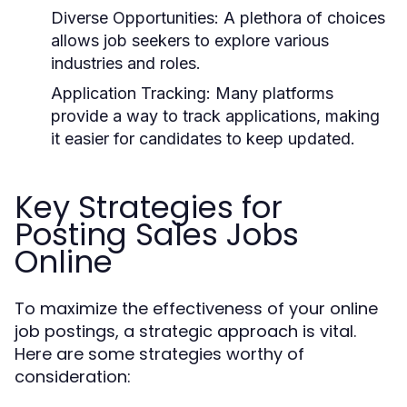
Diverse Opportunities:
A plethora of choices
allows job seekers to explore various
industries and roles.
Application Tracking:
Many platforms
provide a way to track applications, making
it easier for candidates to keep updated.
Key Strategies for
Posting Sales Jobs
Online
To maximize the effectiveness of your online
job postings, a strategic approach is vital.
Here are some strategies worthy of
consideration: