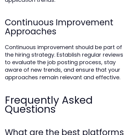
Continuous Improvement
Approaches
Continuous improvement should be part of
the hiring strategy. Establish regular reviews
to evaluate the job posting process, stay
aware of new trends, and ensure that your
approaches remain relevant and effective.
Frequently Asked
Questions
What are the best platforms