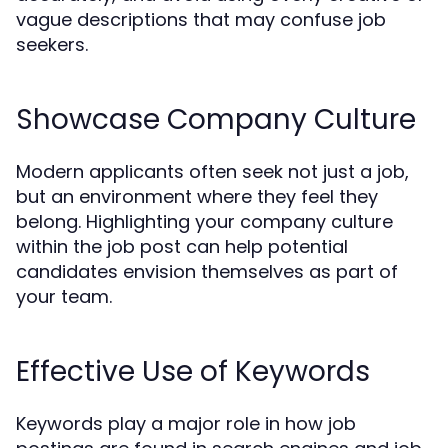
vague descriptions that may confuse job
seekers.
Showcase Company Culture
Modern applicants often seek not just a job,
but an environment where they feel they
belong. Highlighting your company culture
within the job post can help potential
candidates envision themselves as part of
your team.
Effective Use of Keywords
Keywords play a major role in how job