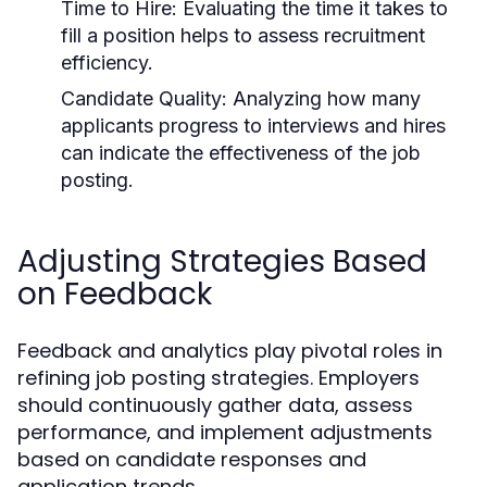
Time to Hire:
Evaluating the time it takes to
fill a position helps to assess recruitment
efficiency.
Candidate Quality:
Analyzing how many
applicants progress to interviews and hires
can indicate the effectiveness of the job
posting.
Adjusting Strategies Based
on Feedback
Feedback and analytics play pivotal roles in
refining job posting strategies. Employers
should continuously gather data, assess
performance, and implement adjustments
based on candidate responses and
application trends.