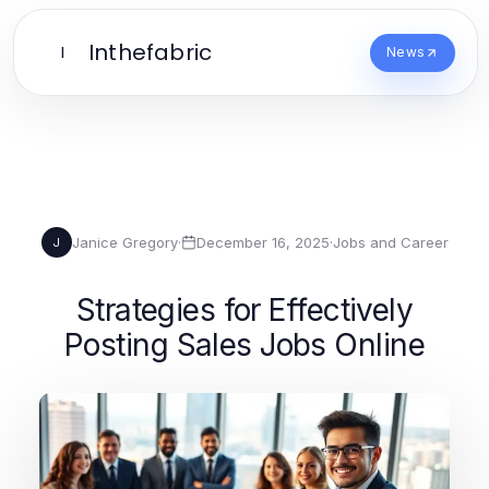
Inthefabric
I
News
Janice Gregory
·
December 16, 2025
·
Jobs and Career
J
Strategies for Effectively
Posting Sales Jobs Online