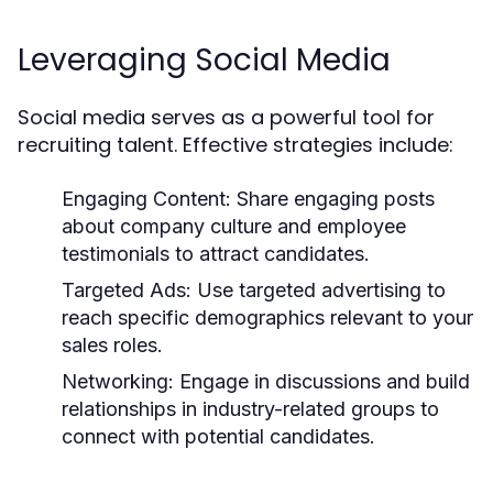
Leveraging Social Media
Social media serves as a powerful tool for
recruiting talent. Effective strategies include:
Engaging Content:
Share engaging posts
about company culture and employee
testimonials to attract candidates.
Targeted Ads:
Use targeted advertising to
reach specific demographics relevant to your
sales roles.
Networking:
Engage in discussions and build
relationships in industry-related groups to
connect with potential candidates.