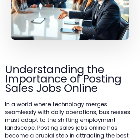
Understanding the
Importance of Posting
Sales Jobs Online
In a world where technology merges
seamlessly with daily operations, businesses
must adapt to the shifting employment
landscape. Posting sales jobs online has
become a crucial step in attracting the best