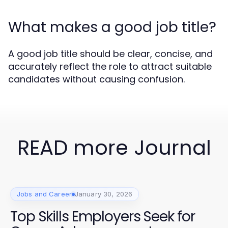
What makes a good job title?
A good job title should be clear, concise, and
accurately reflect the role to attract suitable
candidates without causing confusion.
READ more Journal
Jobs and Career
January 30, 2026
Top Skills Employers Seek for