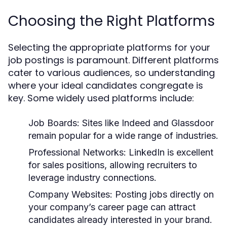
Choosing the Right Platforms
Selecting the appropriate platforms for your
job postings is paramount. Different platforms
cater to various audiences, so understanding
where your ideal candidates congregate is
key. Some widely used platforms include:
Job Boards:
Sites like Indeed and Glassdoor
remain popular for a wide range of industries.
Professional Networks:
LinkedIn is excellent
for sales positions, allowing recruiters to
leverage industry connections.
Company Websites:
Posting jobs directly on
your company’s career page can attract
candidates already interested in your brand.