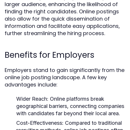
larger audience, enhancing the likelihood of
finding the right candidates. Online postings
also allow for the quick dissemination of
information and facilitate easy applications,
further streamlining the hiring process.
Benefits for Employers
Employers stand to gain significantly from the
online job posting landscape. A few key
advantages include:
Wider Reach:
Online platforms break
geographical barriers, connecting companies
with candidates far beyond their local area.
Cost-Effectiveness:
Compared to traditional