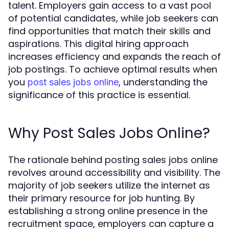
talent. Employers gain access to a vast pool
of potential candidates, while job seekers can
find opportunities that match their skills and
aspirations. This digital hiring approach
increases efficiency and expands the reach of
job postings. To achieve optimal results when
you
, understanding the
post sales jobs online
significance of this practice is essential.
Why Post Sales Jobs Online?
The rationale behind posting sales jobs online
revolves around accessibility and visibility. The
majority of job seekers utilize the internet as
their primary resource for job hunting. By
establishing a strong online presence in the
recruitment space, employers can capture a