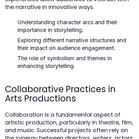
the narrative in innovative ways.
Understanding character arcs and their
importance in storytelling.
Exploring different narrative structures and
their impact on audience engagement.
The role of symbolism and themes in
enhancing storytelling.
Collaborative Practices in
Arts Productions
Collaboration is a fundamental aspect of
artistic production, particularly in theatre, film,
and music. Successful projects often rely on
the synergy between directors, writers, actors,