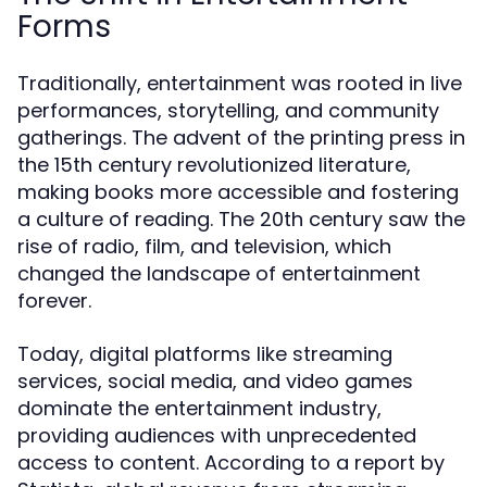
Forms
Traditionally, entertainment was rooted in live
performances, storytelling, and community
gatherings. The advent of the printing press in
the 15th century revolutionized literature,
making books more accessible and fostering
a culture of reading. The 20th century saw the
rise of radio, film, and television, which
changed the landscape of entertainment
forever.
Today, digital platforms like streaming
services, social media, and video games
dominate the entertainment industry,
providing audiences with unprecedented
access to content. According to a report by