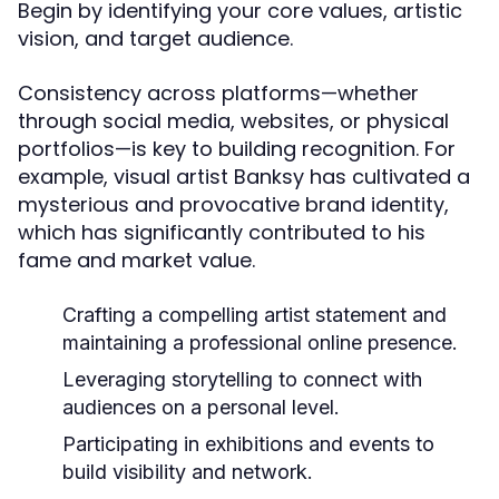
Begin by identifying your core values, artistic
vision, and target audience.
Consistency across platforms—whether
through social media, websites, or physical
portfolios—is key to building recognition. For
example, visual artist Banksy has cultivated a
mysterious and provocative brand identity,
which has significantly contributed to his
fame and market value.
Crafting a compelling artist statement and
maintaining a professional online presence.
Leveraging storytelling to connect with
audiences on a personal level.
Participating in exhibitions and events to
build visibility and network.