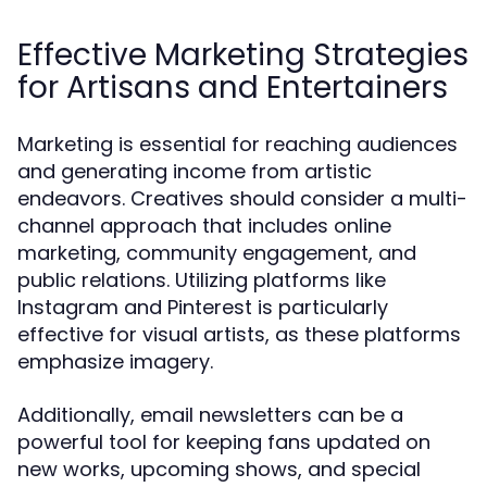
Effective Marketing Strategies
for Artisans and Entertainers
Marketing is essential for reaching audiences
and generating income from artistic
endeavors. Creatives should consider a multi-
channel approach that includes online
marketing, community engagement, and
public relations. Utilizing platforms like
Instagram and Pinterest is particularly
effective for visual artists, as these platforms
emphasize imagery.
Additionally, email newsletters can be a
powerful tool for keeping fans updated on
new works, upcoming shows, and special