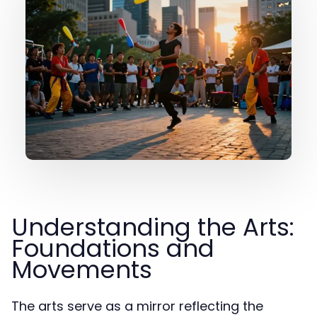
Understanding the Arts:
Foundations and
Movements
The arts serve as a mirror reflecting the