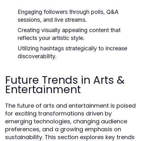
Engaging followers through polls, Q&A
sessions, and live streams.
Creating visually appealing content that
reflects your artistic style.
Utilizing hashtags strategically to increase
discoverability.
Future Trends in Arts &
Entertainment
The future of arts and entertainment is poised
for exciting transformations driven by
emerging technologies, changing audience
preferences, and a growing emphasis on
sustainability. This section explores key trends