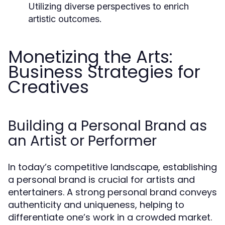
Utilizing diverse perspectives to enrich
artistic outcomes.
Monetizing the Arts:
Business Strategies for
Creatives
Building a Personal Brand as
an Artist or Performer
In today’s competitive landscape, establishing
a personal brand is crucial for artists and
entertainers. A strong personal brand conveys
authenticity and uniqueness, helping to
differentiate one’s work in a crowded market.