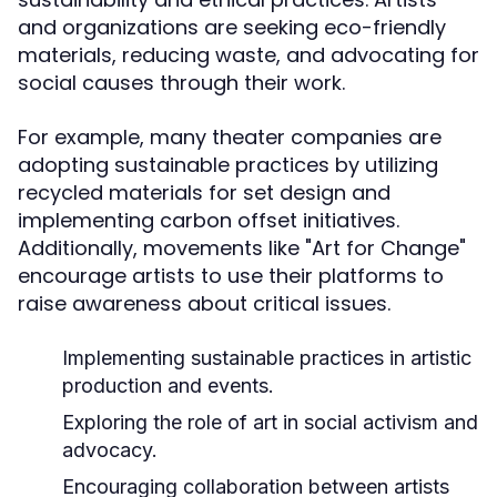
and organizations are seeking eco-friendly
materials, reducing waste, and advocating for
social causes through their work.
For example, many theater companies are
adopting sustainable practices by utilizing
recycled materials for set design and
implementing carbon offset initiatives.
Additionally, movements like "Art for Change"
encourage artists to use their platforms to
raise awareness about critical issues.
Implementing sustainable practices in artistic
production and events.
Exploring the role of art in social activism and
advocacy.
Encouraging collaboration between artists