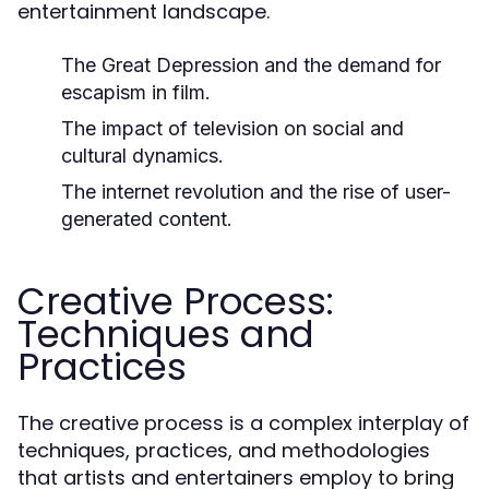
entertainment landscape.
The Great Depression and the demand for
escapism in film.
The impact of television on social and
cultural dynamics.
The internet revolution and the rise of user-
generated content.
Creative Process:
Techniques and
Practices
The creative process is a complex interplay of
techniques, practices, and methodologies
that artists and entertainers employ to bring