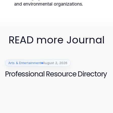
and environmental organizations.
READ more Journal
Arts & Entertainment
August 2, 2026
Professional Resource Directory