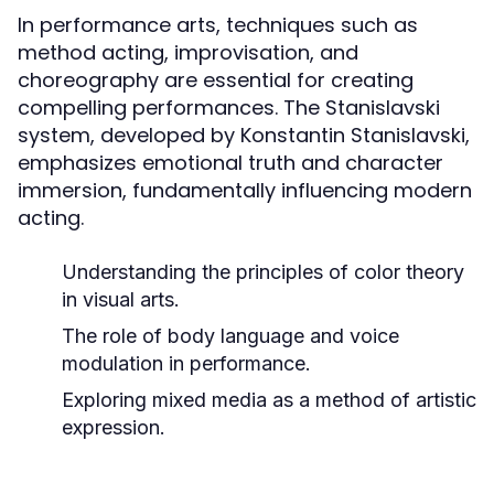
In performance arts, techniques such as
method acting, improvisation, and
choreography are essential for creating
compelling performances. The Stanislavski
system, developed by Konstantin Stanislavski,
emphasizes emotional truth and character
immersion, fundamentally influencing modern
acting.
Understanding the principles of color theory
in visual arts.
The role of body language and voice
modulation in performance.
Exploring mixed media as a method of artistic
expression.