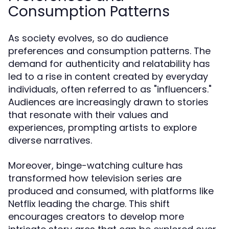
Consumption Patterns
As society evolves, so do audience
preferences and consumption patterns. The
demand for authenticity and relatability has
led to a rise in content created by everyday
individuals, often referred to as "influencers."
Audiences are increasingly drawn to stories
that resonate with their values and
experiences, prompting artists to explore
diverse narratives.
Moreover, binge-watching culture has
transformed how television series are
produced and consumed, with platforms like
Netflix leading the charge. This shift
encourages creators to develop more