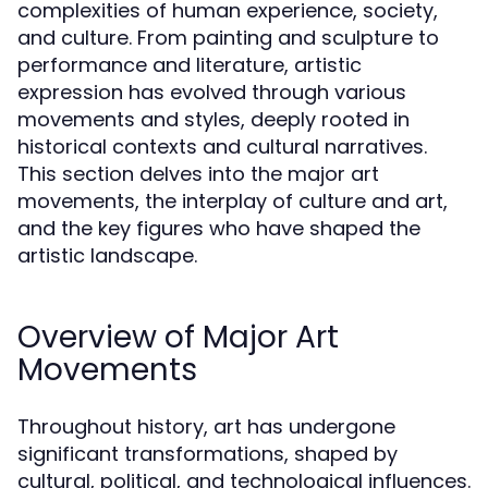
complexities of human experience, society,
and culture. From painting and sculpture to
performance and literature, artistic
expression has evolved through various
movements and styles, deeply rooted in
historical contexts and cultural narratives.
This section delves into the major art
movements, the interplay of culture and art,
and the key figures who have shaped the
artistic landscape.
Overview of Major Art
Movements
Throughout history, art has undergone
significant transformations, shaped by
cultural, political, and technological influences.