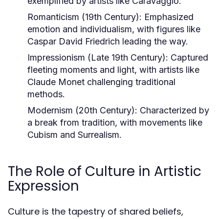
exemplified by artists like Caravaggio.
Romanticism (19th Century):
Emphasized
emotion and individualism, with figures like
Caspar David Friedrich leading the way.
Impressionism (Late 19th Century):
Captured
fleeting moments and light, with artists like
Claude Monet challenging traditional
methods.
Modernism (20th Century):
Characterized by
a break from tradition, with movements like
Cubism and Surrealism.
The Role of Culture in Artistic
Expression
Culture is the tapestry of shared beliefs,