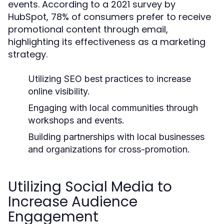
events. According to a 2021 survey by
HubSpot, 78% of consumers prefer to receive
promotional content through email,
highlighting its effectiveness as a marketing
strategy.
Utilizing SEO best practices to increase
online visibility.
Engaging with local communities through
workshops and events.
Building partnerships with local businesses
and organizations for cross-promotion.
Utilizing Social Media to
Increase Audience
Engagement