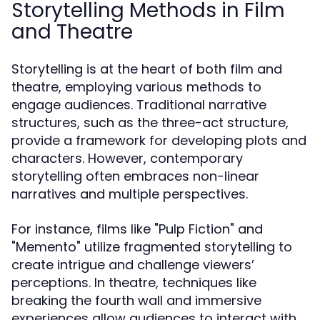
Storytelling Methods in Film
and Theatre
Storytelling is at the heart of both film and
theatre, employing various methods to
engage audiences. Traditional narrative
structures, such as the three-act structure,
provide a framework for developing plots and
characters. However, contemporary
storytelling often embraces non-linear
narratives and multiple perspectives.
For instance, films like "Pulp Fiction" and
"Memento" utilize fragmented storytelling to
create intrigue and challenge viewers’
perceptions. In theatre, techniques like
breaking the fourth wall and immersive
experiences allow audiences to interact with