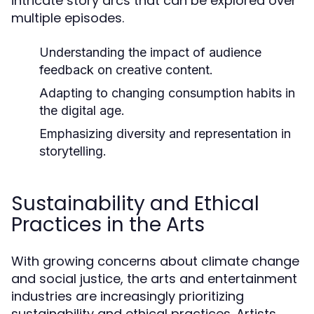
intricate story arcs that can be explored over
multiple episodes.
Understanding the impact of audience
feedback on creative content.
Adapting to changing consumption habits in
the digital age.
Emphasizing diversity and representation in
storytelling.
Sustainability and Ethical
Practices in the Arts
With growing concerns about climate change
and social justice, the arts and entertainment
industries are increasingly prioritizing
sustainability and ethical practices. Artists