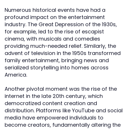
Numerous historical events have had a
profound impact on the entertainment
industry. The Great Depression of the 1930s,
for example, led to the rise of escapist
cinema, with musicals and comedies
providing much-needed relief. Similarly, the
advent of television in the 1950s transformed
family entertainment, bringing news and
serialized storytelling into homes across
America.
Another pivotal moment was the rise of the
internet in the late 20th century, which
democratized content creation and
distribution. Platforms like YouTube and social
media have empowered individuals to
become creators, fundamentally altering the