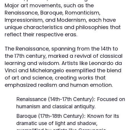
Major art movements, such as the
Renaissance, Baroque, Romanticism,
Impressionism, and Modernism, each have
unique characteristics and philosophies that
reflect their respective eras.
The Renaissance, spanning from the 14th to
the 17th century, marked a revival of classical
learning and wisdom. Artists like Leonardo da
Vinci and Michelangelo exemplified the blend
of art and science, creating works that
emphasized realism and human emotion.
Renaissance (14th-17th Century):
Focused on
humanism and classical antiquity.
Baroque (17th-18th Century):
Known for its
dramatic use of light and shadow,