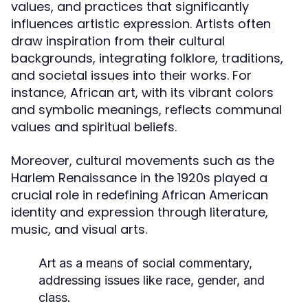
values, and practices that significantly
influences artistic expression. Artists often
draw inspiration from their cultural
backgrounds, integrating folklore, traditions,
and societal issues into their works. For
instance, African art, with its vibrant colors
and symbolic meanings, reflects communal
values and spiritual beliefs.
Moreover, cultural movements such as the
Harlem Renaissance in the 1920s played a
crucial role in redefining African American
identity and expression through literature,
music, and visual arts.
Art as a means of social commentary,
addressing issues like race, gender, and
class.