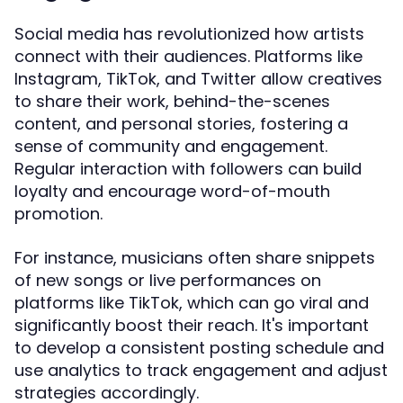
Social media has revolutionized how artists
connect with their audiences. Platforms like
Instagram, TikTok, and Twitter allow creatives
to share their work, behind-the-scenes
content, and personal stories, fostering a
sense of community and engagement.
Regular interaction with followers can build
loyalty and encourage word-of-mouth
promotion.
For instance, musicians often share snippets
of new songs or live performances on
platforms like TikTok, which can go viral and
significantly boost their reach. It's important
to develop a consistent posting schedule and
use analytics to track engagement and adjust
strategies accordingly.