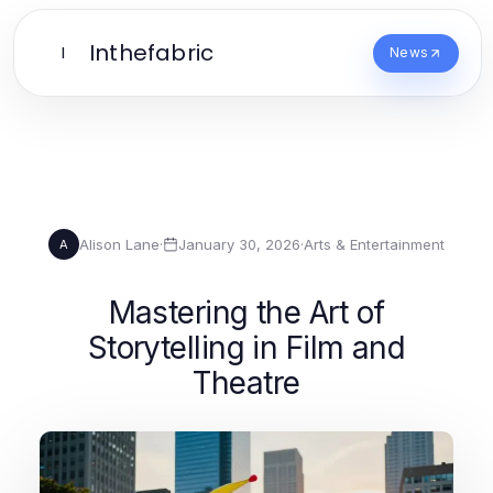
Inthefabric
I
News
Alison Lane
·
January 30, 2026
·
Arts & Entertainment
A
Mastering the Art of
Storytelling in Film and
Theatre