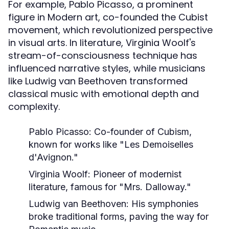
For example, Pablo Picasso, a prominent
figure in Modern art, co-founded the Cubist
movement, which revolutionized perspective
in visual arts. In literature, Virginia Woolf's
stream-of-consciousness technique has
influenced narrative styles, while musicians
like Ludwig van Beethoven transformed
classical music with emotional depth and
complexity.
Pablo Picasso:
Co-founder of Cubism,
known for works like "Les Demoiselles
d'Avignon."
Virginia Woolf:
Pioneer of modernist
literature, famous for "Mrs. Dalloway."
Ludwig van Beethoven:
His symphonies
broke traditional forms, paving the way for