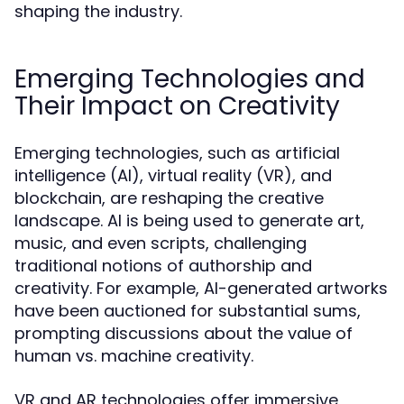
shaping the industry.
Emerging Technologies and
Their Impact on Creativity
Emerging technologies, such as artificial
intelligence (AI), virtual reality (VR), and
blockchain, are reshaping the creative
landscape. AI is being used to generate art,
music, and even scripts, challenging
traditional notions of authorship and
creativity. For example, AI-generated artworks
have been auctioned for substantial sums,
prompting discussions about the value of
human vs. machine creativity.
VR and AR technologies offer immersive