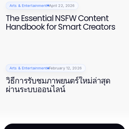
Arts & Entertainment
April 22, 2026
The Essential NSFW Content
Handbook for Smart Creators
Arts & Entertainment
February 12, 2026
วิธีการรับชมภาพยนตร์ใหม่ล่าสุด
ผ่านระบบออนไลน์