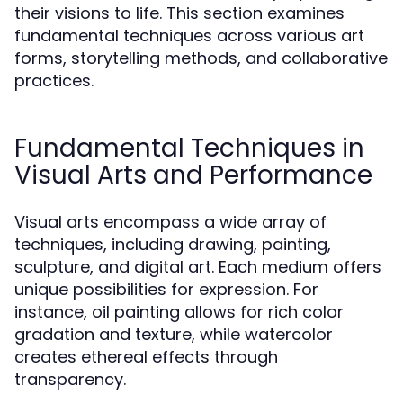
their visions to life. This section examines
fundamental techniques across various art
forms, storytelling methods, and collaborative
practices.
Fundamental Techniques in
Visual Arts and Performance
Visual arts encompass a wide array of
techniques, including drawing, painting,
sculpture, and digital art. Each medium offers
unique possibilities for expression. For
instance, oil painting allows for rich color
gradation and texture, while watercolor
creates ethereal effects through
transparency.