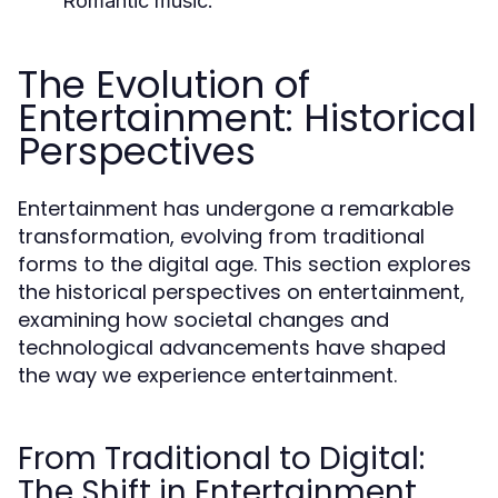
Romantic music.
The Evolution of
Entertainment: Historical
Perspectives
Entertainment has undergone a remarkable
transformation, evolving from traditional
forms to the digital age. This section explores
the historical perspectives on entertainment,
examining how societal changes and
technological advancements have shaped
the way we experience entertainment.
From Traditional to Digital:
The Shift in Entertainment