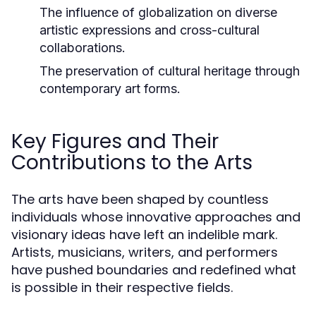
The influence of globalization on diverse
artistic expressions and cross-cultural
collaborations.
The preservation of cultural heritage through
contemporary art forms.
Key Figures and Their
Contributions to the Arts
The arts have been shaped by countless
individuals whose innovative approaches and
visionary ideas have left an indelible mark.
Artists, musicians, writers, and performers
have pushed boundaries and redefined what
is possible in their respective fields.