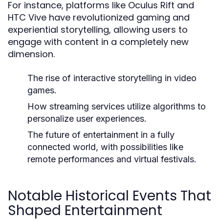
For instance, platforms like Oculus Rift and
HTC Vive have revolutionized gaming and
experiential storytelling, allowing users to
engage with content in a completely new
dimension.
The rise of interactive storytelling in video
games.
How streaming services utilize algorithms to
personalize user experiences.
The future of entertainment in a fully
connected world, with possibilities like
remote performances and virtual festivals.
Notable Historical Events That
Shaped Entertainment