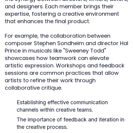
and designers. Each member brings their
expertise, fostering a creative environment
that enhances the final product.
For example, the collaboration between
composer Stephen Sondheim and director Hal
Prince in musicals like "Sweeney Todd"
showcases how teamwork can elevate
artistic expression. Workshops and feedback
sessions are common practices that allow
artists to refine their work through
collaborative critique.
Establishing effective communication
channels within creative teams.
The importance of feedback and iteration in
the creative process.