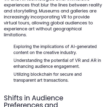
experiences that blur the lines between reality
and storytelling. Museums and galleries are
increasingly incorporating VR to provide
virtual tours, allowing global audiences to
experience art without geographical
limitations.
Exploring the implications of AI-generated
content on the creative industry.
Understanding the potential of VR and AR in
enhancing audience engagement.
Utilizing blockchain for secure and
transparent art transactions.
Shifts in Audience
Preferences and