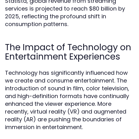
Statista, global revenue from streaming
services is projected to reach $80 billion by
2025, reflecting the profound shift in
consumption patterns.
The Impact of Technology on
Entertainment Experiences
Technology has significantly influenced how
we create and consume entertainment. The
introduction of sound in film, color television,
and high-definition formats have continually
enhanced the viewer experience. More
recently, virtual reality (VR) and augmented
reality (AR) are pushing the boundaries of
immersion in entertainment.