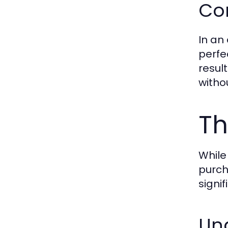
Co
In an
perfe
resul
withou
Th
While
purch
signi
Und