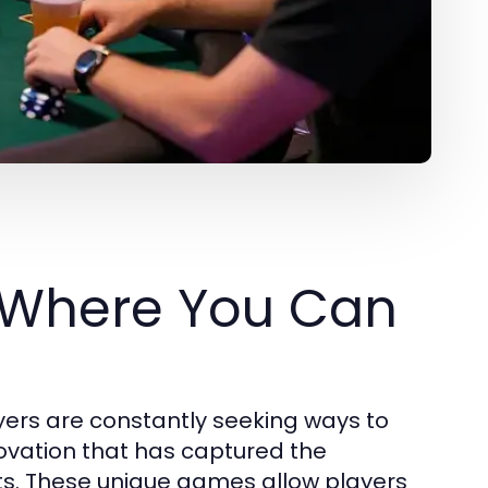
 Where You Can
ayers are constantly seeking ways to
ovation that has captured the
ots. These unique games allow players