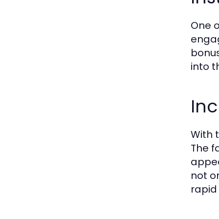
One o
engag
bonus
into 
In
With 
The f
appea
not o
rapi