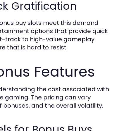
 Gratification
, bonus buy slots meet this demand
tertainment options that provide quick
ast-track to high-value gameplay
e that is hard to resist.
onus Features
derstanding the cost associated with
le gaming. The pricing can vary
bonuses, and the overall volatility.
ls for Bonus Buys