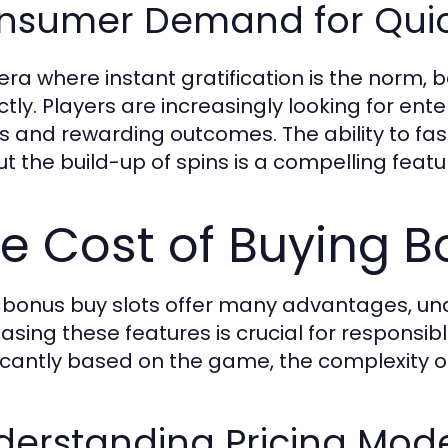
nsumer Demand for Quick
 era where instant gratification is the norm
ctly. Players are increasingly looking for en
ts and rewarding outcomes. The ability to f
t the build-up of spins is a compelling featur
e Cost of Buying B
 bonus buy slots offer many advantages, un
asing these features is crucial for responsib
ficantly based on the game, the complexity of 
erstanding Pricing Mode