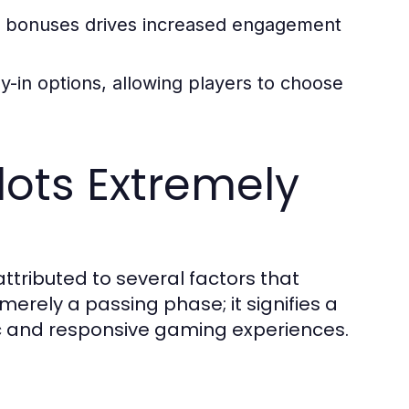
 bonuses drives increased engagement
-in options, allowing players to choose
ots Extremely
attributed to several factors that
erely a passing phase; it signifies a
c and responsive gaming experiences.