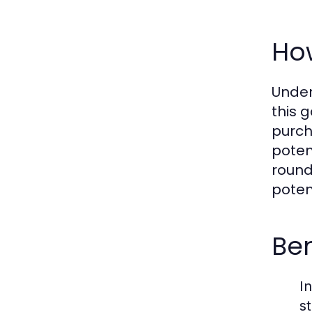
Ho
Under
this 
purch
poten
round
poten
Ben
In
s