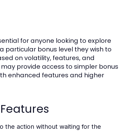
ntial for anyone looking to explore
a particular bonus level they wish to
sed on volatility, features, and
ns may provide access to simpler bonus
with enhanced features and higher
 Features
o the action without waiting for the