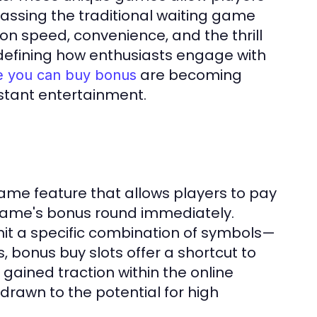
assing the traditional waiting game
on speed, convenience, and the thrill
edefining how enthusiasts engage with
are becoming
e you can buy bonus
nstant entertainment.
 game feature that allows players to pay
ame's bonus round immediately.
hit a specific combination of symbols—
 bonus buy slots offer a shortcut to
 gained traction within the online
rawn to the potential for high