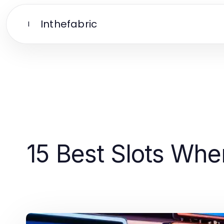
Inthefabric
I
15 Best Slots Wh