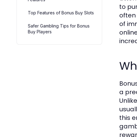
to pu
Top Features of Bonus Buy Slots
often
of im
Safer Gambling Tips for Bonus
onlin
Buy Players
incre
Wha
Bonus
a pre
Unlik
usual
this 
gambl
rewar