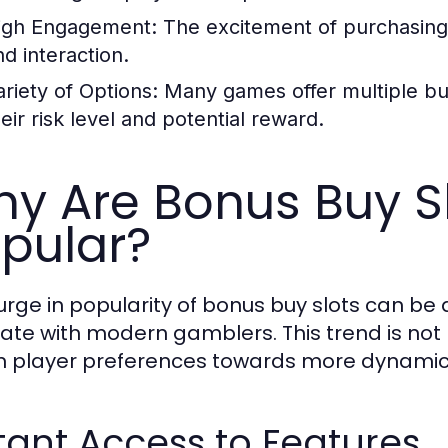
igh Engagement:
The excitement of purchasing
nd interaction.
ariety of Options:
Many games offer multiple buy
eir risk level and potential reward.
y Are Bonus Buy Sl
pular?
urge in popularity of bonus buy slots can be 
ate with modern gamblers. This trend is not m
 in player preferences towards more dynami
tant Access to Features