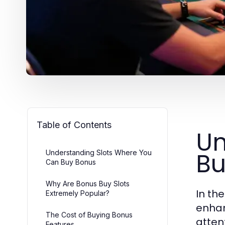
Table of Contents
Un
Bu
Understanding Slots Where You
Can Buy Bonus
Why Are Bonus Buy Slots
In th
Extremely Popular?
enhan
The Cost of Buying Bonus
atten
Features