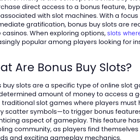
rchase direct access to a bonus feature, byp
 associated with slot machines. With a focus 
mediate gratification, bonus buy slots are r
e casinos. When exploring options,
slots wher
asingly popular among players looking for i
t Are Bonus Buy Slots?
 buy slots are a specific type of online slot
determined amount of money to access a g
e traditional slot games where players must 
ly scatter symbols—to trigger bonus features,
enticing aspect of gameplay. This feature has
ing community, as players find themselves d
ds and exciting gameplay mechanics.