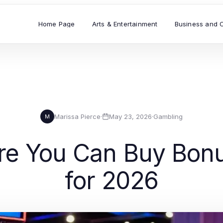
Home Page
Arts & Entertainment
Business and 
Marissa Pierce
·
May 23, 2026
·
Gambling
M
ere You Can Buy Bon
for 2026