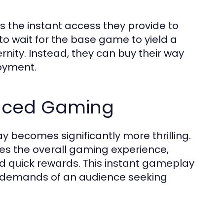
is the instant access they provide to
o wait for the base game to yield a
nity. Instead, they can buy their way
joyment.
Paced Gaming
y becomes significantly more thrilling.
es the overall gaming experience,
d quick rewards. This instant gameplay
the demands of an audience seeking