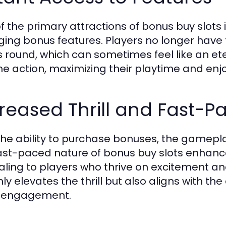
f the primary attractions of bonus buy slots 
ing bonus features. Players no longer have t
 round, which can sometimes feel like an eter
the action, maximizing their playtime and en
creased Thrill and Fast-
the ability to purchase bonuses, the gamepla
ast-paced nature of bonus buy slots enhanc
ling to players who thrive on excitement an
nly elevates the thrill but also aligns with 
d engagement.