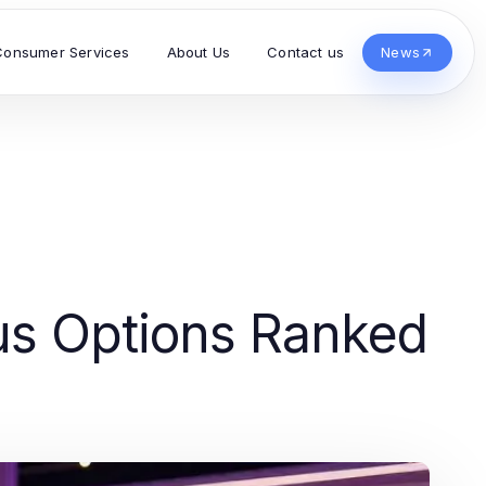
Consumer Services
About Us
Contact us
News
us Options Ranked