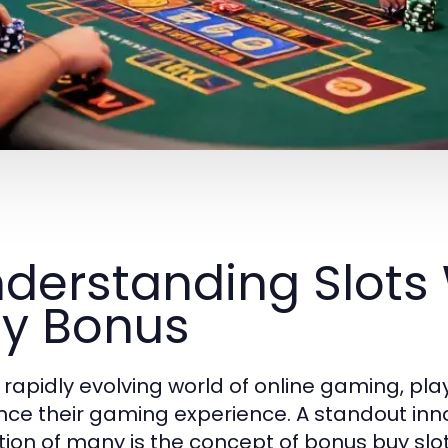
derstanding Slots
y Bonus
e rapidly evolving world of online gaming, pl
ce their gaming experience. A standout inn
tion of many is the concept of bonus buy sl