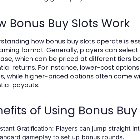
w Bonus Buy Slots Work
standing how bonus buy slots operate is esse
gaming format. Generally, players can select 
ase, which can be priced at different tiers ba
tial returns. For instance, lower-cost optio
s, while higher-priced options often come 
tial payouts.
efits of Using Bonus Buy
stant Gratification:
Players can jump straight int
tandard gameplay to set up bonus rounds.