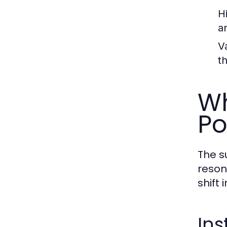
H
a
V
th
Wh
Po
The s
reson
shift
Ins