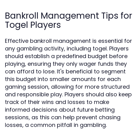
Bankroll Management Tips for
Togel Players
Effective bankroll management is essential for
any gambling activity, including togel. Players
should establish a predefined budget before
playing, ensuring they only wager funds they
can afford to lose. It's beneficial to segment
this budget into smaller amounts for each
gaming session, allowing for more structured
and responsible play. Players should also keep
track of their wins and losses to make
informed decisions about future betting
sessions, as this can help prevent chasing
losses, a common pitfall in gambling.