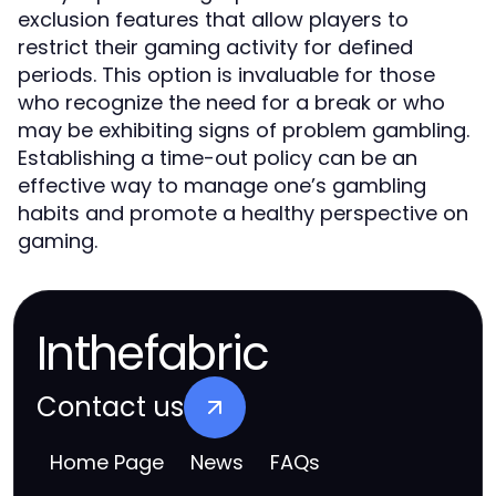
exclusion features that allow players to
restrict their gaming activity for defined
periods. This option is invaluable for those
who recognize the need for a break or who
may be exhibiting signs of problem gambling.
Establishing a time-out policy can be an
effective way to manage one’s gambling
habits and promote a healthy perspective on
gaming.
Inthefabric
Contact us
Home Page
News
FAQs