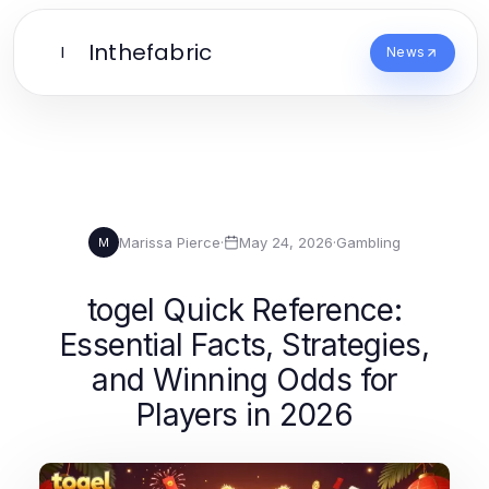
Inthefabric
I
News
Marissa Pierce
·
May 24, 2026
·
Gambling
M
togel Quick Reference:
Essential Facts, Strategies,
and Winning Odds for
Players in 2026