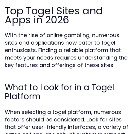
Top Togel Sites and
Apps in 2026
With the rise of online gambling, numerous
sites and applications now cater to togel
enthusiasts. Finding a reliable platform that
meets your needs requires understanding the
key features and offerings of these sites.
What to Look for in a Togel
Platform
When selecting a togel platform, numerous
factors should be considered. Look for sites
that offer user-friendly interfaces, a variety of