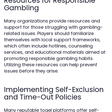
Resources for Responsible
Gambling
Many organizations provide resources and
support for those struggling with gambling-
related issues. Players should familiarize
themselves with local support frameworks,
which often include hotlines, counseling
services, and educational materials aimed at
promoting responsible gambling habits.
Utilizing these resources can help prevent
issues before they arise.
Implementing Self-Exclusion
and Time-Out Policies
Many reputable togel platforms offer self-