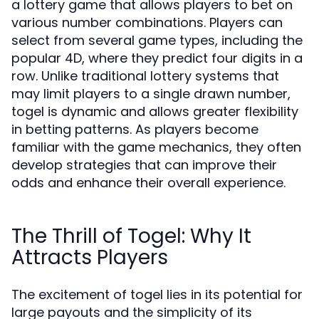
a lottery game that allows players to bet on
various number combinations. Players can
select from several game types, including the
popular 4D, where they predict four digits in a
row. Unlike traditional lottery systems that
may limit players to a single drawn number,
togel is dynamic and allows greater flexibility
in betting patterns. As players become
familiar with the game mechanics, they often
develop strategies that can improve their
odds and enhance their overall experience.
The Thrill of Togel: Why It
Attracts Players
The excitement of togel lies in its potential for
large payouts and the simplicity of its