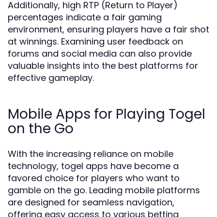
Additionally, high RTP (Return to Player)
percentages indicate a fair gaming
environment, ensuring players have a fair shot
at winnings. Examining user feedback on
forums and social media can also provide
valuable insights into the best platforms for
effective gameplay.
Mobile Apps for Playing Togel
on the Go
With the increasing reliance on mobile
technology, togel apps have become a
favored choice for players who want to
gamble on the go. Leading mobile platforms
are designed for seamless navigation,
offering easy access to various betting