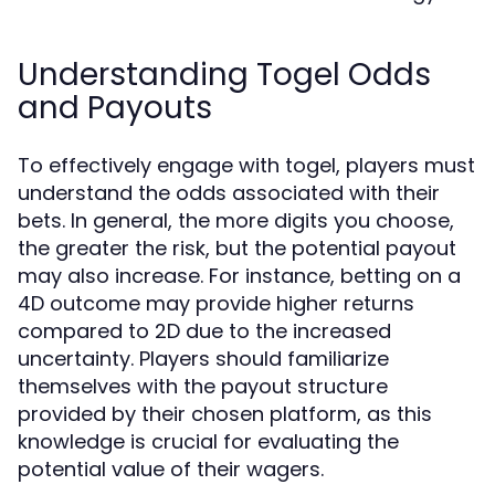
Understanding Togel Odds
and Payouts
To effectively engage with togel, players must
understand the odds associated with their
bets. In general, the more digits you choose,
the greater the risk, but the potential payout
may also increase. For instance, betting on a
4D outcome may provide higher returns
compared to 2D due to the increased
uncertainty. Players should familiarize
themselves with the payout structure
provided by their chosen platform, as this
knowledge is crucial for evaluating the
potential value of their wagers.