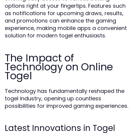
options right at your fingertips. Features such
as notifications for upcoming draws, results,
and promotions can enhance the gaming
experience, making mobile apps a convenient
solution for modern togel enthusiasts.
The Impact of
Technology on Online
Togel
Technology has fundamentally reshaped the
togel industry, opening up countless
possibilities for improved gaming experiences.
Latest Innovations in Togel