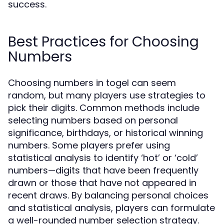
success.
Best Practices for Choosing
Numbers
Choosing numbers in togel can seem
random, but many players use strategies to
pick their digits. Common methods include
selecting numbers based on personal
significance, birthdays, or historical winning
numbers. Some players prefer using
statistical analysis to identify ‘hot’ or ‘cold’
numbers—digits that have been frequently
drawn or those that have not appeared in
recent draws. By balancing personal choices
and statistical analysis, players can formulate
a well-rounded number selection strategy.