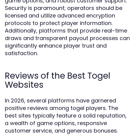
game options, and robust customer support.
Security is paramount; operators should be
licensed and utilize advanced encryption
protocols to protect player information.
Additionally, platforms that provide real-time
draws and transparent payout processes can
significantly enhance player trust and
satisfaction.
Reviews of the Best Togel
Websites
In 2026, several platforms have garnered
positive reviews among togel players. The
best sites typically feature a solid reputation,
a wealth of game options, responsive
customer service, and generous bonuses.