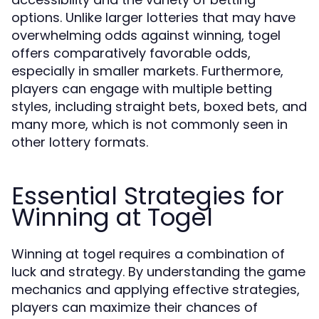
options. Unlike larger lotteries that may have
overwhelming odds against winning, togel
offers comparatively favorable odds,
especially in smaller markets. Furthermore,
players can engage with multiple betting
styles, including straight bets, boxed bets, and
many more, which is not commonly seen in
other lottery formats.
Essential Strategies for
Winning at Togel
Winning at togel requires a combination of
luck and strategy. By understanding the game
mechanics and applying effective strategies,
players can maximize their chances of