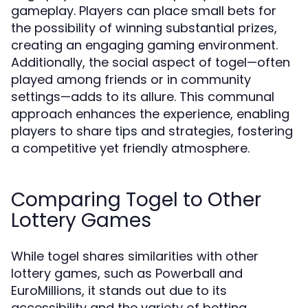
gameplay. Players can place small bets for
the possibility of winning substantial prizes,
creating an engaging gaming environment.
Additionally, the social aspect of togel—often
played among friends or in community
settings—adds to its allure. This communal
approach enhances the experience, enabling
players to share tips and strategies, fostering
a competitive yet friendly atmosphere.
Comparing Togel to Other
Lottery Games
While togel shares similarities with other
lottery games, such as Powerball and
EuroMillions, it stands out due to its
accessibility and the variety of betting