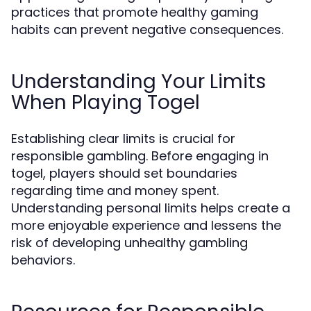
practices that promote healthy gaming
habits can prevent negative consequences.
Understanding Your Limits
When Playing Togel
Establishing clear limits is crucial for
responsible gambling. Before engaging in
togel, players should set boundaries
regarding time and money spent.
Understanding personal limits helps create a
more enjoyable experience and lessens the
risk of developing unhealthy gambling
behaviors.