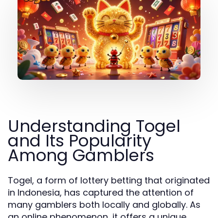
Understanding Togel
and Its Popularity
Among Gamblers
Togel, a form of lottery betting that originated
in Indonesia, has captured the attention of
many gamblers both locally and globally. As
an online phenomenon, it offers a unique