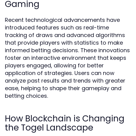
Gaming
Recent technological advancements have
introduced features such as real-time
tracking of draws and advanced algorithms
that provide players with statistics to make
informed betting decisions. These innovations
foster an interactive environment that keeps
players engaged, allowing for better
application of strategies. Users can now
analyze past results and trends with greater
ease, helping to shape their gameplay and
betting choices.
How Blockchain is Changing
the Togel Landscape