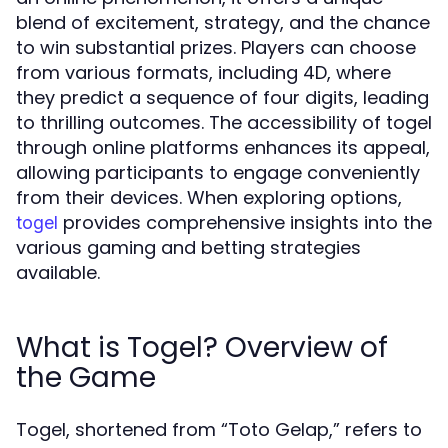
blend of excitement, strategy, and the chance
to win substantial prizes. Players can choose
from various formats, including 4D, where
they predict a sequence of four digits, leading
to thrilling outcomes. The accessibility of togel
through online platforms enhances its appeal,
allowing participants to engage conveniently
from their devices. When exploring options,
provides comprehensive insights into the
togel
various gaming and betting strategies
available.
What is Togel? Overview of
the Game
Togel, shortened from “Toto Gelap,” refers to