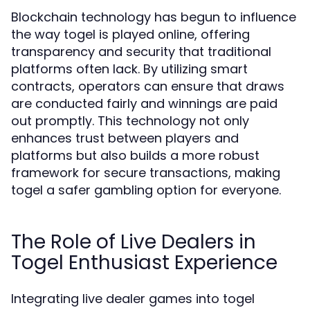
Blockchain technology has begun to influence
the way togel is played online, offering
transparency and security that traditional
platforms often lack. By utilizing smart
contracts, operators can ensure that draws
are conducted fairly and winnings are paid
out promptly. This technology not only
enhances trust between players and
platforms but also builds a more robust
framework for secure transactions, making
togel a safer gambling option for everyone.
The Role of Live Dealers in
Togel Enthusiast Experience
Integrating live dealer games into togel