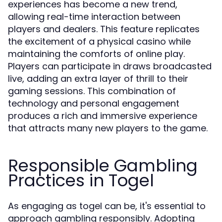
experiences has become a new trend,
allowing real-time interaction between
players and dealers. This feature replicates
the excitement of a physical casino while
maintaining the comforts of online play.
Players can participate in draws broadcasted
live, adding an extra layer of thrill to their
gaming sessions. This combination of
technology and personal engagement
produces a rich and immersive experience
that attracts many new players to the game.
Responsible Gambling
Practices in Togel
As engaging as togel can be, it's essential to
approach gambling responsibly. Adopting