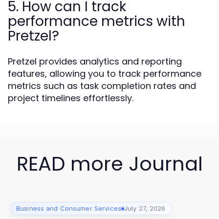
5. How can I track
performance metrics with
Pretzel?
Pretzel provides analytics and reporting
features, allowing you to track performance
metrics such as task completion rates and
project timelines effortlessly.
READ more Journal
Business and Consumer Services
July 27, 2026