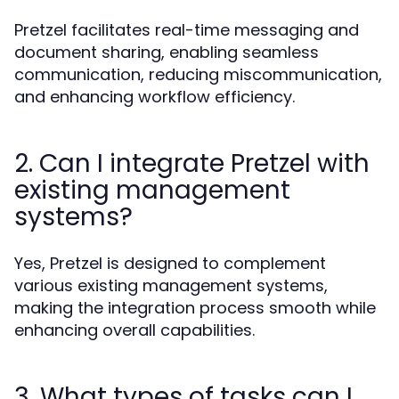
Pretzel facilitates real-time messaging and
document sharing, enabling seamless
communication, reducing miscommunication,
and enhancing workflow efficiency.
2. Can I integrate Pretzel with
existing management
systems?
Yes, Pretzel is designed to complement
various existing management systems,
making the integration process smooth while
enhancing overall capabilities.
3. What types of tasks can I