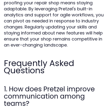
proofing your repair shop means staying
adaptable. By leveraging Pretzel's built-in
analytics and support for agile workflows, you
can pivot as needed in response to industry
changes. Regularly updating your skills and
staying informed about new features will help
ensure that your shop remains competitive in
an ever-changing landscape.
Frequently Asked
Questions
1. How does Pretzel improve
communication among
teams?