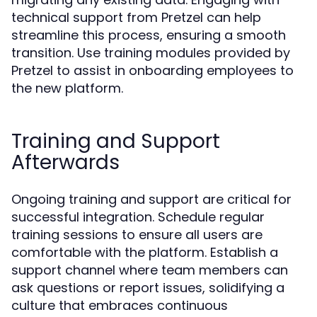
technical support from Pretzel can help
streamline this process, ensuring a smooth
transition. Use training modules provided by
Pretzel to assist in onboarding employees to
the new platform.
Training and Support
Afterwards
Ongoing training and support are critical for
successful integration. Schedule regular
training sessions to ensure all users are
comfortable with the platform. Establish a
support channel where team members can
ask questions or report issues, solidifying a
culture that embraces continuous