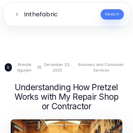
Inthefabric
I
News
Brenda
December 23,
Business and Consumer
·
·
B
Nguyen
2025
Services
Understanding How Pretzel
Works with My Repair Shop
or Contractor