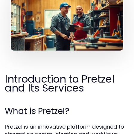
Introduction to Pretzel
and Its Services
What is Pretzel?
Pretzel is an innovative platform designed to