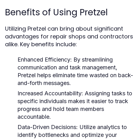
Benefits of Using Pretzel
Utilizing Pretzel can bring about significant
advantages for repair shops and contractors
alike. Key benefits include:
Enhanced Efficiency:
By streamlining
communication and task management,
Pretzel helps eliminate time wasted on back-
and-forth messages.
Increased Accountability:
Assigning tasks to
specific individuals makes it easier to track
progress and hold team members
accountable.
Data-Driven Decisions:
Utilize analytics to
identify bottlenecks and optimize your