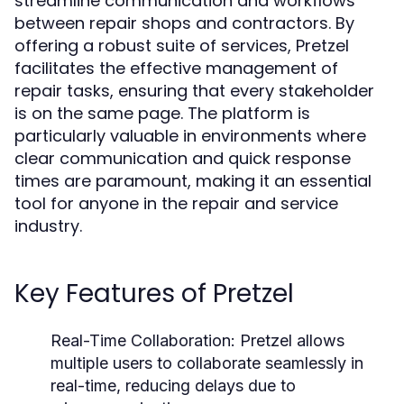
streamline communication and workflows
between repair shops and contractors. By
offering a robust suite of services, Pretzel
facilitates the effective management of
repair tasks, ensuring that every stakeholder
is on the same page. The platform is
particularly valuable in environments where
clear communication and quick response
times are paramount, making it an essential
tool for anyone in the repair and service
industry.
Key Features of Pretzel
Real-Time Collaboration:
Pretzel allows
multiple users to collaborate seamlessly in
real-time, reducing delays due to