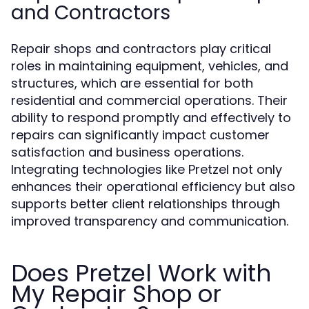
and Contractors
Repair shops and contractors play critical
roles in maintaining equipment, vehicles, and
structures, which are essential for both
residential and commercial operations. Their
ability to respond promptly and effectively to
repairs can significantly impact customer
satisfaction and business operations.
Integrating technologies like Pretzel not only
enhances their operational efficiency but also
supports better client relationships through
improved transparency and communication.
Does Pretzel Work with
My Repair Shop or