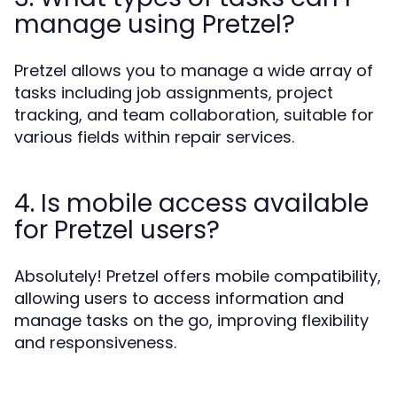
manage using Pretzel?
Pretzel allows you to manage a wide array of
tasks including job assignments, project
tracking, and team collaboration, suitable for
various fields within repair services.
4. Is mobile access available
for Pretzel users?
Absolutely! Pretzel offers mobile compatibility,
allowing users to access information and
manage tasks on the go, improving flexibility
and responsiveness.