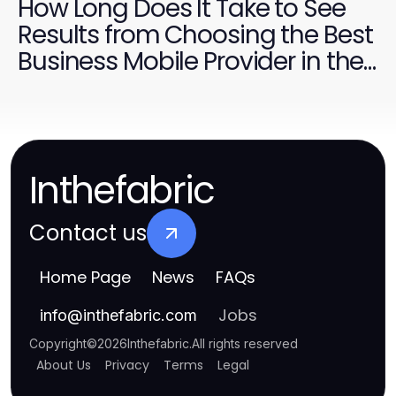
How Long Does It Take to See
Results from Choosing the Best
Business Mobile Provider in the
UK?
Inthefabric
Contact us
Home Page
News
FAQs
Jobs
info
@
inthefabric.com
Copyright
©
2026
Inthefabric
.
All rights reserved
About Us
Privacy
Terms
Legal