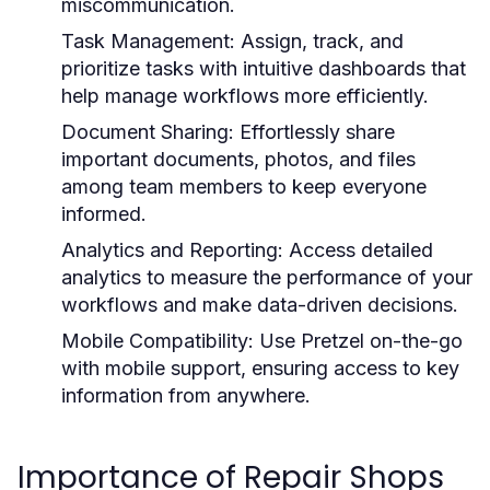
miscommunication.
Task Management:
Assign, track, and
prioritize tasks with intuitive dashboards that
help manage workflows more efficiently.
Document Sharing:
Effortlessly share
important documents, photos, and files
among team members to keep everyone
informed.
Analytics and Reporting:
Access detailed
analytics to measure the performance of your
workflows and make data-driven decisions.
Mobile Compatibility:
Use Pretzel on-the-go
with mobile support, ensuring access to key
information from anywhere.
Importance of Repair Shops