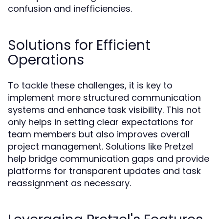
confusion and inefficiencies.
Solutions for Efficient
Operations
To tackle these challenges, it is key to
implement more structured communication
systems and enhance task visibility. This not
only helps in setting clear expectations for
team members but also improves overall
project management. Solutions like Pretzel
help bridge communication gaps and provide
platforms for transparent updates and task
reassignment as necessary.