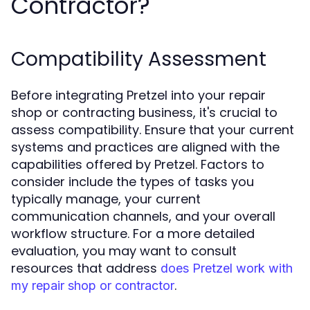
Contractor?
Compatibility Assessment
Before integrating Pretzel into your repair
shop or contracting business, it's crucial to
assess compatibility. Ensure that your current
systems and practices are aligned with the
capabilities offered by Pretzel. Factors to
consider include the types of tasks you
typically manage, your current
communication channels, and your overall
workflow structure. For a more detailed
evaluation, you may want to consult
resources that address
does Pretzel work with
.
my repair shop or contractor