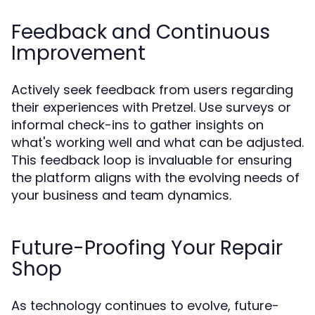
Feedback and Continuous
Improvement
Actively seek feedback from users regarding
their experiences with Pretzel. Use surveys or
informal check-ins to gather insights on
what's working well and what can be adjusted.
This feedback loop is invaluable for ensuring
the platform aligns with the evolving needs of
your business and team dynamics.
Future-Proofing Your Repair
Shop
As technology continues to evolve, future-