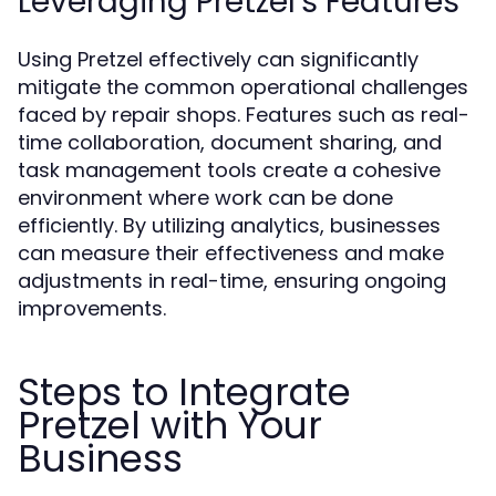
Leveraging Pretzel's Features
Using Pretzel effectively can significantly
mitigate the common operational challenges
faced by repair shops. Features such as real-
time collaboration, document sharing, and
task management tools create a cohesive
environment where work can be done
efficiently. By utilizing analytics, businesses
can measure their effectiveness and make
adjustments in real-time, ensuring ongoing
improvements.
Steps to Integrate
Pretzel with Your
Business