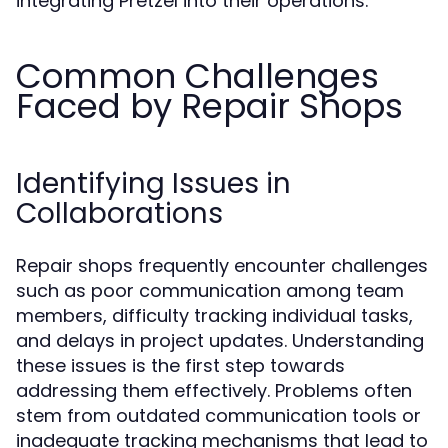
integrating Pretzel into their operations.
Common Challenges
Faced by Repair Shops
Identifying Issues in
Collaborations
Repair shops frequently encounter challenges
such as poor communication among team
members, difficulty tracking individual tasks,
and delays in project updates. Understanding
these issues is the first step towards
addressing them effectively. Problems often
stem from outdated communication tools or
inadequate tracking mechanisms that lead to