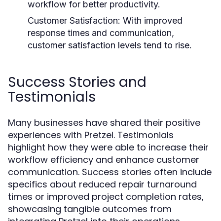
workflow for better productivity.
Customer Satisfaction:
With improved
response times and communication,
customer satisfaction levels tend to rise.
Success Stories and
Testimonials
Many businesses have shared their positive
experiences with Pretzel. Testimonials
highlight how they were able to increase their
workflow efficiency and enhance customer
communication. Success stories often include
specifics about reduced repair turnaround
times or improved project completion rates,
showcasing tangible outcomes from