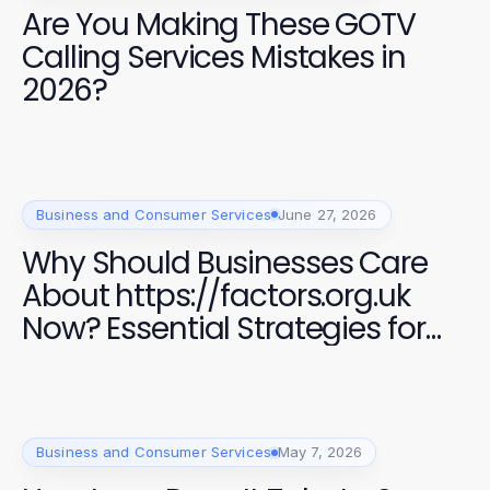
Are You Making These GOTV
Calling Services Mistakes in
2026?
Business and Consumer Services
June 27, 2026
Why Should Businesses Care
About https://factors.org.uk
Now? Essential Strategies for
Success in 2026
Business and Consumer Services
May 7, 2026