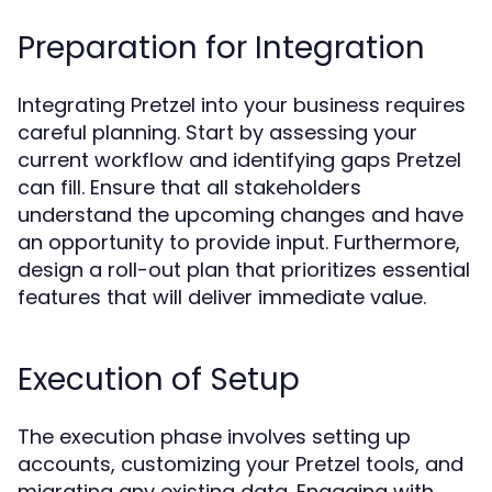
Preparation for Integration
Integrating Pretzel into your business requires
careful planning. Start by assessing your
current workflow and identifying gaps Pretzel
can fill. Ensure that all stakeholders
understand the upcoming changes and have
an opportunity to provide input. Furthermore,
design a roll-out plan that prioritizes essential
features that will deliver immediate value.
Execution of Setup
The execution phase involves setting up
accounts, customizing your Pretzel tools, and
migrating any existing data. Engaging with