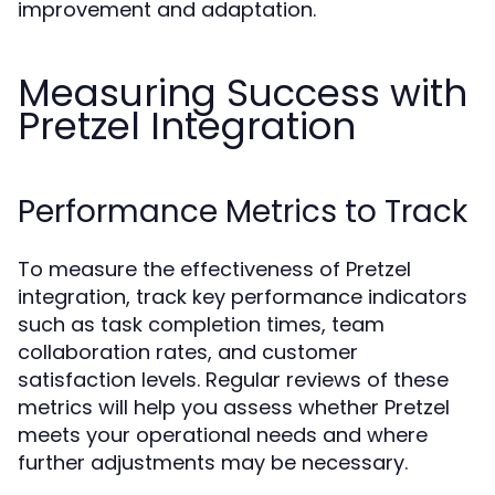
improvement and adaptation.
Measuring Success with
Pretzel Integration
Performance Metrics to Track
To measure the effectiveness of Pretzel
integration, track key performance indicators
such as task completion times, team
collaboration rates, and customer
satisfaction levels. Regular reviews of these
metrics will help you assess whether Pretzel
meets your operational needs and where
further adjustments may be necessary.