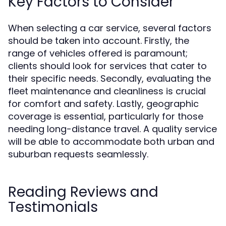
Key Factors to Consider
When selecting a car service, several factors
should be taken into account. Firstly, the
range of vehicles offered is paramount;
clients should look for services that cater to
their specific needs. Secondly, evaluating the
fleet maintenance and cleanliness is crucial
for comfort and safety. Lastly, geographic
coverage is essential, particularly for those
needing long-distance travel. A quality service
will be able to accommodate both urban and
suburban requests seamlessly.
Reading Reviews and
Testimonials