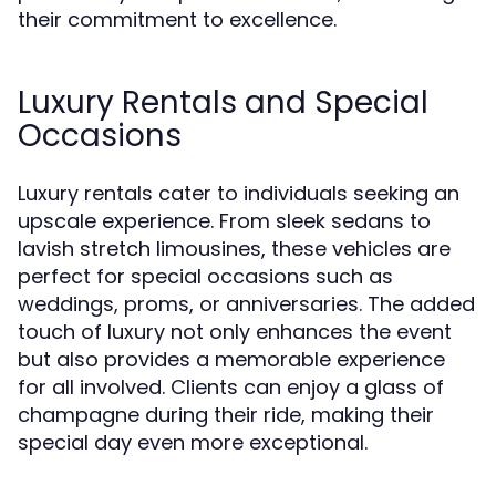
their commitment to excellence.
Luxury Rentals and Special
Occasions
Luxury rentals cater to individuals seeking an
upscale experience. From sleek sedans to
lavish stretch limousines, these vehicles are
perfect for special occasions such as
weddings, proms, or anniversaries. The added
touch of luxury not only enhances the event
but also provides a memorable experience
for all involved. Clients can enjoy a glass of
champagne during their ride, making their
special day even more exceptional.