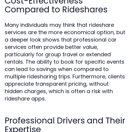
Cost-Effectiveness
Compared to Rideshares
Many individuals may think that rideshare
services are the more economical option, but
a deeper look shows that professional car
services often provide better value,
particularly for group travel or extended
rentals. The ability to book for specific events
can lead to savings when compared to
multiple ridesharing trips. Furthermore, clients
appreciate transparent pricing, without
hidden charges, which is often a risk with
rideshare apps.
Professional Drivers and Their
Expertise