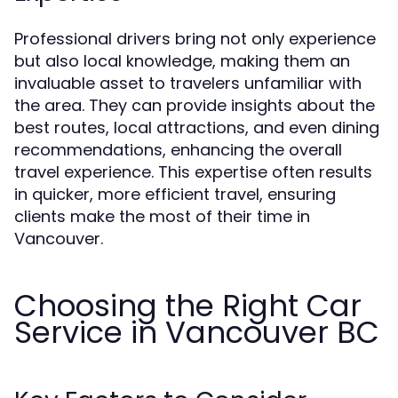
Professional drivers bring not only experience
but also local knowledge, making them an
invaluable asset to travelers unfamiliar with
the area. They can provide insights about the
best routes, local attractions, and even dining
recommendations, enhancing the overall
travel experience. This expertise often results
in quicker, more efficient travel, ensuring
clients make the most of their time in
Vancouver.
Choosing the Right Car
Service in Vancouver BC