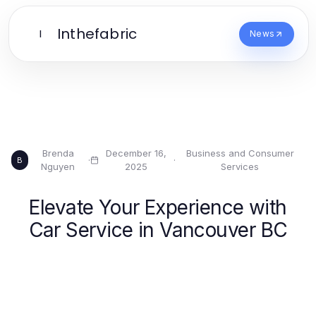
Inthefabric
I
News
Brenda
December 16,
Business and Consumer
·
·
B
Nguyen
2025
Services
Elevate Your Experience with
Car Service in Vancouver BC