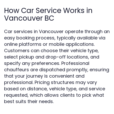
How Car Service Works in
Vancouver BC
Car services in Vancouver operate through an
easy booking process, typically available via
online platforms or mobile applications.
Customers can choose their vehicle type,
select pickup and drop-off locations, and
specify any preferences. Professional
chauffeurs are dispatched promptly, ensuring
that your journey is convenient and
professional. Pricing structures may vary
based on distance, vehicle type, and service
requested, which allows clients to pick what
best suits their needs.