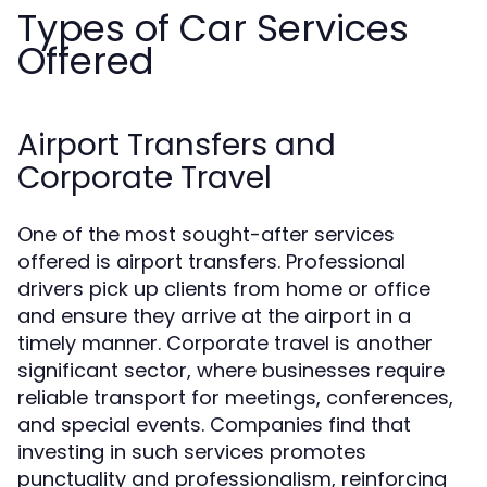
Types of Car Services
Offered
Airport Transfers and
Corporate Travel
One of the most sought-after services
offered is airport transfers. Professional
drivers pick up clients from home or office
and ensure they arrive at the airport in a
timely manner. Corporate travel is another
significant sector, where businesses require
reliable transport for meetings, conferences,
and special events. Companies find that
investing in such services promotes
punctuality and professionalism, reinforcing