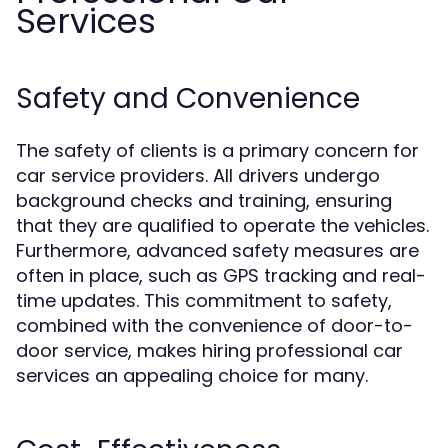
Services
Safety and Convenience
The safety of clients is a primary concern for
car service providers. All drivers undergo
background checks and training, ensuring
that they are qualified to operate the vehicles.
Furthermore, advanced safety measures are
often in place, such as GPS tracking and real-
time updates. This commitment to safety,
combined with the convenience of door-to-
door service, makes hiring professional car
services an appealing choice for many.