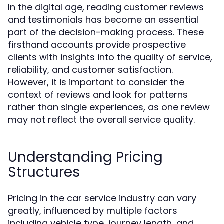
In the digital age, reading customer reviews
and testimonials has become an essential
part of the decision-making process. These
firsthand accounts provide prospective
clients with insights into the quality of service,
reliability, and customer satisfaction.
However, it is important to consider the
context of reviews and look for patterns
rather than single experiences, as one review
may not reflect the overall service quality.
Understanding Pricing
Structures
Pricing in the car service industry can vary
greatly, influenced by multiple factors
including vehicle type, journey length, and