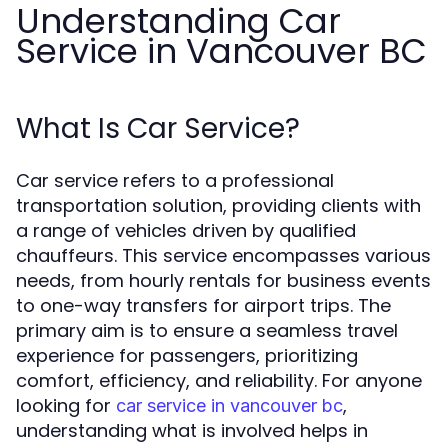
Understanding Car
Service in Vancouver BC
What Is Car Service?
Car service refers to a professional
transportation solution, providing clients with
a range of vehicles driven by qualified
chauffeurs. This service encompasses various
needs, from hourly rentals for business events
to one-way transfers for airport trips. The
primary aim is to ensure a seamless travel
experience for passengers, prioritizing
comfort, efficiency, and reliability. For anyone
looking for
,
car service in vancouver bc
understanding what is involved helps in