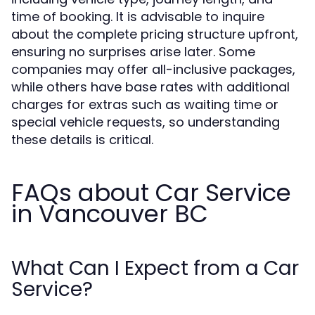
time of booking. It is advisable to inquire
about the complete pricing structure upfront,
ensuring no surprises arise later. Some
companies may offer all-inclusive packages,
while others have base rates with additional
charges for extras such as waiting time or
special vehicle requests, so understanding
these details is critical.
FAQs about Car Service
in Vancouver BC
What Can I Expect from a Car
Service?