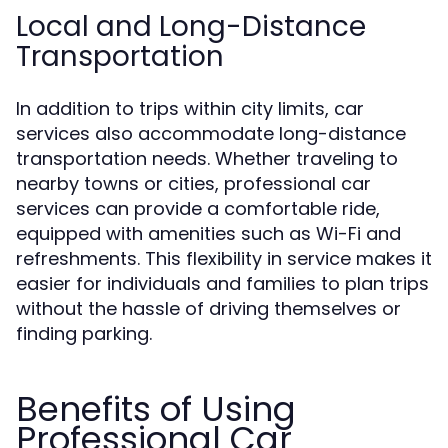
Local and Long-Distance
Transportation
In addition to trips within city limits, car
services also accommodate long-distance
transportation needs. Whether traveling to
nearby towns or cities, professional car
services can provide a comfortable ride,
equipped with amenities such as Wi-Fi and
refreshments. This flexibility in service makes it
easier for individuals and families to plan trips
without the hassle of driving themselves or
finding parking.
Benefits of Using
Professional Car