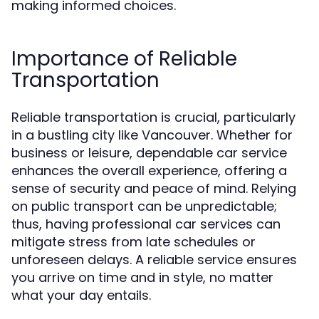
making informed choices.
Importance of Reliable
Transportation
Reliable transportation is crucial, particularly
in a bustling city like Vancouver. Whether for
business or leisure, dependable car service
enhances the overall experience, offering a
sense of security and peace of mind. Relying
on public transport can be unpredictable;
thus, having professional car services can
mitigate stress from late schedules or
unforeseen delays. A reliable service ensures
you arrive on time and in style, no matter
what your day entails.