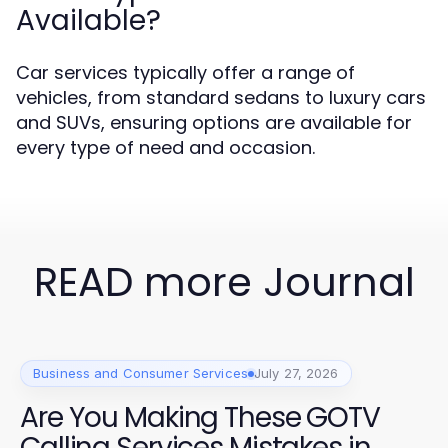
Available?
Car services typically offer a range of
vehicles, from standard sedans to luxury cars
and SUVs, ensuring options are available for
every type of need and occasion.
READ more Journal
Business and Consumer Services
July 27, 2026
Are You Making These GOTV
Calling Services Mistakes in