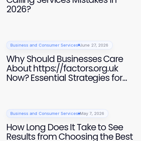
2026?
Business and Consumer Services
June 27, 2026
Why Should Businesses Care
About https://factors.org.uk
Now? Essential Strategies for
Success in 2026
Business and Consumer Services
May 7, 2026
How Long Does It Take to See
Results from Choosing the Best