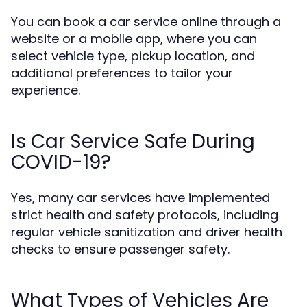
You can book a car service online through a
website or a mobile app, where you can
select vehicle type, pickup location, and
additional preferences to tailor your
experience.
Is Car Service Safe During
COVID-19?
Yes, many car services have implemented
strict health and safety protocols, including
regular vehicle sanitization and driver health
checks to ensure passenger safety.
What Types of Vehicles Are