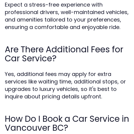
Expect a stress-free experience with
professional drivers, well-maintained vehicles,
and amenities tailored to your preferences,
ensuring a comfortable and enjoyable ride.
Are There Additional Fees for
Car Service?
Yes, additional fees may apply for extra
services like waiting time, additional stops, or
upgrades to luxury vehicles, so it's best to
inquire about pricing details upfront.
How Do I Book a Car Service in
Vancouver BC?