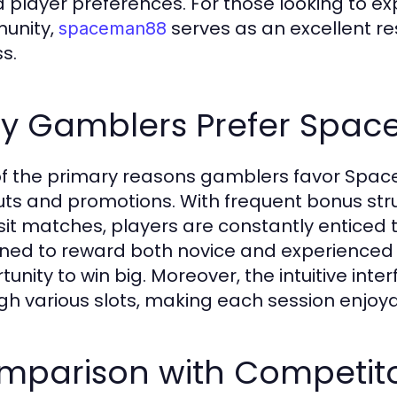
d player preferences. For those looking to ex
unity,
serves as an excellent r
spaceman88
s.
y Gamblers Prefer Space
f the primary reasons gamblers favor Space
ts and promotions. With frequent bonus stru
it matches, players are constantly enticed 
ned to reward both novice and experienced 
tunity to win big. Moreover, the intuitive int
gh various slots, making each session enjoyab
parison with Competitor