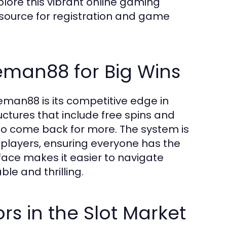
plore this vibrant online gaming
esource for registration and game
man88 for Big Wins
man88 is its competitive edge in
ctures that include free spins and
to come back for more. The system is
players, ensuring everyone has the
erface makes it easier to navigate
le and thrilling.
s in the Slot Market