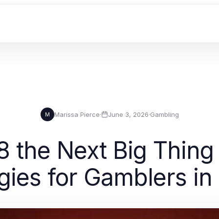
Marissa Pierce
·
June 3, 2026
·
Gambling
M
 the Next Big Thing 
gies for Gamblers i