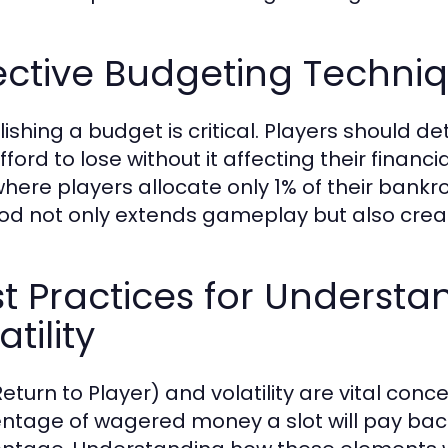
ective Budgeting Techniqu
lishing a budget is critical. Players should
ford to lose without it affecting their financ
where players allocate only 1% of their bankrol
d not only extends gameplay but also create
t Practices for Underst
atility
eturn to Player) and volatility are vital conc
ntage of wagered money a slot will pay back