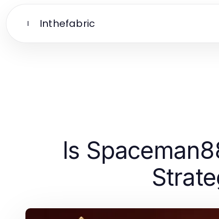
Inthefabric
I
Is Spaceman88
Strate