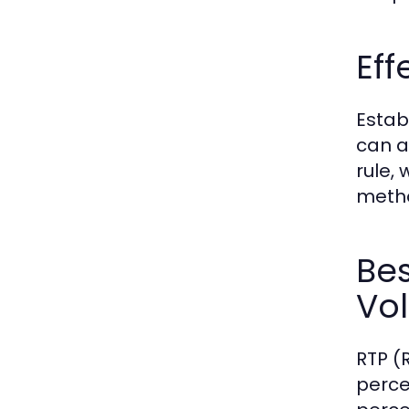
Eff
Estab
can af
rule, 
metho
Bes
Vol
RTP (R
perce