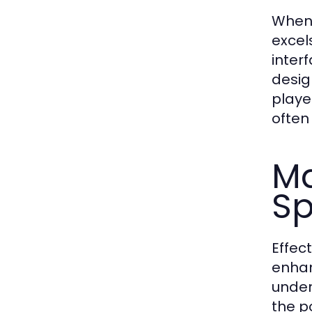
When 
excel
inter
desig
playe
often 
Ma
S
Effec
enhan
under
the p