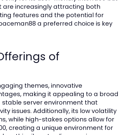
 are increasingly attracting both
ing features and the potential for
paceman88 a preferred choice is key
fferings of
ngaging themes, innovative
ntages, making it appealing to a broad
 a stable server environment that
issues. Additionally, its low volatility
ns, while high-stakes options allow for
000, creating a unique environment for