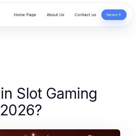
Home Page
About Us
Contact us
News
in Slot Gaming
n 2026?