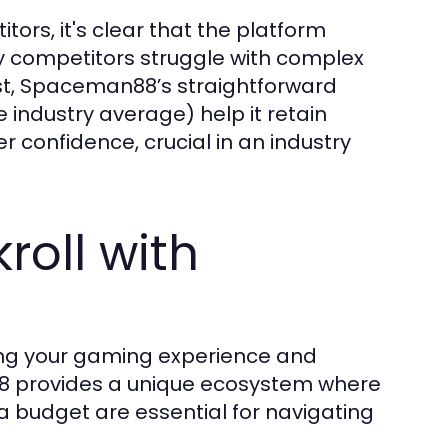
s, it's clear that the platform
y competitors struggle with complex
ast, Spaceman88’s straightforward
 industry average) help it retain
r confidence, crucial in an industry
roll with
ing your gaming experience and
88 provides a unique ecosystem where
budget are essential for navigating