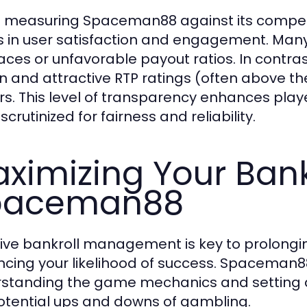
measuring Spaceman88 against its competitor
s in user satisfaction and engagement. Man
faces or unfavorable payout ratios. In contr
n and attractive RTP ratings (often above the
rs. This level of transparency enhances playe
scrutinized for fairness and reliability.
ximizing Your Bank
paceman88
tive bankroll management is key to prolong
cing your likelihood of success. Spaceman
standing the game mechanics and setting a 
otential ups and downs of gambling.