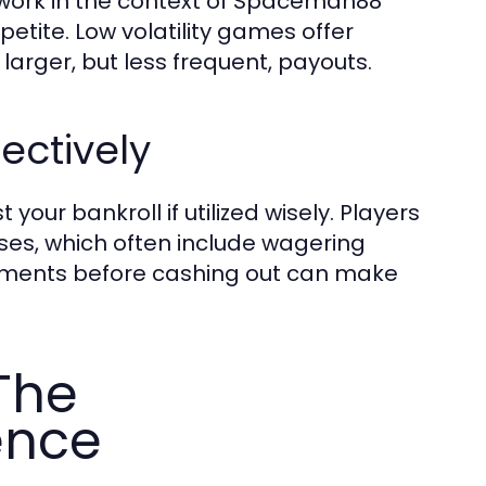
ork in the context of Spaceman88
etite. Low volatility games offer
o larger, but less frequent, payouts.
ectively
our bankroll if utilized wisely. Players
ses, which often include wagering
rements before cashing out can make
The
ence