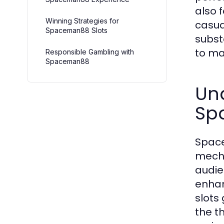
also 
Winning Strategies for
casua
Spaceman88 Slots
subst
to ma
Responsible Gambling with
Spaceman88
Und
Sp
Space
mecha
audie
enhan
slots
the t