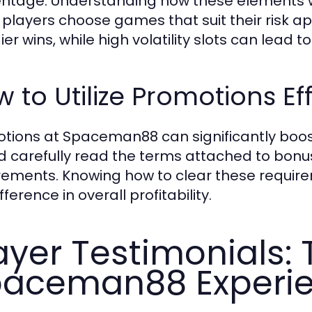
ntage. Understanding how these elements w
 players choose games that suit their risk app
er wins, while high volatility slots can lead t
 to Utilize Promotions Eff
tions at Spaceman88 can significantly boost y
d carefully read the terms attached to bonu
rements. Knowing how to clear these requi
fference in overall profitability.
ayer Testimonials: 
aceman88 Experi