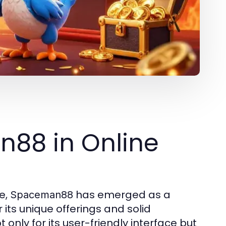
n88 in Online
e,
has emerged as a
Spaceman88
 its unique offerings and solid
ly for its user-friendly interface but