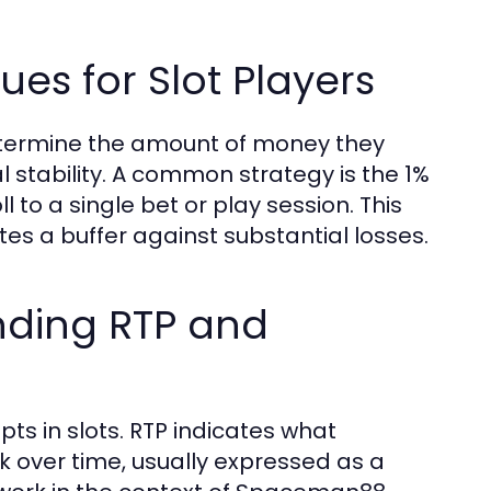
es for Slot Players
 determine the amount of money they
ial stability. A common strategy is the 1%
l to a single bet or play session. This
s a buffer against substantial losses.
anding RTP and
epts in slots. RTP indicates what
 over time, usually expressed as a