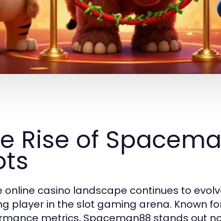
e Rise of Spacema
ots
e online casino landscape continues to evolv
ng player in the slot gaming arena. Known for
rmance metrics, Spaceman88 stands out not on