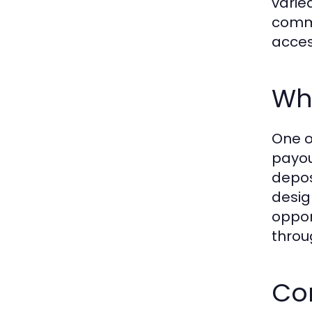
varie
comm
acces
Wh
One o
payou
depos
desig
oppor
throu
Com