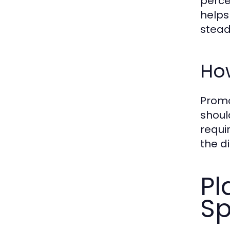
perce
helps
steadi
How
Promo
shoul
requi
the di
Pl
Sp