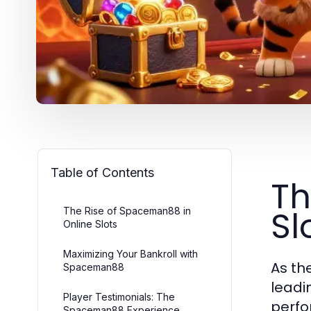
Table of Contents
Th
Sl
The Rise of Spaceman88 in
Online Slots
Maximizing Your Bankroll with
As th
Spaceman88
leadi
Player Testimonials: The
perfo
Spaceman88 Experience