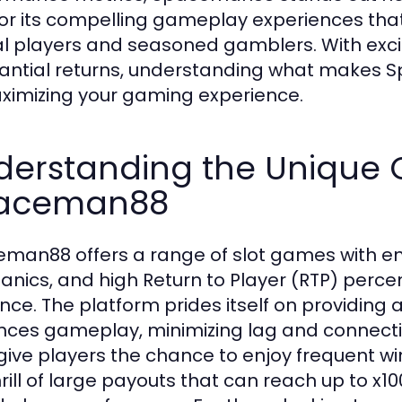
for its compelling gameplay experiences that
l players and seasoned gamblers. With excit
antial returns, understanding what makes S
ximizing your gaming experience.
erstanding the Unique O
aceman88
man88 offers a range of slot games with e
nics, and high Return to Player (RTP) perce
nce. The platform prides itself on providing
ces gameplay, minimizing lag and connectivity 
 give players the chance to enjoy frequent wi
hrill of large payouts that can reach up to x1