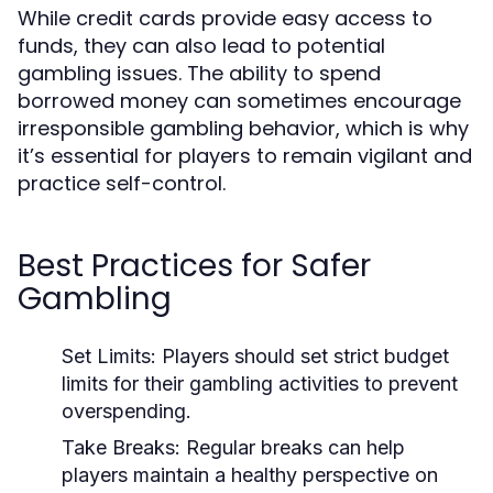
While credit cards provide easy access to
funds, they can also lead to potential
gambling issues. The ability to spend
borrowed money can sometimes encourage
irresponsible gambling behavior, which is why
it’s essential for players to remain vigilant and
practice self-control.
Best Practices for Safer
Gambling
Set Limits:
Players should set strict budget
limits for their gambling activities to prevent
overspending.
Take Breaks:
Regular breaks can help
players maintain a healthy perspective on