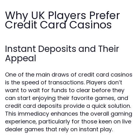
Why UK Players Prefer
Credit Card Casinos
Instant Deposits and Their
Appeal
One of the main draws of credit card casinos
is the speed of transactions. Players don’t
want to wait for funds to clear before they
can start enjoying their favorite games, and
credit card deposits provide a quick solution.
This immediacy enhances the overall gaming
experience, particularly for those keen on live
dealer games that rely on instant play.