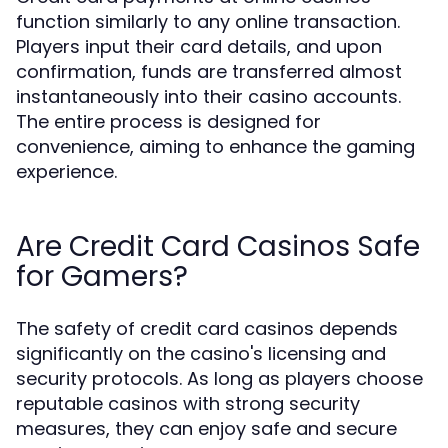
function similarly to any online transaction.
Players input their card details, and upon
confirmation, funds are transferred almost
instantaneously into their casino accounts.
The entire process is designed for
convenience, aiming to enhance the gaming
experience.
Are Credit Card Casinos Safe
for Gamers?
The safety of credit card casinos depends
significantly on the casino's licensing and
security protocols. As long as players choose
reputable casinos with strong security
measures, they can enjoy safe and secure