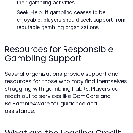
their gambling activities.
Seek Help:
If gambling ceases to be
enjoyable, players should seek support from
reputable gambling organizations.
Resources for Responsible
Gambling Support
Several organizations provide support and
resources for those who may find themselves
struggling with gambling habits. Players can
reach out to services like GamCare and
BeGambleAware for guidance and
assistance.