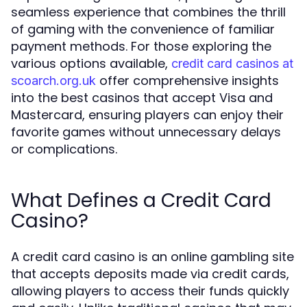
seamless experience that combines the thrill
of gaming with the convenience of familiar
payment methods. For those exploring the
various options available,
credit card casinos at
offer comprehensive insights
scoarch.org.uk
into the best casinos that accept Visa and
Mastercard, ensuring players can enjoy their
favorite games without unnecessary delays
or complications.
What Defines a Credit Card
Casino?
A credit card casino is an online gambling site
that accepts deposits made via credit cards,
allowing players to access their funds quickly