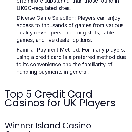
often more substantial than those found in
UKGC-regulated sites.
Diverse Game Selection:
Players can enjoy
access to thousands of games from various
quality developers, including slots, table
games, and live dealer options.
Familiar Payment Method:
For many players,
using a credit card is a preferred method due
to its convenience and the familiarity of
handling payments in general.
Top 5 Credit Card
Casinos for UK Players
Winner Island Casino