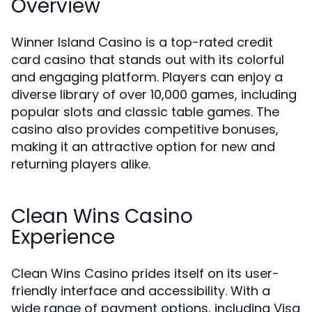
Overview
Winner Island Casino is a top-rated credit
card casino that stands out with its colorful
and engaging platform. Players can enjoy a
diverse library of over 10,000 games, including
popular slots and classic table games. The
casino also provides competitive bonuses,
making it an attractive option for new and
returning players alike.
Clean Wins Casino
Experience
Clean Wins Casino prides itself on its user-
friendly interface and accessibility. With a
wide range of payment options, including Visa