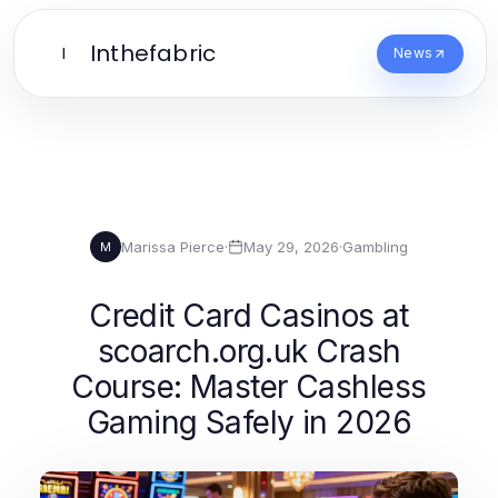
Inthefabric
I
News
Marissa Pierce
·
May 29, 2026
·
Gambling
M
Credit Card Casinos at
scoarch.org.uk Crash
Course: Master Cashless
Gaming Safely in 2026