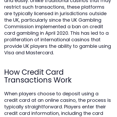
and easily. Unlike traditional casinos that may
restrict such transactions, these platforms
are typically licensed in jurisdictions outside
the UK, particularly since the UK Gambling
Commission implemented a ban on credit
card gambling in April 2020. This has led to a
proliferation of international casinos that
provide UK players the ability to gamble using
Visa and Mastercard.
How Credit Card
Transactions Work
When players choose to deposit using a
credit card at an online casino, the process is
typically straightforward. Players enter their
credit card information, including the card