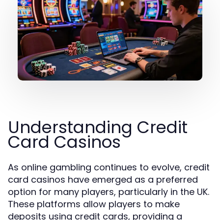
Understanding Credit
Card Casinos
As online gambling continues to evolve, credit
card casinos have emerged as a preferred
option for many players, particularly in the UK.
These platforms allow players to make
deposits using credit cards, providing a