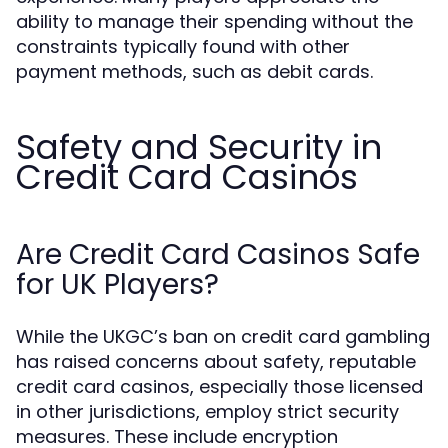
ability to manage their spending without the
constraints typically found with other
payment methods, such as debit cards.
Safety and Security in
Credit Card Casinos
Are Credit Card Casinos Safe
for UK Players?
While the UKGC’s ban on credit card gambling
has raised concerns about safety, reputable
credit card casinos, especially those licensed
in other jurisdictions, employ strict security
measures. These include encryption