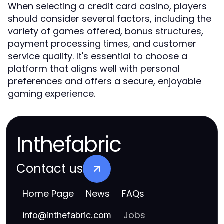
When selecting a credit card casino, players
should consider several factors, including the
variety of games offered, bonus structures,
payment processing times, and customer
service quality. It's essential to choose a
platform that aligns well with personal
preferences and offers a secure, enjoyable
gaming experience.
Inthefabric
Contact us
Home Page
News
FAQs
Jobs
info
@
inthefabric.com