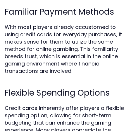
Familiar Payment Methods
With most players already accustomed to
using credit cards for everyday purchases, it
makes sense for them to utilize the same
method for online gambling. This familiarity
breeds trust, which is essential in the online
gaming environment where financial
transactions are involved.
Flexible Spending Options
Credit cards inherently offer players a flexible
spending option, allowing for short-term
budgeting that can enhance the gaming
experience. Many players appreciate the