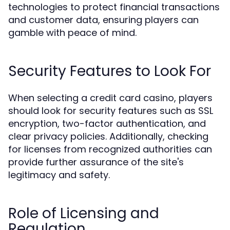
technologies to protect financial transactions
and customer data, ensuring players can
gamble with peace of mind.
Security Features to Look For
When selecting a credit card casino, players
should look for security features such as SSL
encryption, two-factor authentication, and
clear privacy policies. Additionally, checking
for licenses from recognized authorities can
provide further assurance of the site's
legitimacy and safety.
Role of Licensing and
Regulation