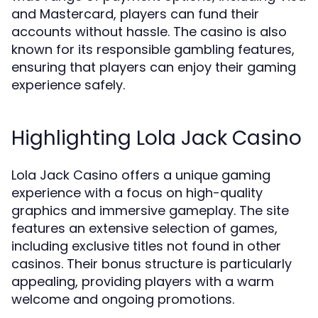
and Mastercard, players can fund their
accounts without hassle. The casino is also
known for its responsible gambling features,
ensuring that players can enjoy their gaming
experience safely.
Highlighting Lola Jack Casino
Lola Jack Casino offers a unique gaming
experience with a focus on high-quality
graphics and immersive gameplay. The site
features an extensive selection of games,
including exclusive titles not found in other
casinos. Their bonus structure is particularly
appealing, providing players with a warm
welcome and ongoing promotions.