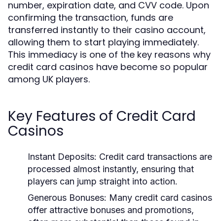
number, expiration date, and CVV code. Upon
confirming the transaction, funds are
transferred instantly to their casino account,
allowing them to start playing immediately.
This immediacy is one of the key reasons why
credit card casinos have become so popular
among UK players.
Key Features of Credit Card
Casinos
Instant Deposits:
Credit card transactions are
processed almost instantly, ensuring that
players can jump straight into action.
Generous Bonuses:
Many credit card casinos
offer attractive bonuses and promotions,