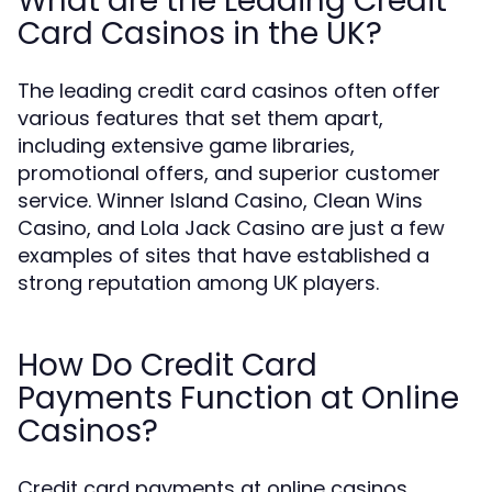
What are the Leading Credit
Card Casinos in the UK?
The leading credit card casinos often offer
various features that set them apart,
including extensive game libraries,
promotional offers, and superior customer
service. Winner Island Casino, Clean Wins
Casino, and Lola Jack Casino are just a few
examples of sites that have established a
strong reputation among UK players.
How Do Credit Card
Payments Function at Online
Casinos?
Credit card payments at online casinos