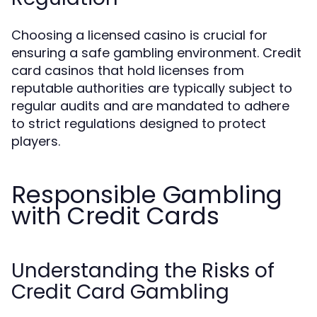
Choosing a licensed casino is crucial for
ensuring a safe gambling environment. Credit
card casinos that hold licenses from
reputable authorities are typically subject to
regular audits and are mandated to adhere
to strict regulations designed to protect
players.
Responsible Gambling
with Credit Cards
Understanding the Risks of
Credit Card Gambling