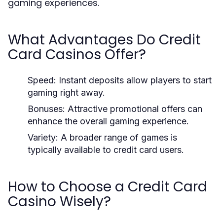
gaming experiences.
What Advantages Do Credit
Card Casinos Offer?
Speed:
Instant deposits allow players to start
gaming right away.
Bonuses:
Attractive promotional offers can
enhance the overall gaming experience.
Variety:
A broader range of games is
typically available to credit card users.
How to Choose a Credit Card
Casino Wisely?