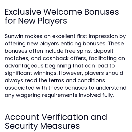
Exclusive Welcome Bonuses
for New Players
Sunwin makes an excellent first impression by
offering new players enticing bonuses. These
bonuses often include free spins, deposit
matches, and cashback offers, facilitating an
advantageous beginning that can lead to
significant winnings. However, players should
always read the terms and conditions
associated with these bonuses to understand
any wagering requirements involved fully.
Account Verification and
Security Measures