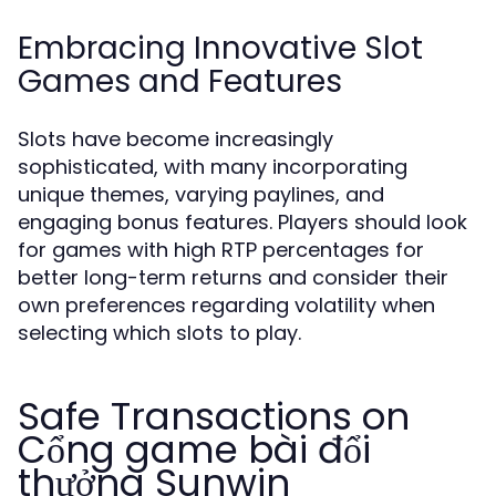
Embracing Innovative Slot
Games and Features
Slots have become increasingly
sophisticated, with many incorporating
unique themes, varying paylines, and
engaging bonus features. Players should look
for games with high RTP percentages for
better long-term returns and consider their
own preferences regarding volatility when
selecting which slots to play.
Safe Transactions on
Cổng game bài đổi
thưởng Sunwin