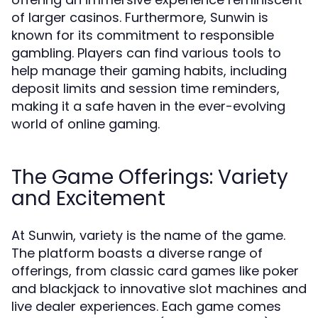
of larger casinos. Furthermore, Sunwin is
known for its commitment to responsible
gambling. Players can find various tools to
help manage their gaming habits, including
deposit limits and session time reminders,
making it a safe haven in the ever-evolving
world of online gaming.
The Game Offerings: Variety
and Excitement
At Sunwin, variety is the name of the game.
The platform boasts a diverse range of
offerings, from classic card games like poker
and blackjack to innovative slot machines and
live dealer experiences. Each game comes