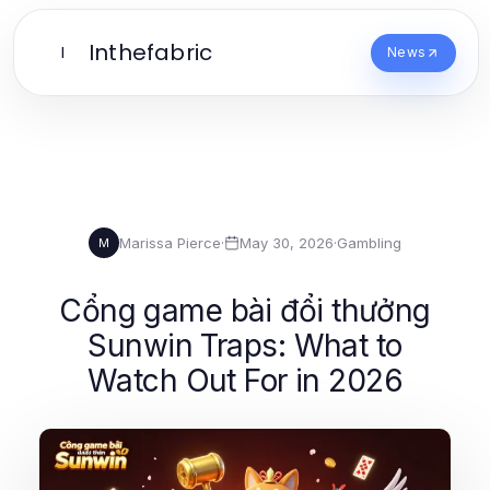
Inthefabric
I
News
Marissa Pierce
·
May 30, 2026
·
Gambling
M
Cổng game bài đổi thưởng
Sunwin Traps: What to
Watch Out For in 2026