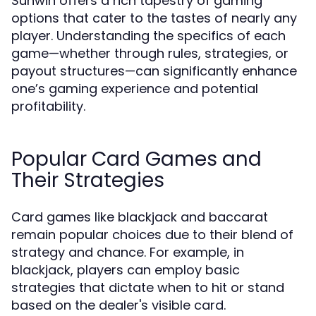
Sunwin offers a rich tapestry of gaming
options that cater to the tastes of nearly any
player. Understanding the specifics of each
game—whether through rules, strategies, or
payout structures—can significantly enhance
one’s gaming experience and potential
profitability.
Popular Card Games and
Their Strategies
Card games like blackjack and baccarat
remain popular choices due to their blend of
strategy and chance. For example, in
blackjack, players can employ basic
strategies that dictate when to hit or stand
based on the dealer's visible card.