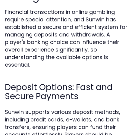
Financial transactions in online gambling
require special attention, and Sunwin has
established a secure and efficient system for
managing deposits and withdrawals. A
player's banking choice can influence their
overall experience significantly, so
understanding the available options is
essential.
Deposit Options: Fast and
Secure Payments
Sunwin supports various deposit methods,
including credit cards, e-wallets, and bank
transfers, ensuring players can fund their
accounts effortlessly. Players should be