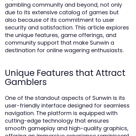
gambling community and beyond, not only
due to its extensive catalog of games but
also because of its commitment to user
security and satisfaction. This article explores
the unique features, game offerings, and
community support that make Sunwin a
destination for online wagering enthusiasts.
Unique Features that Attract
Gamblers
One of the standout aspects of Sunwin is its
user-friendly interface designed for seamless
navigation. The platform is equipped with
cutting-edge technology that ensures
smooth gameplay and high-quality graphics,
offering an immersive experience reminiscent