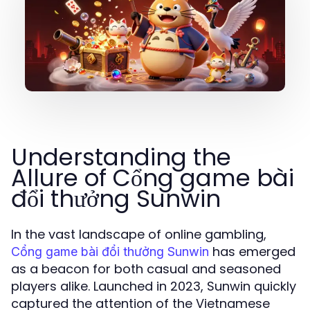
Understanding the
Allure of Cổng game bài
đổi thưởng Sunwin
In the vast landscape of online gambling,
has emerged
Cổng game bài đổi thưởng Sunwin
as a beacon for both casual and seasoned
players alike. Launched in 2023, Sunwin quickly
captured the attention of the Vietnamese