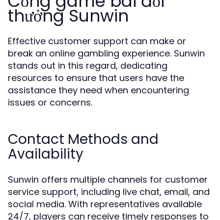
Cổng game bài đổi
thưởng Sunwin
Effective customer support can make or
break an online gambling experience. Sunwin
stands out in this regard, dedicating
resources to ensure that users have the
assistance they need when encountering
issues or concerns.
Contact Methods and
Availability
Sunwin offers multiple channels for customer
service support, including live chat, email, and
social media. With representatives available
24/7, players can receive timely responses to