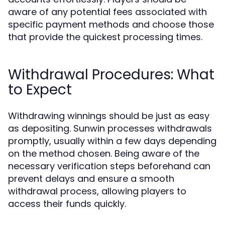
aware of any potential fees associated with
specific payment methods and choose those
that provide the quickest processing times.
Withdrawal Procedures: What
to Expect
Withdrawing winnings should be just as easy
as depositing. Sunwin processes withdrawals
promptly, usually within a few days depending
on the method chosen. Being aware of the
necessary verification steps beforehand can
prevent delays and ensure a smooth
withdrawal process, allowing players to
access their funds quickly.