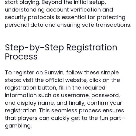
start playing. Beyond the initial setup,
understanding account verification and
security protocols is essential for protecting
personal data and ensuring safe transactions.
Step-by-Step Registration
Process
To register on Sunwin, follow these simple
steps: visit the official website, click on the
registration button, fill in the required
information such as username, password,
and display name, and finally, confirm your
registration. This seamless process ensures
that players can quickly get to the fun part—
gambling.