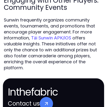
Engaging with Other Players:
Community Events
Sunwin frequently organizes community
events, tournaments, and promotions that
encourage player engagement. For more
information,
offers
Tải Sunwin APK/iOS
valuable insights. These initiatives offer not
only the chance to win additional prizes but
also foster camaraderie among players,
enriching the overall experience of the
platform.
Inthefabric
Contact us