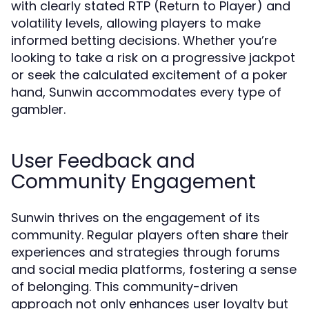
with clearly stated RTP (Return to Player) and
volatility levels, allowing players to make
informed betting decisions. Whether you’re
looking to take a risk on a progressive jackpot
or seek the calculated excitement of a poker
hand, Sunwin accommodates every type of
gambler.
User Feedback and
Community Engagement
Sunwin thrives on the engagement of its
community. Regular players often share their
experiences and strategies through forums
and social media platforms, fostering a sense
of belonging. This community-driven
approach not only enhances user loyalty but