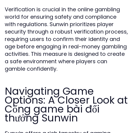
Verification is crucial in the online gambling
world for ensuring safety and compliance
with regulations. Sunwin prioritizes player
security through a robust verification process,
requiring users to confirm their identity and
age before engaging in real-money gambling
activities. This measure is designed to create
a safe environment where players can
gamble confidently.
Navigating Game
Options: A Closer Look at
Cổng game bài đổi
thưởng Sunwin