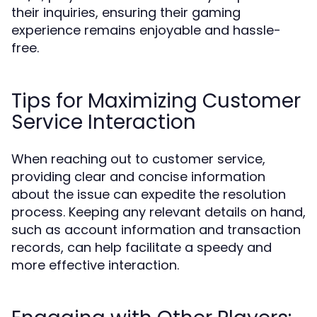
their inquiries, ensuring their gaming
experience remains enjoyable and hassle-
free.
Tips for Maximizing Customer
Service Interaction
When reaching out to customer service,
providing clear and concise information
about the issue can expedite the resolution
process. Keeping any relevant details on hand,
such as account information and transaction
records, can help facilitate a speedy and
more effective interaction.