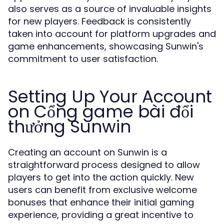
also serves as a source of invaluable insights
for new players. Feedback is consistently
taken into account for platform upgrades and
game enhancements, showcasing Sunwin's
commitment to user satisfaction.
Setting Up Your Account
on Cổng game bài đổi
thưởng Sunwin
Creating an account on Sunwin is a
straightforward process designed to allow
players to get into the action quickly. New
users can benefit from exclusive welcome
bonuses that enhance their initial gaming
experience, providing a great incentive to