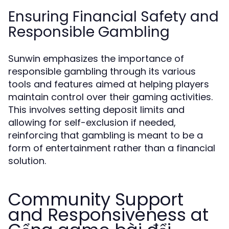
Ensuring Financial Safety and
Responsible Gambling
Sunwin emphasizes the importance of
responsible gambling through its various
tools and features aimed at helping players
maintain control over their gaming activities.
This involves setting deposit limits and
allowing for self-exclusion if needed,
reinforcing that gambling is meant to be a
form of entertainment rather than a financial
solution.
Community Support
and Responsiveness at