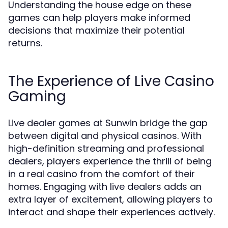
Understanding the house edge on these
games can help players make informed
decisions that maximize their potential
returns.
The Experience of Live Casino
Gaming
Live dealer games at Sunwin bridge the gap
between digital and physical casinos. With
high-definition streaming and professional
dealers, players experience the thrill of being
in a real casino from the comfort of their
homes. Engaging with live dealers adds an
extra layer of excitement, allowing players to
interact and shape their experiences actively.