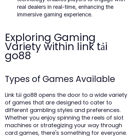
real dealers in real-time, enhancing the
immersive gaming experience.
Exploring Gaming
Variety within link tải
go88
Types of Games Available
Link tải go88 opens the door to a wide variety
of games that are designed to cater to
different gambling styles and preferences.
Whether you enjoy spinning the reels of slot
machines or strategizing your way through
card games, there's something for everyone.