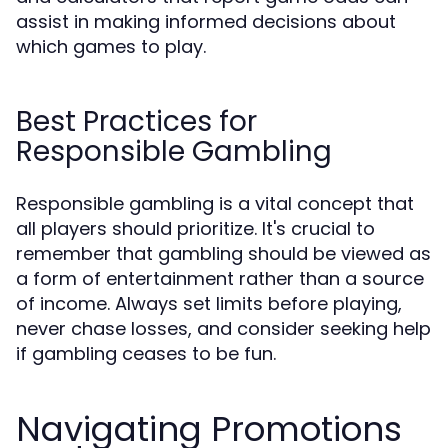
assist in making informed decisions about
which games to play.
Best Practices for
Responsible Gambling
Responsible gambling is a vital concept that
all players should prioritize. It's crucial to
remember that gambling should be viewed as
a form of entertainment rather than a source
of income. Always set limits before playing,
never chase losses, and consider seeking help
if gambling ceases to be fun.
Navigating Promotions