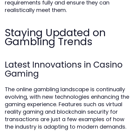
requirements fully and ensure they can
realistically meet them.
Staying Updated on
Gambling Trends
Latest Innovations in Casino
Gaming
The online gambling landscape is continually
evolving, with new technologies enhancing the
gaming experience. Features such as virtual
reality gaming and blockchain security for
transactions are just a few examples of how
the industry is adapting to modern demands.