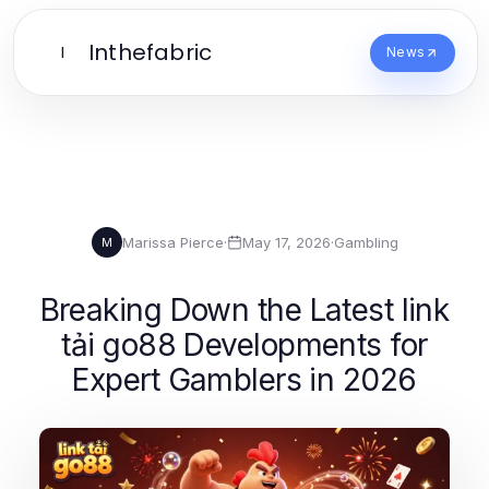
Inthefabric
I
News
Marissa Pierce
·
May 17, 2026
·
Gambling
M
Breaking Down the Latest link
tải go88 Developments for
Expert Gamblers in 2026