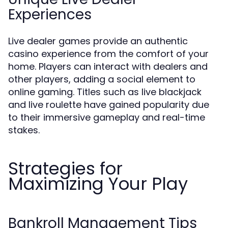
Experiences
Live dealer games provide an authentic
casino experience from the comfort of your
home. Players can interact with dealers and
other players, adding a social element to
online gaming. Titles such as live blackjack
and live roulette have gained popularity due
to their immersive gameplay and real-time
stakes.
Strategies for
Maximizing Your Play
Bankroll Management Tips