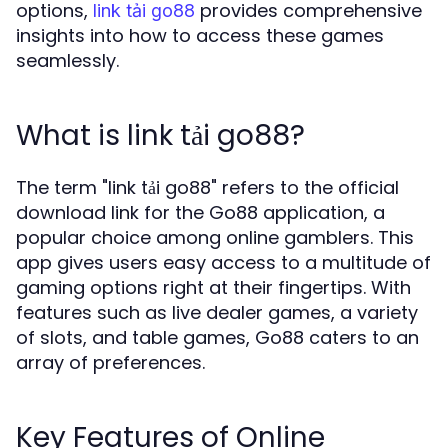
options,
provides comprehensive
link tải go88
insights into how to access these games
seamlessly.
What is link tải go88?
The term "link tải go88" refers to the official
download link for the Go88 application, a
popular choice among online gamblers. This
app gives users easy access to a multitude of
gaming options right at their fingertips. With
features such as live dealer games, a variety
of slots, and table games, Go88 caters to an
array of preferences.
Key Features of Online