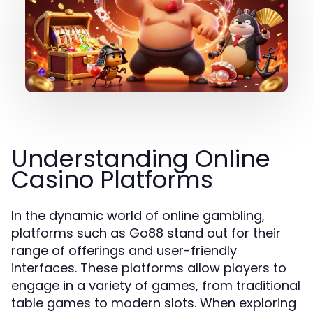
Understanding Online
Casino Platforms
In the dynamic world of online gambling,
platforms such as Go88 stand out for their
range of offerings and user-friendly
interfaces. These platforms allow players to
engage in a variety of games, from traditional
table games to modern slots. When exploring