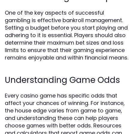
One of the key aspects of successful
gambling is effective bankroll management.
Setting a budget before you start playing and
adhering to it is essential. Players should also
determine their maximum bet sizes and loss
limits to ensure that their gaming experience
remains enjoyable and within financial means.
Understanding Game Odds
Every casino game has specific odds that
affect your chances of winning. For instance,
the house edge varies from game to game,
and understanding these can help players
choose games with better odds. Resources
and calculators that report game odds can