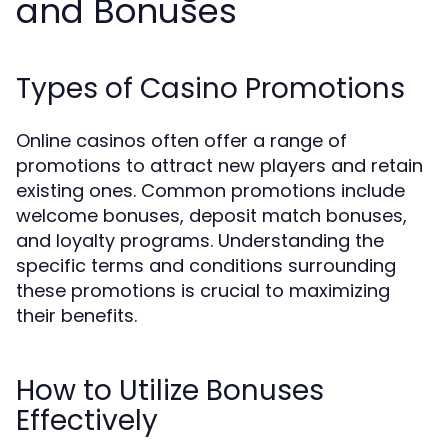
and Bonuses
Types of Casino Promotions
Online casinos often offer a range of
promotions to attract new players and retain
existing ones. Common promotions include
welcome bonuses, deposit match bonuses,
and loyalty programs. Understanding the
specific terms and conditions surrounding
these promotions is crucial to maximizing
their benefits.
How to Utilize Bonuses
Effectively