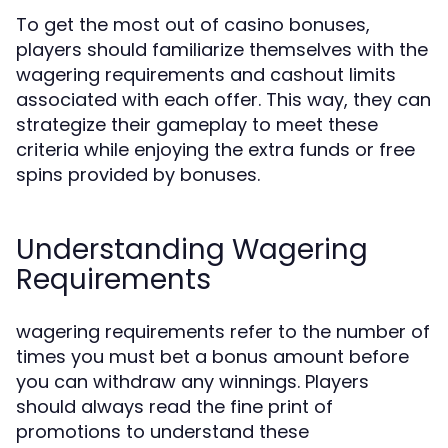
To get the most out of casino bonuses,
players should familiarize themselves with the
wagering requirements and cashout limits
associated with each offer. This way, they can
strategize their gameplay to meet these
criteria while enjoying the extra funds or free
spins provided by bonuses.
Understanding Wagering
Requirements
wagering requirements refer to the number of
times you must bet a bonus amount before
you can withdraw any winnings. Players
should always read the fine print of
promotions to understand these