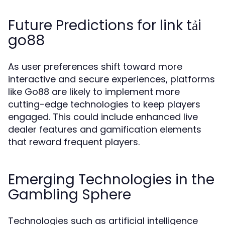
Future Predictions for link tải
go88
As user preferences shift toward more
interactive and secure experiences, platforms
like Go88 are likely to implement more
cutting-edge technologies to keep players
engaged. This could include enhanced live
dealer features and gamification elements
that reward frequent players.
Emerging Technologies in the
Gambling Sphere
Technologies such as artificial intelligence