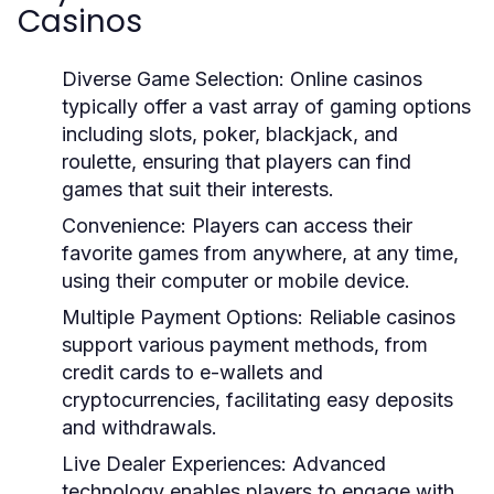
Casinos
Diverse Game Selection:
Online casinos
typically offer a vast array of gaming options
including slots, poker, blackjack, and
roulette, ensuring that players can find
games that suit their interests.
Convenience:
Players can access their
favorite games from anywhere, at any time,
using their computer or mobile device.
Multiple Payment Options:
Reliable casinos
support various payment methods, from
credit cards to e-wallets and
cryptocurrencies, facilitating easy deposits
and withdrawals.
Live Dealer Experiences:
Advanced
technology enables players to engage with