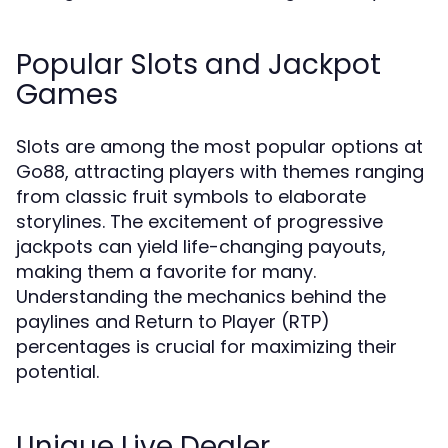
Popular Slots and Jackpot
Games
Slots are among the most popular options at
Go88, attracting players with themes ranging
from classic fruit symbols to elaborate
storylines. The excitement of progressive
jackpots can yield life-changing payouts,
making them a favorite for many.
Understanding the mechanics behind the
paylines and Return to Player (RTP)
percentages is crucial for maximizing their
potential.
Unique Live Dealer