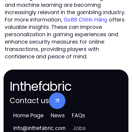
and machine learning are becoming
increasingly relevant in the gambling industry.
For more information,
offers
Go88 Chính Hãng
valuable insights. These can improve
personalization in gaming experiences and
enhance security measures for online
transactions, providing players with
confidence and peace of mind.
Inthefabric
Contact us
Home Page
News
FAQs
Jobs
info
@
inthefabric.com