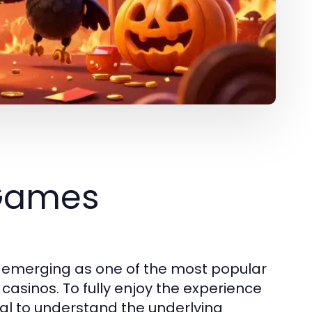
 Games
 emerging as one of the most popular
asinos. To fully enjoy the experience
ial to understand the underlying