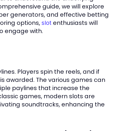
mprehensive guide, we will explore
ber generators, and effective betting
oring options,
enthusiasts will
slot
to engage with.
ines. Players spin the reels, and if
t is awarded. The various games can
tiple paylines that increase the
o classic games, modern slots are
ivating soundtracks, enhancing the