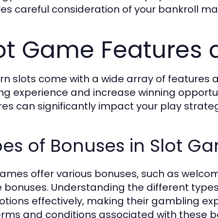
res careful consideration of your bankroll 
ot Game Features
n slots come with a wide array of features
g experience and increase winning opportunit
res can significantly impact your play strat
es of Bonuses in Slot G
games offer various bonuses, such as welcom
bonuses. Understanding the different types 
tions effectively, making their gambling e
erms and conditions associated with these b