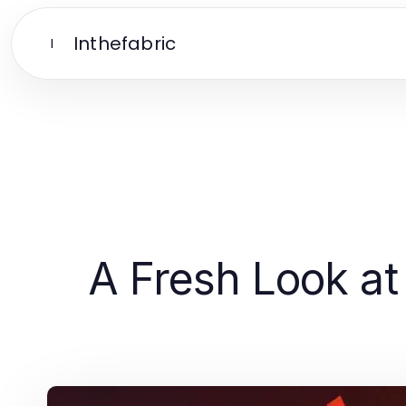
Inthefabric
I
A Fresh Look at