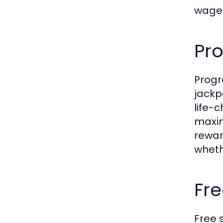
wager
Pro
Progr
jackp
life-
maxim
rewar
wheth
Fre
Free 