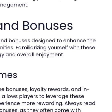
management.
 and Bonuses
 and bonuses designed to enhance the
ies. Familiarizing yourself with these
egy and overall enjoyment.
ames
e bonuses, loyalty rewards, and in-
allows players to leverage these
xperience more rewarding. Always read
onuses, as they often come with