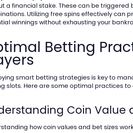
ut a financial stake. These can be triggered 
nations. Utilizing free spins effectively ca
tial winnings without exhausting your bankrol
timal Betting Pract
ayers
ying smart betting strategies is key to mana
ng slots. Here are some optimal practices to 
erstanding Coin Value a
standing how coin values and bet sizes wor