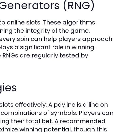
Generators (RNG)
 online slots. These algorithms
ning the integrity of the game.
every spin can help players approach
ays a significant role in winning.
 RNGs are regularly tested by
gies
ots effectively. A payline is a line on
 combinations of symbols. Players can
ting their total bet. A recommended
aximize winning potential, though this