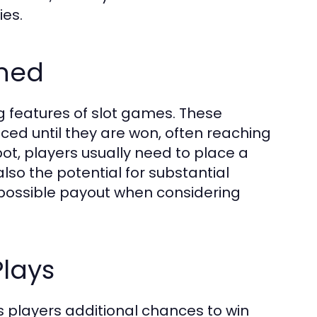
ies.
ined
 features of slot games. These
ced until they are won, often reaching
ot, players usually need to place a
so the potential for substantial
he possible payout when considering
Plays
s players additional chances to win