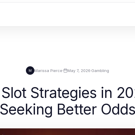
Marissa Pierce
·
May 7, 2026
·
Gambling
M
 Slot Strategies in 2
Seeking Better Odd