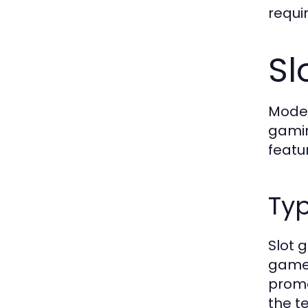
requi
Sl
Moder
gamin
featu
Typ
Slot 
game 
promo
the t