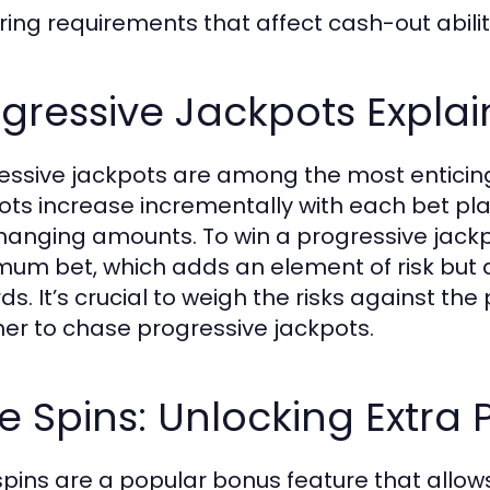
ing requirements that affect cash-out abilit
gressive Jackpots Expla
essive jackpots are among the most enticing
ots increase incrementally with each bet pla
changing amounts. To win a progressive jackp
um bet, which adds an element of risk but al
ds. It’s crucial to weigh the risks against t
er to chase progressive jackpots.
e Spins: Unlocking Extra 
spins are a popular bonus feature that allow