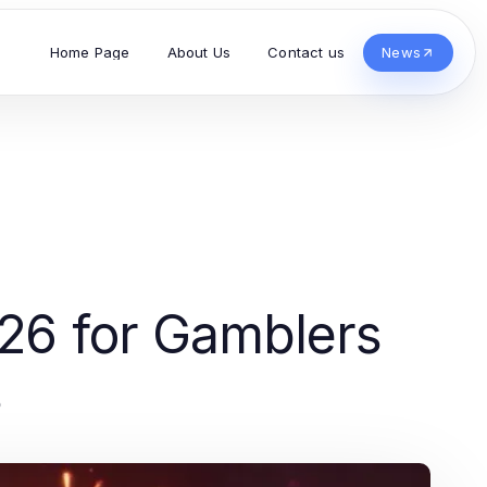
Home Page
About Us
Contact us
News
026 for Gamblers
s