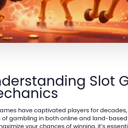
derstanding Slot
echanics
games have captivated players for decades,
 of gambling in both online and land-based c
aximize your chances of winning, it’s essent