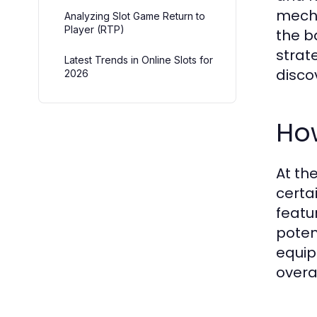
mecha
Analyzing Slot Game Return to
Player (RTP)
the b
strat
Latest Trends in Online Slots for
disco
2026
How
At the
certa
featu
poten
equip
overa