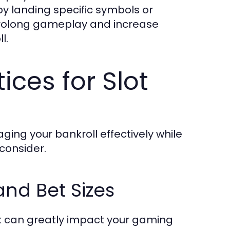
by landing specific symbols or
n prolong gameplay and increase
l.
ices for Slot
ging your bankroll effectively while
consider.
nd Bet Sizes
k can greatly impact your gaming