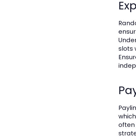
Ex
Rando
ensur
Under
slots 
Ensur
indep
Pay
Paylin
which
often
strat