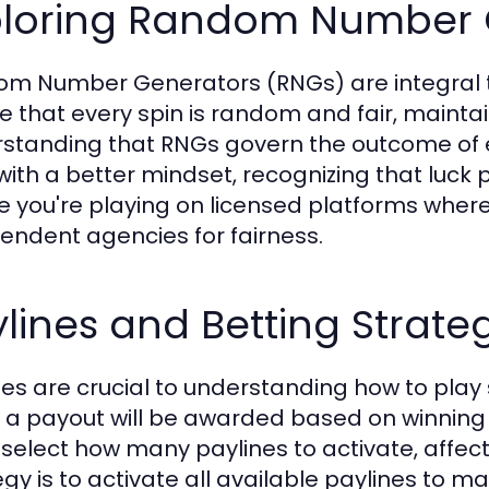
ploring Random Number 
m Number Generators (RNGs) are integral to
e that every spin is random and fair, maintai
standing that RNGs govern the outcome of 
with a better mindset, recognizing that luck pl
e you're playing on licensed platforms where
endent agencies for fairness.
lines and Betting Strate
es are crucial to understanding how to play sl
 a payout will be awarded based on winning
 select how many paylines to activate, affec
egy is to activate all available paylines to m