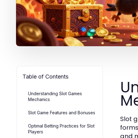
Table of Contents
Un
M
Understanding Slot Games
Mechanics
Slot Game Features and Bonuses
Slot 
Optimal Betting Practices for Slot
forms
Players
and m