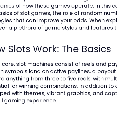
nics of how these games operate. In this co
asics of slot games, the role of random num
egies that can improve your odds. When expl
ver a plethora of game styles and features 
 Slots Work: The Basics
 core, slot machines consist of reels and payl
in symbols land on active paylines, a payou
re anything from three to five reels, with mul
tial for winning combinations. In addition t
ped with themes, vibrant graphics, and capt
ll gaming experience.