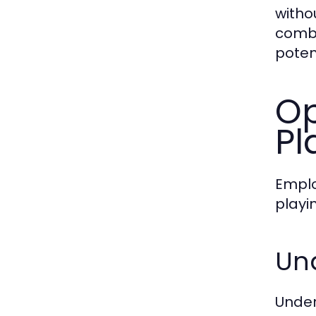
witho
combi
poten
Op
Pl
Emplo
playi
Und
Under