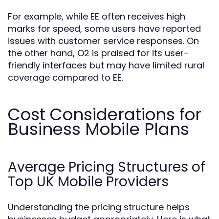
For example, while EE often receives high
marks for speed, some users have reported
issues with customer service responses. On
the other hand, O2 is praised for its user-
friendly interfaces but may have limited rural
coverage compared to EE.
Cost Considerations for
Business Mobile Plans
Average Pricing Structures of
Top UK Mobile Providers
Understanding the pricing structure helps