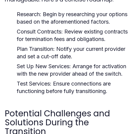
Research:
Begin by researching your options
based on the aforementioned factors.
Consult Contracts:
Review existing contracts
for termination fees and obligations.
Plan Transition:
Notify your current provider
and set a cut-off date.
Set Up New Services:
Arrange for activation
with the new provider ahead of the switch.
Test Services:
Ensure connections are
functioning before fully transitioning.
Potential Challenges and
Solutions During the
Transition