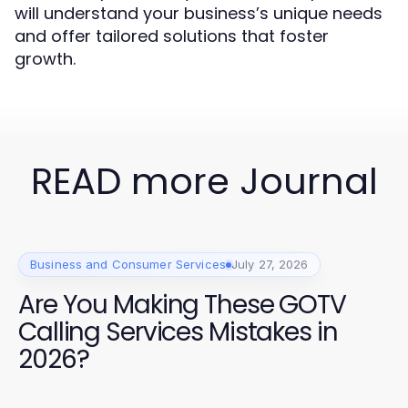
will understand your business’s unique needs
and offer tailored solutions that foster
growth.
READ more Journal
Business and Consumer Services
July 27, 2026
Are You Making These GOTV
Calling Services Mistakes in
2026?