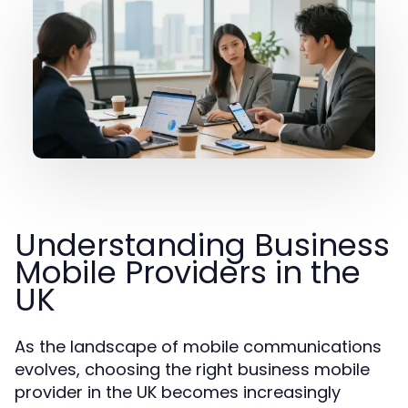
Understanding Business
Mobile Providers in the
UK
As the landscape of mobile communications
evolves, choosing the right business mobile
provider in the UK becomes increasingly