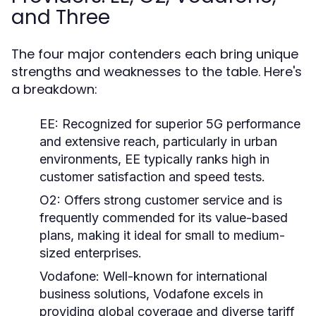
and Three
The four major contenders each bring unique
strengths and weaknesses to the table. Here's
a breakdown:
EE:
Recognized for superior 5G performance
and extensive reach, particularly in urban
environments, EE typically ranks high in
customer satisfaction and speed tests.
O2:
Offers strong customer service and is
frequently commended for its value-based
plans, making it ideal for small to medium-
sized enterprises.
Vodafone:
Well-known for international
business solutions, Vodafone excels in
providing global coverage and diverse tariff