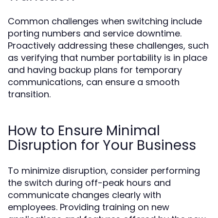
Common challenges when switching include
porting numbers and service downtime.
Proactively addressing these challenges, such
as verifying that number portability is in place
and having backup plans for temporary
communications, can ensure a smooth
transition.
How to Ensure Minimal
Disruption for Your Business
To minimize disruption, consider performing
the switch during off-peak hours and
communicate changes clearly with
employees. Providing training on new