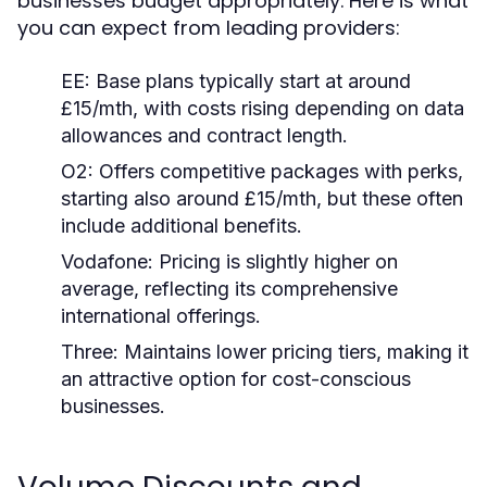
businesses budget appropriately. Here is what
you can expect from leading providers:
EE:
Base plans typically start at around
£15/mth, with costs rising depending on data
allowances and contract length.
O2:
Offers competitive packages with perks,
starting also around £15/mth, but these often
include additional benefits.
Vodafone:
Pricing is slightly higher on
average, reflecting its comprehensive
international offerings.
Three:
Maintains lower pricing tiers, making it
an attractive option for cost-conscious
businesses.