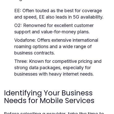
EE:
Often touted as the best for coverage
and speed, EE also leads in 5G availability.
O2:
Renowned for excellent customer
support and value-for-money plans.
Vodafone:
Offers extensive international
roaming options and a wide range of
business contracts.
Three:
Known for competitive pricing and
strong data packages, especially for
businesses with heavy internet needs.
Identifying Your Business
Needs for Mobile Services
Before selecting a provider, take the time to