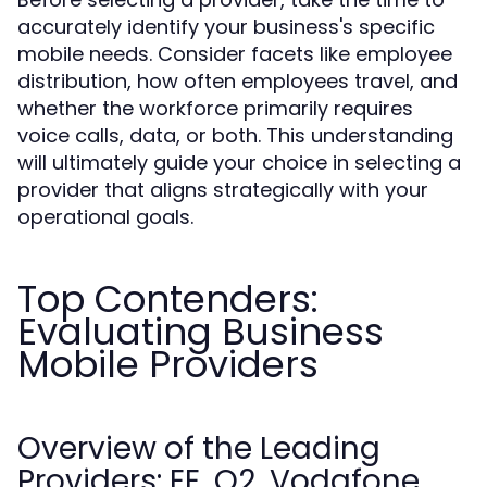
accurately identify your business's specific
mobile needs. Consider facets like employee
distribution, how often employees travel, and
whether the workforce primarily requires
voice calls, data, or both. This understanding
will ultimately guide your choice in selecting a
provider that aligns strategically with your
operational goals.
Top Contenders:
Evaluating Business
Mobile Providers
Overview of the Leading
Providers: EE, O2, Vodafone,