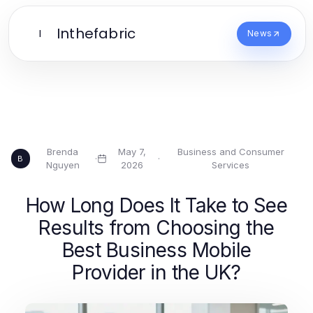
Inthefabric
I
News
Brenda
May 7,
Business and Consumer
·
·
B
Nguyen
2026
Services
How Long Does It Take to See
Results from Choosing the
Best Business Mobile
Provider in the UK?