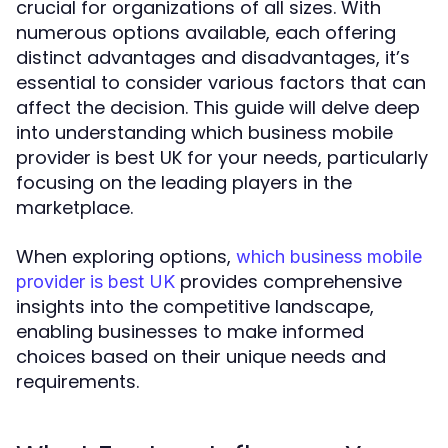
crucial for organizations of all sizes. With
numerous options available, each offering
distinct advantages and disadvantages, it’s
essential to consider various factors that can
affect the decision. This guide will delve deep
into understanding which business mobile
provider is best UK for your needs, particularly
focusing on the leading players in the
marketplace.
When exploring options,
which business mobile
provides comprehensive
provider is best UK
insights into the competitive landscape,
enabling businesses to make informed
choices based on their unique needs and
requirements.