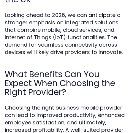
Looking ahead to 2026, we can anticipate a
stronger emphasis on integrated solutions
that combine mobile, cloud services, and
Internet of Things (IoT) functionalities. The
demand for seamless connectivity across
devices will likely drive providers to innovate.
What Benefits Can You
Expect When Choosing the
Right Provider?
Choosing the right business mobile provider
can lead to improved productivity, enhanced
employee satisfaction, and ultimately,
increased profitability. A well-suited provider