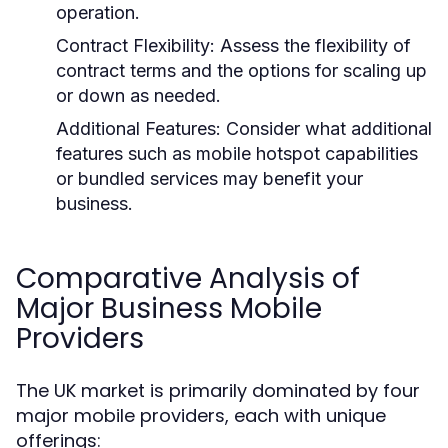
operation.
Contract Flexibility:
Assess the flexibility of
contract terms and the options for scaling up
or down as needed.
Additional Features:
Consider what additional
features such as mobile hotspot capabilities
or bundled services may benefit your
business.
Comparative Analysis of
Major Business Mobile
Providers
The UK market is primarily dominated by four
major mobile providers, each with unique
offerings: