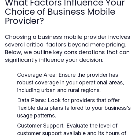
What Factors Influence Your
Choice of Business Mobile
Provider?
Choosing a business mobile provider involves
several critical factors beyond mere pricing.
Below, we outline key considerations that can
significantly influence your decision:
Coverage Area:
Ensure the provider has
robust coverage in your operational areas,
including urban and rural regions.
Data Plans:
Look for providers that offer
flexible data plans tailored to your business’s
usage patterns.
Customer Support:
Evaluate the level of
customer support available and its hours of