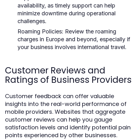
availability, as timely support can help
minimize downtime during operational
challenges.
Roaming Policies:
Review the roaming
charges in Europe and beyond, especially if
your business involves international travel.
Customer Reviews and
Ratings of Business Providers
Customer feedback can offer valuable
insights into the real-world performance of
mobile providers. Websites that aggregate
customer reviews can help you gauge
satisfaction levels and identify potential pain
points experienced by other businesses.