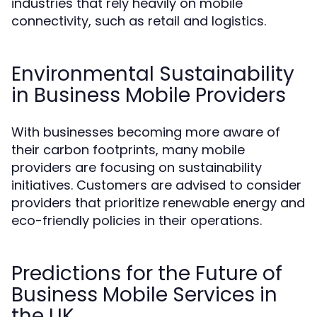
industries that rely heavily on mobile
connectivity, such as retail and logistics.
Environmental Sustainability
in Business Mobile Providers
With businesses becoming more aware of
their carbon footprints, many mobile
providers are focusing on sustainability
initiatives. Customers are advised to consider
providers that prioritize renewable energy and
eco-friendly policies in their operations.
Predictions for the Future of
Business Mobile Services in
the UK