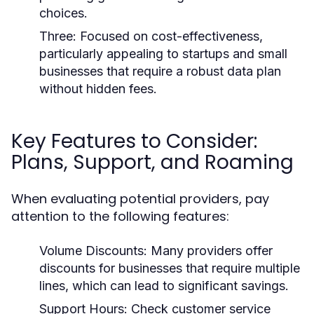
choices.
Three:
Focused on cost-effectiveness,
particularly appealing to startups and small
businesses that require a robust data plan
without hidden fees.
Key Features to Consider:
Plans, Support, and Roaming
When evaluating potential providers, pay
attention to the following features:
Volume Discounts:
Many providers offer
discounts for businesses that require multiple
lines, which can lead to significant savings.
Support Hours:
Check customer service