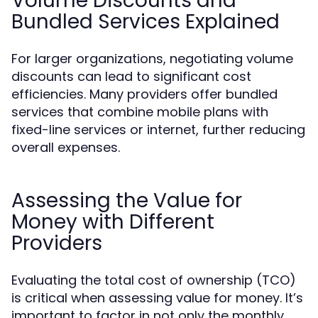
Volume Discounts and
Bundled Services Explained
For larger organizations, negotiating volume
discounts can lead to significant cost
efficiencies. Many providers offer bundled
services that combine mobile plans with
fixed-line services or internet, further reducing
overall expenses.
Assessing the Value for
Money with Different
Providers
Evaluating the total cost of ownership (TCO)
is critical when assessing value for money. It’s
important to factor in not only the monthly