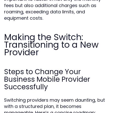
fees but also additional charges such as
roaming, exceeding data limits, and
equipment costs.
Making the Switch:
Transitioning to a New
Provider
Steps to Change Your
Business Mobile Provider
Successfully
Switching providers may seem daunting, but
with a structured plan, it becomes
manageable. Here’s a concise roadmap: