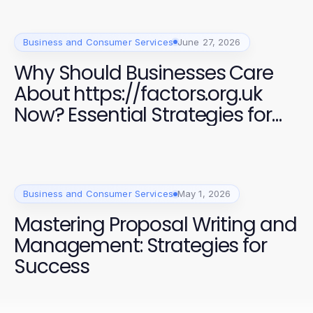
Business and Consumer Services
June 27, 2026
Why Should Businesses Care
About https://factors.org.uk
Now? Essential Strategies for
Success in 2026
Business and Consumer Services
May 1, 2026
Mastering Proposal Writing and
Management: Strategies for
Success