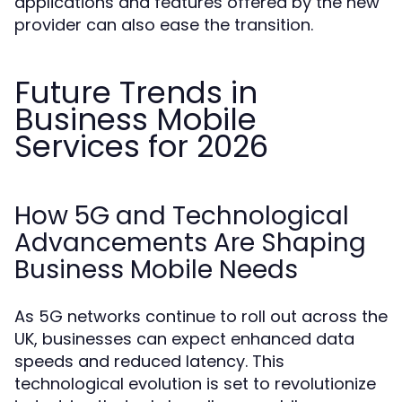
applications and features offered by the new
provider can also ease the transition.
Future Trends in
Business Mobile
Services for 2026
How 5G and Technological
Advancements Are Shaping
Business Mobile Needs
As 5G networks continue to roll out across the
UK, businesses can expect enhanced data
speeds and reduced latency. This
technological evolution is set to revolutionize