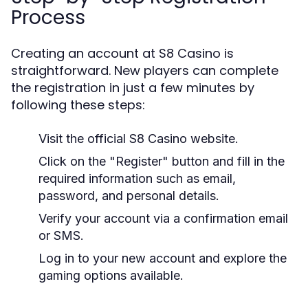
Process
Creating an account at S8 Casino is
straightforward. New players can complete
the registration in just a few minutes by
following these steps:
Visit the official S8 Casino website.
Click on the "Register" button and fill in the
required information such as email,
password, and personal details.
Verify your account via a confirmation email
or SMS.
Log in to your new account and explore the
gaming options available.