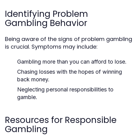
Identifying Problem
Gambling Behavior
Being aware of the signs of problem gambling
is crucial. Symptoms may include:
Gambling more than you can afford to lose.
Chasing losses with the hopes of winning
back money.
Neglecting personal responsibilities to
gamble.
Resources for Responsible
Gambling