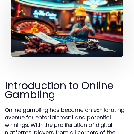
Introduction to Online
Gambling
Online gambling has become an exhilarating
avenue for entertainment and potential
winnings. With the proliferation of digital
platforms, players from all corners of the