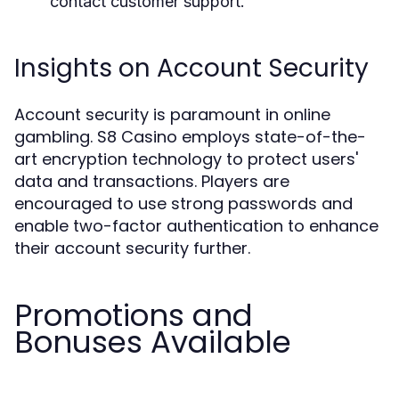
contact customer support.
Insights on Account Security
Account security is paramount in online
gambling. S8 Casino employs state-of-the-
art encryption technology to protect users'
data and transactions. Players are
encouraged to use strong passwords and
enable two-factor authentication to enhance
their account security further.
Promotions and
Bonuses Available