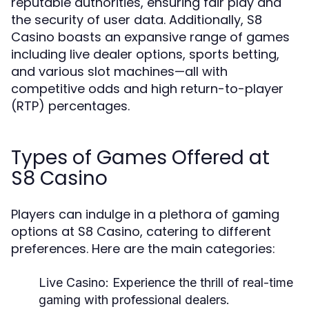
reputable authorities, ensuring fair play and
the security of user data. Additionally, S8
Casino boasts an expansive range of games
including live dealer options, sports betting,
and various slot machines—all with
competitive odds and high return-to-player
(RTP) percentages.
Types of Games Offered at
S8 Casino
Players can indulge in a plethora of gaming
options at S8 Casino, catering to different
preferences. Here are the main categories:
Live Casino:
Experience the thrill of real-time
gaming with professional dealers.