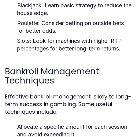
Blackjack:
Learn basic strategy to reduce the
house edge.
Roulette:
Consider betting on outside bets
for better odds.
Slots:
Look for machines with higher RTP
percentages for better long-term returns.
Bankroll Management
Techniques
Effective bankroll management is key to long-
term success in gambling. Some useful
techniques include:
Allocate a specific amount for each session
and avoid exceeding it.