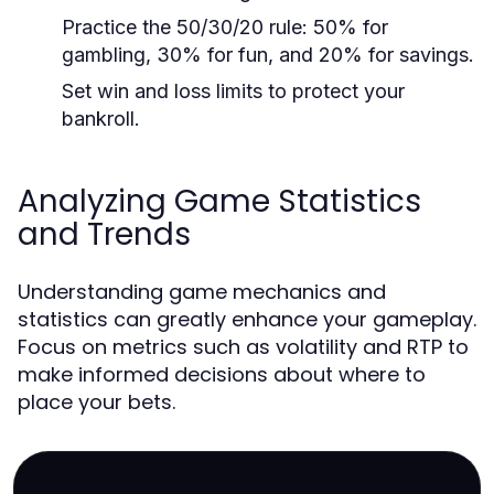
Practice the 50/30/20 rule: 50% for
gambling, 30% for fun, and 20% for savings.
Set win and loss limits to protect your
bankroll.
Analyzing Game Statistics
and Trends
Understanding game mechanics and
statistics can greatly enhance your gameplay.
Focus on metrics such as volatility and RTP to
make informed decisions about where to
place your bets.