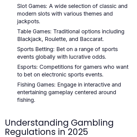
Slot Games:
A wide selection of classic and
modern slots with various themes and
jackpots.
Table Games:
Traditional options including
Blackjack, Roulette, and Baccarat.
Sports Betting:
Bet on a range of sports
events globally with lucrative odds.
Esports:
Competitions for gamers who want
to bet on electronic sports events.
Fishing Games:
Engage in interactive and
entertaining gameplay centered around
fishing.
Understanding Gambling
Regulations in 2025