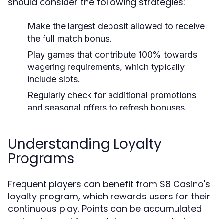
should consider the following strategies:
Make the largest deposit allowed to receive
the full match bonus.
Play games that contribute 100% towards
wagering requirements, which typically
include slots.
Regularly check for additional promotions
and seasonal offers to refresh bonuses.
Understanding Loyalty
Programs
Frequent players can benefit from S8 Casino's
loyalty program, which rewards users for their
continuous play. Points can be accumulated