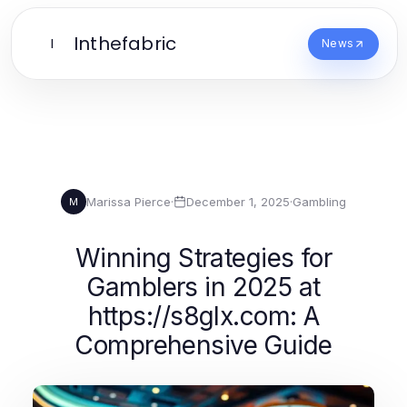
Inthefabric
I
News
Marissa Pierce
·
December 1, 2025
·
Gambling
M
Winning Strategies for
Gamblers in 2025 at
https://s8glx.com: A
Comprehensive Guide