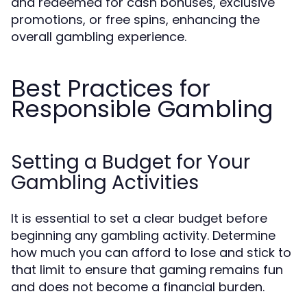
and redeemed for cash bonuses, exclusive
promotions, or free spins, enhancing the
overall gambling experience.
Best Practices for
Responsible Gambling
Setting a Budget for Your
Gambling Activities
It is essential to set a clear budget before
beginning any gambling activity. Determine
how much you can afford to lose and stick to
that limit to ensure that gaming remains fun
and does not become a financial burden.