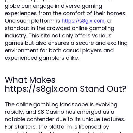
globe can engage in diverse gaming
experiences from the comfort of their homes.
One such platform is
, a
https://s8glx.com
standout in the crowded online gambling
industry. This site not only offers various
games but also ensures a secure and exciting
environment for both casual players and
experienced gamblers alike.
What Makes
https://s8glx.com Stand Out?
The online gambling landscape is evolving
rapidly, and S8 Casino has emerged as a
notable contender due to its unique features.
For starters, the platform is licensed by