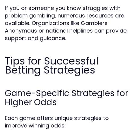
If you or someone you know struggles with
problem gambling, numerous resources are
available. Organizations like Gamblers
Anonymous or national helplines can provide
support and guidance.
Tips for Successful
Betting Strategies
Game-Specific Strategies for
Higher Odds
Each game offers unique strategies to
improve winning odds: