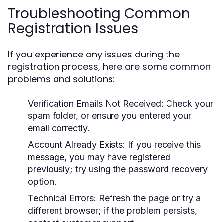
Troubleshooting Common
Registration Issues
If you experience any issues during the
registration process, here are some common
problems and solutions:
Verification Emails Not Received:
Check your
spam folder, or ensure you entered your
email correctly.
Account Already Exists:
If you receive this
message, you may have registered
previously; try using the password recovery
option.
Technical Errors:
Refresh the page or try a
different browser; if the problem persists,