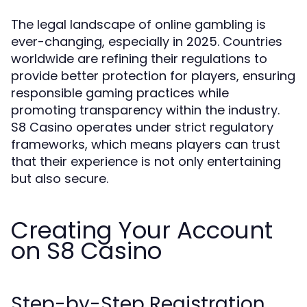
The legal landscape of online gambling is
ever-changing, especially in 2025. Countries
worldwide are refining their regulations to
provide better protection for players, ensuring
responsible gaming practices while
promoting transparency within the industry.
S8 Casino operates under strict regulatory
frameworks, which means players can trust
that their experience is not only entertaining
but also secure.
Creating Your Account
on S8 Casino
Step-by-Step Registration