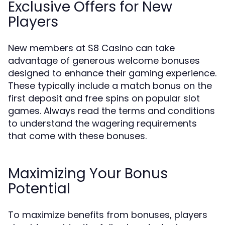
Exclusive Offers for New
Players
New members at S8 Casino can take
advantage of generous welcome bonuses
designed to enhance their gaming experience.
These typically include a match bonus on the
first deposit and free spins on popular slot
games. Always read the terms and conditions
to understand the wagering requirements
that come with these bonuses.
Maximizing Your Bonus
Potential
To maximize benefits from bonuses, players