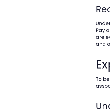
Re
Under
Pay a
are e
and a
Ex
To be
assoc
Un