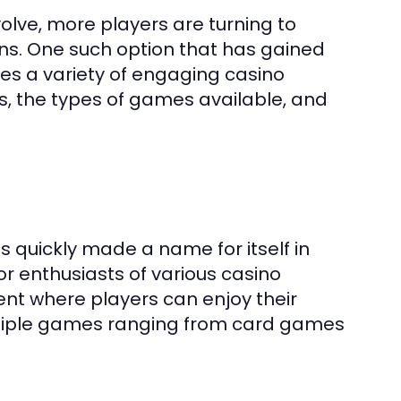
olve, more players are turning to
ns. One such option that has gained
es a variety of engaging casino
is, the types of games available, and
 quickly made a name for itself in
r enthusiasts of various casino
nt where players can enjoy their
ltiple games ranging from card games