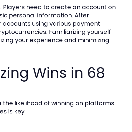
d. Players need to create an account on
sic personal information. After
ir accounts using various payment
yptocurrencies. Familiarizing yourself
mizing your experience and minimizing
zing Wins in 68
he likelihood of winning on platforms
s is key.