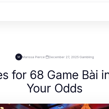
Marissa Pierce
·
December 27, 2025
·
Gambling
M
es for 68 Game Bài i
Your Odds