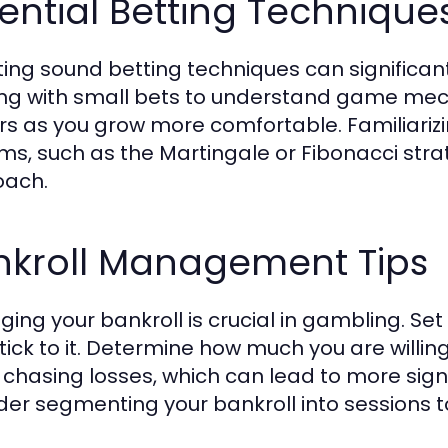
ential Betting Technique
ing sound betting techniques can significant
ing with small bets to understand game mec
s as you grow more comfortable. Familiarizin
ms, such as the Martingale or Fibonacci str
oach.
nkroll Management Tips
ing your bankroll is crucial in gambling. Se
tick to it. Determine how much you are willing
 chasing losses, which can lead to more signif
der segmenting your bankroll into sessions t