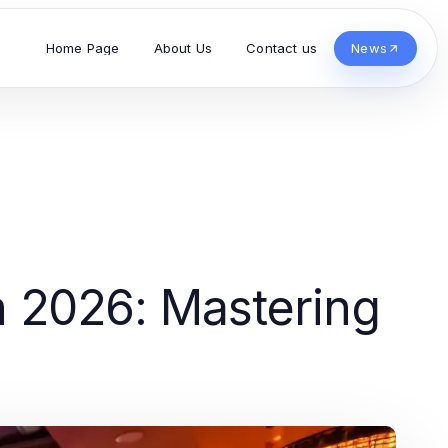
Home Page
About Us
Contact us
News
n 2026: Mastering