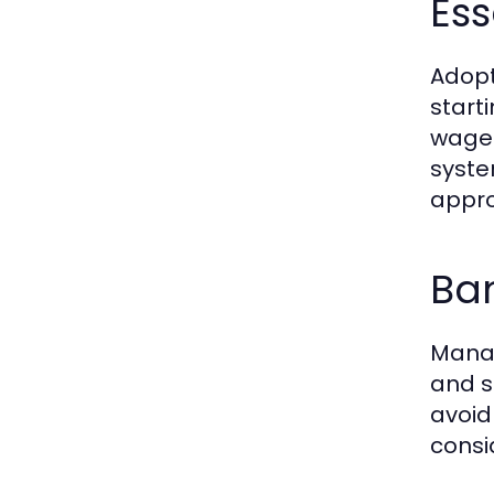
Ess
Adopt
start
wager
syste
appr
Ba
Manag
and s
avoid
consi