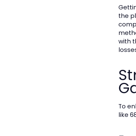
Getti
the p
compl
metho
with 
losse
St
G
To en
like 