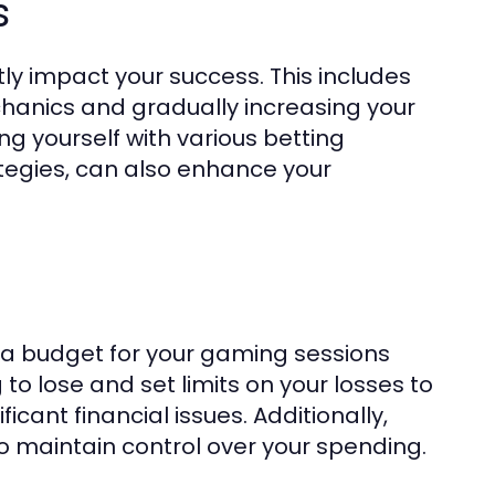
s
ly impact your success. This includes
hanics and gradually increasing your
g yourself with various betting
ategies, can also enhance your
t a budget for your gaming sessions
 to lose and set limits on your losses to
icant financial issues. Additionally,
o maintain control over your spending.