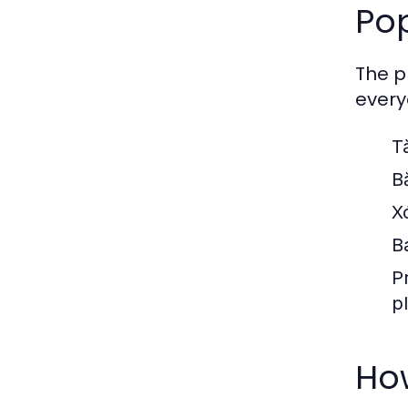
Po
The p
every
Tà
B
X
B
P
p
How