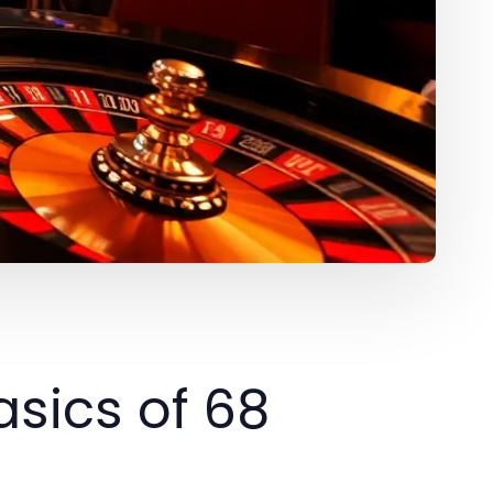
sics of 68