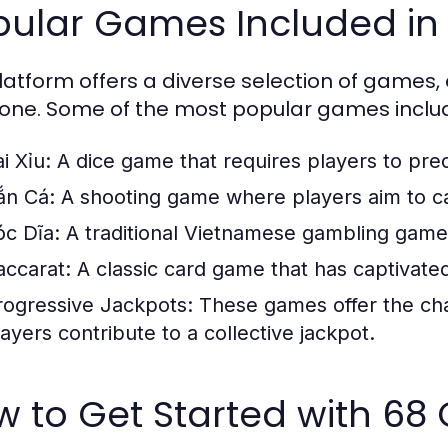
pular Games Included in
latform offers a diverse selection of games, 
one. Some of the most popular games inclu
i Xỉu
: A dice game that requires players to pred
ắn Cá
: A shooting game where players aim to c
óc Dĩa
: A traditional Vietnamese gambling game
accarat
: A classic card game that has captivate
rogressive Jackpots
: These games offer the ch
layers contribute to a collective jackpot.
 to Get Started with 68