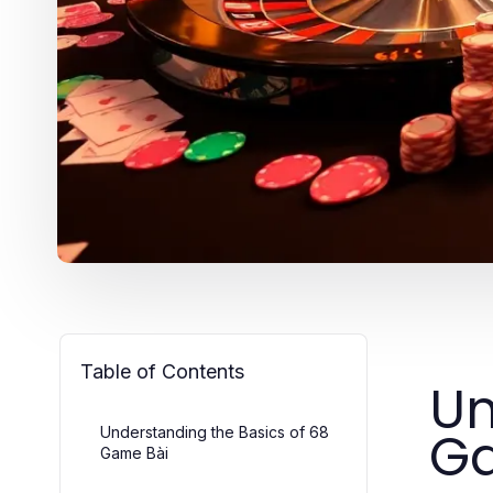
Table of Contents
Un
G
Understanding the Basics of 68
Game Bài