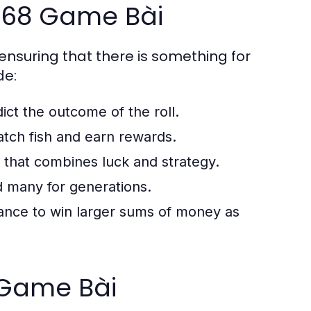
 68 Game Bài
ensuring that there is something for
de:
ict the outcome of the roll.
atch fish and earn rewards.
 that combines luck and strategy.
d many for generations.
ance to win larger sums of money as
 Game Bài