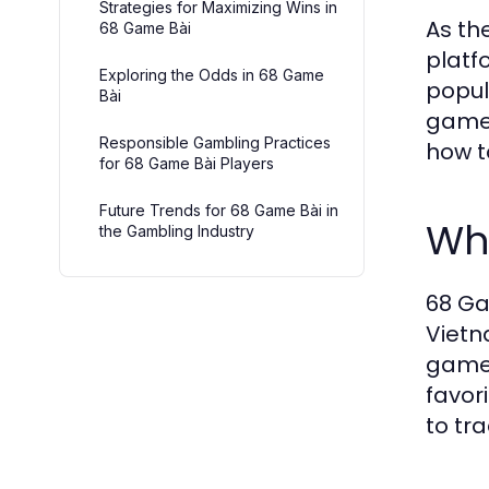
Strategies for Maximizing Wins in
As th
68 Game Bài
platf
Exploring the Odds in 68 Game
popul
Bài
games
Responsible Gambling Practices
how t
for 68 Game Bài Players
Future Trends for 68 Game Bài in
Wh
the Gambling Industry
68 Ga
Vietn
games
favor
to tr