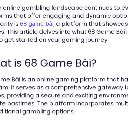
e online gambling landscape continues to ev
orms that offer engaging and dynamic optio
arity is
, a platform that showcas
68 game bài
. This article delves into what 68 Game Bài 
o get started on your gaming journey.
at is 68 Game Bài?
me Bài is an online gaming platform that has
am. It serves as a comprehensive gateway fo
, providing a secure and exciting environme
ite pastimes. The platform incorporates mu
aditional gambling options.