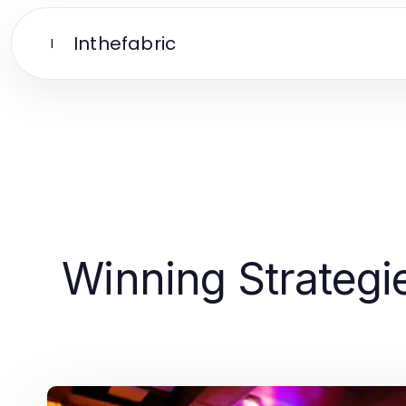
Inthefabric
I
Winning Strategi