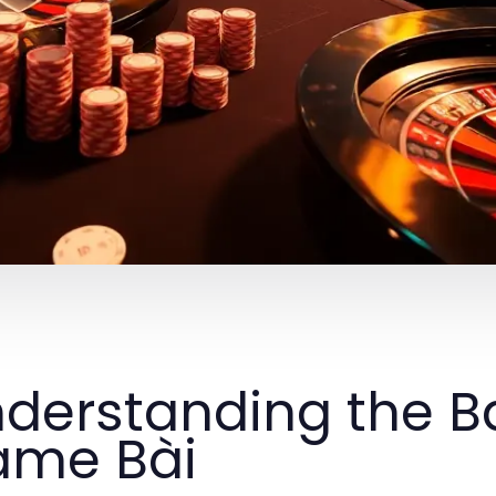
derstanding the Ba
ame Bài