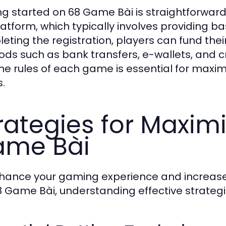
ng started on 68 Game Bài is straightforwar
latform, which typically involves providing ba
eting the registration, players can fund the
ds such as bank transfers, e-wallets, and cr
the rules of each game is essential for maxi
s.
rategies for Maximi
ame Bài
hance your gaming experience and increase t
68 Game Bài, understanding effective strategie