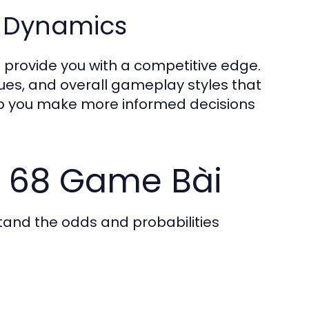
 Dynamics
 provide you with a competitive edge.
ques, and overall gameplay styles that
elp you make more informed decisions
n 68 Game Bài
stand the odds and probabilities