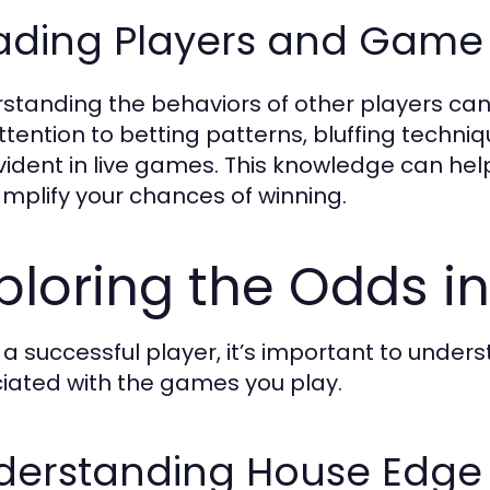
ading Players and Game
standing the behaviors of other players can
ttention to betting patterns, bluffing techni
vident in live games. This knowledge can h
mplify your chances of winning.
ploring the Odds i
 a successful player, it’s important to under
iated with the games you play.
derstanding House Edge