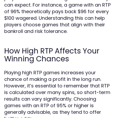
can expect. For instance, a game with an RTP
of 96% theoretically pays back $96 for every
$100 wagered. Understanding this can help
players choose games that align with their
bankroll and risk tolerance.
How High RTP Affects Your
Winning Chances
Playing high RTP games increases your
chance of making a profit in the long run.
However, it’s essential to remember that RTP
is calculated over many spins, so short-term
results can vary significantly. Choosing
games with an RTP of 95% or higher is
generally advisable, as they tend to offer