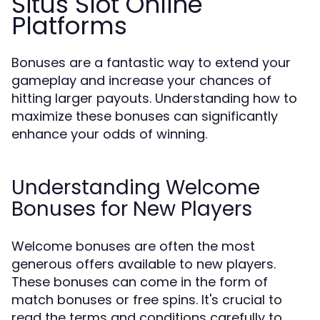
Situs Slot Online
Platforms
Bonuses are a fantastic way to extend your
gameplay and increase your chances of
hitting larger payouts. Understanding how to
maximize these bonuses can significantly
enhance your odds of winning.
Understanding Welcome
Bonuses for New Players
Welcome bonuses are often the most
generous offers available to new players.
These bonuses can come in the form of
match bonuses or free spins. It's crucial to
read the terms and conditions carefully to