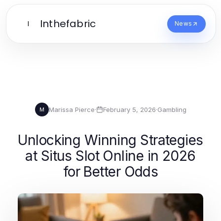
Inthefabric
I
News
Marissa Pierce
·
February 5, 2026
·
Gambling
M
Unlocking Winning Strategies
at Situs Slot Online in 2026
for Better Odds