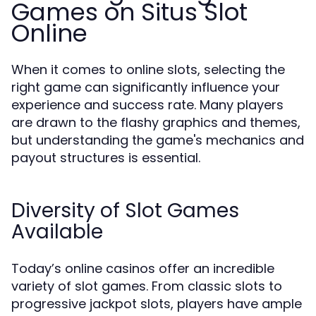
Games on Situs Slot
Online
When it comes to online slots, selecting the
right game can significantly influence your
experience and success rate. Many players
are drawn to the flashy graphics and themes,
but understanding the game's mechanics and
payout structures is essential.
Diversity of Slot Games
Available
Today’s online casinos offer an incredible
variety of slot games. From classic slots to
progressive jackpot slots, players have ample