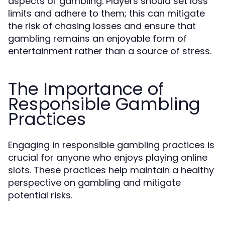
aspects of gambling. Players should set loss
limits and adhere to them; this can mitigate
the risk of chasing losses and ensure that
gambling remains an enjoyable form of
entertainment rather than a source of stress.
The Importance of
Responsible Gambling
Practices
Engaging in responsible gambling practices is
crucial for anyone who enjoys playing online
slots. These practices help maintain a healthy
perspective on gambling and mitigate
potential risks.