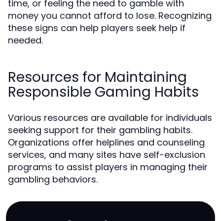
time, or feeling the need to gamble with
money you cannot afford to lose. Recognizing
these signs can help players seek help if
needed.
Resources for Maintaining
Responsible Gaming Habits
Various resources are available for individuals
seeking support for their gambling habits.
Organizations offer helplines and counseling
services, and many sites have self-exclusion
programs to assist players in managing their
gambling behaviors.