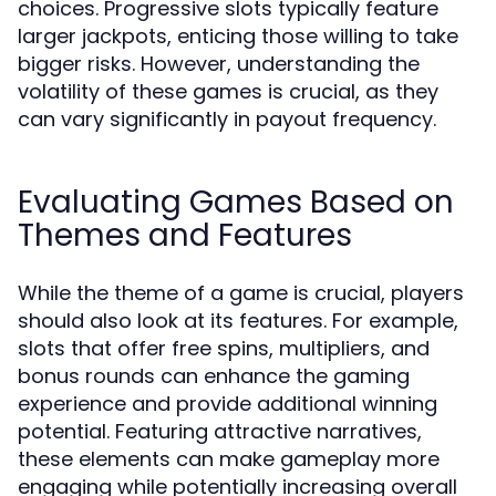
choices. Progressive slots typically feature
larger jackpots, enticing those willing to take
bigger risks. However, understanding the
volatility of these games is crucial, as they
can vary significantly in payout frequency.
Evaluating Games Based on
Themes and Features
While the theme of a game is crucial, players
should also look at its features. For example,
slots that offer free spins, multipliers, and
bonus rounds can enhance the gaming
experience and provide additional winning
potential. Featuring attractive narratives,
these elements can make gameplay more
engaging while potentially increasing overall