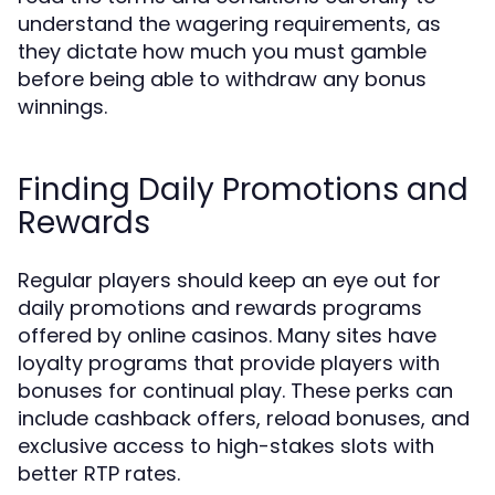
understand the wagering requirements, as
they dictate how much you must gamble
before being able to withdraw any bonus
winnings.
Finding Daily Promotions and
Rewards
Regular players should keep an eye out for
daily promotions and rewards programs
offered by online casinos. Many sites have
loyalty programs that provide players with
bonuses for continual play. These perks can
include cashback offers, reload bonuses, and
exclusive access to high-stakes slots with
better RTP rates.