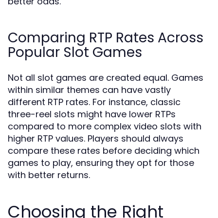
better odds.
Comparing RTP Rates Across
Popular Slot Games
Not all slot games are created equal. Games
within similar themes can have vastly
different RTP rates. For instance, classic
three-reel slots might have lower RTPs
compared to more complex video slots with
higher RTP values. Players should always
compare these rates before deciding which
games to play, ensuring they opt for those
with better returns.
Choosing the Right