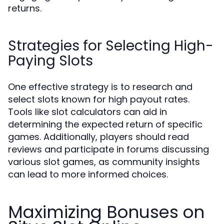
returns.
Strategies for Selecting High-
Paying Slots
One effective strategy is to research and
select slots known for high payout rates.
Tools like slot calculators can aid in
determining the expected return of specific
games. Additionally, players should read
reviews and participate in forums discussing
various slot games, as community insights
can lead to more informed choices.
Maximizing Bonuses on