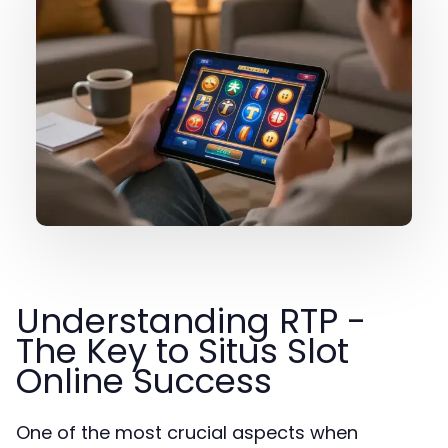
Understanding RTP -
The Key to Situs Slot
Online Success
One of the most crucial aspects when