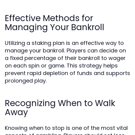
Effective Methods for
Managing Your Bankroll
Utilizing a staking plan is an effective way to
manage your bankroll. Players can decide on
a fixed percentage of their bankroll to wager
on each spin or game. This strategy helps
prevent rapid depletion of funds and supports
prolonged play.
Recognizing When to Walk
Away
Knowing when to stop is one of the most vital