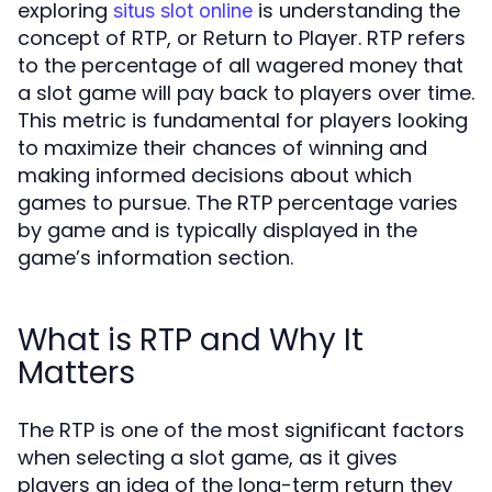
exploring
is understanding the
situs slot online
concept of RTP, or Return to Player. RTP refers
to the percentage of all wagered money that
a slot game will pay back to players over time.
This metric is fundamental for players looking
to maximize their chances of winning and
making informed decisions about which
games to pursue. The RTP percentage varies
by game and is typically displayed in the
game’s information section.
What is RTP and Why It
Matters
The RTP is one of the most significant factors
when selecting a slot game, as it gives
players an idea of the long-term return they