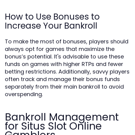
How to Use Bonuses to
Increase Your Bankroll
To make the most of bonuses, players should
always opt for games that maximize the
bonus’s potential. It's advisable to use these
funds on games with higher RTPs and fewer
betting restrictions. Additionally, savvy players
often track and manage their bonus funds
separately from their main bankroll to avoid
overspending.
Bankroll Management
for Situs Slot Online