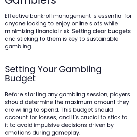
Gamblers
Effective bankroll management is essential for
anyone looking to enjoy online slots while
minimizing financial risk. Setting clear budgets
and sticking to them is key to sustainable
gambling.
Setting Your Gambling
Budget
Before starting any gambling session, players
should determine the maximum amount they
are willing to spend. This budget should
account for losses, and it’s crucial to stick to
it to avoid impulsive decisions driven by
emotions during gameplay.