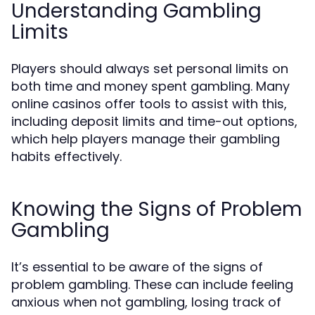
Understanding Gambling
Limits
Players should always set personal limits on
both time and money spent gambling. Many
online casinos offer tools to assist with this,
including deposit limits and time-out options,
which help players manage their gambling
habits effectively.
Knowing the Signs of Problem
Gambling
It’s essential to be aware of the signs of
problem gambling. These can include feeling
anxious when not gambling, losing track of