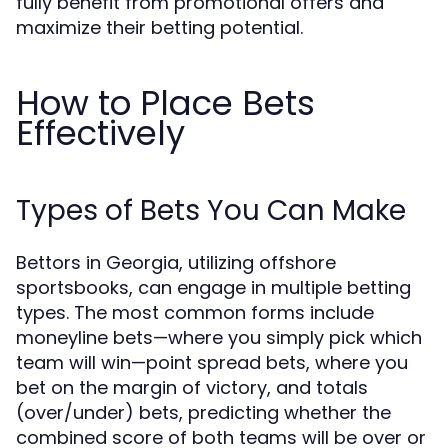
fully benefit from promotional offers and
maximize their betting potential.
How to Place Bets
Effectively
Types of Bets You Can Make
Bettors in Georgia, utilizing offshore
sportsbooks, can engage in multiple betting
types. The most common forms include
moneyline bets—where you simply pick which
team will win—point spread bets, where you
bet on the margin of victory, and totals
(over/under) bets, predicting whether the
combined score of both teams will be over or