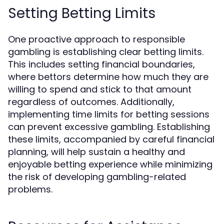
Setting Betting Limits
One proactive approach to responsible
gambling is establishing clear betting limits.
This includes setting financial boundaries,
where bettors determine how much they are
willing to spend and stick to that amount
regardless of outcomes. Additionally,
implementing time limits for betting sessions
can prevent excessive gambling. Establishing
these limits, accompanied by careful financial
planning, will help sustain a healthy and
enjoyable betting experience while minimizing
the risk of developing gambling-related
problems.