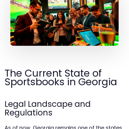
The Current State of
Sportsbooks in Georgia
Legal Landscape and
Regulations
As of now, Georgia remains one of the states