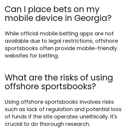
Can I place bets on my
mobile device in Georgia?
While official mobile betting apps are not
available due to legal restrictions, offshore
sportsbooks often provide mobile-friendly
websites for betting.
What are the risks of using
offshore sportsbooks?
Using offshore sportsbooks involves risks
such as lack of regulation and potential loss
of funds if the site operates unethically. It's
crucial to do thorough research.