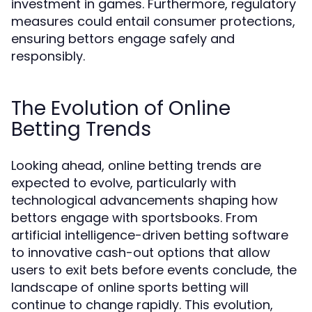
investment in games. Furthermore, regulatory
measures could entail consumer protections,
ensuring bettors engage safely and
responsibly.
The Evolution of Online
Betting Trends
Looking ahead, online betting trends are
expected to evolve, particularly with
technological advancements shaping how
bettors engage with sportsbooks. From
artificial intelligence-driven betting software
to innovative cash-out options that allow
users to exit bets before events conclude, the
landscape of online sports betting will
continue to change rapidly. This evolution,