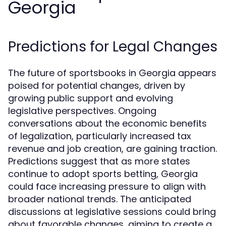
Georgia
Predictions for Legal Changes
The future of sportsbooks in Georgia appears
poised for potential changes, driven by
growing public support and evolving
legislative perspectives. Ongoing
conversations about the economic benefits
of legalization, particularly increased tax
revenue and job creation, are gaining traction.
Predictions suggest that as more states
continue to adopt sports betting, Georgia
could face increasing pressure to align with
broader national trends. The anticipated
discussions at legislative sessions could bring
about favorable changes, aiming to create a