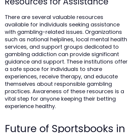
Resources for Assistance
There are several valuable resources
available for individuals seeking assistance
with gambling-related issues. Organizations
such as national helplines, local mental health
services, and support groups dedicated to
gambling addiction can provide significant
guidance and support. These institutions offer
a safe space for individuals to share
experiences, receive therapy, and educate
themselves about responsible gambling
practices. Awareness of these resources is a
vital step for anyone keeping their betting
experience healthy.
Future of Sportsbooks in