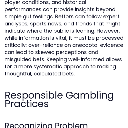
player conditions, and historical
performances can provide insights beyond
simple gut feelings. Bettors can follow expert
analyses, sports news, and trends that might
indicate where the public is leaning. However,
while information is vital, it must be processed
critically; over-reliance on anecdotal evidence
can lead to skewed perceptions and
misguided bets. Keeping well-informed allows
for a more systematic approach to making
thoughtful, calculated bets.
Responsible Gambling
Practices
Recognizing Problem