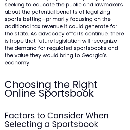
seeking to educate the public and lawmakers
about the potential benefits of legalizing
sports betting—primarily focusing on the
additional tax revenue it could generate for
the state. As advocacy efforts continue, there
is hope that future legislation will recognize
the demand for regulated sportsbooks and
the value they would bring to Georgia’s
economy.
Choosing the Right
Online Sportsbook
Factors to Consider When
Selecting a Sportsbook