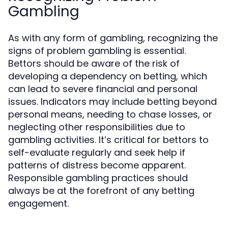
Gambling
As with any form of gambling, recognizing the
signs of problem gambling is essential.
Bettors should be aware of the risk of
developing a dependency on betting, which
can lead to severe financial and personal
issues. Indicators may include betting beyond
personal means, needing to chase losses, or
neglecting other responsibilities due to
gambling activities. It’s critical for bettors to
self-evaluate regularly and seek help if
patterns of distress become apparent.
Responsible gambling practices should
always be at the forefront of any betting
engagement.