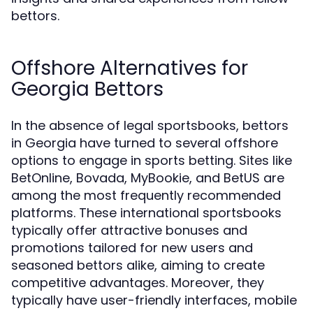
bettors.
Offshore Alternatives for
Georgia Bettors
In the absence of legal sportsbooks, bettors
in Georgia have turned to several offshore
options to engage in sports betting. Sites like
BetOnline, Bovada, MyBookie, and BetUS are
among the most frequently recommended
platforms. These international sportsbooks
typically offer attractive bonuses and
promotions tailored for new users and
seasoned bettors alike, aiming to create
competitive advantages. Moreover, they
typically have user-friendly interfaces, mobile