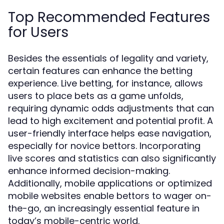
Top Recommended Features
for Users
Besides the essentials of legality and variety,
certain features can enhance the betting
experience. Live betting, for instance, allows
users to place bets as a game unfolds,
requiring dynamic odds adjustments that can
lead to high excitement and potential profit. A
user-friendly interface helps ease navigation,
especially for novice bettors. Incorporating
live scores and statistics can also significantly
enhance informed decision-making.
Additionally, mobile applications or optimized
mobile websites enable bettors to wager on-
the-go, an increasingly essential feature in
today’s mobile-centric world.