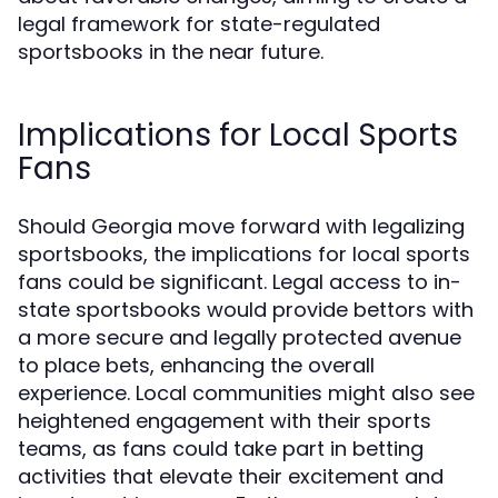
legal framework for state-regulated
sportsbooks in the near future.
Implications for Local Sports
Fans
Should Georgia move forward with legalizing
sportsbooks, the implications for local sports
fans could be significant. Legal access to in-
state sportsbooks would provide bettors with
a more secure and legally protected avenue
to place bets, enhancing the overall
experience. Local communities might also see
heightened engagement with their sports
teams, as fans could take part in betting
activities that elevate their excitement and