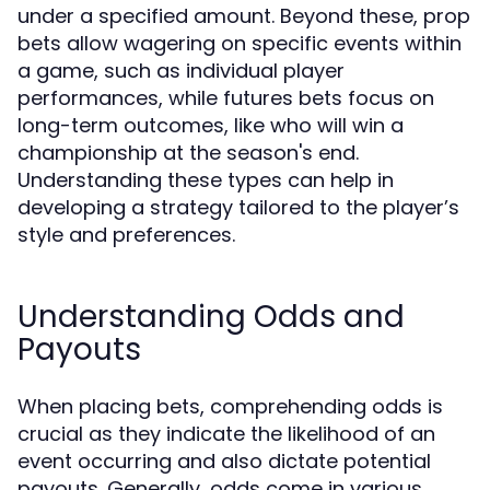
under a specified amount. Beyond these, prop
bets allow wagering on specific events within
a game, such as individual player
performances, while futures bets focus on
long-term outcomes, like who will win a
championship at the season's end.
Understanding these types can help in
developing a strategy tailored to the player’s
style and preferences.
Understanding Odds and
Payouts
When placing bets, comprehending odds is
crucial as they indicate the likelihood of an
event occurring and also dictate potential
payouts. Generally, odds come in various