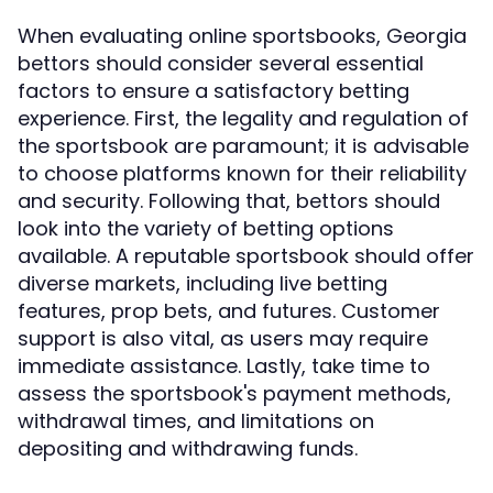
When evaluating online sportsbooks, Georgia
bettors should consider several essential
factors to ensure a satisfactory betting
experience. First, the legality and regulation of
the sportsbook are paramount; it is advisable
to choose platforms known for their reliability
and security. Following that, bettors should
look into the variety of betting options
available. A reputable sportsbook should offer
diverse markets, including live betting
features, prop bets, and futures. Customer
support is also vital, as users may require
immediate assistance. Lastly, take time to
assess the sportsbook's payment methods,
withdrawal times, and limitations on
depositing and withdrawing funds.