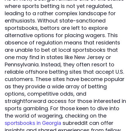
where sports betting is not yet regulated,
leading to a rather complex landscape for
enthusiasts. Without state-sanctioned
sportsbooks, bettors are left to explore
alternative options for placing wagers. This
absence of regulation means that residents
are unable to bet at local sportsbooks that
one may find in states like New Jersey or
Pennsylvania. Instead, they often resort to
reliable offshore betting sites that accept U.S.
customers. These sites have become popular
as they provide a wide array of betting
options, competitive odds, and
straightforward access for those interested in
sports gambling. For those keen to dive into
the world of wagering, checking on the
subreddit can offer
sportsbooks in Georgia
insights and shared experiences from fellow