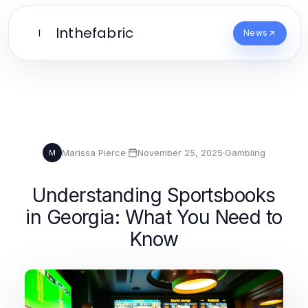
Inthefabric
I
News
Marissa Pierce
·
November 25, 2025
·
Gambling
M
Understanding Sportsbooks
in Georgia: What You Need to
Know