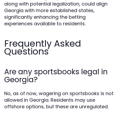
along with potential legalization, could align
Georgia with more established states,
significantly enhancing the betting
experiences available to residents.
Frequently Asked
Questions
Are any sportsbooks legal in
Georgia?
No, as of now, wagering on sportsbooks is not
allowed in Georgia. Residents may use
offshore options, but these are unregulated.