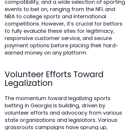
compatibility, and a wide selection of sporting
events to bet on, ranging from the NFL and
NBA to college sports and international
competitions. However, it’s crucial for bettors
to fully evaluate these sites for legitimacy,
responsive customer service, and secure
payment options before placing their hard-
earned money on any platform.
Volunteer Efforts Toward
Legalization
The momentum toward legalizing sports
betting in Georgia is building, driven by
volunteer efforts and advocacy from various
state organizations and legislators. Various
grassroots campaigns have sprung up,