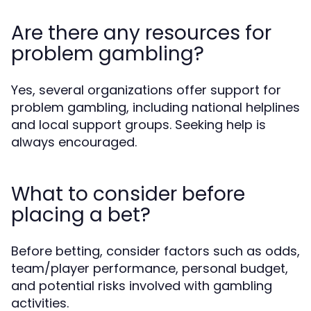
Are there any resources for
problem gambling?
Yes, several organizations offer support for
problem gambling, including national helplines
and local support groups. Seeking help is
always encouraged.
What to consider before
placing a bet?
Before betting, consider factors such as odds,
team/player performance, personal budget,
and potential risks involved with gambling
activities.