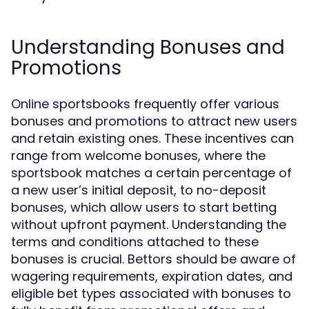
Understanding Bonuses and
Promotions
Online sportsbooks frequently offer various
bonuses and promotions to attract new users
and retain existing ones. These incentives can
range from welcome bonuses, where the
sportsbook matches a certain percentage of
a new user’s initial deposit, to no-deposit
bonuses, which allow users to start betting
without upfront payment. Understanding the
terms and conditions attached to these
bonuses is crucial. Bettors should be aware of
wagering requirements, expiration dates, and
eligible bet types associated with bonuses to