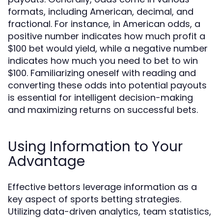
formats, including American, decimal, and
fractional. For instance, in American odds, a
positive number indicates how much profit a
$100 bet would yield, while a negative number
indicates how much you need to bet to win
$100. Familiarizing oneself with reading and
converting these odds into potential payouts
is essential for intelligent decision-making
and maximizing returns on successful bets.
Using Information to Your
Advantage
Effective bettors leverage information as a
key aspect of sports betting strategies.
Utilizing data-driven analytics, team statistics,