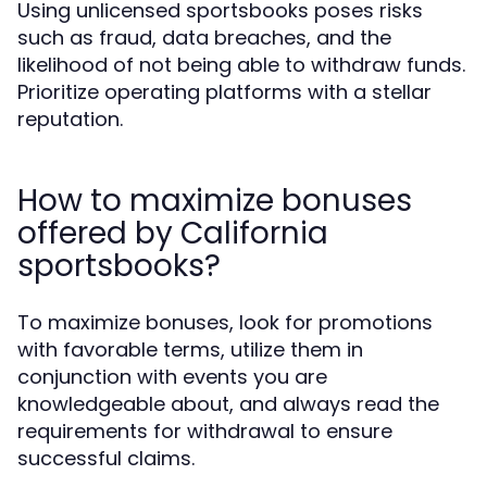
Using unlicensed sportsbooks poses risks
such as fraud, data breaches, and the
likelihood of not being able to withdraw funds.
Prioritize operating platforms with a stellar
reputation.
How to maximize bonuses
offered by California
sportsbooks?
To maximize bonuses, look for promotions
with favorable terms, utilize them in
conjunction with events you are
knowledgeable about, and always read the
requirements for withdrawal to ensure
successful claims.