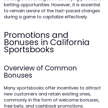
betting opportunities. However, it is essential
to remain aware of the fast-paced changes
during a game to capitalize effectively.
Promotions and
Bonuses in California
Sportsbooks
Overview of Common
Bonuses
Many sportsbooks offer incentives to attract
new customers and retain existing ones,
commonly in the form of welcome bonuses,
free bets, and cashback promotions.