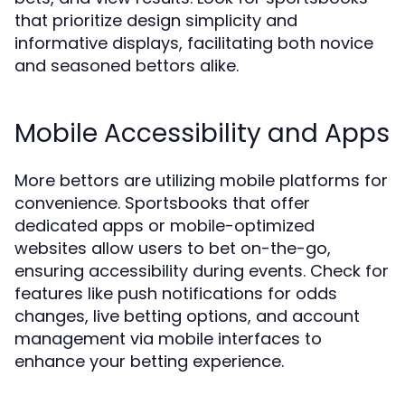
that prioritize design simplicity and
informative displays, facilitating both novice
and seasoned bettors alike.
Mobile Accessibility and Apps
More bettors are utilizing mobile platforms for
convenience. Sportsbooks that offer
dedicated apps or mobile-optimized
websites allow users to bet on-the-go,
ensuring accessibility during events. Check for
features like push notifications for odds
changes, live betting options, and account
management via mobile interfaces to
enhance your betting experience.