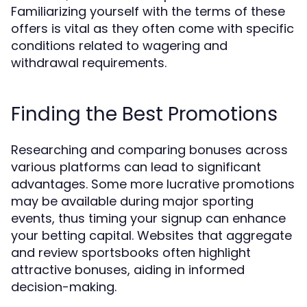
Familiarizing yourself with the terms of these
offers is vital as they often come with specific
conditions related to wagering and
withdrawal requirements.
Finding the Best Promotions
Researching and comparing bonuses across
various platforms can lead to significant
advantages. Some more lucrative promotions
may be available during major sporting
events, thus timing your signup can enhance
your betting capital. Websites that aggregate
and review sportsbooks often highlight
attractive bonuses, aiding in informed
decision-making.