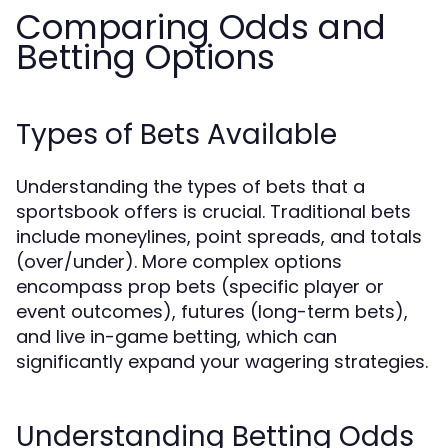
Comparing Odds and
Betting Options
Types of Bets Available
Understanding the types of bets that a
sportsbook offers is crucial. Traditional bets
include moneylines, point spreads, and totals
(over/under). More complex options
encompass prop bets (specific player or
event outcomes), futures (long-term bets),
and live in-game betting, which can
significantly expand your wagering strategies.
Understanding Betting Odds