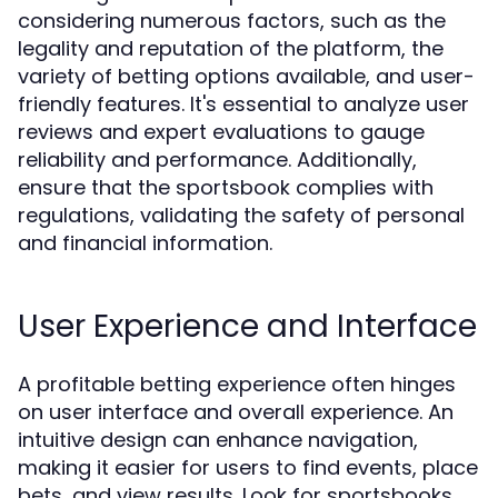
considering numerous factors, such as the
legality and reputation of the platform, the
variety of betting options available, and user-
friendly features. It's essential to analyze user
reviews and expert evaluations to gauge
reliability and performance. Additionally,
ensure that the sportsbook complies with
regulations, validating the safety of personal
and financial information.
User Experience and Interface
A profitable betting experience often hinges
on user interface and overall experience. An
intuitive design can enhance navigation,
making it easier for users to find events, place
bets, and view results. Look for sportsbooks