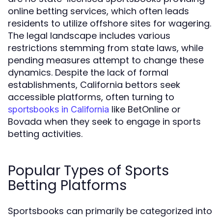
online betting services, which often leads
residents to utilize offshore sites for wagering.
The legal landscape includes various
restrictions stemming from state laws, while
pending measures attempt to change these
dynamics. Despite the lack of formal
establishments, California bettors seek
accessible platforms, often turning to
like BetOnline or
sportsbooks in California
Bovada when they seek to engage in sports
betting activities.
Popular Types of Sports
Betting Platforms
Sportsbooks can primarily be categorized into