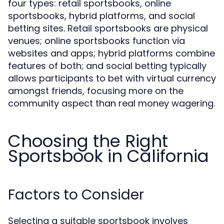
four types: retail sportsbooks, online
sportsbooks, hybrid platforms, and social
betting sites. Retail sportsbooks are physical
venues; online sportsbooks function via
websites and apps; hybrid platforms combine
features of both; and social betting typically
allows participants to bet with virtual currency
amongst friends, focusing more on the
community aspect than real money wagering.
Choosing the Right
Sportsbook in California
Factors to Consider
Selecting a suitable sportsbook involves