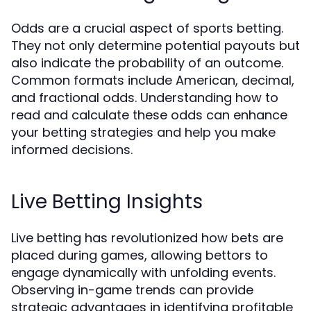
Odds are a crucial aspect of sports betting.
They not only determine potential payouts but
also indicate the probability of an outcome.
Common formats include American, decimal,
and fractional odds. Understanding how to
read and calculate these odds can enhance
your betting strategies and help you make
informed decisions.
Live Betting Insights
Live betting has revolutionized how bets are
placed during games, allowing bettors to
engage dynamically with unfolding events.
Observing in-game trends can provide
strategic advantages in identifying profitable