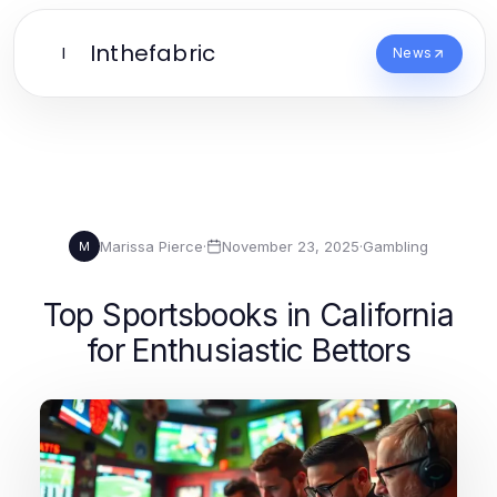
Inthefabric
I
News
Marissa Pierce
·
November 23, 2025
·
Gambling
M
Top Sportsbooks in California
for Enthusiastic Bettors