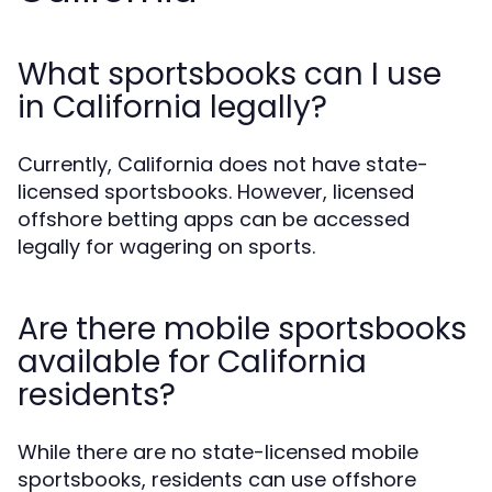
What sportsbooks can I use
in California legally?
Currently, California does not have state-
licensed sportsbooks. However, licensed
offshore betting apps can be accessed
legally for wagering on sports.
Are there mobile sportsbooks
available for California
residents?
While there are no state-licensed mobile
sportsbooks, residents can use offshore