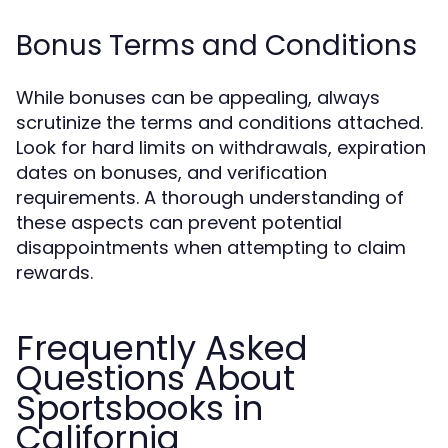
Bonus Terms and Conditions
While bonuses can be appealing, always
scrutinize the terms and conditions attached.
Look for hard limits on withdrawals, expiration
dates on bonuses, and verification
requirements. A thorough understanding of
these aspects can prevent potential
disappointments when attempting to claim
rewards.
Frequently Asked
Questions About
Sportsbooks in
California