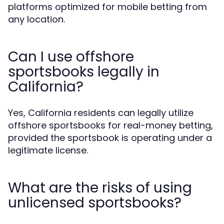
platforms optimized for mobile betting from
any location.
Can I use offshore
sportsbooks legally in
California?
Yes, California residents can legally utilize
offshore sportsbooks for real-money betting,
provided the sportsbook is operating under a
legitimate license.
What are the risks of using
unlicensed sportsbooks?