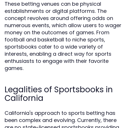
These betting venues can be physical
establishments or digital platforms. The
concept revolves around offering odds on
numerous events, which allow users to wager
money on the outcomes of games. From
football and basketball to niche sports,
sportsbooks cater to a wide variety of
interests, enabling a direct way for sports
enthusiasts to engage with their favorite
games.
Legalities of Sportsbooks in
California
California's approach to sports betting has
been complex and evolving. Currently, there
are no state-licensed sportsbooks providing