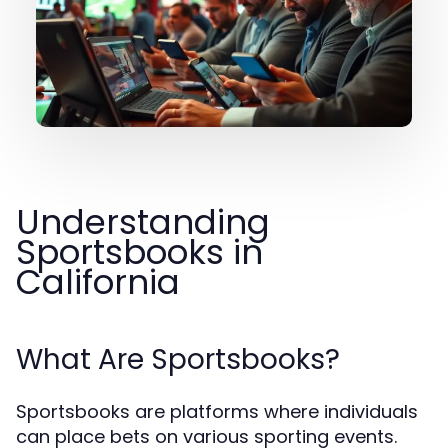
Understanding
Sportsbooks in
California
What Are Sportsbooks?
Sportsbooks are platforms where individuals
can place bets on various sporting events.