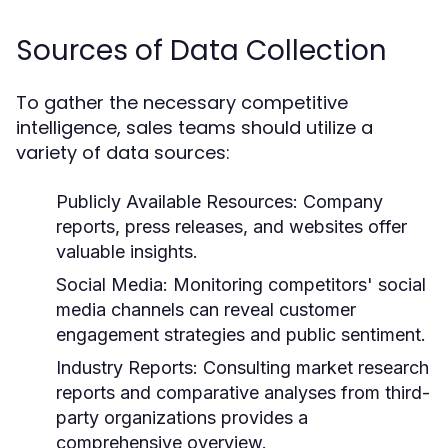
Sources of Data Collection
To gather the necessary competitive
intelligence, sales teams should utilize a
variety of data sources:
Publicly Available Resources:
Company
reports, press releases, and websites offer
valuable insights.
Social Media:
Monitoring competitors' social
media channels can reveal customer
engagement strategies and public sentiment.
Industry Reports:
Consulting market research
reports and comparative analyses from third-
party organizations provides a
comprehensive overview.