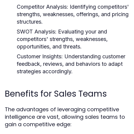
Competitor Analysis:
Identifying competitors'
strengths, weaknesses, offerings, and pricing
structures.
SWOT Analysis:
Evaluating your and
competitors' strengths, weaknesses,
opportunities, and threats.
Customer Insights:
Understanding customer
feedback, reviews, and behaviors to adapt
strategies accordingly.
Benefits for Sales Teams
The advantages of leveraging competitive
intelligence are vast, allowing sales teams to
gain a competitive edge: