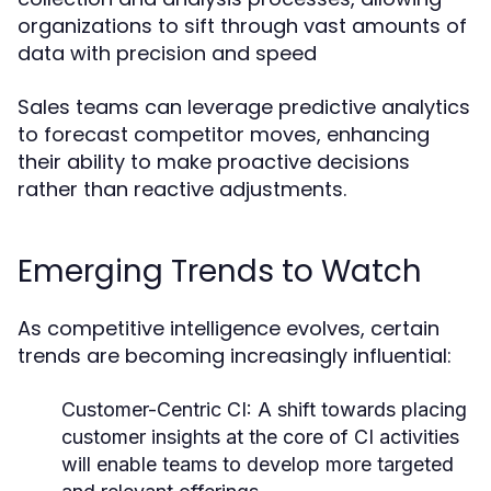
organizations to sift through vast amounts of
data with precision and speed
Sales teams can leverage predictive analytics
to forecast competitor moves, enhancing
their ability to make proactive decisions
rather than reactive adjustments.
Emerging Trends to Watch
As competitive intelligence evolves, certain
trends are becoming increasingly influential:
Customer-Centric CI:
A shift towards placing
customer insights at the core of CI activities
will enable teams to develop more targeted