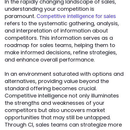
In the rapidly changing landscape of sales,
understanding your competition is
paramount.
Competitive intelligence for sales
refers to the systematic gathering, analysis,
and interpretation of information about
competitors. This information serves as a
roadmap for sales teams, helping them to
make informed decisions, refine strategies,
and enhance overall performance.
In an environment saturated with options and
alternatives, providing value beyond the
standard offering becomes crucial.
Competitive intelligence not only illuminates
the strengths and weaknesses of your
competitors but also uncovers market
opportunities that may still be untapped.
Through CI, sales teams can strategize more