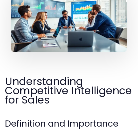
Understanding
Competitive Intelligence
for Sales
Definition and Importance