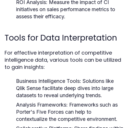
ROI Analysis:
Measure the impact of CI
initiatives on sales performance metrics to
assess their efficacy.
Tools for Data Interpretation
For effective interpretation of competitive
intelligence data, various tools can be utilized
to gain insights:
Business Intelligence Tools:
Solutions like
Qlik Sense facilitate deep dives into large
datasets to reveal underlying trends.
Analysis Frameworks:
Frameworks such as
Porter's Five Forces can help to
contextualize the competitive environment.