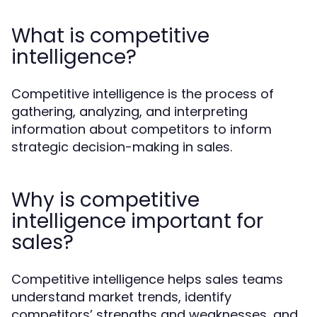
What is competitive
intelligence?
Competitive intelligence is the process of
gathering, analyzing, and interpreting
information about competitors to inform
strategic decision-making in sales.
Why is competitive
intelligence important for
sales?
Competitive intelligence helps sales teams
understand market trends, identify
competitors’ strengths and weaknesses, and