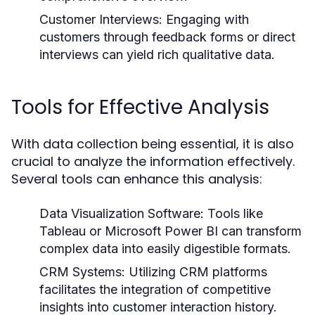
Customer Interviews:
Engaging with
customers through feedback forms or direct
interviews can yield rich qualitative data.
Tools for Effective Analysis
With data collection being essential, it is also
crucial to analyze the information effectively.
Several tools can enhance this analysis:
Data Visualization Software:
Tools like
Tableau or Microsoft Power BI can transform
complex data into easily digestible formats.
CRM Systems:
Utilizing CRM platforms
facilitates the integration of competitive
insights into customer interaction history.