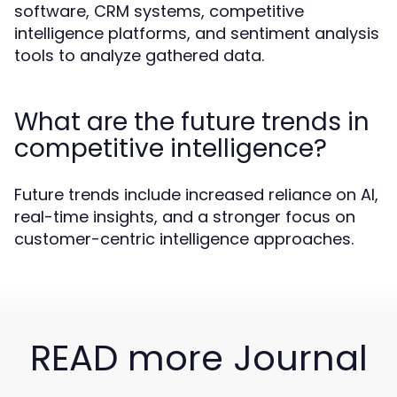
software, CRM systems, competitive
intelligence platforms, and sentiment analysis
tools to analyze gathered data.
What are the future trends in
competitive intelligence?
Future trends include increased reliance on AI,
real-time insights, and a stronger focus on
customer-centric intelligence approaches.
READ more Journal