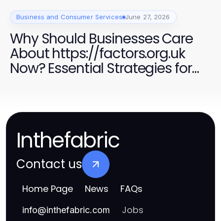
Business and Consumer Services
June 27, 2026
Why Should Businesses Care
About https://factors.org.uk
Now? Essential Strategies for
Success in 2026
Inthefabric
Contact us
Home Page
News
FAQs
Jobs
info
@
inthefabric.com