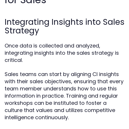
Integrating Insights into Sales
Strategy
Once data is collected and analyzed,
integrating insights into the sales strategy is
critical.
Sales teams can start by aligning CI insights
with their sales objectives, ensuring that every
team member understands how to use this
information in practice. Training and regular
workshops can be instituted to foster a
culture that values and utilizes competitive
intelligence continuously.