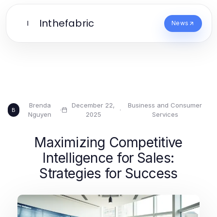
Inthefabric
I
News
Brenda
December 22,
Business and Consumer
·
·
B
Nguyen
2025
Services
Maximizing Competitive
Intelligence for Sales:
Strategies for Success