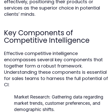
effectively, positioning their products or
services as the superior choice in potential
clients’ minds.
Key Components of
Competitive Intelligence
Effective competitive intelligence
encompasses several key components that
together form a robust framework.
Understanding these components is essential
for sales teams to harness the full potential of
CI:
Market Research:
Gathering data regarding
market trends, customer preferences, and
demographic shifts.