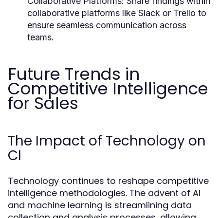
Collaborative Platforms:
Share findings within
collaborative platforms like Slack or Trello to
ensure seamless communication across
teams.
Future Trends in
Competitive Intelligence
for Sales
The Impact of Technology on
CI
Technology continues to reshape competitive
intelligence methodologies. The advent of AI
and machine learning is streamlining data
collection and analysis processes, allowing