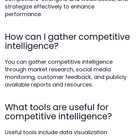
strategize effectively to enhance
performance.
How can I gather competitive
intelligence?
You can gather competitive intelligence
through market research, social media
monitoring, customer feedback, and publicly
available reports and resources.
What tools are useful for
competitive intelligence?
Useful tools include data visualization