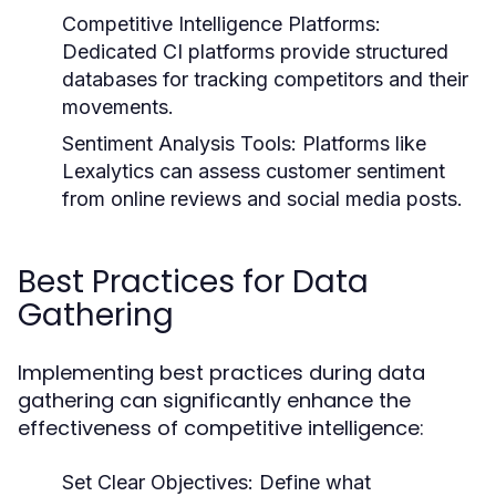
Competitive Intelligence Platforms:
Dedicated CI platforms provide structured
databases for tracking competitors and their
movements.
Sentiment Analysis Tools:
Platforms like
Lexalytics can assess customer sentiment
from online reviews and social media posts.
Best Practices for Data
Gathering
Implementing best practices during data
gathering can significantly enhance the
effectiveness of competitive intelligence:
Set Clear Objectives:
Define what