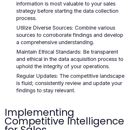
information is most valuable to your sales
strategy before starting the data collection
process.
Utilize Diverse Sources:
Combine various
sources to corroborate findings and develop
a comprehensive understanding.
Maintain Ethical Standards:
Be transparent
and ethical in the data acquisition process to
uphold the integrity of your operations.
Regular Updates:
The competitive landscape
is fluid; consistently review and update your
findings to stay relevant.
Implementing
Competitive Intelligence
for Sales