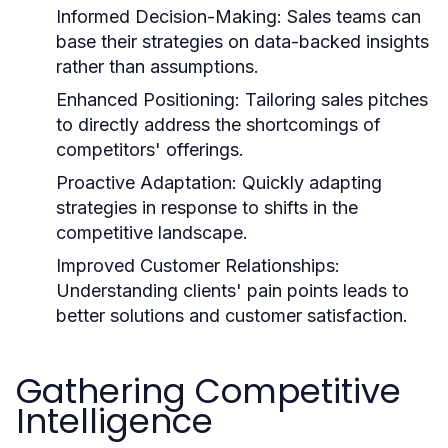
Informed Decision-Making:
Sales teams can
base their strategies on data-backed insights
rather than assumptions.
Enhanced Positioning:
Tailoring sales pitches
to directly address the shortcomings of
competitors' offerings.
Proactive Adaptation:
Quickly adapting
strategies in response to shifts in the
competitive landscape.
Improved Customer Relationships:
Understanding clients' pain points leads to
better solutions and customer satisfaction.
Gathering Competitive
Intelligence