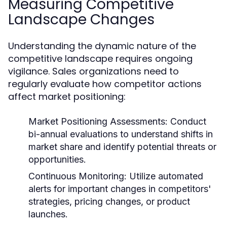
Measuring Competitive
Landscape Changes
Understanding the dynamic nature of the
competitive landscape requires ongoing
vigilance. Sales organizations need to
regularly evaluate how competitor actions
affect market positioning:
Market Positioning Assessments:
Conduct
bi-annual evaluations to understand shifts in
market share and identify potential threats or
opportunities.
Continuous Monitoring:
Utilize automated
alerts for important changes in competitors'
strategies, pricing changes, or product
launches.