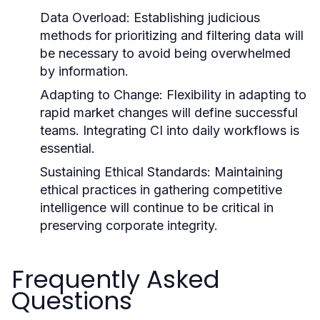
Data Overload:
Establishing judicious
methods for prioritizing and filtering data will
be necessary to avoid being overwhelmed
by information.
Adapting to Change:
Flexibility in adapting to
rapid market changes will define successful
teams. Integrating CI into daily workflows is
essential.
Sustaining Ethical Standards:
Maintaining
ethical practices in gathering competitive
intelligence will continue to be critical in
preserving corporate integrity.
Frequently Asked
Questions