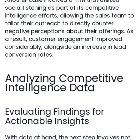
social listening as part of its competitive
intelligence efforts, allowing the sales team to
tailor their outreach to directly counter
negative perceptions about their offerings. As
a result, customer engagement improved
considerably, alongside an increase in lead
conversion rates.
Analyzing Competitive
Intelligence Data
Evaluating Findings for
Actionable Insights
With data at hand, the next step involves not