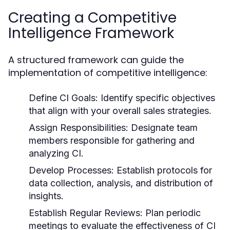
Creating a Competitive
Intelligence Framework
A structured framework can guide the
implementation of competitive intelligence:
Define CI Goals:
Identify specific objectives
that align with your overall sales strategies.
Assign Responsibilities:
Designate team
members responsible for gathering and
analyzing CI.
Develop Processes:
Establish protocols for
data collection, analysis, and distribution of
insights.
Establish Regular Reviews:
Plan periodic
meetings to evaluate the effectiveness of CI