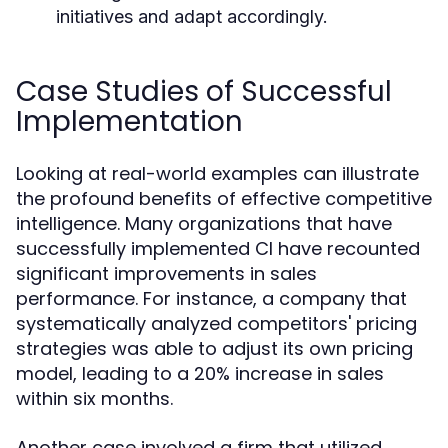
initiatives and adapt accordingly.
Case Studies of Successful
Implementation
Looking at real-world examples can illustrate
the profound benefits of effective competitive
intelligence. Many organizations that have
successfully implemented CI have recounted
significant improvements in sales
performance. For instance, a company that
systematically analyzed competitors' pricing
strategies was able to adjust its own pricing
model, leading to a 20% increase in sales
within six months.
Another case involved a firm that utilized