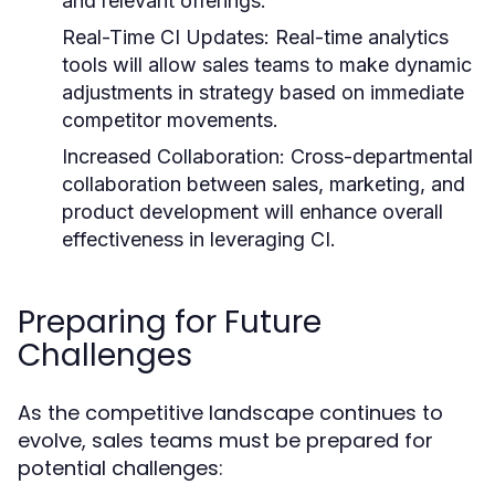
and relevant offerings.
Real-Time CI Updates:
Real-time analytics
tools will allow sales teams to make dynamic
adjustments in strategy based on immediate
competitor movements.
Increased Collaboration:
Cross-departmental
collaboration between sales, marketing, and
product development will enhance overall
effectiveness in leveraging CI.
Preparing for Future
Challenges
As the competitive landscape continues to
evolve, sales teams must be prepared for
potential challenges: