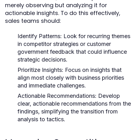
merely observing but analyzing it for
actionable insights. To do this effectively,
sales teams should:
Identify Patterns:
Look for recurring themes
in competitor strategies or customer
government feedback that could influence
strategic decisions.
Prioritize Insights:
Focus on insights that
align most closely with business priorities
and immediate challenges.
Actionable Recommendations:
Develop
clear, actionable recommendations from the
findings, simplifying the transition from
analysis to tactics.