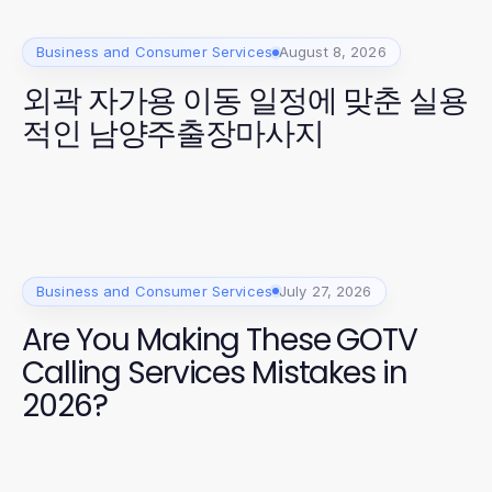
Business and Consumer Services
August 8, 2026
외곽 자가용 이동 일정에 맞춘 실용
적인 남양주출장마사지
Business and Consumer Services
July 27, 2026
Are You Making These GOTV
Calling Services Mistakes in
2026?