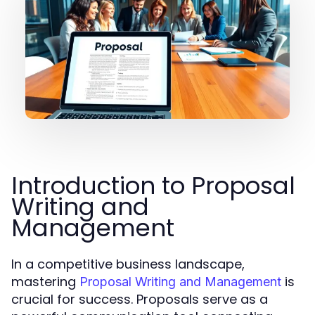
Introduction to Proposal
Writing and
Management
In a competitive business landscape,
mastering
is
Proposal Writing and Management
crucial for success. Proposals serve as a