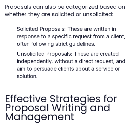
Proposals can also be categorized based on
whether they are solicited or unsolicited:
Solicited Proposals:
These are written in
response to a specific request from a client,
often following strict guidelines.
Unsolicited Proposals:
These are created
independently, without a direct request, and
aim to persuade clients about a service or
solution.
Effective Strategies for
Proposal Writing and
Management