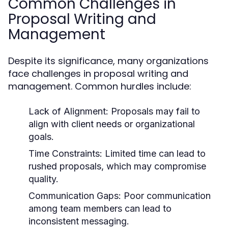
Common Challenges in
Proposal Writing and
Management
Despite its significance, many organizations
face challenges in proposal writing and
management. Common hurdles include:
Lack of Alignment:
Proposals may fail to
align with client needs or organizational
goals.
Time Constraints:
Limited time can lead to
rushed proposals, which may compromise
quality.
Communication Gaps:
Poor communication
among team members can lead to
inconsistent messaging.