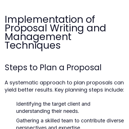
Implementation of
Proposal Writing and
Management
Techniques
Steps to Plan a Proposal
A systematic approach to plan proposals can
yield better results. Key planning steps include:
Identifying the target client and
understanding their needs.
Gathering a skilled team to contribute diverse
perspectives and expertise.