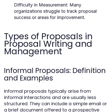
Difficulty in Measurement:
Many
organizations struggle to track proposal
success or areas for improvement.
Types of Proposals in
Proposal Writing and
Management
Informal Proposals: Definition
and Examples
Informal proposals typically arise from
informal interactions and are usually less
structured. They can include a simple email or
a brief document offered to a prospective