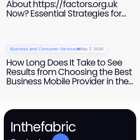
About https://factors.org.uk
Now? Essential Strategies for
Success in 2026
Business and Consumer Services
May 7, 2026
How Long Does It Take to See
Results from Choosing the Best
Business Mobile Provider in the
UK?
Inthefabric