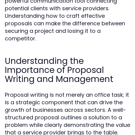
powerful communication tool connecting
potential clients with service providers.
Understanding how to craft effective
proposals can make the difference between
securing a project and losing it to a
competitor.
Understanding the
Importance of Proposal
Writing and Management
Proposal writing is not merely an office task; it
is a strategic component that can drive the
growth of businesses across sectors. A well-
structured proposal outlines a solution to a
problem while clearly demonstrating the value
that a service provider brings to the table.