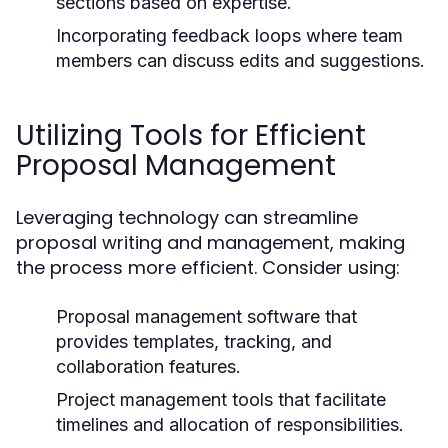
sections based on expertise.
Incorporating feedback loops where team
members can discuss edits and suggestions.
Utilizing Tools for Efficient
Proposal Management
Leveraging technology can streamline
proposal writing and management, making
the process more efficient. Consider using:
Proposal management software that
provides templates, tracking, and
collaboration features.
Project management tools that facilitate
timelines and allocation of responsibilities.