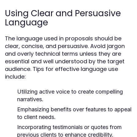
Using Clear and Persuasive
Language
The language used in proposals should be
clear, concise, and persuasive. Avoid jargon
and overly technical terms unless they are
essential and well understood by the target
audience. Tips for effective language use
include:
Utilizing active voice to create compelling
narratives.
Emphasizing benefits over features to appeal
to client needs.
Incorporating testimonials or quotes from
previous clients to enhance credibility.