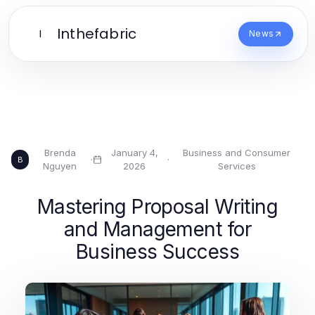
Inthefabric
I
News
Brenda
January 4,
Business and Consumer
·
·
B
Nguyen
2026
Services
Mastering Proposal Writing
and Management for
Business Success