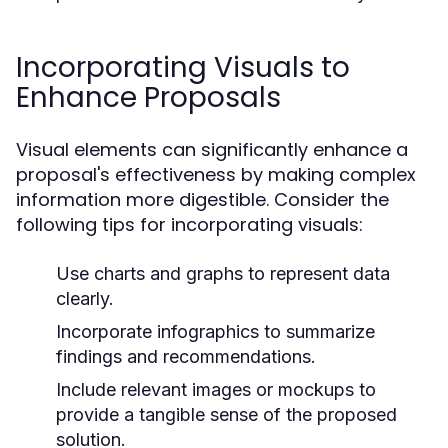
Incorporating Visuals to
Enhance Proposals
Visual elements can significantly enhance a
proposal's effectiveness by making complex
information more digestible. Consider the
following tips for incorporating visuals:
Use charts and graphs to represent data
clearly.
Incorporate infographics to summarize
findings and recommendations.
Include relevant images or mockups to
provide a tangible sense of the proposed
solution.