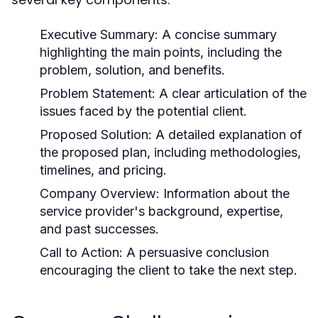
Executive Summary:
A concise summary
highlighting the main points, including the
problem, solution, and benefits.
Problem Statement:
A clear articulation of the
issues faced by the potential client.
Proposed Solution:
A detailed explanation of
the proposed plan, including methodologies,
timelines, and pricing.
Company Overview:
Information about the
service provider's background, expertise,
and past successes.
Call to Action:
A persuasive conclusion
encouraging the client to take the next step.