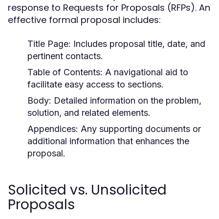
response to Requests for Proposals (RFPs). An
effective formal proposal includes:
Title Page:
Includes proposal title, date, and
pertinent contacts.
Table of Contents:
A navigational aid to
facilitate easy access to sections.
Body:
Detailed information on the problem,
solution, and related elements.
Appendices:
Any supporting documents or
additional information that enhances the
proposal.
Solicited vs. Unsolicited
Proposals