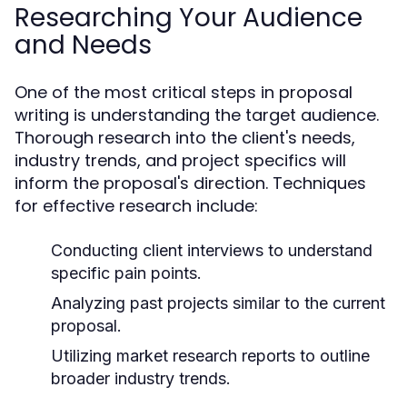
Researching Your Audience
and Needs
One of the most critical steps in proposal
writing is understanding the target audience.
Thorough research into the client's needs,
industry trends, and project specifics will
inform the proposal's direction. Techniques
for effective research include:
Conducting client interviews to understand
specific pain points.
Analyzing past projects similar to the current
proposal.
Utilizing market research reports to outline
broader industry trends.