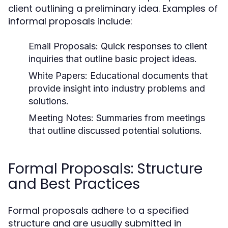
client outlining a preliminary idea. Examples of
informal proposals include:
Email Proposals:
Quick responses to client
inquiries that outline basic project ideas.
White Papers:
Educational documents that
provide insight into industry problems and
solutions.
Meeting Notes:
Summaries from meetings
that outline discussed potential solutions.
Formal Proposals: Structure
and Best Practices
Formal proposals adhere to a specified
structure and are usually submitted in