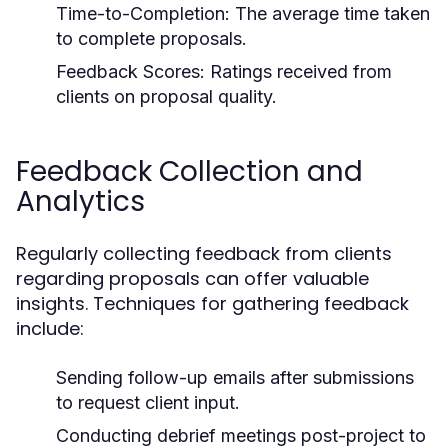
Time-to-Completion:
The average time taken
to complete proposals.
Feedback Scores:
Ratings received from
clients on proposal quality.
Feedback Collection and
Analytics
Regularly collecting feedback from clients
regarding proposals can offer valuable
insights. Techniques for gathering feedback
include:
Sending follow-up emails after submissions
to request client input.
Conducting debrief meetings post-project to