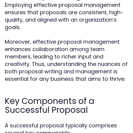
Employing effective proposal management
ensures that proposals are consistent, high-
quality, and aligned with an organization’s
goals.
Moreover, effective proposal management
enhances collaboration among team
members, leading to richer input and
creativity. Thus, understanding the nuances of
both proposal writing and management is
essential for any business that aims to thrive.
Key Components of a
Successful Proposal
A successful proposal typically comprises
several key components: