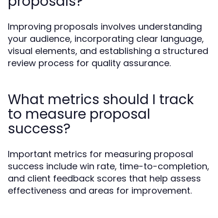
proposals?
Improving proposals involves understanding
your audience, incorporating clear language,
visual elements, and establishing a structured
review process for quality assurance.
What metrics should I track
to measure proposal
success?
Important metrics for measuring proposal
success include win rate, time-to-completion,
and client feedback scores that help assess
effectiveness and areas for improvement.