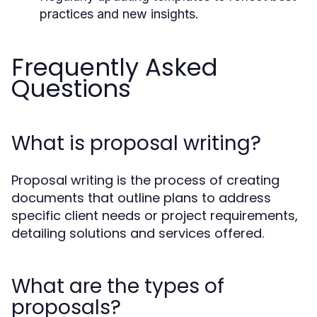
practices and new insights.
Frequently Asked
Questions
What is proposal writing?
Proposal writing is the process of creating
documents that outline plans to address
specific client needs or project requirements,
detailing solutions and services offered.
What are the types of
proposals?