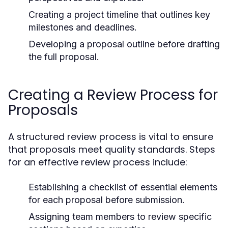
Creating a project timeline that outlines key
milestones and deadlines.
Developing a proposal outline before drafting
the full proposal.
Creating a Review Process for
Proposals
A structured review process is vital to ensure
that proposals meet quality standards. Steps
for an effective review process include:
Establishing a checklist of essential elements
for each proposal before submission.
Assigning team members to review specific