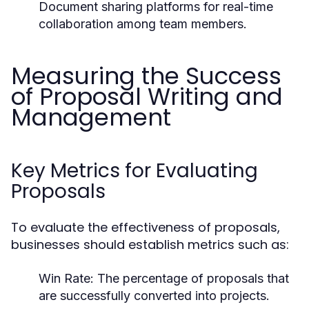
Document sharing platforms for real-time
collaboration among team members.
Measuring the Success
of Proposal Writing and
Management
Key Metrics for Evaluating
Proposals
To evaluate the effectiveness of proposals,
businesses should establish metrics such as:
Win Rate:
The percentage of proposals that
are successfully converted into projects.