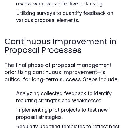
review what was effective or lacking.
Utilizing surveys to quantify feedback on
various proposal elements.
Continuous Improvement in
Proposal Processes
The final phase of proposal management—
prioritizing continuous improvement—is
critical for long-term success. Steps include:
Analyzing collected feedback to identify
recurring strengths and weaknesses.
Implementing pilot projects to test new
proposal strategies.
Regularly updating templates to reflect best