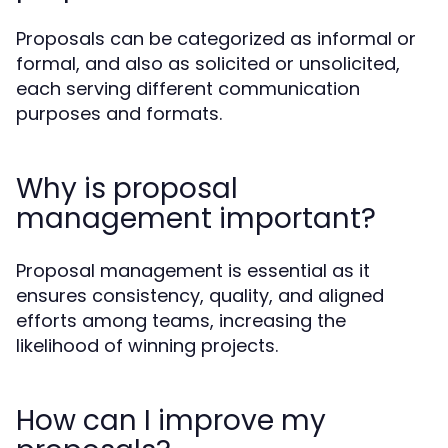
Proposals can be categorized as informal or
formal, and also as solicited or unsolicited,
each serving different communication
purposes and formats.
Why is proposal
management important?
Proposal management is essential as it
ensures consistency, quality, and aligned
efforts among teams, increasing the
likelihood of winning projects.
How can I improve my