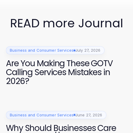
READ more Journal
Business and Consumer Services
July 27, 2026
Are You Making These GOTV
Calling Services Mistakes in
2026?
Business and Consumer Services
June 27, 2026
Why Should Businesses Care