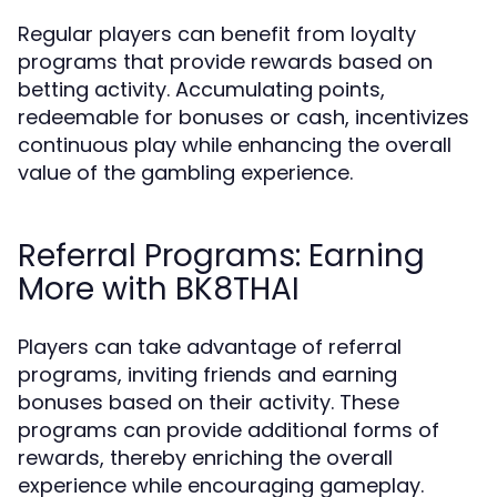
Regular players can benefit from loyalty
programs that provide rewards based on
betting activity. Accumulating points,
redeemable for bonuses or cash, incentivizes
continuous play while enhancing the overall
value of the gambling experience.
Referral Programs: Earning
More with BK8THAI
Players can take advantage of referral
programs, inviting friends and earning
bonuses based on their activity. These
programs can provide additional forms of
rewards, thereby enriching the overall
experience while encouraging gameplay.