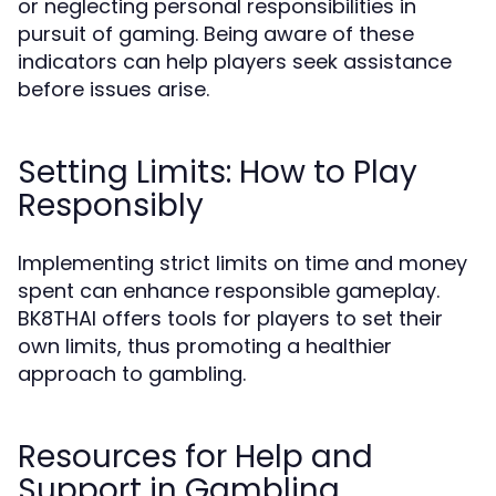
or neglecting personal responsibilities in
pursuit of gaming. Being aware of these
indicators can help players seek assistance
before issues arise.
Setting Limits: How to Play
Responsibly
Implementing strict limits on time and money
spent can enhance responsible gameplay.
BK8THAI offers tools for players to set their
own limits, thus promoting a healthier
approach to gambling.
Resources for Help and
Support in Gambling