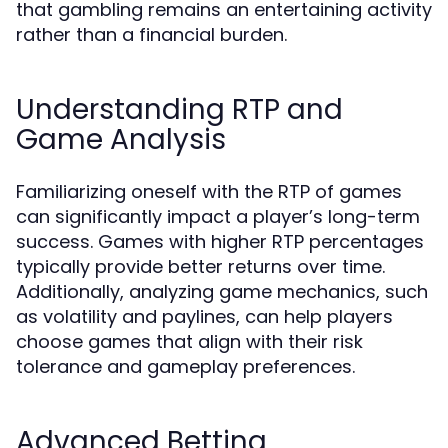
that gambling remains an entertaining activity
rather than a financial burden.
Understanding RTP and
Game Analysis
Familiarizing oneself with the RTP of games
can significantly impact a player’s long-term
success. Games with higher RTP percentages
typically provide better returns over time.
Additionally, analyzing game mechanics, such
as volatility and paylines, can help players
choose games that align with their risk
tolerance and gameplay preferences.
Advanced Betting