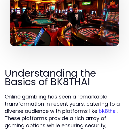
Understanding the
Basics of BK8THAI
Online gambling has seen a remarkable
transformation in recent years, catering to a
diverse audience with platforms like
.
bk8thai
These platforms provide a rich array of
gaming options while ensuring security,