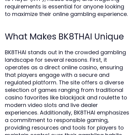
requirements is essential for anyone looking
to maximize their online gambling experience.
What Makes BK8THAI Unique
BK8THAI stands out in the crowded gambling
landscape for several reasons. First, it
operates as a direct online casino, ensuring
that players engage with a secure and
regulated platform. The site offers a diverse
selection of games ranging from traditional
casino favorites like blackjack and roulette to
modern video slots and live dealer
experiences. Additionally, BK8THAI emphasizes
a commitment to responsible gaming,
providing resources and tools for players to