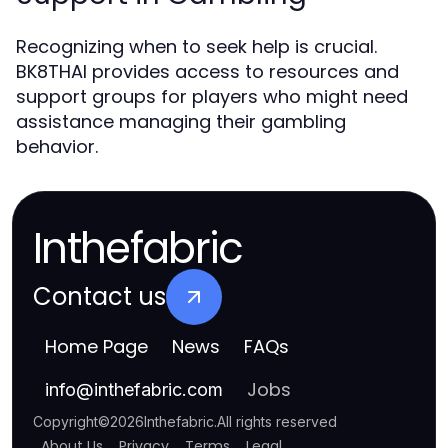
Recognizing when to seek help is crucial.
BK8THAI provides access to resources and
support groups for players who might need
assistance managing their gambling
behavior.
Inthefabric
Contact us
Home Page
News
FAQs
Jobs
info
@
inthefabric.com
Copyright
©
2026
Inthefabric
.
All rights reserved
About Us
Privacy
Terms
Legal