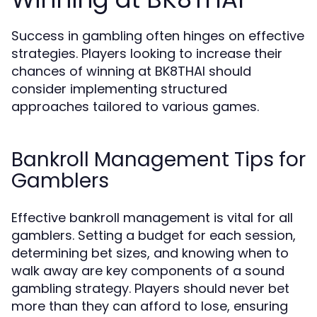
Success in gambling often hinges on effective
strategies. Players looking to increase their
chances of winning at BK8THAI should
consider implementing structured
approaches tailored to various games.
Bankroll Management Tips for
Gamblers
Effective bankroll management is vital for all
gamblers. Setting a budget for each session,
determining bet sizes, and knowing when to
walk away are key components of a sound
gambling strategy. Players should never bet
more than they can afford to lose, ensuring