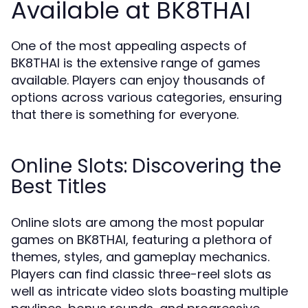
Available at BK8THAI
One of the most appealing aspects of
BK8THAI is the extensive range of games
available. Players can enjoy thousands of
options across various categories, ensuring
that there is something for everyone.
Online Slots: Discovering the
Best Titles
Online slots are among the most popular
games on BK8THAI, featuring a plethora of
themes, styles, and gameplay mechanics.
Players can find classic three-reel slots as
well as intricate video slots boasting multiple