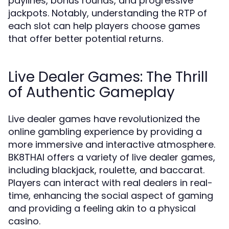
paylines, bonus rounds, and progressive
jackpots. Notably, understanding the RTP of
each slot can help players choose games
that offer better potential returns.
Live Dealer Games: The Thrill
of Authentic Gameplay
Live dealer games have revolutionized the
online gambling experience by providing a
more immersive and interactive atmosphere.
BK8THAI offers a variety of live dealer games,
including blackjack, roulette, and baccarat.
Players can interact with real dealers in real-
time, enhancing the social aspect of gaming
and providing a feeling akin to a physical
casino.