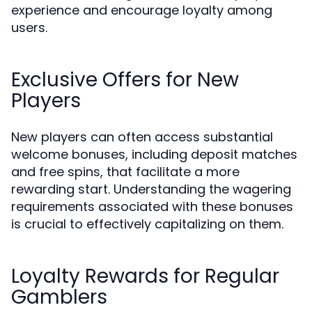
experience and encourage loyalty among
users.
Exclusive Offers for New
Players
New players can often access substantial
welcome bonuses, including deposit matches
and free spins, that facilitate a more
rewarding start. Understanding the wagering
requirements associated with these bonuses
is crucial to effectively capitalizing on them.
Loyalty Rewards for Regular
Gamblers