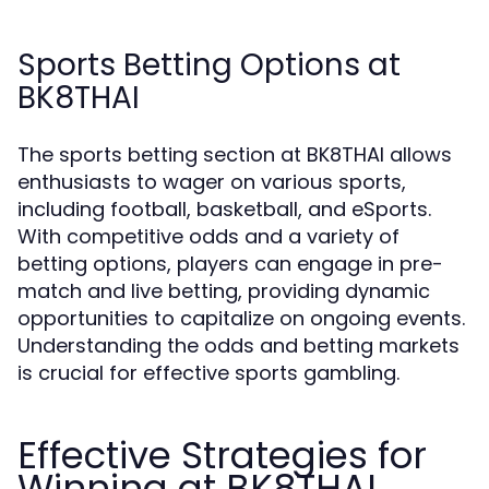
Sports Betting Options at
BK8THAI
The sports betting section at BK8THAI allows
enthusiasts to wager on various sports,
including football, basketball, and eSports.
With competitive odds and a variety of
betting options, players can engage in pre-
match and live betting, providing dynamic
opportunities to capitalize on ongoing events.
Understanding the odds and betting markets
is crucial for effective sports gambling.
Effective Strategies for
Winning at BK8THAI