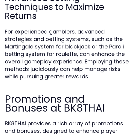
Techniques to Maximize
Returns
For experienced gamblers, advanced
strategies and betting systems, such as the
Martingale system for blackjack or the Paroli
betting system for roulette, can enhance the
overall gameplay experience. Employing these
methods judiciously can help manage risks
while pursuing greater rewards.
Promotions and
Bonuses at BK8THAI
BK8THAI provides a rich array of promotions
and bonuses, designed to enhance player