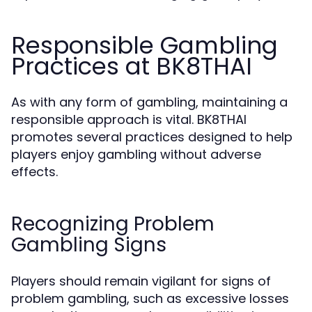
Responsible Gambling
Practices at BK8THAI
As with any form of gambling, maintaining a
responsible approach is vital. BK8THAI
promotes several practices designed to help
players enjoy gambling without adverse
effects.
Recognizing Problem
Gambling Signs
Players should remain vigilant for signs of
problem gambling, such as excessive losses