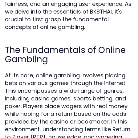
fairness, and an engaging user experience. As
we delve into the essentials of BK8THAI, it's
crucial to first grasp the fundamental
concepts of online gambling.
The Fundamentals of Online
Gambling
At its core, online gambling involves placing
bets on various games through the internet.
This encompasses a wide range of genres,
including casino games, sports betting, and
poker. Players place wagers with real money
while hoping for a return based on the odds
provided by the casino or bookmaker. In this
environment, understanding terms like Return
to Player (RTP), house edge, and wagering