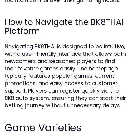
maintain control over their gambling habits.
How to Navigate the BK8THAI
Platform
Navigating BK8THAI is designed to be intuitive,
with a user-friendly interface that allows both
newcomers and seasoned players to find
their favorite games easily. The homepage
typically features popular games, current
promotions, and easy access to customer
support. Players can register quickly via the
BK8 auto system, ensuring they can start their
betting journey without unnecessary delays.
Game Varieties