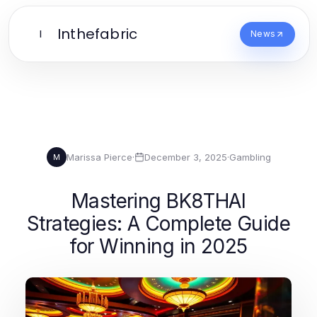
Inthefabric
I
News
Marissa Pierce
·
December 3, 2025
·
Gambling
M
Mastering BK8THAI
Strategies: A Complete Guide
for Winning in 2025