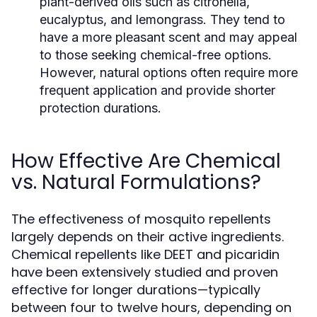
plant-derived oils such as citronella,
eucalyptus, and lemongrass. They tend to
have a more pleasant scent and may appeal
to those seeking chemical-free options.
However, natural options often require more
frequent application and provide shorter
protection durations.
How Effective Are Chemical
vs. Natural Formulations?
The effectiveness of mosquito repellents
largely depends on their active ingredients.
Chemical repellents like DEET and picaridin
have been extensively studied and proven
effective for longer durations—typically
between four to twelve hours, depending on