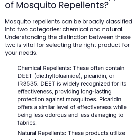
of Mosquito Repellents?
Mosquito repellents can be broadly classified
into two categories: chemical and natural.
Understanding the distinction between these
two is vital for selecting the right product for
your needs.
Chemical Repellents:
These often contain
DEET (diethyltoluamide), picaridin, or
IR3535. DEET is widely recognized for its
effectiveness, providing long-lasting
protection against mosquitoes. Picaridin
offers a similar level of effectiveness while
being less odorous and less damaging to
fabrics.
Natural Repellents:
These products utilize