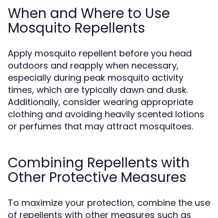
When and Where to Use
Mosquito Repellents
Apply mosquito repellent before you head
outdoors and reapply when necessary,
especially during peak mosquito activity
times, which are typically dawn and dusk.
Additionally, consider wearing appropriate
clothing and avoiding heavily scented lotions
or perfumes that may attract mosquitoes.
Combining Repellents with
Other Protective Measures
To maximize your protection, combine the use
of repellents with other measures such as