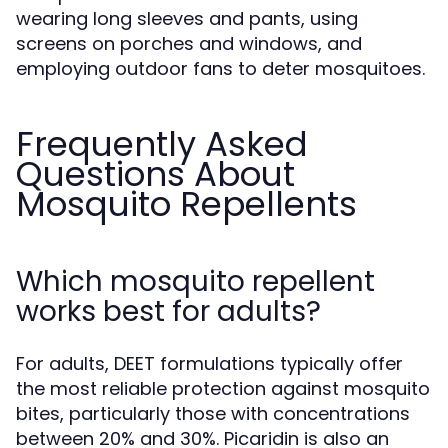
wearing long sleeves and pants, using
screens on porches and windows, and
employing outdoor fans to deter mosquitoes.
Frequently Asked
Questions About
Mosquito Repellents
Which mosquito repellent
works best for adults?
For adults, DEET formulations typically offer
the most reliable protection against mosquito
bites, particularly those with concentrations
between 20% and 30%. Picaridin is also an