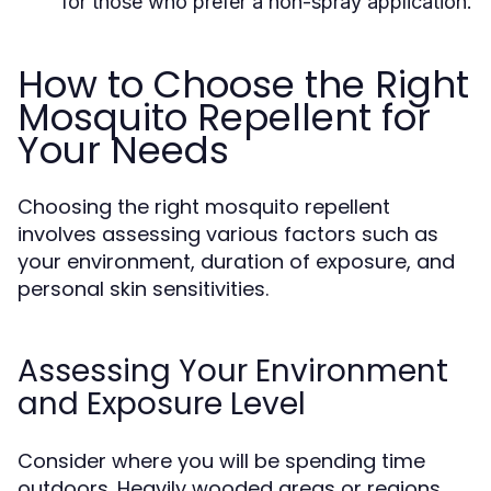
for those who prefer a non-spray application.
How to Choose the Right
Mosquito Repellent for
Your Needs
Choosing the right mosquito repellent
involves assessing various factors such as
your environment, duration of exposure, and
personal skin sensitivities.
Assessing Your Environment
and Exposure Level
Consider where you will be spending time
outdoors. Heavily wooded areas or regions