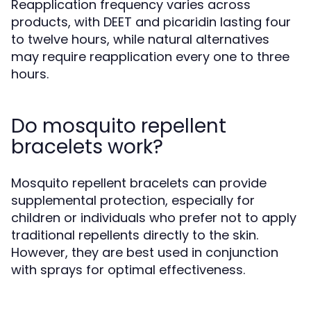
Reapplication frequency varies across
products, with DEET and picaridin lasting four
to twelve hours, while natural alternatives
may require reapplication every one to three
hours.
Do mosquito repellent
bracelets work?
Mosquito repellent bracelets can provide
supplemental protection, especially for
children or individuals who prefer not to apply
traditional repellents directly to the skin.
However, they are best used in conjunction
with sprays for optimal effectiveness.