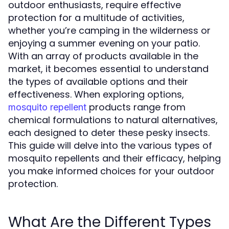
outdoor enthusiasts, require effective
protection for a multitude of activities,
whether you’re camping in the wilderness or
enjoying a summer evening on your patio.
With an array of products available in the
market, it becomes essential to understand
the types of available options and their
effectiveness. When exploring options,
products range from
mosquito repellent
chemical formulations to natural alternatives,
each designed to deter these pesky insects.
This guide will delve into the various types of
mosquito repellents and their efficacy, helping
you make informed choices for your outdoor
protection.
What Are the Different Types