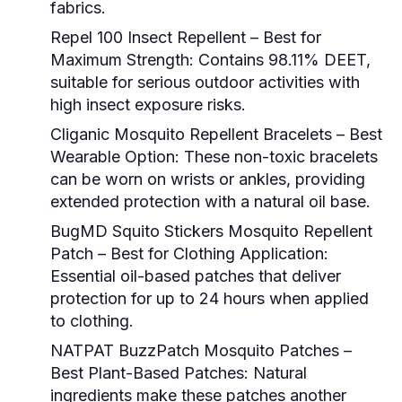
fabrics.
Repel 100 Insect Repellent – Best for
Maximum Strength:
Contains 98.11% DEET,
suitable for serious outdoor activities with
high insect exposure risks.
Cliganic Mosquito Repellent Bracelets – Best
Wearable Option:
These non-toxic bracelets
can be worn on wrists or ankles, providing
extended protection with a natural oil base.
BugMD Squito Stickers Mosquito Repellent
Patch – Best for Clothing Application:
Essential oil-based patches that deliver
protection for up to 24 hours when applied
to clothing.
NATPAT BuzzPatch Mosquito Patches –
Best Plant-Based Patches:
Natural
ingredients make these patches another