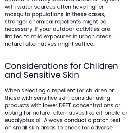
with water sources often have higher
mosquito populations. In these cases,
stronger chemical repellents might be
necessary. If your outdoor activities are
limited to mild exposures in urban areas,
natural alternatives might suffice.
Considerations for Children
and Sensitive Skin
When selecting a repellent for children or
those with sensitive skin, consider using
products with lower DEET concentrations or
opting for natural alternatives like citronella or
eucalyptus oil. Always conduct a patch test
on small skin areas to check for adverse