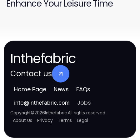
Enhance Your Leisure Time
Inthefabric
Contact us
Home Page
News
FAQs
Jobs
info
@
inthefabric.com
Copyright
©
2026
Inthefabric
.
All rights reserved
About Us
Privacy
Terms
Legal