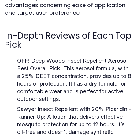
advantages concerning ease of application
and target user preference.
In-Depth Reviews of Each Top
Pick
OFF! Deep Woods Insect Repellent Aerosol –
Best Overall Pick:
This aerosol formula, with
a 25% DEET concentration, provides up to 8
hours of protection. It has a dry formula for
comfortable wear and is perfect for active
outdoor settings.
Sawyer Insect Repellent with 20% Picaridin –
Runner Up:
A lotion that delivers effective
mosquito protection for up to 12 hours. It’s
oil-free and doesn’t damage synthetic