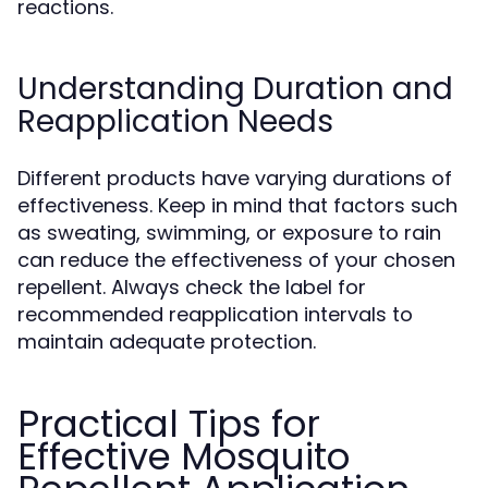
reactions.
Understanding Duration and
Reapplication Needs
Different products have varying durations of
effectiveness. Keep in mind that factors such
as sweating, swimming, or exposure to rain
can reduce the effectiveness of your chosen
repellent. Always check the label for
recommended reapplication intervals to
maintain adequate protection.
Practical Tips for
Effective Mosquito