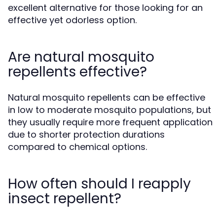
excellent alternative for those looking for an
effective yet odorless option.
Are natural mosquito
repellents effective?
Natural mosquito repellents can be effective
in low to moderate mosquito populations, but
they usually require more frequent application
due to shorter protection durations
compared to chemical options.
How often should I reapply
insect repellent?