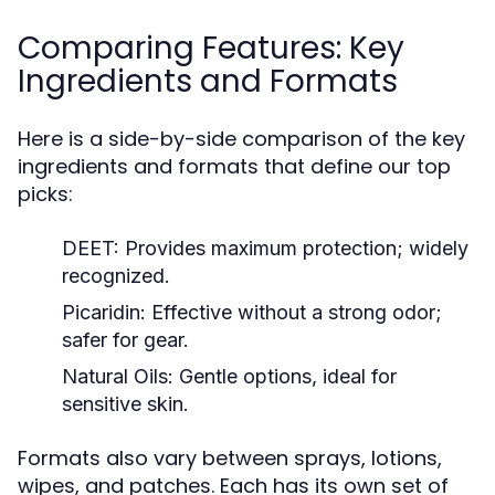
Comparing Features: Key
Ingredients and Formats
Here is a side-by-side comparison of the key
ingredients and formats that define our top
picks:
DEET:
Provides maximum protection; widely
recognized.
Picaridin:
Effective without a strong odor;
safer for gear.
Natural Oils:
Gentle options, ideal for
sensitive skin.
Formats also vary between sprays, lotions,
wipes, and patches. Each has its own set of