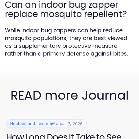
Can an indoor bug zapper
replace mosquito repellent?
While indoor bug zappers can help reduce
mosquito populations, they are best viewed
as a supplementary protective measure
rather than a primary defense against bites.
READ more Journal
Hobbies and Leisure
August 7, 2026
How Long Does It Take to See