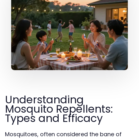
Understanding
Mosquito Repellents:
Types and Efficacy
Mosquitoes, often considered the bane of