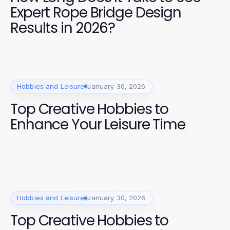
Expert Rope Bridge Design
Results in 2026?
Hobbies and Leisure
January 30, 2026
Top Creative Hobbies to
Enhance Your Leisure Time
Hobbies and Leisure
January 30, 2026
Top Creative Hobbies to