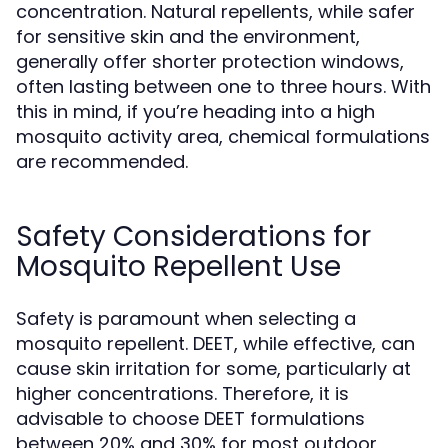
concentration. Natural repellents, while safer
for sensitive skin and the environment,
generally offer shorter protection windows,
often lasting between one to three hours. With
this in mind, if you’re heading into a high
mosquito activity area, chemical formulations
are recommended.
Safety Considerations for
Mosquito Repellent Use
Safety is paramount when selecting a
mosquito repellent. DEET, while effective, can
cause skin irritation for some, particularly at
higher concentrations. Therefore, it is
advisable to choose DEET formulations
between 20% and 30% for most outdoor