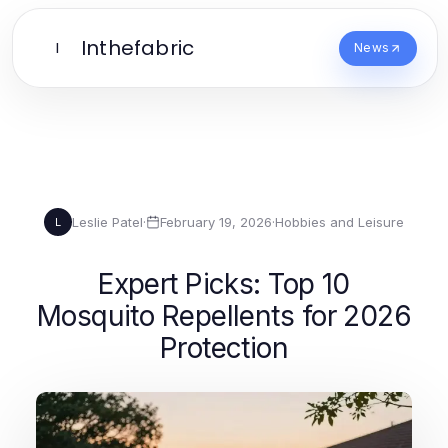
Inthefabric
I
News
Leslie Patel
·
February 19, 2026
·
Hobbies and Leisure
L
Expert Picks: Top 10
Mosquito Repellents for 2026
Protection