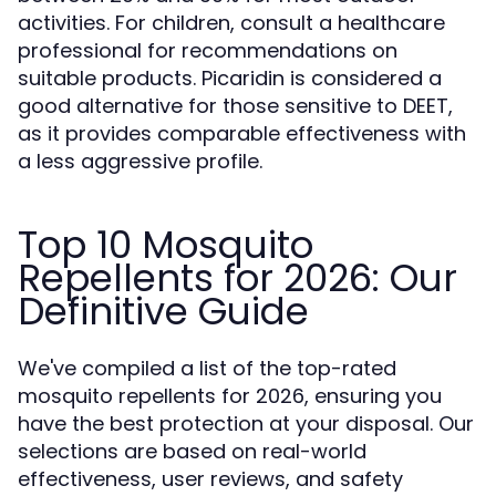
activities. For children, consult a healthcare
professional for recommendations on
suitable products. Picaridin is considered a
good alternative for those sensitive to DEET,
as it provides comparable effectiveness with
a less aggressive profile.
Top 10 Mosquito
Repellents for 2026: Our
Definitive Guide
We've compiled a list of the top-rated
mosquito repellents for 2026, ensuring you
have the best protection at your disposal. Our
selections are based on real-world
effectiveness, user reviews, and safety