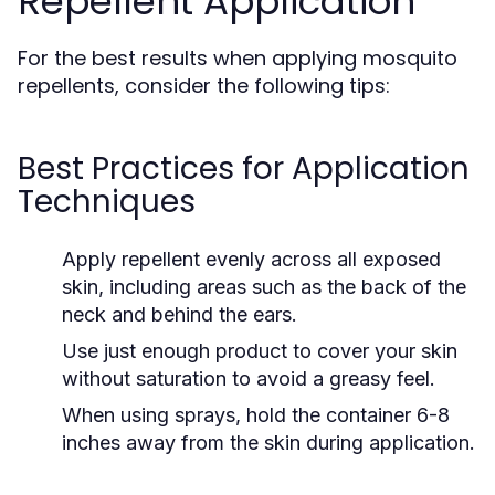
Repellent Application
For the best results when applying mosquito
repellents, consider the following tips:
Best Practices for Application
Techniques
Apply repellent evenly across all exposed
skin, including areas such as the back of the
neck and behind the ears.
Use just enough product to cover your skin
without saturation to avoid a greasy feel.
When using sprays, hold the container 6-8
inches away from the skin during application.