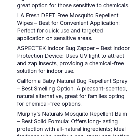
great option for those sensitive to chemicals.
LA Fresh DEET Free Mosquito Repellent
Wipes – Best for Convenient Application:
Perfect for quick use and targeted
application on sensitive areas.
ASPECTEK Indoor Bug Zapper – Best Indoor
Protection Device:
Uses UV light to attract
and zap insects, providing a chemical-free
solution for indoor use.
California Baby Natural Bug Repellent Spray
– Best Smelling Option:
A pleasant-scented,
natural alternative, great for families opting
for chemical-free options.
Murphy’s Naturals Mosquito Repellent Balm
– Best Solid Formula:
Offers long-lasting
protection with all-natural ingredients; ideal