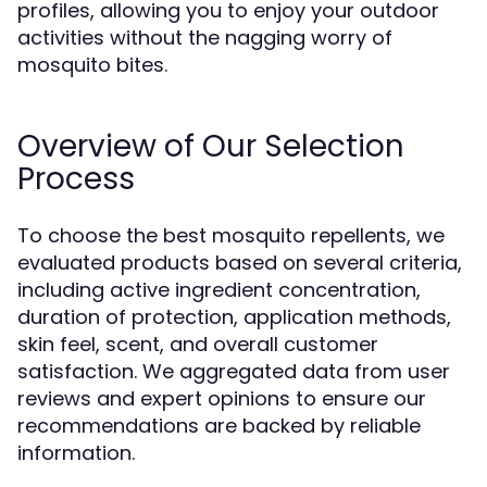
profiles, allowing you to enjoy your outdoor
activities without the nagging worry of
mosquito bites.
Overview of Our Selection
Process
To choose the best mosquito repellents, we
evaluated products based on several criteria,
including active ingredient concentration,
duration of protection, application methods,
skin feel, scent, and overall customer
satisfaction. We aggregated data from user
reviews and expert opinions to ensure our
recommendations are backed by reliable
information.