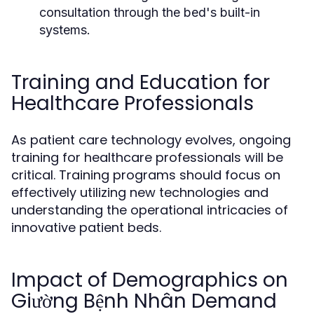
consultation through the bed's built-in
systems.
Training and Education for
Healthcare Professionals
As patient care technology evolves, ongoing
training for healthcare professionals will be
critical. Training programs should focus on
effectively utilizing new technologies and
understanding the operational intricacies of
innovative patient beds.
Impact of Demographics on
Giường Bệnh Nhân Demand