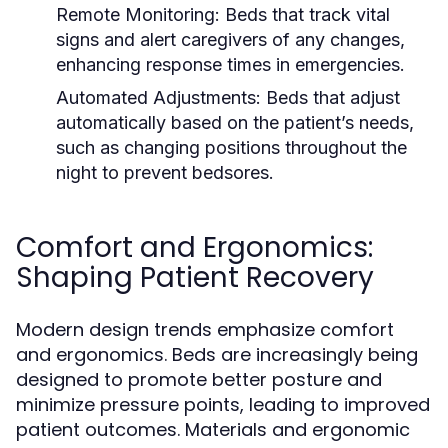
Remote Monitoring:
Beds that track vital
signs and alert caregivers of any changes,
enhancing response times in emergencies.
Automated Adjustments:
Beds that adjust
automatically based on the patient’s needs,
such as changing positions throughout the
night to prevent bedsores.
Comfort and Ergonomics:
Shaping Patient Recovery
Modern design trends emphasize comfort
and ergonomics. Beds are increasingly being
designed to promote better posture and
minimize pressure points, leading to improved
patient outcomes. Materials and ergonomic