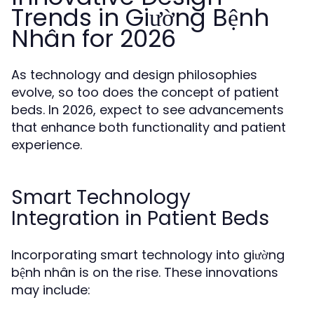
Trends in Giường Bệnh
Nhân for 2026
As technology and design philosophies
evolve, so too does the concept of patient
beds. In 2026, expect to see advancements
that enhance both functionality and patient
experience.
Smart Technology
Integration in Patient Beds
Incorporating smart technology into giường
bệnh nhân is on the rise. These innovations
may include: