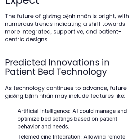
Expect
The future of giường bệnh nhân is bright, with
numerous trends indicating a shift towards
more integrated, supportive, and patient-
centric designs.
Predicted Innovations in
Patient Bed Technology
As technology continues to advance, future
giường bệnh nhân may include features like:
Artificial Intelligence:
AI could manage and
optimize bed settings based on patient
behavior and needs.
Telemedicine Integration:
Allowing remote