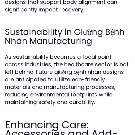
designs that support body alignment can
significantly impact recovery.
Sustainability in Giường Bệnh
Nhân Manufacturing
As sustainability becomes a focal point
across industries, the healthcare sector is not
left behind. Future giường bệnh nhân designs
are anticipated to utilize eco-friendly
materials and manufacturing processes,
reducing environmental footprints while
maintaining safety and durability.
Enhancing Care:
Accessories and Add-