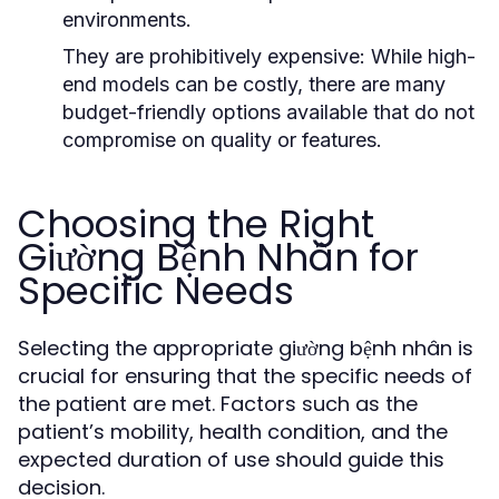
environments.
They are prohibitively expensive:
While high-
end models can be costly, there are many
budget-friendly options available that do not
compromise on quality or features.
Choosing the Right
Giường Bệnh Nhân for
Specific Needs
Selecting the appropriate giường bệnh nhân is
crucial for ensuring that the specific needs of
the patient are met. Factors such as the
patient’s mobility, health condition, and the
expected duration of use should guide this
decision.