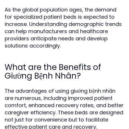
As the global population ages, the demand
for specialized patient beds is expected to
increase. Understanding demographic trends
can help manufacturers and healthcare
providers anticipate needs and develop
solutions accordingly.
What are the Benefits of
Giường Bệnh Nhân?
The advantages of using giường bệnh nhân
are numerous, including improved patient
comfort, enhanced recovery rates, and better
caregiver efficiency. These beds are designed
not just for convenience but to facilitate
effective patient care and recovery.