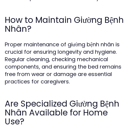
How to Maintain Giường Bệnh
Nhân?
Proper maintenance of giường bệnh nhân is
crucial for ensuring longevity and hygiene.
Regular cleaning, checking mechanical
components, and ensuring the bed remains
free from wear or damage are essential
practices for caregivers.
Are Specialized Giường Bệnh
Nhân Available for Home
Use?