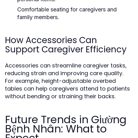
Comfortable seating for caregivers and
family members.
How Accessories Can
Support Caregiver Efficiency
Accessories can streamline caregiver tasks,
reducing strain and improving care quality.
For example, height-adjustable overbed
tables can help caregivers attend to patients
without bending or straining their backs.
Future Trends in Giường
Bệnh Nhân: What to