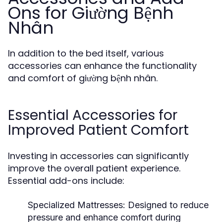
Ons for Giường Bệnh
Nhân
In addition to the bed itself, various
accessories can enhance the functionality
and comfort of giường bệnh nhân.
Essential Accessories for
Improved Patient Comfort
Investing in accessories can significantly
improve the overall patient experience.
Essential add-ons include:
Specialized Mattresses:
Designed to reduce
pressure and enhance comfort during