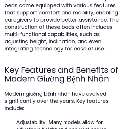
beds come equipped with various features
that support comfort and mobility, enabling
caregivers to provide better assistance. The
construction of these beds often includes
multi-functional capabilities, such as
adjusting height, inclination, and even
integrating technology for ease of use.
Key Features and Benefits of
Modern Giường Bệnh Nhân
Modern giường bệnh nhân have evolved
significantly over the years. Key features
include:
Adjustability:
Many models allow for