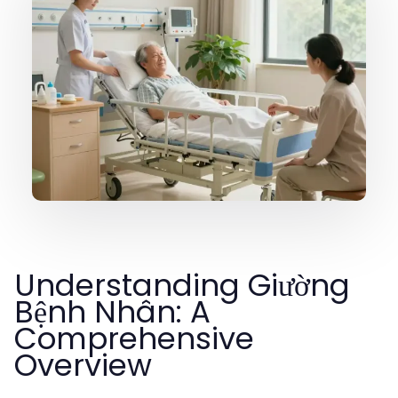
Understanding Giường
Bệnh Nhân: A
Comprehensive
Overview