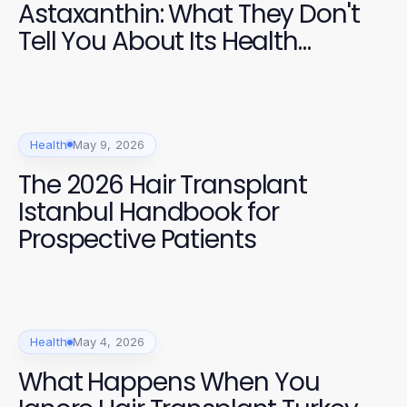
Astaxanthin: What They Don't
Tell You About Its Health
Benefits
Health
May 9, 2026
The 2026 Hair Transplant
Istanbul Handbook for
Prospective Patients
Health
May 4, 2026
What Happens When You