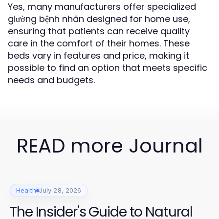
Yes, many manufacturers offer specialized
giường bệnh nhân designed for home use,
ensuring that patients can receive quality
care in the comfort of their homes. These
beds vary in features and price, making it
possible to find an option that meets specific
needs and budgets.
READ more Journal
Health
July 28, 2026
The Insider's Guide to Natural