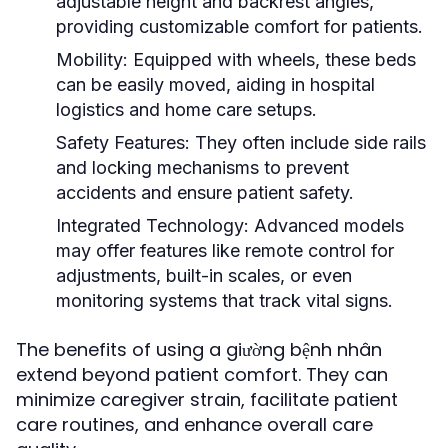
adjustable height and backrest angles,
providing customizable comfort for patients.
Mobility:
Equipped with wheels, these beds
can be easily moved, aiding in hospital
logistics and home care setups.
Safety Features:
They often include side rails
and locking mechanisms to prevent
accidents and ensure patient safety.
Integrated Technology:
Advanced models
may offer features like remote control for
adjustments, built-in scales, or even
monitoring systems that track vital signs.
The benefits of using a giường bệnh nhân
extend beyond patient comfort. They can
minimize caregiver strain, facilitate patient
care routines, and enhance overall care