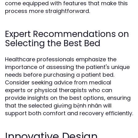
come equipped with features that make this
process more straightforward.
Expert Recommendations on
Selecting the Best Bed
Healthcare professionals emphasize the
importance of assessing the patient's unique
needs before purchasing a patient bed.
Consider seeking advice from medical
experts or physical therapists who can
provide insights on the best options, ensuring
that the selected giường bệnh nhân will
support both comfort and recovery efficiently.
Innovative Design