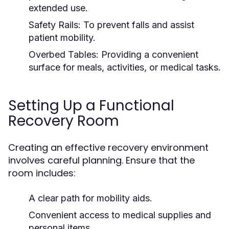
extended use.
Safety Rails:
To prevent falls and assist
patient mobility.
Overbed Tables:
Providing a convenient
surface for meals, activities, or medical tasks.
Setting Up a Functional
Recovery Room
Creating an effective recovery environment
involves careful planning. Ensure that the
room includes:
A clear path for mobility aids.
Convenient access to medical supplies and
personal items.