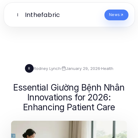
Inthefabric
I
News
Rodney Lynch
·
January 29, 2026
·
Health
R
Essential Giường Bệnh Nhân
Innovations for 2026:
Enhancing Patient Care