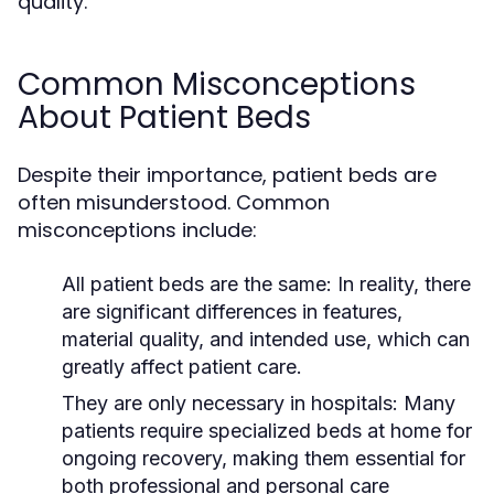
quality.
Common Misconceptions
About Patient Beds
Despite their importance, patient beds are
often misunderstood. Common
misconceptions include:
All patient beds are the same:
In reality, there
are significant differences in features,
material quality, and intended use, which can
greatly affect patient care.
They are only necessary in hospitals:
Many
patients require specialized beds at home for
ongoing recovery, making them essential for
both professional and personal care