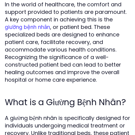
In the world of healthcare, the comfort and
support provided to patients are paramount.
A key component in achieving this is the
, or patient bed. These
giường bệnh nhân
specialized beds are designed to enhance
patient care, facilitate recovery, and
accommodate various health conditions.
Recognizing the significance of a well-
constructed patient bed can lead to better
healing outcomes and improve the overall
hospital or home care experience.
What is a Giường Bệnh Nhân?
A giường bệnh nhân is specifically designed for
individuals undergoing medical treatment or
recovery. Unlike traditional beds, these patient