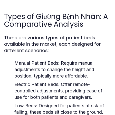
Types of Giường Bệnh Nhân: A
Comparative Analysis
There are various types of patient beds
available in the market, each designed for
different scenarios:
Manual Patient Beds:
Require manual
adjustments to change the height and
position, typically more affordable.
Electric Patient Beds:
Offer remote-
controlled adjustments, providing ease of
use for both patients and caregivers.
Low Beds:
Designed for patients at risk of
falling, these beds sit close to the ground.