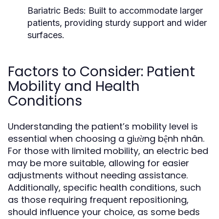
Bariatric Beds:
Built to accommodate larger
patients, providing sturdy support and wider
surfaces.
Factors to Consider: Patient
Mobility and Health
Conditions
Understanding the patient’s mobility level is
essential when choosing a giường bệnh nhân.
For those with limited mobility, an electric bed
may be more suitable, allowing for easier
adjustments without needing assistance.
Additionally, specific health conditions, such
as those requiring frequent repositioning,
should influence your choice, as some beds