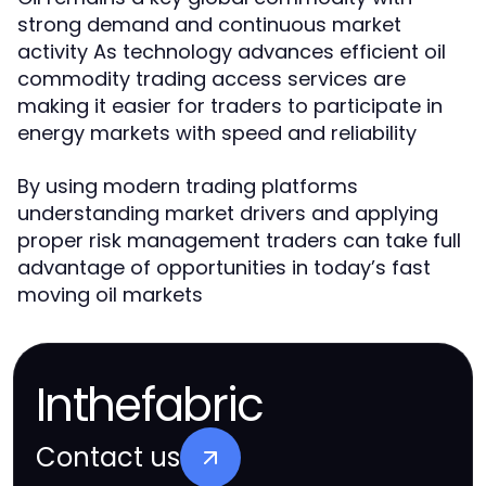
strong demand and continuous market
activity As technology advances efficient oil
commodity trading access services are
making it easier for traders to participate in
energy markets with speed and reliability
By using modern trading platforms
understanding market drivers and applying
proper risk management traders can take full
advantage of opportunities in today’s fast
moving oil markets
Inthefabric
Contact us