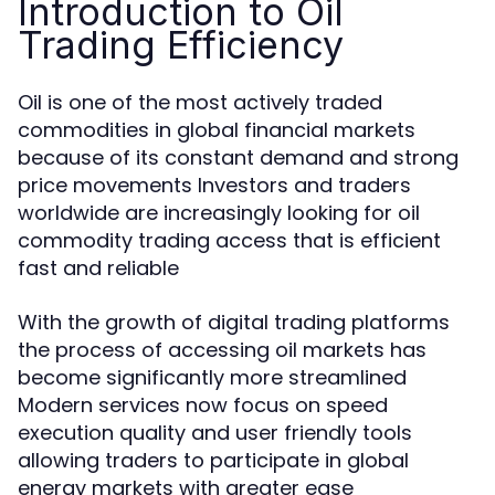
Introduction to Oil
Trading Efficiency
Oil is one of the most actively traded
commodities in global financial markets
because of its constant demand and strong
price movements Investors and traders
worldwide are increasingly looking for oil
commodity trading access that is efficient
fast and reliable
With the growth of digital trading platforms
the process of accessing oil markets has
become significantly more streamlined
Modern services now focus on speed
execution quality and user friendly tools
allowing traders to participate in global
energy markets with greater ease