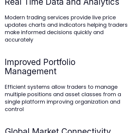
Real Time Data and Analytics
Modern trading services provide live price
updates charts and indicators helping traders
make informed decisions quickly and
accurately
Improved Portfolio
Management
Efficient systems allow traders to manage
multiple positions and asset classes from a
single platform improving organization and
control
Global Market Connectivity