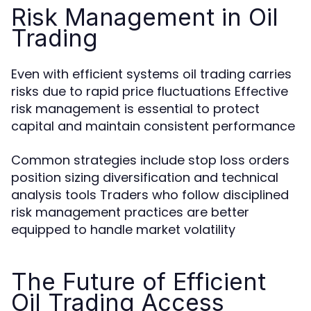
Risk Management in Oil
Trading
Even with efficient systems oil trading carries
risks due to rapid price fluctuations Effective
risk management is essential to protect
capital and maintain consistent performance
Common strategies include stop loss orders
position sizing diversification and technical
analysis tools Traders who follow disciplined
risk management practices are better
equipped to handle market volatility
The Future of Efficient
Oil Trading Access