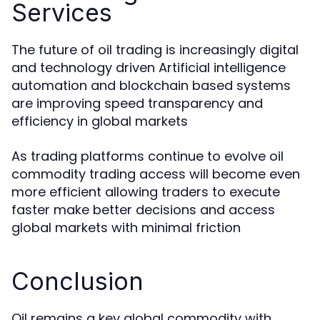
Services
The future of oil trading is increasingly digital
and technology driven Artificial intelligence
automation and blockchain based systems
are improving speed transparency and
efficiency in global markets
As trading platforms continue to evolve oil
commodity trading access will become even
more efficient allowing traders to execute
faster make better decisions and access
global markets with minimal friction
Conclusion
Oil remains a key global commodity with