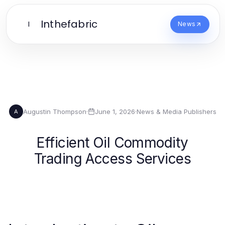
Inthefabric
I
News
Augustin Thompson
·
June 1, 2026
·
News & Media Publishers
A
Efficient Oil Commodity
Trading Access Services