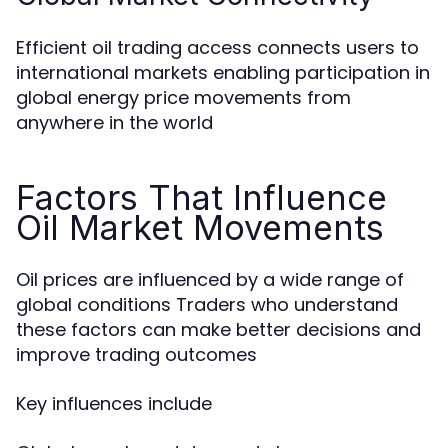
Efficient oil trading access connects users to
international markets enabling participation in
global energy price movements from
anywhere in the world
Factors That Influence
Oil Market Movements
Oil prices are influenced by a wide range of
global conditions Traders who understand
these factors can make better decisions and
improve trading outcomes
Key influences include