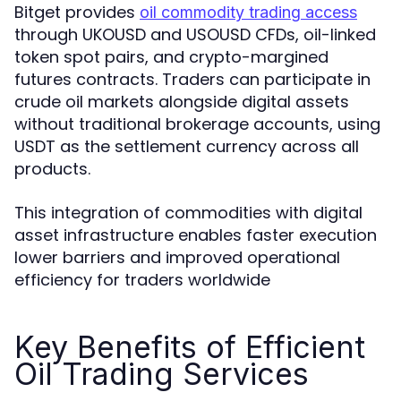
Bitget provides
oil commodity trading access
through UKOUSD and USOUSD CFDs, oil-linked
token spot pairs, and crypto-margined
futures contracts. Traders can participate in
crude oil markets alongside digital assets
without traditional brokerage accounts, using
USDT as the settlement currency across all
products.
This integration of commodities with digital
asset infrastructure enables faster execution
lower barriers and improved operational
efficiency for traders worldwide
Key Benefits of Efficient
Oil Trading Services