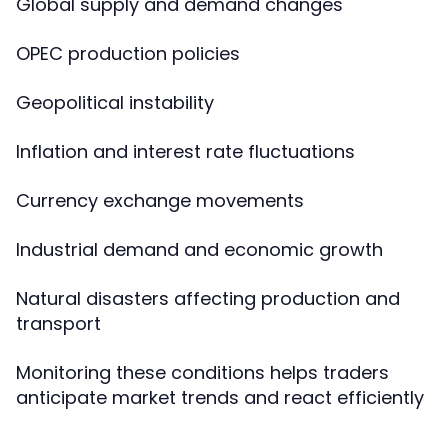
Global supply and demand changes
OPEC production policies
Geopolitical instability
Inflation and interest rate fluctuations
Currency exchange movements
Industrial demand and economic growth
Natural disasters affecting production and
transport
Monitoring these conditions helps traders
anticipate market trends and react efficiently