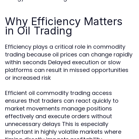
Why Efficiency Matters
in Oil Trading
Efficiency plays a critical role in commodity
trading because oil prices can change rapidly
within seconds Delayed execution or slow
platforms can result in missed opportunities
or increased risk
Efficient oil commodity trading access
ensures that traders can react quickly to
market movements manage positions
effectively and execute orders without
unnecessary delays This is especially
important in highly volatile markets where