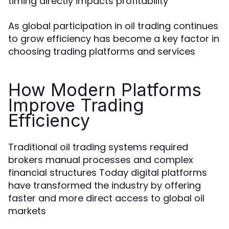
timing directly impacts profitability
As global participation in oil trading continues
to grow efficiency has become a key factor in
choosing trading platforms and services
How Modern Platforms
Improve Trading
Efficiency
Traditional oil trading systems required
brokers manual processes and complex
financial structures Today digital platforms
have transformed the industry by offering
faster and more direct access to global oil
markets