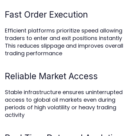
Fast Order Execution
Efficient platforms prioritize speed allowing
traders to enter and exit positions instantly
This reduces slippage and improves overall
trading performance
Reliable Market Access
Stable infrastructure ensures uninterrupted
access to global oil markets even during
periods of high volatility or heavy trading
activity