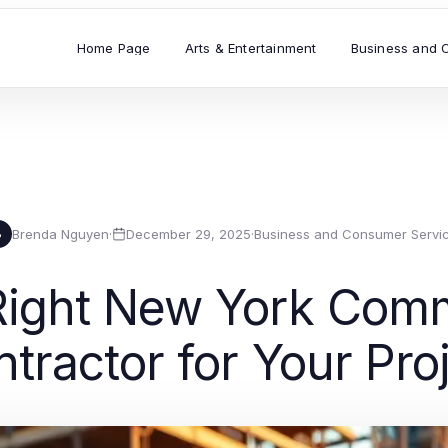
Home Page
Arts & Entertainment
Business and 
Brenda Nguyen
·
December 29, 2025
·
Business and Consumer Servi
B
Right New York Comm
tractor for Your Pro