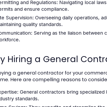
ermitting and Regulations:
Navigating local laws
ermits and ensure compliance.
ite Supervision:
Overseeing daily operations, add
aintaining quality standards.
ommunication:
Serving as the liaison between cl
orkforce.
 Hiring a General Contra
ying a general contractor for your commercia
me. Here are compelling reasons to consider 
xpertise:
General contractors bring specialized
ndustry standards.