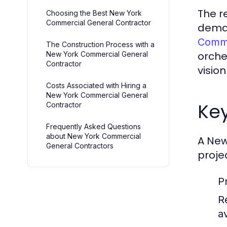
The r
Choosing the Best New York
Commercial General Contractor
deman
Comme
The Construction Process with a
orche
New York Commercial General
Contractor
vision
Costs Associated with Hiring a
New York Commercial General
Key
Contractor
Frequently Asked Questions
about New York Commercial
A New
General Contractors
projec
P
R
av