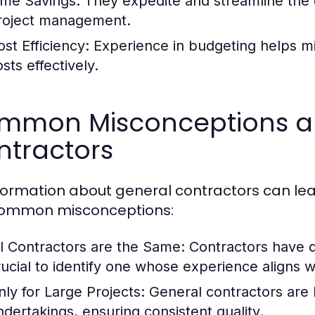
ime Savings:
They expedite and streamline the 
roject management.
ost Efficiency:
Experience in budgeting helps mi
sts effectively.
mmon Misconceptions a
ntractors
formation about general contractors can lead
common misconceptions:
ll Contractors are the Same:
Contractors have dif
rucial to identify one whose experience aligns 
nly for Large Projects:
General contractors are b
ndertakings, ensuring consistent quality.