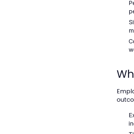
P
p
S
m
C
w
Why
Emplo
outco
E
i