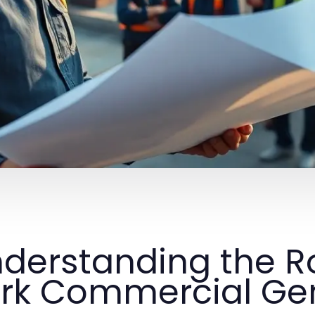
derstanding the R
rk Commercial Gen