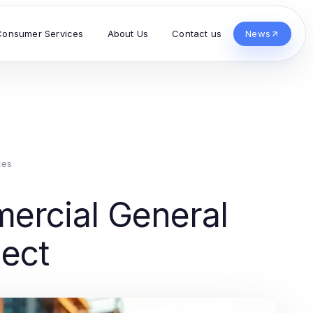
Consumer Services
About Us
Contact us
News
ces
ercial General
ject