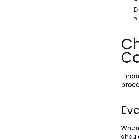
D
a
Ch
Co
Findin
proce
Eva
When 
shoul