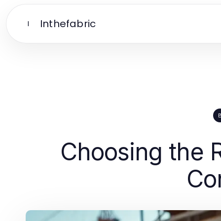
Inthefabric
I
Choosing the 
Con