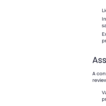
L
I
s
E
pr
Ass
A con
revie
Va
p