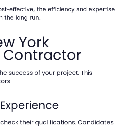
t-effective, the efficiency and expertise
n the long run.
ew York
 Contractor
the success of your project. This
ors.
 Experience
o check their qualifications. Candidates