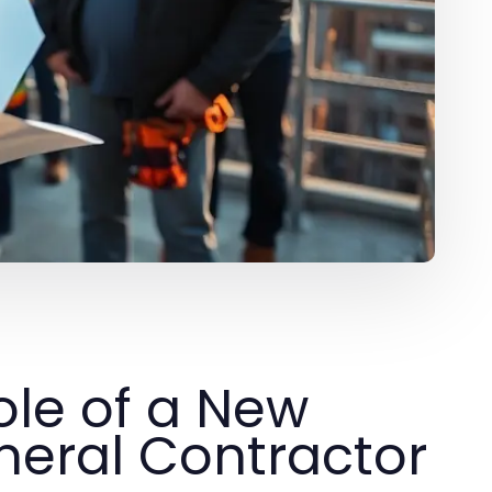
ole of a New
eral Contractor