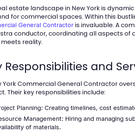
eal estate landscape in New York is dynamic
d for commercial spaces. Within this bustli
is invaluable. A co
rcial General Contractor
stra conductor, coordinating all aspects of a
 meets reality.
 Responsibilities and Ser
 York Commercial General Contractor overs
t. Their key responsibilities include:
roject Planning:
Creating timelines, cost estimat
esource Management:
Hiring and managing subc
ailability of materials.