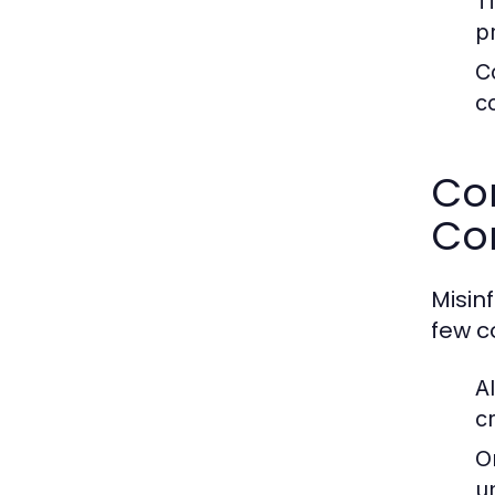
T
p
C
co
Co
Co
Misin
few 
A
c
O
u