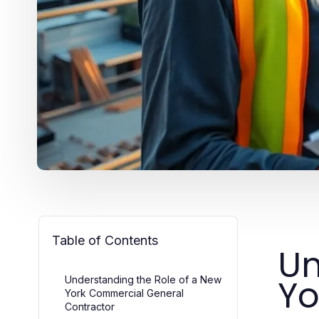
Table of Contents
Un
Yo
Understanding the Role of a New
York Commercial General
Contractor