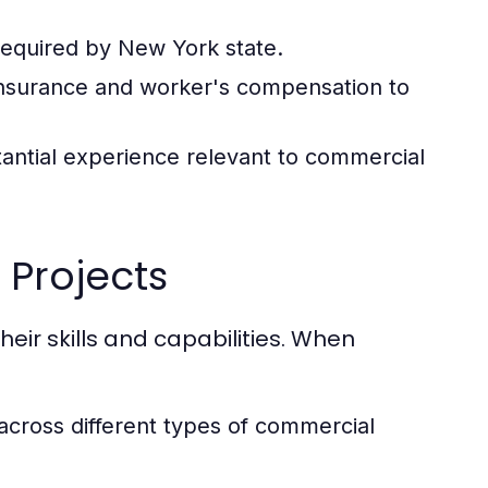
required by New York state.
 insurance and worker's compensation to
antial experience relevant to commercial
 Projects
heir skills and capabilities. When
 across different types of commercial