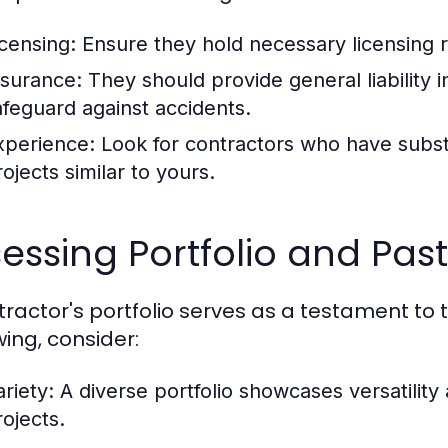
icensing:
Ensure they hold necessary licensing 
nsurance:
They should provide general liability
afeguard against accidents.
xperience:
Look for contractors who have subst
ojects similar to yours.
essing Portfolio and Past
tractor's portfolio serves as a testament to t
wing, consider:
riety:
A diverse portfolio showcases versatility
rojects.