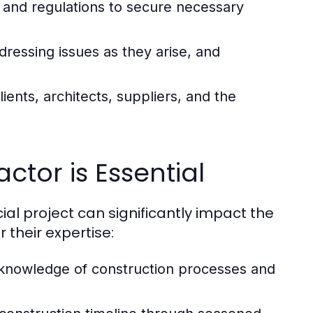
 and regulations to secure necessary
ressing issues as they arise, and
ients, architects, suppliers, and the
ctor is Essential
l project can significantly impact the
their expertise:
 knowledge of construction processes and