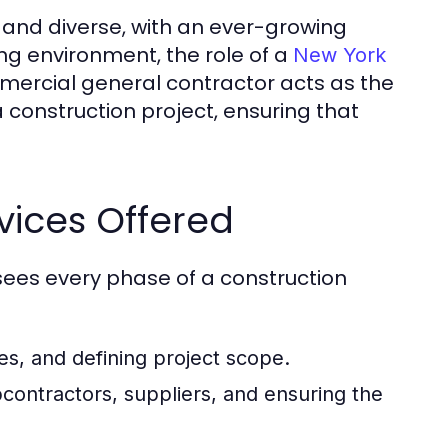
 and diverse, with an ever-growing
ng environment, the role of a
New York
mmercial general contractor acts as the
 construction project, ensuring that
vices Offered
ees every phase of a construction
es, and defining project scope.
ontractors, suppliers, and ensuring the