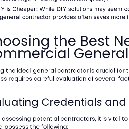
IY is Cheaper:
While DIY solutions may seem cos
 general contractor provides often saves more i
oosing the Best N
mmercial General
g the ideal general contractor is crucial for 
ss requires careful evaluation of several fact
luating Credentials and
assessing potential contractors, it is vital t
d possess the following: