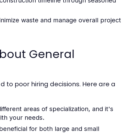
construction timeline through seasoned
nimize waste and manage overall project
bout General
 to poor hiring decisions. Here are a
ferent areas of specialization, and it's
with your needs.
eneficial for both large and small