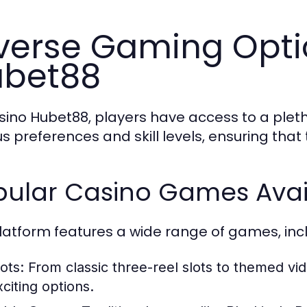
verse Gaming Opti
ubet88
sino Hubet88, players have access to a plet
us preferences and skill levels, ensuring tha
pular Casino Games Avai
latform features a wide range of games, inc
ots:
From classic three-reel slots to themed vide
xciting options.