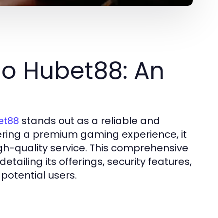
o Hubet88: An
stands out as a reliable and
et88
fering a premium gaming experience, it
gh-quality service. This comprehensive
tailing its offerings, security features,
otential users.