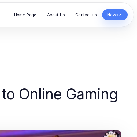
Home Page
About Us
Contact us
News
 to Online Gaming