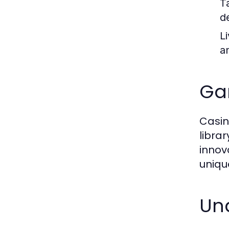
T
d
L
a
Gam
Casin
libra
innov
uniqu
Un