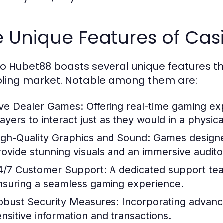
e Unique Features of Cas
o Hubet88 boasts several unique features tha
ing market. Notable among them are:
ive Dealer Games:
Offering real-time gaming exp
layers to interact just as they would in a physica
igh-Quality Graphics and Sound:
Games designed
rovide stunning visuals and an immersive audit
4/7 Customer Support:
A dedicated support team
nsuring a seamless gaming experience.
obust Security Measures:
Incorporating advanc
ensitive information and transactions.