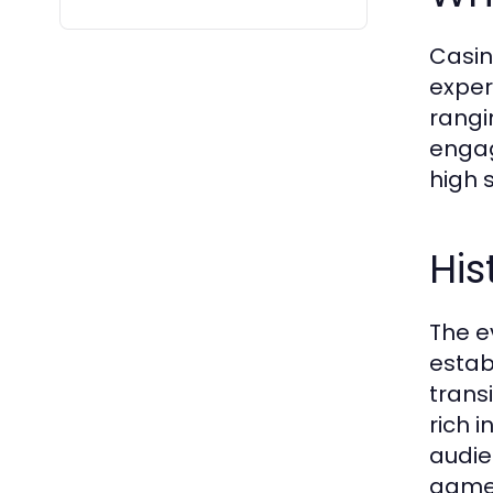
Casin
exper
rangi
engag
high 
His
The e
estab
trans
rich 
audie
games