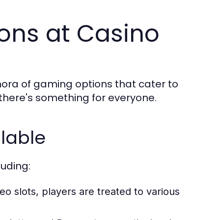
ons at Casino
hora of gaming options that cater to
t there's something for everyone.
lable
luding:
o slots, players are treated to various