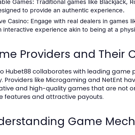
able Games:
Traditional games like Blackjack, R
esigned to provide an authentic experience.
ive Casino:
Engage with real dealers in games lik
n interactive experience akin to being at a physi
e Providers and Their C
o Hubet88 collaborates with leading game p
ry. Providers like Microgaming and NetEnt ha
ative and high-quality games that are not on
e features and attractive payouts.
derstanding Game Mecha