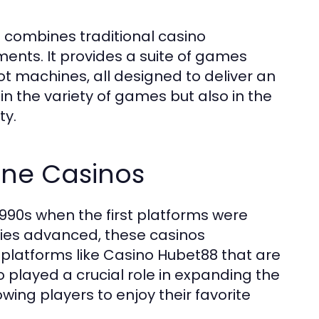
 combines traditional casino
nts. It provides a suite of games
ot machines, all designed to deliver an
in the variety of games but also in the
ty.
line Casinos
1990s when the first platforms were
gies advanced, these casinos
 platforms like Casino Hubet88 that are
o played a crucial role in expanding the
wing players to enjoy their favorite