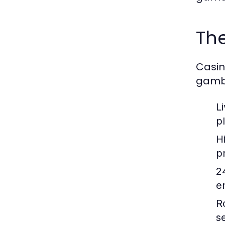
Th
Casin
gambl
L
p
H
p
2
e
R
s