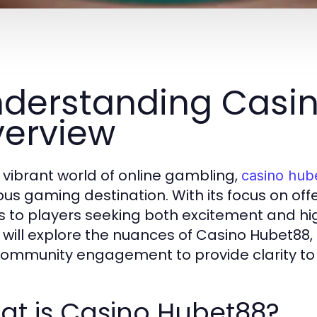
derstanding Casin
erview
e vibrant world of online gambling,
casino hub
ious gaming destination. With its focus on of
s to players seeking both excitement and hi
 will explore the nuances of Casino Hubet88, de
ommunity engagement to provide clarity to p
at is Casino Hubet88?