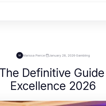
Marissa Pierce
·
January 28, 2026
·
Gambling
M
The Definitive Guide
Excellence 2026