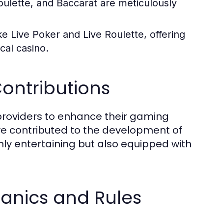
oulette, and Baccarat are meticulously
e Live Poker and Live Roulette, offering
cal casino.
ontributions
roviders to enhance their gaming
ve contributed to the development of
ly entertaining but also equipped with
nics and Rules