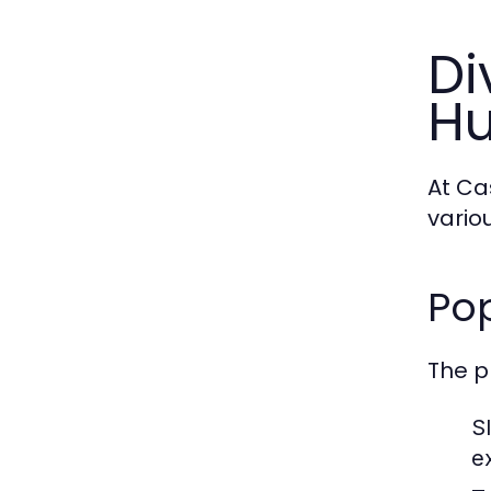
Di
H
At Ca
vario
Po
The p
Sl
e