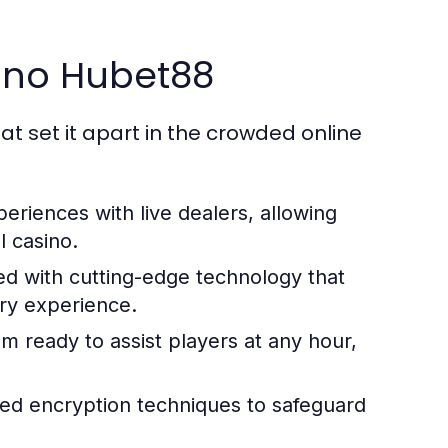
ino Hubet88
t set it apart in the crowded online
eriences with live dealers, allowing
l casino.
 with cutting-edge technology that
ory experience.
 ready to assist players at any hour,
ed encryption techniques to safeguard