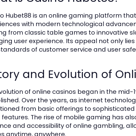
o Hubet88 is an online gaming platform that
iences with modern technological advanceme
ng from classic table games to innovative sl
ing user experience. Its appeal not only lies 
standards of customer service and user safe
tory and Evolution of On
volution of online casinos began in the mid-
lished. Over the years, as internet technolo
itioned from basic offerings to sophisticated
in features. The rise of mobile gaming has als
nce and accessibility of online gambling, allo
 anytime, anywhere.