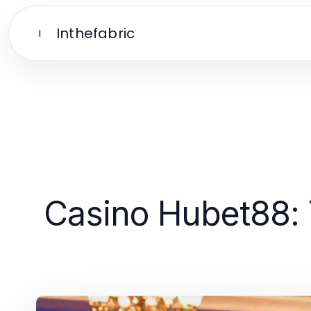
Inthefabric
I
Casino Hubet88: 