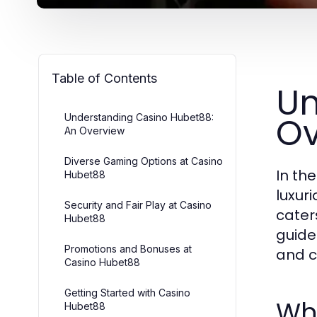
Table of Contents
Un
Ov
Understanding Casino Hubet88:
An Overview
Diverse Gaming Options at Casino
In th
Hubet88
luxur
Security and Fair Play at Casino
cater
Hubet88
guide
Promotions and Bonuses at
and c
Casino Hubet88
Getting Started with Casino
Wh
Hubet88