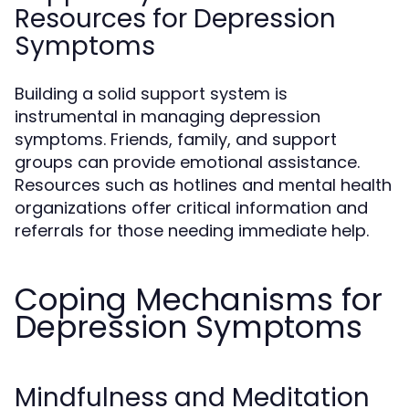
Resources for Depression
Symptoms
Building a solid support system is
instrumental in managing depression
symptoms. Friends, family, and support
groups can provide emotional assistance.
Resources such as hotlines and mental health
organizations offer critical information and
referrals for those needing immediate help.
Coping Mechanisms for
Depression Symptoms
Mindfulness and Meditation