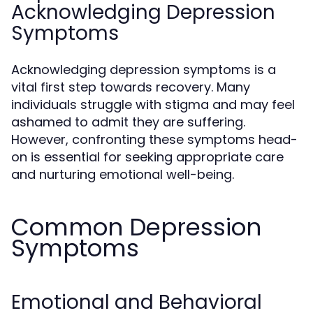
Acknowledging Depression
Symptoms
Acknowledging depression symptoms is a
vital first step towards recovery. Many
individuals struggle with stigma and may feel
ashamed to admit they are suffering.
However, confronting these symptoms head-
on is essential for seeking appropriate care
and nurturing emotional well-being.
Common Depression
Symptoms
Emotional and Behavioral