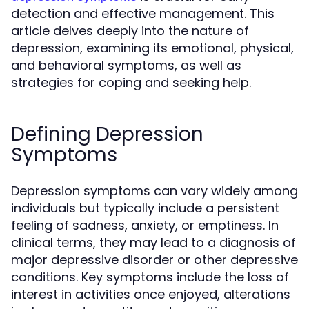
detection and effective management. This
article delves deeply into the nature of
depression, examining its emotional, physical,
and behavioral symptoms, as well as
strategies for coping and seeking help.
Defining Depression
Symptoms
Depression symptoms can vary widely among
individuals but typically include a persistent
feeling of sadness, anxiety, or emptiness. In
clinical terms, they may lead to a diagnosis of
major depressive disorder or other depressive
conditions. Key symptoms include the loss of
interest in activities once enjoyed, alterations