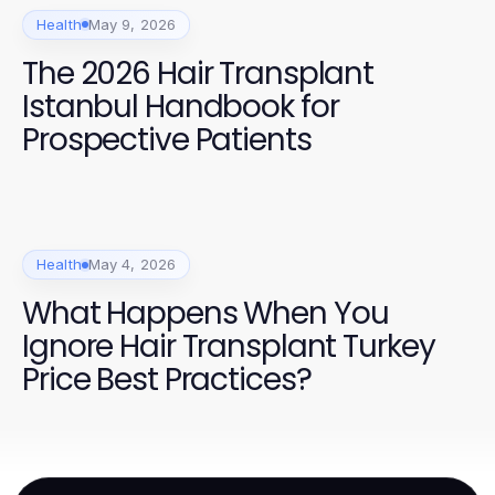
Health
May 9, 2026
The 2026 Hair Transplant
Istanbul Handbook for
Prospective Patients
Health
May 4, 2026
What Happens When You
Ignore Hair Transplant Turkey
Price Best Practices?