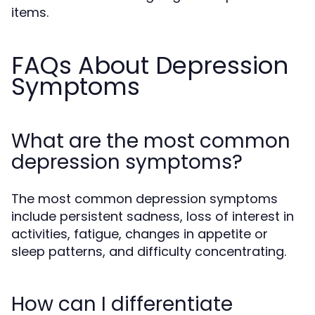
items.
FAQs About Depression
Symptoms
What are the most common
depression symptoms?
The most common depression symptoms
include persistent sadness, loss of interest in
activities, fatigue, changes in appetite or
sleep patterns, and difficulty concentrating.
How can I differentiate