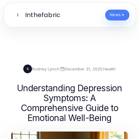
Inthefabric
I
News
Rodney Lynch
·
December 31, 2025
·
Health
R
Understanding Depression
Symptoms: A
Comprehensive Guide to
Emotional Well-Being