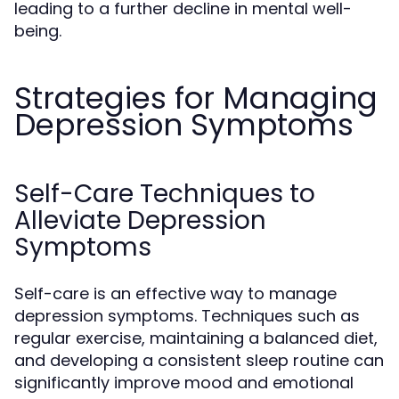
leading to a further decline in mental well-
being.
Strategies for Managing
Depression Symptoms
Self-Care Techniques to
Alleviate Depression
Symptoms
Self-care is an effective way to manage
depression symptoms. Techniques such as
regular exercise, maintaining a balanced diet,
and developing a consistent sleep routine can
significantly improve mood and emotional