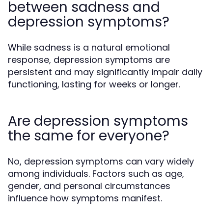
between sadness and
depression symptoms?
While sadness is a natural emotional
response, depression symptoms are
persistent and may significantly impair daily
functioning, lasting for weeks or longer.
Are depression symptoms
the same for everyone?
No, depression symptoms can vary widely
among individuals. Factors such as age,
gender, and personal circumstances
influence how symptoms manifest.