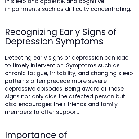
in sleep and appetite, and cognitive
impairments such as difficulty concentrating.
Recognizing Early Signs of
Depression Symptoms
Detecting early signs of depression can lead
to timely intervention. Symptoms such as
chronic fatigue, irritability, and changing sleep
patterns often precede more severe
depressive episodes. Being aware of these
signs not only aids the affected person but
also encourages their friends and family
members to offer support.
Importance of