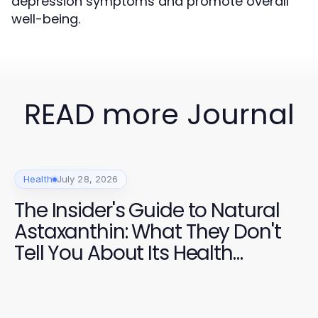
depression symptoms and promote overall
well-being.
READ more Journal
Health
July 28, 2026
The Insider's Guide to Natural
Astaxanthin: What They Don't
Tell You About Its Health
Benefits