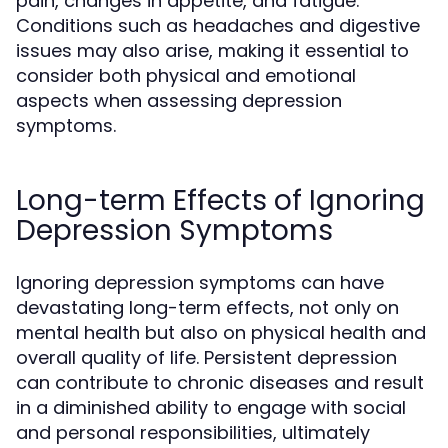
pain, changes in appetite, and fatigue.
Conditions such as headaches and digestive
issues may also arise, making it essential to
consider both physical and emotional
aspects when assessing depression
symptoms.
Long-term Effects of Ignoring
Depression Symptoms
Ignoring depression symptoms can have
devastating long-term effects, not only on
mental health but also on physical health and
overall quality of life. Persistent depression
can contribute to chronic diseases and result
in a diminished ability to engage with social
and personal responsibilities, ultimately