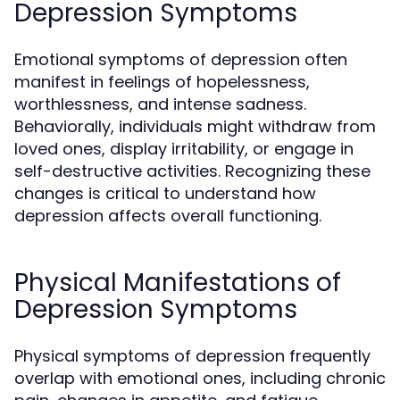
Depression Symptoms
Emotional symptoms of depression often
manifest in feelings of hopelessness,
worthlessness, and intense sadness.
Behaviorally, individuals might withdraw from
loved ones, display irritability, or engage in
self-destructive activities. Recognizing these
changes is critical to understand how
depression affects overall functioning.
Physical Manifestations of
Depression Symptoms
Physical symptoms of depression frequently
overlap with emotional ones, including chronic