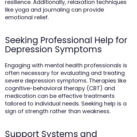
resilience. Additionally, relaxation techniques
like yoga and journaling can provide
emotional relief.
Seeking Professional Help for
Depression Symptoms
Engaging with mental health professionals is
often necessary for evaluating and treating
severe depression symptoms. Therapies like
cognitive-behavioral therapy (CBT) and
medication can be effective treatments
tailored to individual needs. Seeking help is a
sign of strength rather than weakness.
Support Systems and