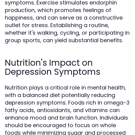
symptoms. Exercise stimulates endorphin
production, which promotes feelings of
happiness, and can serve as a constructive
outlet for stress. Establishing a routine,
whether it's walking, cycling, or participating in
group sports, can yield substantial benefits.
Nutrition's Impact on
Depression Symptoms
Nutrition plays a critical role in mental health,
with a balanced diet potentially reducing
depression symptoms. Foods rich in omega-3
fatty acids, antioxidants, and vitamins can
enhance mood and brain function. Individuals
should be encouraged to focus on whole
foods while minimizing sugar and processed