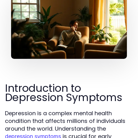
Introduction to
Depression Symptoms
Depression is a complex mental health
condition that affects millions of individuals
around the world. Understanding the
is crucial for early
depression symptoms