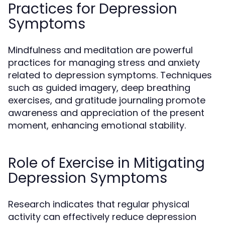
Practices for Depression
Symptoms
Mindfulness and meditation are powerful
practices for managing stress and anxiety
related to depression symptoms. Techniques
such as guided imagery, deep breathing
exercises, and gratitude journaling promote
awareness and appreciation of the present
moment, enhancing emotional stability.
Role of Exercise in Mitigating
Depression Symptoms
Research indicates that regular physical
activity can effectively reduce depression