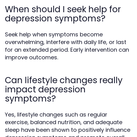
When should I seek help for
depression symptoms?
Seek help when symptoms become
overwhelming, interfere with daily life, or last
for an extended period. Early intervention can
improve outcomes.
Can lifestyle changes really
impact depression
symptoms?
Yes, lifestyle changes such as regular
exercise, balanced nutrition, and adequate
sleep have been shown to positively influence