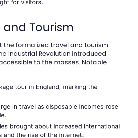
ht for visitors.
el and Tourism
but the formalized travel and tourism
he Industrial Revolution introduced
accessible to the masses. Notable
ckage tour in England, marking the
ge in travel as disposable incomes rose
le.
ies brought about increased international
and the rise of the internet.