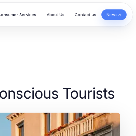
Consumer Services
About Us
Contact us
News
onscious Tourists