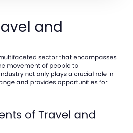
ravel and
d multifaceted sector that encompasses
o the movement of people to
ndustry not only plays a crucial role in
hange and provides opportunities for
nts of Travel and