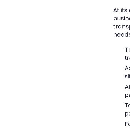
At its
busin
trans
needs
T
t
A
s
At
p
T
p
F