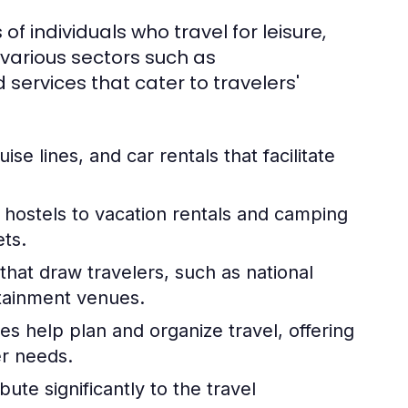
 of individuals who travel for leisure,
 various sectors such as
services that cater to travelers'
uise lines, and car rentals that facilitate
hostels to vacation rentals and camping
ets.
hat draw travelers, such as national
rtainment venues.
es help plan and organize travel, offering
er needs.
ute significantly to the travel