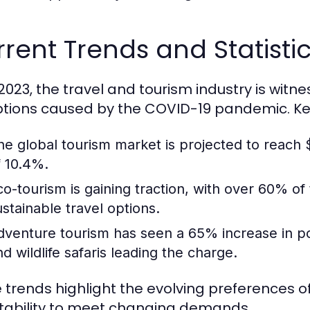
rent Trends and Statistic
 2023, the travel and tourism industry is witn
ptions caused by the COVID-19 pandemic. Key 
he global tourism market is projected to reach $
f 10.4%.
co-tourism is gaining traction, with over 60% of
ustainable travel options.
dventure tourism has seen a 65% increase in popul
nd wildlife safaris leading the charge.
 trends highlight the evolving preferences of
ability to meet changing demands.