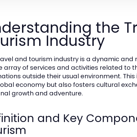
derstanding the T
urism Industry
ravel and tourism industry is a dynamic an
e array of services and activities related t
ations outside their usual environment. This i
lobal economy but also fosters cultural exc
nal growth and adventure.
inition and Key Compone
urism