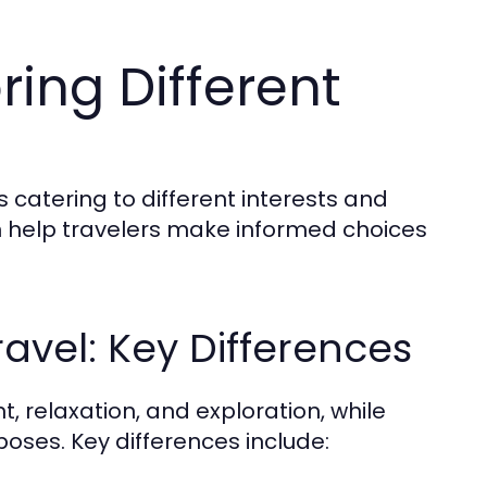
ring Different
s catering to different interests and
 help travelers make informed choices
ravel: Key Differences
t, relaxation, and exploration, while
poses. Key differences include: