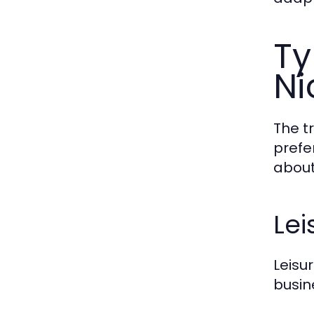
Ty
Ni
The t
prefe
about
Lei
Leisu
busin