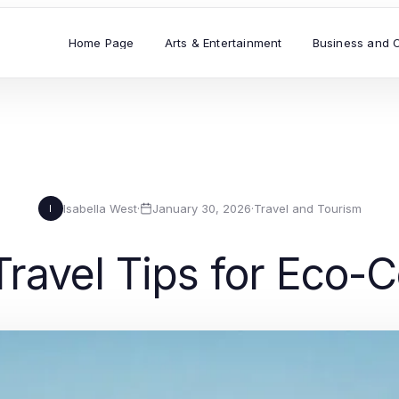
Home Page
Arts & Entertainment
Business and 
Isabella West
·
January 30, 2026
·
Travel and Tourism
I
Travel Tips for Eco-C