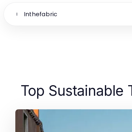
Inthefabric
I
Top Sustainable 