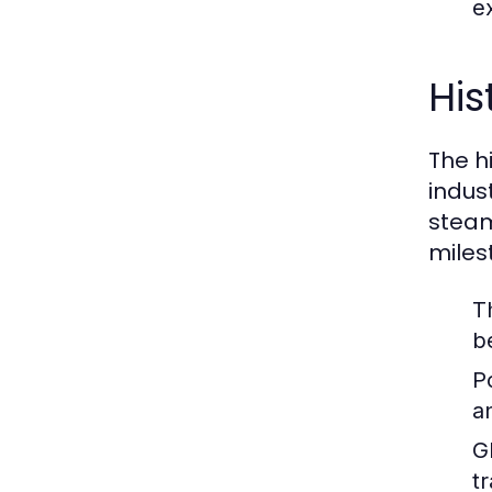
ex
His
The hi
indus
steam
miles
T
b
P
a
G
t