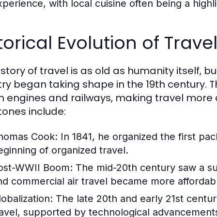
perience, with local cuisine often being a highlig
torical Evolution of Trav
story of travel is as old as humanity itself, 
try began taking shape in the 19th century. T
 engines and railways, making travel more 
tones include:
homas Cook:
In 1841, he organized the first pa
eginning of organized travel.
ost-WWII Boom:
The mid-20th century saw a sur
nd commercial air travel became more affordab
lobalization:
The late 20th and early 21st centur
ravel, supported by technological advancements 