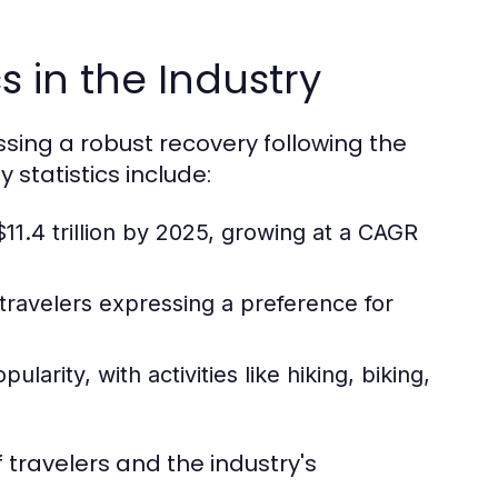
s in the Industry
essing a robust recovery following the
statistics include:
11.4 trillion by 2025, growing at a CAGR
 travelers expressing a preference for
arity, with activities like hiking, biking,
 travelers and the industry's