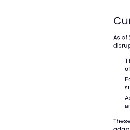
Cur
As of
disru
T
o
E
s
A
a
These
adapt