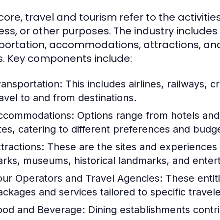
 core, travel and tourism refer to the activities
ess, or other purposes. The industry includes
portation, accommodations, attractions, and 
. Key components include:
ransportation:
This includes airlines, railways, cr
ravel to and from destinations.
ccommodations:
Options range from hotels and 
ites, catering to different preferences and budg
tractions:
These are the sites and experiences t
arks, museums, historical landmarks, and ente
our Operators and Travel Agencies:
These entiti
ackages and services tailored to specific travel
ood and Beverage:
Dining establishments contrib