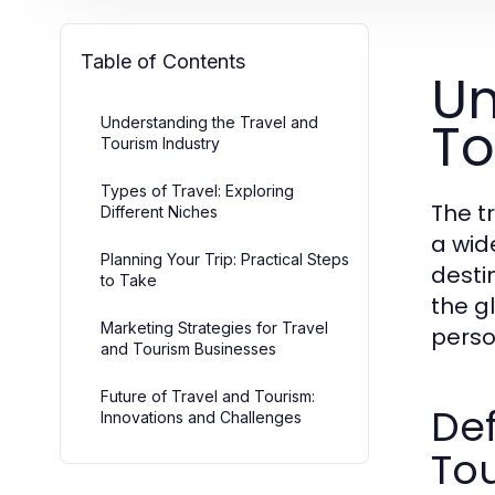
Table of Contents
Un
To
Understanding the Travel and
Tourism Industry
Types of Travel: Exploring
The t
Different Niches
a wid
Planning Your Trip: Practical Steps
destin
to Take
the g
Marketing Strategies for Travel
perso
and Tourism Businesses
Future of Travel and Tourism:
Def
Innovations and Challenges
To