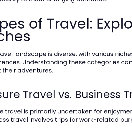
pes of Travel: Explo
ches
ravel landscape is diverse, with various niche
rences. Understanding these categories can
 their adventures.
sure Travel vs. Business T
re travel is primarily undertaken for enjoymen
ess travel involves trips for work-related pur