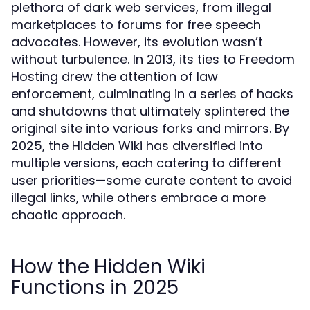
plethora of dark web services, from illegal
marketplaces to forums for free speech
advocates. However, its evolution wasn’t
without turbulence. In 2013, its ties to Freedom
Hosting drew the attention of law
enforcement, culminating in a series of hacks
and shutdowns that ultimately splintered the
original site into various forks and mirrors. By
2025, the Hidden Wiki has diversified into
multiple versions, each catering to different
user priorities—some curate content to avoid
illegal links, while others embrace a more
chaotic approach.
How the Hidden Wiki
Functions in 2025