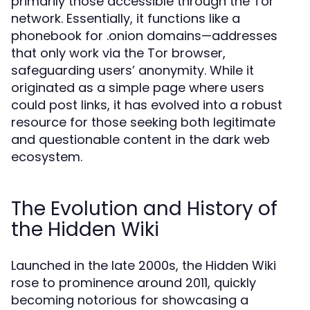
primarily those accessible through the Tor
network. Essentially, it functions like a
phonebook for .onion domains—addresses
that only work via the Tor browser,
safeguarding users’ anonymity. While it
originated as a simple page where users
could post links, it has evolved into a robust
resource for those seeking both legitimate
and questionable content in the dark web
ecosystem.
The Evolution and History of
the Hidden Wiki
Launched in the late 2000s, the Hidden Wiki
rose to prominence around 2011, quickly
becoming notorious for showcasing a