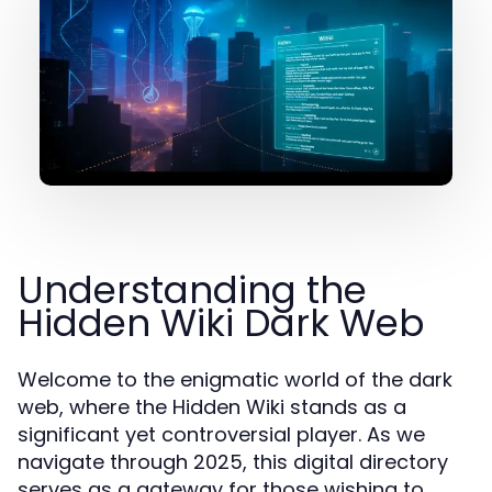
Understanding the
Hidden Wiki Dark Web
Welcome to the enigmatic world of the dark
web, where the Hidden Wiki stands as a
significant yet controversial player. As we
navigate through 2025, this digital directory
serves as a gateway for those wishing to