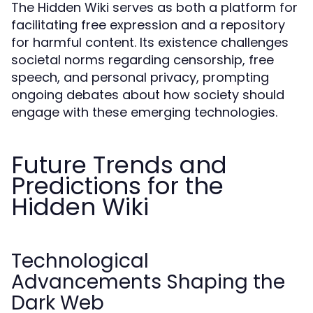
The Hidden Wiki serves as both a platform for
facilitating free expression and a repository
for harmful content. Its existence challenges
societal norms regarding censorship, free
speech, and personal privacy, prompting
ongoing debates about how society should
engage with these emerging technologies.
Future Trends and
Predictions for the
Hidden Wiki
Technological
Advancements Shaping the
Dark Web