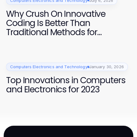
Computers Electronics and Technology
July 6, 2026
Why Crush On Innovative
Coding Is Better Than
Traditional Methods for
Developers in 2026
Computers Electronics and Technology
January 30, 2026
Top Innovations in Computers
and Electronics for 2023