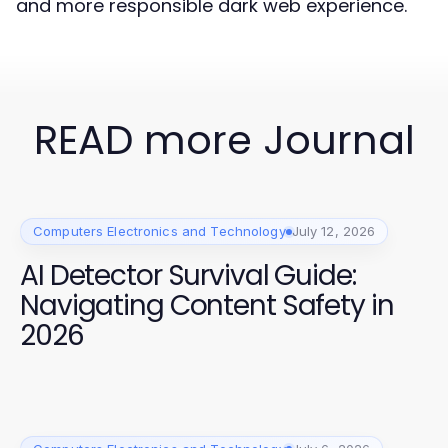
and more responsible dark web experience.
READ more Journal
Computers Electronics and Technology
July 12, 2026
AI Detector Survival Guide:
Navigating Content Safety in
2026