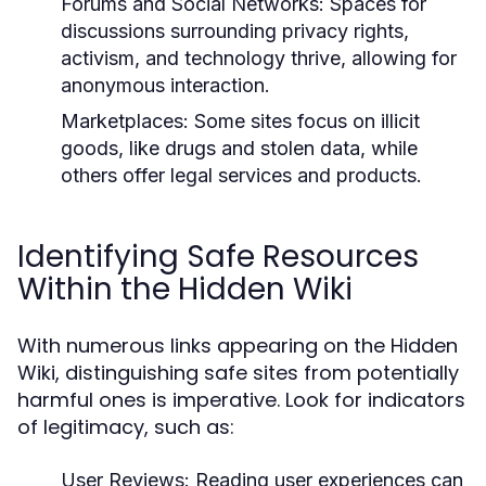
Forums and Social Networks:
Spaces for
discussions surrounding privacy rights,
activism, and technology thrive, allowing for
anonymous interaction.
Marketplaces:
Some sites focus on illicit
goods, like drugs and stolen data, while
others offer legal services and products.
Identifying Safe Resources
Within the Hidden Wiki
With numerous links appearing on the Hidden
Wiki, distinguishing safe sites from potentially
harmful ones is imperative. Look for indicators
of legitimacy, such as:
User Reviews:
Reading user experiences can