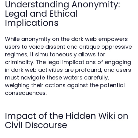
Understanding Anonymity:
Legal and Ethical
Implications
While anonymity on the dark web empowers
users to voice dissent and critique oppressive
regimes, it simultaneously allows for
criminality. The legal implications of engaging
in dark web activities are profound, and users
must navigate these waters carefully,
weighing their actions against the potential
consequences.
Impact of the Hidden Wiki on
Civil Discourse