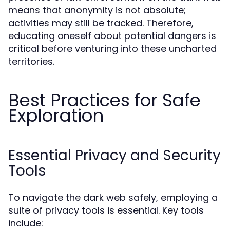
means that anonymity is not absolute;
activities may still be tracked. Therefore,
educating oneself about potential dangers is
critical before venturing into these uncharted
territories.
Best Practices for Safe
Exploration
Essential Privacy and Security
Tools
To navigate the dark web safely, employing a
suite of privacy tools is essential. Key tools
include: