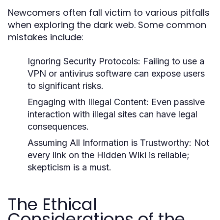
Newcomers often fall victim to various pitfalls
when exploring the dark web. Some common
mistakes include:
Ignoring Security Protocols:
Failing to use a
VPN or antivirus software can expose users
to significant risks.
Engaging with Illegal Content:
Even passive
interaction with illegal sites can have legal
consequences.
Assuming All Information is Trustworthy:
Not
every link on the Hidden Wiki is reliable;
skepticism is a must.
The Ethical
Considerations of the