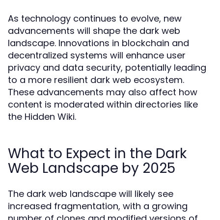
As technology continues to evolve, new
advancements will shape the dark web
landscape. Innovations in blockchain and
decentralized systems will enhance user
privacy and data security, potentially leading
to a more resilient dark web ecosystem.
These advancements may also affect how
content is moderated within directories like
the Hidden Wiki.
What to Expect in the Dark
Web Landscape by 2025
The dark web landscape will likely see
increased fragmentation, with a growing
number of clones and modified versions of