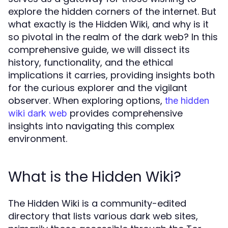
explore the hidden corners of the internet. But
what exactly is the Hidden Wiki, and why is it
so pivotal in the realm of the dark web? In this
comprehensive guide, we will dissect its
history, functionality, and the ethical
implications it carries, providing insights both
for the curious explorer and the vigilant
observer. When exploring options,
the hidden
provides comprehensive
wiki dark web
insights into navigating this complex
environment.
What is the Hidden Wiki?
The Hidden Wiki is a community-edited
directory that lists various dark web sites,