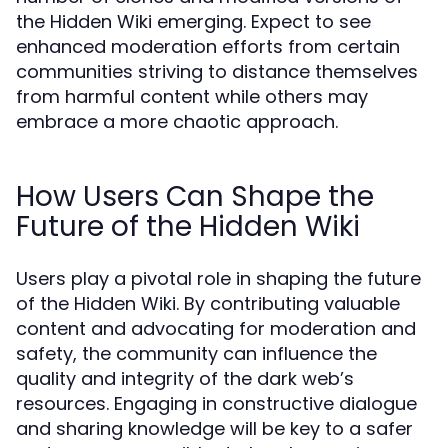
the Hidden Wiki emerging. Expect to see
enhanced moderation efforts from certain
communities striving to distance themselves
from harmful content while others may
embrace a more chaotic approach.
How Users Can Shape the
Future of the Hidden Wiki
Users play a pivotal role in shaping the future
of the Hidden Wiki. By contributing valuable
content and advocating for moderation and
safety, the community can influence the
quality and integrity of the dark web’s
resources. Engaging in constructive dialogue
and sharing knowledge will be key to a safer