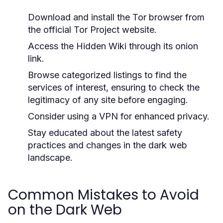
Download and install the Tor browser from
the official Tor Project website.
Access the Hidden Wiki through its onion
link.
Browse categorized listings to find the
services of interest, ensuring to check the
legitimacy of any site before engaging.
Consider using a VPN for enhanced privacy.
Stay educated about the latest safety
practices and changes in the dark web
landscape.
Common Mistakes to Avoid
on the Dark Web