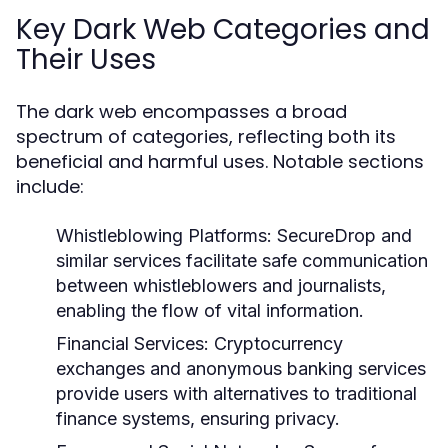
Key Dark Web Categories and
Their Uses
The dark web encompasses a broad
spectrum of categories, reflecting both its
beneficial and harmful uses. Notable sections
include:
Whistleblowing Platforms:
SecureDrop and
similar services facilitate safe communication
between whistleblowers and journalists,
enabling the flow of vital information.
Financial Services:
Cryptocurrency
exchanges and anonymous banking services
provide users with alternatives to traditional
finance systems, ensuring privacy.