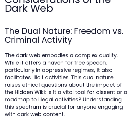
Dark Web
The Dual Nature: Freedom vs.
Criminal Activity
The dark web embodies a complex duality.
While it offers a haven for free speech,
particularly in oppressive regimes, it also
facilitates illicit activities. This dual nature
raises ethical questions about the impact of
the Hidden Wiki: Is it a vital tool for dissent or a
roadmap to illegal activities? Understanding
this spectrum is crucial for anyone engaging
with dark web content.