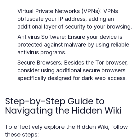
Virtual Private Networks (VPNs):
VPNs
obfuscate your IP address, adding an
additional layer of security to your browsing.
Antivirus Software:
Ensure your device is
protected against malware by using reliable
antivirus programs.
Secure Browsers:
Besides the Tor browser,
consider using additional secure browsers
specifically designed for dark web access.
Step-by-Step Guide to
Navigating the Hidden Wiki
To effectively explore the Hidden Wiki, follow
these steps: