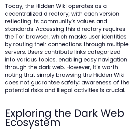
Today, the Hidden Wiki operates as a
decentralized directory, with each version
reflecting its community's values and
standards. Accessing this directory requires
the Tor browser, which masks user identities
by routing their connections through multiple
servers. Users contribute links categorized
into various topics, enabling easy navigation
through the dark web. However, it’s worth
noting that simply browsing the Hidden Wiki
does not guarantee safety; awareness of the
potential risks and illegal activities is crucial.
Exploring the Dark Web
Ecosystem