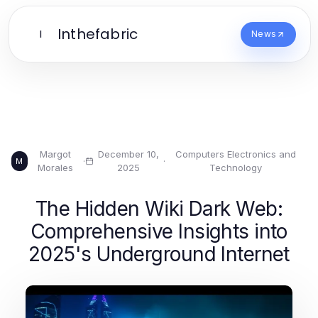
Inthefabric
I
News
Margot
December 10,
Computers Electronics and
·
·
M
Morales
2025
Technology
The Hidden Wiki Dark Web:
Comprehensive Insights into
2025's Underground Internet