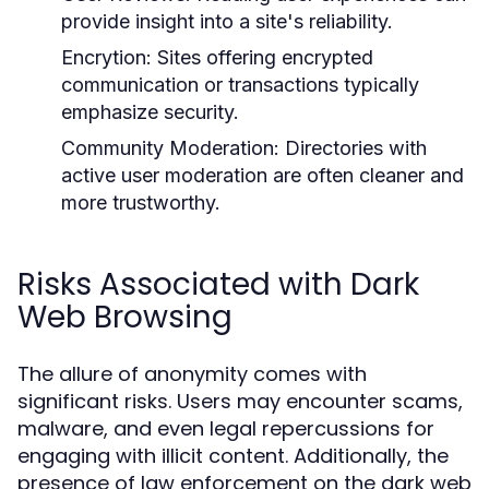
provide insight into a site's reliability.
Encrytion:
Sites offering encrypted
communication or transactions typically
emphasize security.
Community Moderation:
Directories with
active user moderation are often cleaner and
more trustworthy.
Risks Associated with Dark
Web Browsing
The allure of anonymity comes with
significant risks. Users may encounter scams,
malware, and even legal repercussions for
engaging with illicit content. Additionally, the
presence of law enforcement on the dark web