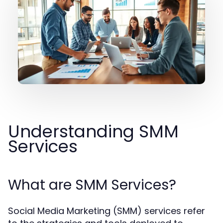
Understanding SMM
Services
What are SMM Services?
Social Media Marketing (SMM) services refer