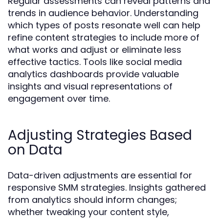
Regular assessments can reveal patterns and
trends in audience behavior. Understanding
which types of posts resonate well can help
refine content strategies to include more of
what works and adjust or eliminate less
effective tactics. Tools like social media
analytics dashboards provide valuable
insights and visual representations of
engagement over time.
Adjusting Strategies Based
on Data
Data-driven adjustments are essential for
responsive SMM strategies. Insights gathered
from analytics should inform changes;
whether tweaking your content style,