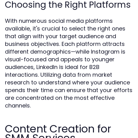
Choosing the Right Platforms
With numerous social media platforms
available, it's crucial to select the right ones
that align with your target audience and
business objectives. Each platform attracts
different demographics—while Instagram is
visual-focused and appeals to younger
audiences, LinkedIn is ideal for B2B
interactions. Utilizing data from market
research to understand where your audience
spends their time can ensure that your efforts
are concentrated on the most effective
channels.
Content Creation for