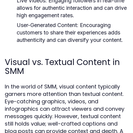
Live Videos:
Engaging followers in real-time
allows for authentic interaction and can drive
high engagement rates.
User-Generated Content:
Encouraging
customers to share their experiences adds
authenticity and can diversify your content.
Visual vs. Textual Content in
SMM
In the world of SMM, visual content typically
garners more attention than textual content.
Eye-catching graphics, videos, and
infographics can attract viewers and convey
messages quickly. However, textual content
still holds value; well-crafted captions and
blog posts can provide context and depth. A