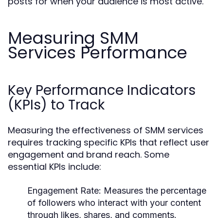
posts for when your audience is most active.
Measuring SMM
Services Performance
Key Performance Indicators
(KPIs) to Track
Measuring the effectiveness of SMM services
requires tracking specific KPIs that reflect user
engagement and brand reach. Some
essential KPIs include:
Engagement Rate:
Measures the percentage
of followers who interact with your content
through likes, shares, and comments.