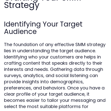
Strategy
Identifying Your Target
Audience
The foundation of any effective SMM strategy
lies in understanding the target audience.
Identifying who your customers are helps in
crafting content that speaks directly to their
interests and needs. Gathering data through
surveys, analytics, and social listening can
provide insights into demographics,
preferences, and behaviors. Once you have a
clear profile of your target audience, it
becomes easier to tailor your messaging and
select the most suitable platforms for