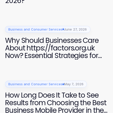
2026?
Business and Consumer Services
June 27, 2026
Why Should Businesses Care
About https://factors.org.uk
Now? Essential Strategies for
Success in 2026
Business and Consumer Services
May 7, 2026
How Long Does It Take to See
Results from Choosing the Best
Business Mobile Provider in the