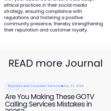
ethical practices in their social media
strategy, ensuring compliance with
regulations and fostering a positive
community presence, thereby strengthening
their reputation and customer loyalty.
READ more Journal
Business and Consumer Services
July 27, 2026
Are You Making These GOTV
Calling Services Mistakes in