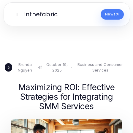
Inthefabric
I
News
Brenda
October 19,
Business and Consumer
·
·
B
Nguyen
2025
Services
Maximizing ROI: Effective
Strategies for Integrating
SMM Services