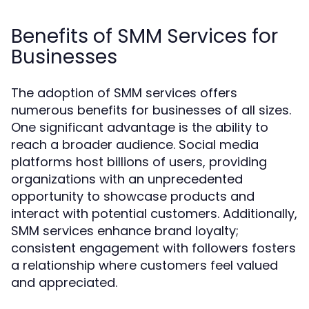
Benefits of SMM Services for
Businesses
The adoption of SMM services offers
numerous benefits for businesses of all sizes.
One significant advantage is the ability to
reach a broader audience. Social media
platforms host billions of users, providing
organizations with an unprecedented
opportunity to showcase products and
interact with potential customers. Additionally,
SMM services enhance brand loyalty;
consistent engagement with followers fosters
a relationship where customers feel valued
and appreciated.