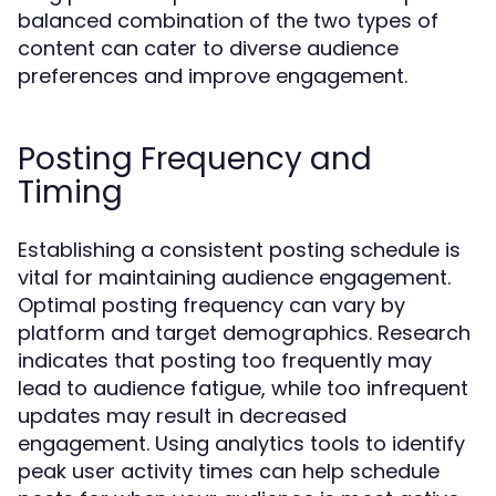
balanced combination of the two types of
content can cater to diverse audience
preferences and improve engagement.
Posting Frequency and
Timing
Establishing a consistent posting schedule is
vital for maintaining audience engagement.
Optimal posting frequency can vary by
platform and target demographics. Research
indicates that posting too frequently may
lead to audience fatigue, while too infrequent
updates may result in decreased
engagement. Using analytics tools to identify
peak user activity times can help schedule