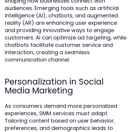
shaping how businesses connect with
audiences. Emerging tools such as artificial
intelligence (AI), chatbots, and augmented
reality (AR) are enhancing user experience
and providing innovative ways to engage
customers. AI can optimize ad targeting, while
chatbots facilitate customer service and
interaction, creating a seamless
communication channel.
Personalization in Social
Media Marketing
As consumers demand more personalized
experiences, SMM services must adapt.
Tailoring content based on user behavior,
preferences, and demographics leads to