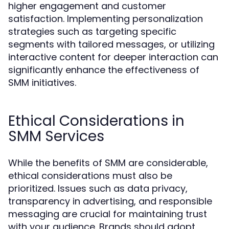
higher engagement and customer
satisfaction. Implementing personalization
strategies such as targeting specific
segments with tailored messages, or utilizing
interactive content for deeper interaction can
significantly enhance the effectiveness of
SMM initiatives.
Ethical Considerations in
SMM Services
While the benefits of SMM are considerable,
ethical considerations must also be
prioritized. Issues such as data privacy,
transparency in advertising, and responsible
messaging are crucial for maintaining trust
with your audience. Brands should adopt