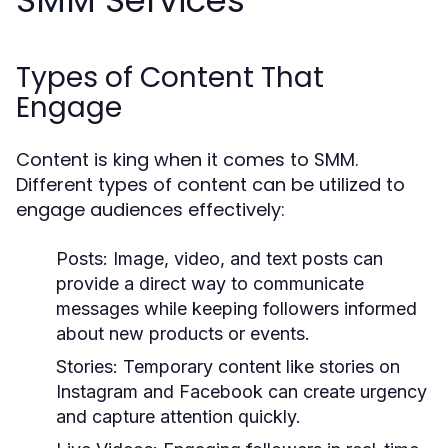
SMM Services
Types of Content That
Engage
Content is king when it comes to SMM.
Different types of content can be utilized to
engage audiences effectively:
Posts:
Image, video, and text posts can
provide a direct way to communicate
messages while keeping followers informed
about new products or events.
Stories:
Temporary content like stories on
Instagram and Facebook can create urgency
and capture attention quickly.