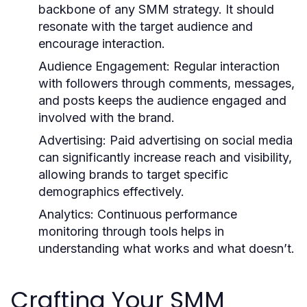
backbone of any SMM strategy. It should
resonate with the target audience and
encourage interaction.
Audience Engagement:
Regular interaction
with followers through comments, messages,
and posts keeps the audience engaged and
involved with the brand.
Advertising:
Paid advertising on social media
can significantly increase reach and visibility,
allowing brands to target specific
demographics effectively.
Analytics:
Continuous performance
monitoring through tools helps in
understanding what works and what doesn’t.
Crafting Your SMM