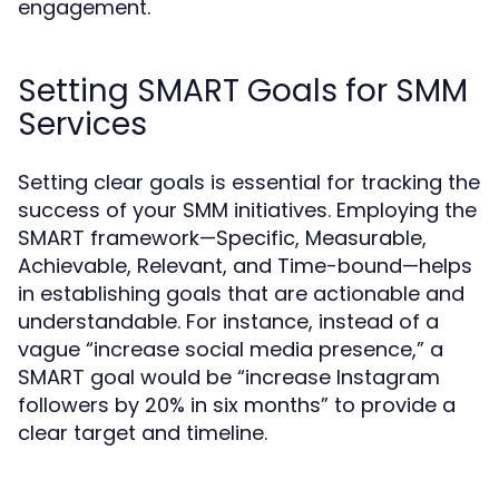
engagement.
Setting SMART Goals for SMM
Services
Setting clear goals is essential for tracking the
success of your SMM initiatives. Employing the
SMART framework—Specific, Measurable,
Achievable, Relevant, and Time-bound—helps
in establishing goals that are actionable and
understandable. For instance, instead of a
vague “increase social media presence,” a
SMART goal would be “increase Instagram
followers by 20% in six months” to provide a
clear target and timeline.