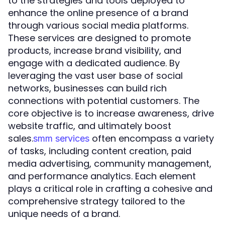
to the strategies and tools deployed to
enhance the online presence of a brand
through various social media platforms.
These services are designed to promote
products, increase brand visibility, and
engage with a dedicated audience. By
leveraging the vast user base of social
networks, businesses can build rich
connections with potential customers. The
core objective is to increase awareness, drive
website traffic, and ultimately boost
sales.
often encompass a variety
smm services
of tasks, including content creation, paid
media advertising, community management,
and performance analytics. Each element
plays a critical role in crafting a cohesive and
comprehensive strategy tailored to the
unique needs of a brand.