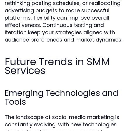
rethinking posting schedules, or reallocating
advertising budgets to more successful
platforms, flexibility can improve overall
effectiveness. Continuous testing and
iteration keep your strategies aligned with
audience preferences and market dynamics.
Future Trends in SMM
Services
Emerging Technologies and
Tools
The landscape of social media marketing is
constantly evolving, with new technologies