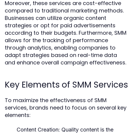
Moreover, these services are cost-effective
compared to traditional marketing methods.
Businesses can utilize organic content
strategies or opt for paid advertisements
according to their budgets. Furthermore, SMM
allows for the tracking of performance
through analytics, enabling companies to
adapt strategies based on real-time data
and enhance overall campaign effectiveness.
Key Elements of SMM Services
To maximize the effectiveness of SMM
services, brands need to focus on several key
elements:
Content Creation:
Quality content is the