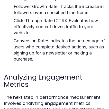
Follower Growth Rate:
Tracks the increase in
followers over a specified time frame.
Click-Through Rate (CTR):
Evaluates how
effectively content drives traffic to your
website.
Conversion Rate:
Indicates the percentage of
users who complete desired actions, such as
signing up for a newsletter or making a
purchase.
Analyzing Engagement
Metrics
The next step in performance measurement
involves analyzing engagement metrics.