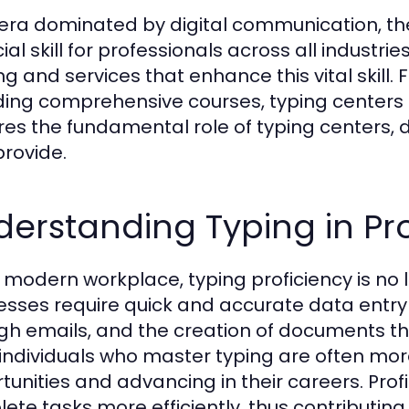
 era dominated by digital communication, the
ial skill for professionals across all industrie
ing and services that enhance this vital skill
ding comprehensive courses, typing centers ca
res the fundamental role of typing centers, d
provide.
erstanding Typing in Pro
e modern workplace, typing proficiency is no l
esses require quick and accurate data entry
gh emails, and the creation of documents th
 individuals who master typing are often mo
tunities and advancing in their careers. Profi
ete tasks more efficiently, thus contributing 