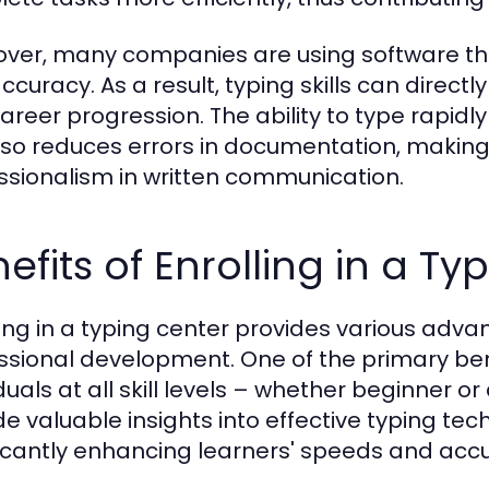
ver, many companies are using software th
ccuracy. As a result, typing skills can direc
areer progression. The ability to type rapidl
lso reduces errors in documentation, making 
ssionalism in written communication.
efits of Enrolling in a T
ling in a typing center provides various adv
ssional development. One of the primary benef
iduals at all skill levels – whether beginner 
de valuable insights into effective typing t
ficantly enhancing learners' speeds and acc