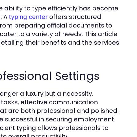
 ability to type efficiently has become
s. A
offers structured
typing center
. From preparing official documents to
ter to a variety of needs. This article
etailing their benefits and the services
fessional Settings
onger a luxury but a necessity.
 tasks, effective communication
at are both professional and polished.
re successful in securing employment
cient typing allows professionals to
to overall productivity.