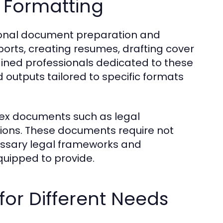
 Formatting
ssional document preparation and
ports, creating resumes, drafting cover
ained professionals dedicated to these
 outputs tailored to specific formats
plex documents such as legal
tions. These documents require not
essary legal frameworks and
quipped to provide.
for Different Needs