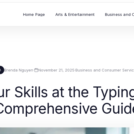
Home Page
Arts & Entertainment
Business and 
Brenda Nguyen
·
November 21, 2025
·
Business and Consumer Servi
B
r Skills at the Typin
Comprehensive Guid