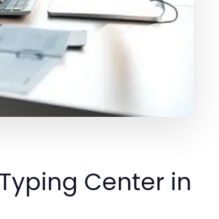
Typing Center in