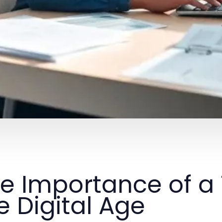
e Importance of a 
e Digital Age