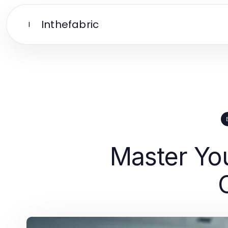
Inthefabric
I
Master You