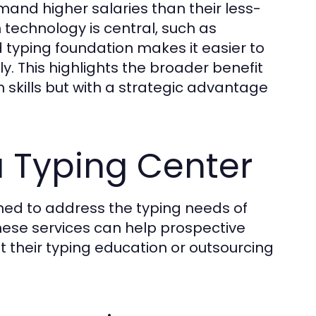
mand higher salaries than their less-
 technology is central, such as
typing foundation makes it easier to
y. This highlights the broader benefit
th skills but with a strategic advantage
a Typing Center
gned to address the typing needs of
hese services can help prospective
 their typing education or outsourcing