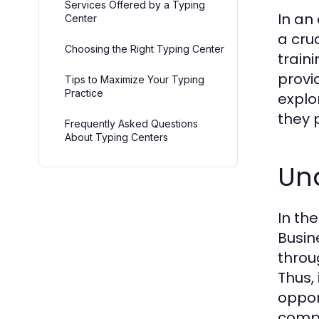
Services Offered by a Typing
In an
Center
a cruc
Choosing the Right Typing Center
train
provi
Tips to Maximize Your Typing
Practice
explo
they 
Frequently Asked Questions
About Typing Centers
Und
In th
Busin
throu
Thus,
oppor
compl