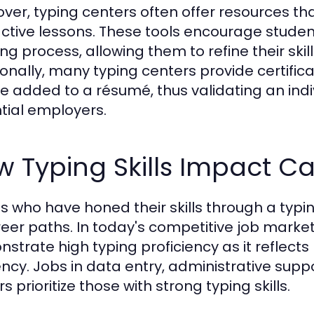
ver, typing centers often offer resources tha
active lessons. These tools encourage student
ing process, allowing them to refine their skil
ionally, many typing centers provide certifi
e added to a résumé, thus validating an indivi
tial employers.
 Typing Skills Impact Ca
ts who have honed their skills through a typi
reer paths. In today's competitive job mark
strate high typing proficiency as it reflects n
iency. Jobs in data entry, administrative sup
s prioritize those with strong typing skills.