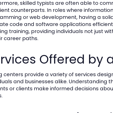
ermore, skilled typists are often able to com
cient counterparts. In roles where information
amming or web development, having a solid 
ate code and software applications efficientl
ing training, providing individuals not just wi
ir career paths.
rvices Offered by 
g centers provide a variety of services desi
iduals and businesses alike. Understanding t
nts or clients make informed decisions about
.