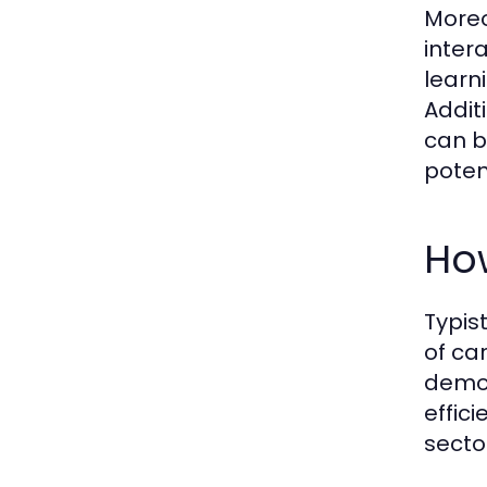
Moreo
inter
learn
Addit
can b
poten
How
Typis
of ca
demon
effic
sector