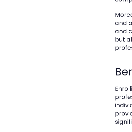
Moreo
and a
and c
but a
profe
Ben
Enrol
profe
indiv
provi
signi