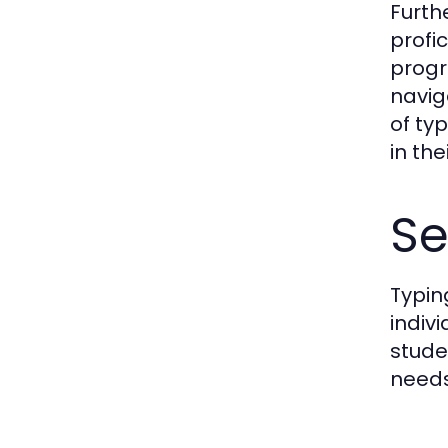
Furth
profi
progr
navig
of typ
in the
Se
Typin
indiv
stude
needs