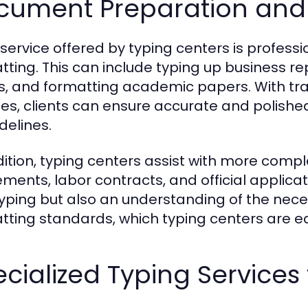
cument Preparation and
 service offered by typing centers is profe
tting. This can include typing up business re
rs, and formatting academic papers. With tr
ces, clients can ensure accurate and polished
delines.
dition, typing centers assist with more com
ments, labor contracts, and official applica
typing but also an understanding of the nec
tting standards, which typing centers are e
cialized Typing Services 