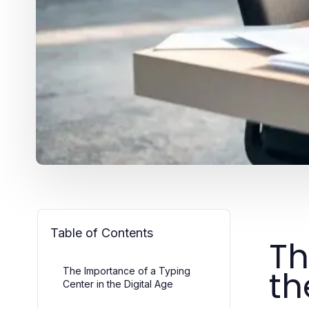
Table of Contents
Th
th
The Importance of a Typing
Center in the Digital Age