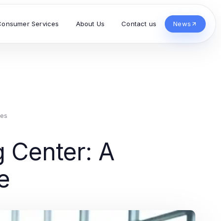
Consumer Services
About Us
Contact us
News
ces
g Center: A
e