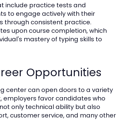
t include practice tests and
s to engage actively with their
ls through consistent practice.
cates upon course completion, which
dual's mastery of typing skills to
reer Opportunities
ng center can open doors to a variety
et, employers favor candidates who
ot only technical ability but also
port, customer service, and many other