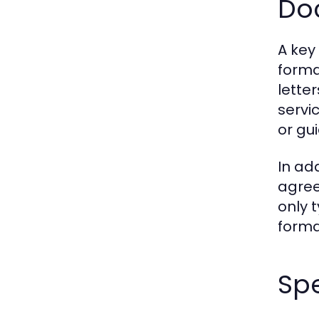
Do
A key
forma
lette
servi
or gui
In ad
agree
only 
forma
Spe