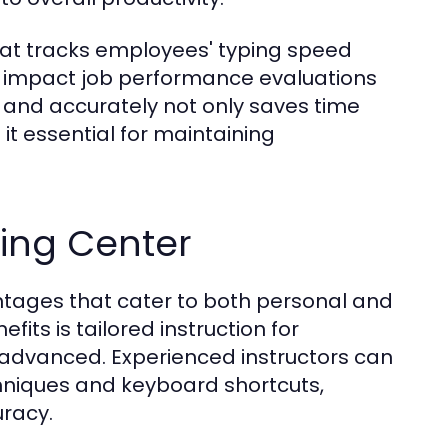
at tracks employees' typing speed
tly impact job performance evaluations
y and accurately not only saves time
it essential for maintaining
yping Center
antages that cater to both personal and
its is tailored instruction for
or advanced. Experienced instructors can
echniques and keyboard shortcuts,
uracy.