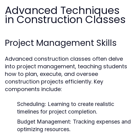
Advanced Techniques
in Construction Classes
Project Management Skills
Advanced construction classes often delve
into project management, teaching students
how to plan, execute, and oversee
construction projects efficiently. Key
components include:
Scheduling:
Learning to create realistic
timelines for project completion.
Budget Management:
Tracking expenses and
optimizing resources.