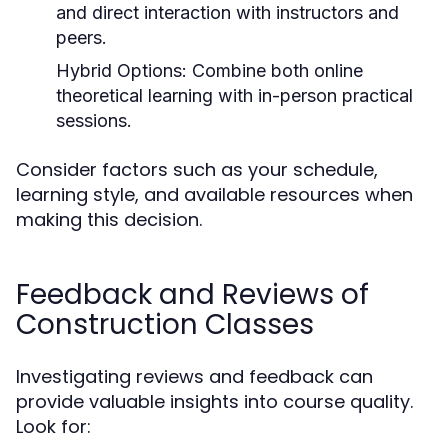
and direct interaction with instructors and
peers.
Hybrid Options:
Combine both online
theoretical learning with in-person practical
sessions.
Consider factors such as your schedule,
learning style, and available resources when
making this decision.
Feedback and Reviews of
Construction Classes
Investigating reviews and feedback can
provide valuable insights into course quality.
Look for: