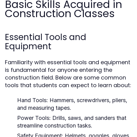
Basic Skills Acquired in
Construction Classes
Essential Tools and
Equipment
Familiarity with essential tools and equipment
is fundamental for anyone entering the
construction field. Below are some common
tools that students can expect to learn about:
Hand Tools:
Hammers, screwdrivers, pliers,
and measuring tapes.
Power Tools:
Drills, saws, and sanders that
streamline construction tasks.
Safety Equipment:
Helmets, goggles, gloves,