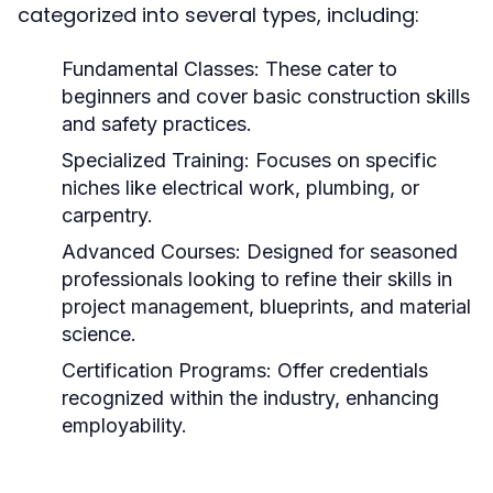
categorized into several types, including:
Fundamental Classes:
These cater to
beginners and cover basic construction skills
and safety practices.
Specialized Training:
Focuses on specific
niches like electrical work, plumbing, or
carpentry.
Advanced Courses:
Designed for seasoned
professionals looking to refine their skills in
project management, blueprints, and material
science.
Certification Programs:
Offer credentials
recognized within the industry, enhancing
employability.