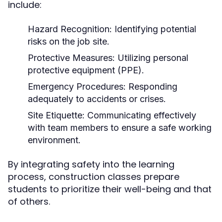
include:
Hazard Recognition:
Identifying potential
risks on the job site.
Protective Measures:
Utilizing personal
protective equipment (PPE).
Emergency Procedures:
Responding
adequately to accidents or crises.
Site Etiquette:
Communicating effectively
with team members to ensure a safe working
environment.
By integrating safety into the learning
process, construction classes prepare
students to prioritize their well-being and that
of others.