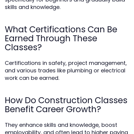
skills and knowledge.
What Certifications Can Be
Earned Through These
Classes?
Certifications in safety, project management,
and various trades like plumbing or electrical
work can be earned.
How Do Construction Classes
Benefit Career Growth?
They enhance skills and knowledge, boost
employability, and often lead to higher paying