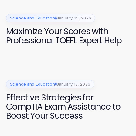
Science and Education
January 25, 2026
Maximize Your Scores with
Professional TOEFL Expert Help
Science and Education
January 13, 2026
Effective Strategies for
CompTIA Exam Assistance to
Boost Your Success