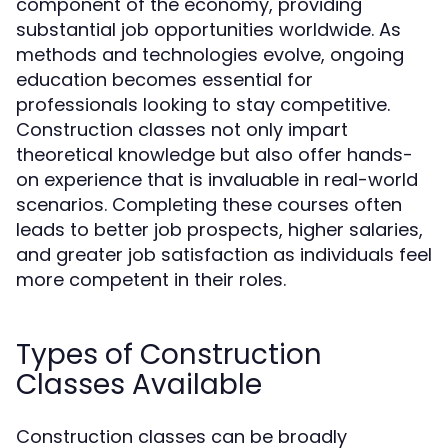
component of the economy, providing
substantial job opportunities worldwide. As
methods and technologies evolve, ongoing
education becomes essential for
professionals looking to stay competitive.
Construction classes not only impart
theoretical knowledge but also offer hands-
on experience that is invaluable in real-world
scenarios. Completing these courses often
leads to better job prospects, higher salaries,
and greater job satisfaction as individuals feel
more competent in their roles.
Types of Construction
Classes Available
Construction classes can be broadly