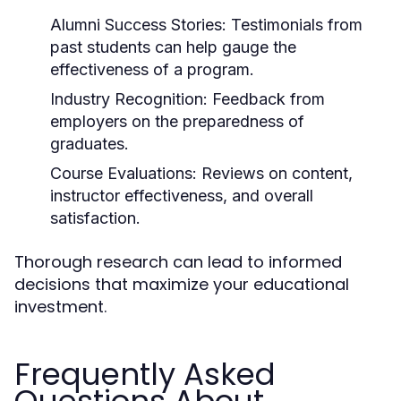
Alumni Success Stories:
Testimonials from
past students can help gauge the
effectiveness of a program.
Industry Recognition:
Feedback from
employers on the preparedness of
graduates.
Course Evaluations:
Reviews on content,
instructor effectiveness, and overall
satisfaction.
Thorough research can lead to informed
decisions that maximize your educational
investment.
Frequently Asked