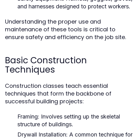
and harnesses designed to protect workers.
Understanding the proper use and
maintenance of these tools is critical to
ensure safety and efficiency on the job site.
Basic Construction
Techniques
Construction classes teach essential
techniques that form the backbone of
successful building projects:
Framing:
Involves setting up the skeletal
structure of buildings.
Drywall Installation:
A common technique for