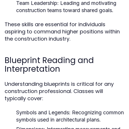
Team Leadership:
Leading and motivating
construction teams toward shared goals.
These skills are essential for individuals
aspiring to command higher positions within
the construction industry.
Blueprint Reading and
Interpretation
Understanding blueprints is critical for any
construction professional. Classes will
typically cover:
Symbols and Legends:
Recognizing common
symbols used in architectural plans.