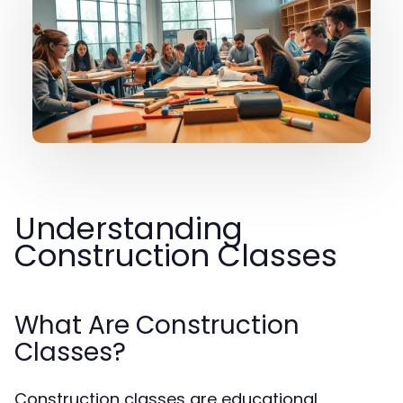
Understanding
Construction Classes
What Are Construction
Classes?
Construction classes are educational