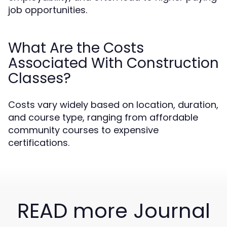
job opportunities.
What Are the Costs
Associated With Construction
Classes?
Costs vary widely based on location, duration,
and course type, ranging from affordable
community courses to expensive
certifications.
READ more Journal