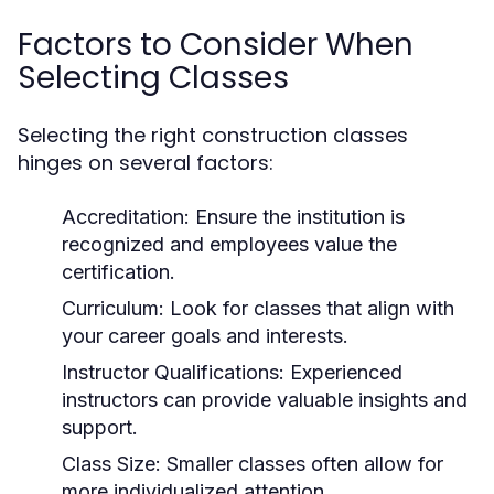
Factors to Consider When
Selecting Classes
Selecting the right construction classes
hinges on several factors:
Accreditation:
Ensure the institution is
recognized and employees value the
certification.
Curriculum:
Look for classes that align with
your career goals and interests.
Instructor Qualifications:
Experienced
instructors can provide valuable insights and
support.
Class Size:
Smaller classes often allow for
more individualized attention.