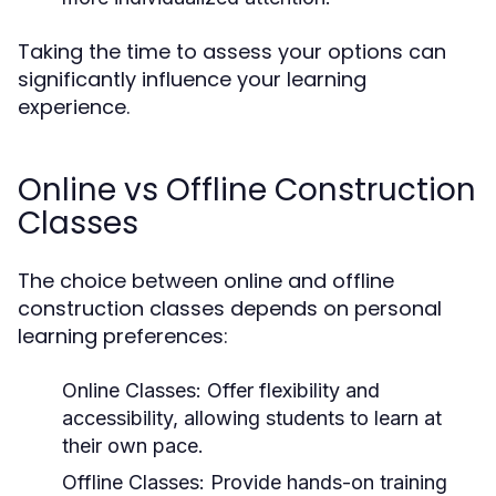
Taking the time to assess your options can
significantly influence your learning
experience.
Online vs Offline Construction
Classes
The choice between online and offline
construction classes depends on personal
learning preferences:
Online Classes:
Offer flexibility and
accessibility, allowing students to learn at
their own pace.
Offline Classes:
Provide hands-on training