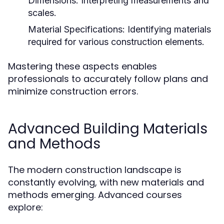
Dimensions:
Interpreting measurements and
scales.
Material Specifications:
Identifying materials
required for various construction elements.
Mastering these aspects enables
professionals to accurately follow plans and
minimize construction errors.
Advanced Building Materials
and Methods
The modern construction landscape is
constantly evolving, with new materials and
methods emerging. Advanced courses
explore: