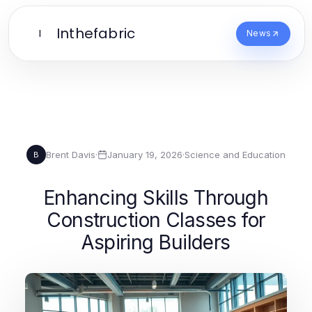
Inthefabric
I
News
Brent Davis
·
January 19, 2026
·
Science and Education
B
Enhancing Skills Through
Construction Classes for
Aspiring Builders