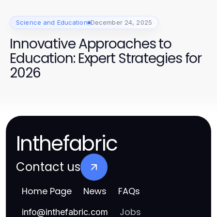
Science and Education
December 24, 2025
Innovative Approaches to
Education: Expert Strategies for
2026
Inthefabric
Contact us
Home Page
News
FAQs
Jobs
info
@
inthefabric.com