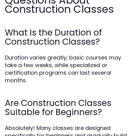
Questions About
Construction Classes
What Is the Duration of
Construction Classes?
Duration varies greatly; basic courses may
take a few weeks, while specialized or
certification programs can last several
months.
Are Construction Classes
Suitable for Beginners?
Absolutely! Many classes are designed
specifically for beginners and gradually build