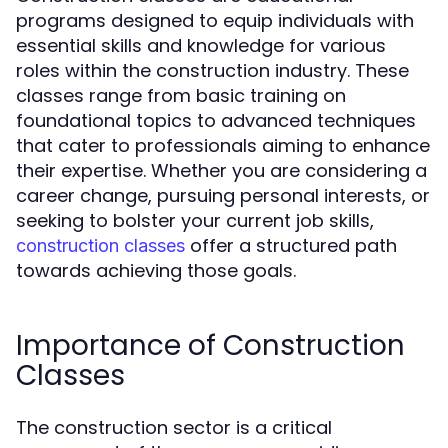
programs designed to equip individuals with
essential skills and knowledge for various
roles within the construction industry. These
classes range from basic training on
foundational topics to advanced techniques
that cater to professionals aiming to enhance
their expertise. Whether you are considering a
career change, pursuing personal interests, or
seeking to bolster your current job skills,
offer a structured path
construction classes
towards achieving those goals.
Importance of Construction
Classes
The construction sector is a critical