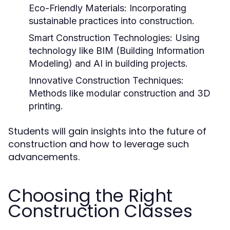
Eco-Friendly Materials:
Incorporating
sustainable practices into construction.
Smart Construction Technologies:
Using
technology like BIM (Building Information
Modeling) and AI in building projects.
Innovative Construction Techniques:
Methods like modular construction and 3D
printing.
Students will gain insights into the future of
construction and how to leverage such
advancements.
Choosing the Right
Construction Classes