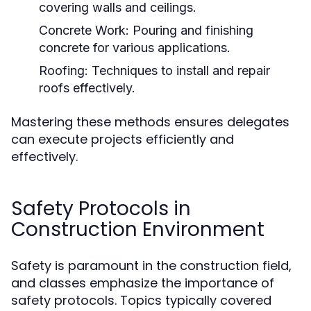
covering walls and ceilings.
Concrete Work:
Pouring and finishing
concrete for various applications.
Roofing:
Techniques to install and repair
roofs effectively.
Mastering these methods ensures delegates
can execute projects efficiently and
effectively.
Safety Protocols in
Construction Environment
Safety is paramount in the construction field,
and classes emphasize the importance of
safety protocols. Topics typically covered